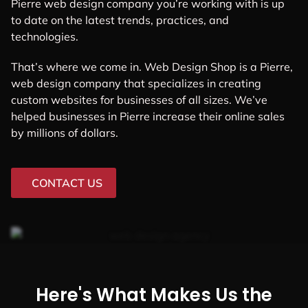
Pierre web design company you’re working with is up
to date on the latest trends, practices, and
technologies.
That’s where we come in. Web Design Shop is a Pierre,
web design company that specializes in creating
custom websites for businesses of all sizes. We’ve
helped businesses in Pierre increase their online sales
by millions of dollars.
CONTACT US
Here's What Makes Us the