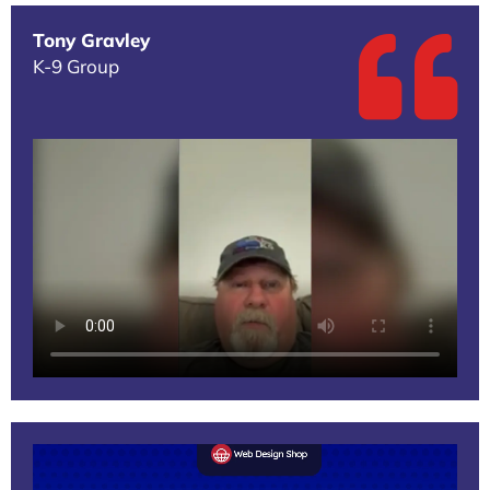
Tony Gravley
K-9 Group