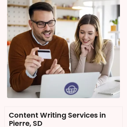
Content Writing Services in
Pierre, SD