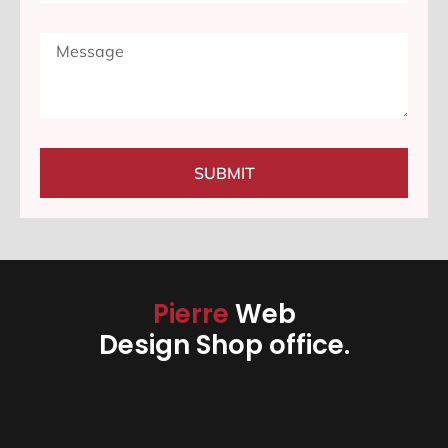
SUBMIT
Pierre
Web
Design Shop office.