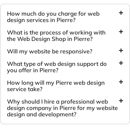
How much do you charge for web
design services in Pierre?
What is the process of working with
the Web Design Shop in Pierre?
Will my website be responsive?
What type of web design support do
you offer in Pierre?
How long will my Pierre web design
service take?
Why should I hire a professional web
design company in Pierre for my website
design and development?