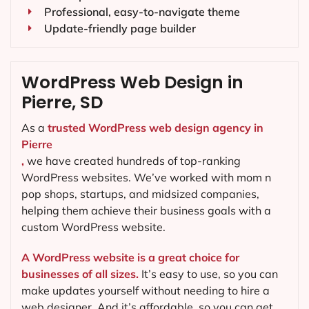
Professional, easy-to-navigate theme
Update-friendly page builder
WordPress Web Design in
Pierre, SD
As a
trusted WordPress web design agency in
Pierre
,
we have created hundreds of top-ranking
WordPress websites. We’ve worked with mom n
pop shops, startups, and midsized companies,
helping them achieve their business goals with a
custom WordPress website.
A WordPress website is a great choice for
businesses of all sizes.
It’s easy to use, so you can
make updates yourself without needing to hire a
web designer. And it’s affordable, so you can get