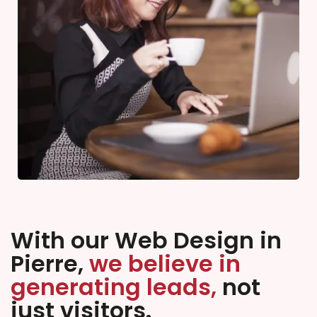
With our Web Design in
Pierre,
we believe in
generating leads,
not
just visitors.