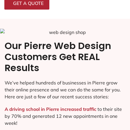
GET A QUOTE
Our Pierre Web Design
Customers Get REAL
Results
We’ve helped hundreds of businesses in Pierre grow
their online presence and we can do the same for you.
Here are just a few of our recent success stories:
A driving school in Pierre increased traffic
to their site
by 70% and generated 12 new appointments in one
week!