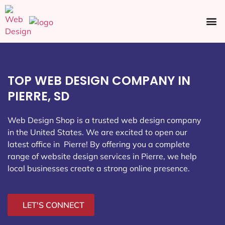
Ecommerce SEO
Web Design
Social Media
TOP WEB DESIGN COMPANY IN
PIERRE, SD
Web Design Shop is a trusted web design company
in the United States. We are excited to open our
latest office in Pierre
! By offering you a complete
range of website design services in Pierre, we help
local businesses create a strong online presence.
LET'S CONNECT