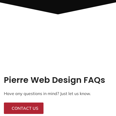
Pierre Web Design FAQs
Have any questions in mind? Just let us know.
CONTACT US