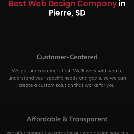
Best Web Design Company
in
Pierre, SD
Customer-Centered
We put our customers first. We’ll work with you to
understand your specific needs and goals, so we can
create a custom solution that works for you.
Affordable & Transparent
We offer competitive rates for our web design services