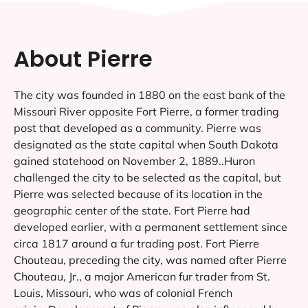
About Pierre
The city was founded in 1880 on the east bank of the
Missouri River opposite Fort Pierre, a former trading
post that developed as a community. Pierre was
designated as the state capital when South Dakota
gained statehood on November 2, 1889..Huron
challenged the city to be selected as the capital, but
Pierre was selected because of its location in the
geographic center of the state. Fort Pierre had
developed earlier, with a permanent settlement since
circa 1817 around a fur trading post. Fort Pierre
Chouteau, preceding the city, was named after Pierre
Chouteau, Jr., a major American fur trader from St.
Louis, Missouri, who was of colonial French