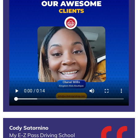
Cody Satornino
My E-Z Pass Driving School