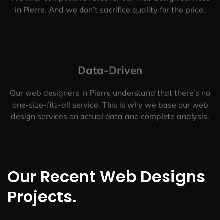
in Pierre. And we don’t sacrifice quality for the price.
Data-Driven
Our web designers in Pierre understand that there’s no
one-size-fits-all service. This is why we base our web
design services on actual data and complete analysis.
Our Recent Web Designs
Projects.