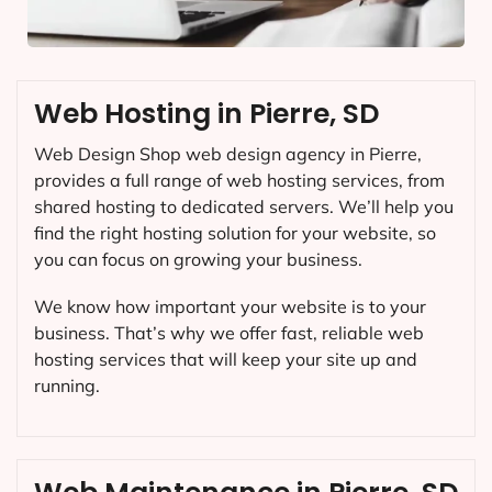
Web Hosting in Pierre, SD
Web Design Shop web design agency in Pierre,
provides a full range of web hosting services, from
shared hosting to dedicated servers. We’ll help you
find the right hosting solution for your website, so
you can focus on growing your business.
We know how important your website is to your
business. That’s why we offer fast, reliable web
hosting services that will keep your site up and
running.