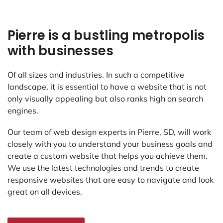
Pierre is a bustling metropolis
with businesses
Of all sizes and industries. In such a competitive
landscape, it is essential to have a website that is not
only visually appealing but also ranks high on search
engines.
Our team of web design experts in Pierre, SD, will work
closely with you to understand your business goals and
create a custom website that helps you achieve them.
We use the latest technologies and trends to create
responsive websites that are easy to navigate and look
great on all devices.