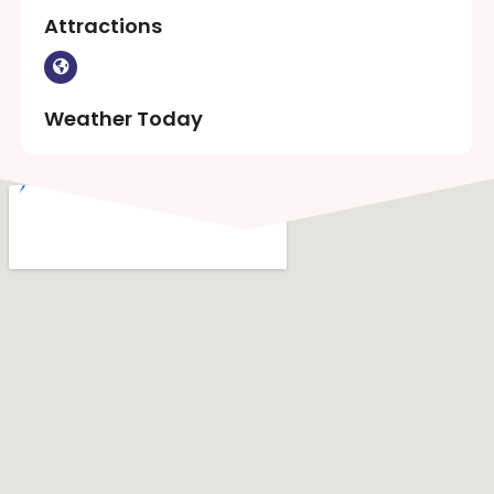
Attractions
Weather Today