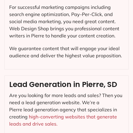
For successful marketing campaigns including
search engine optimization, Pay-Per-Click, and
social media marketing, you need great content.
Web Design Shop brings you professional content
writers in Pierre to handle your content creation.
We guarantee content that will engage your ideal
audience and deliver the highest value proposition.
Lead Generation in Pierre, SD
Are you looking for more leads and sales? Then you
need a lead generation website. We’re a
Pierre lead generation agency that specializes in
creating
high-converting websites that generate
leads and drive sales.