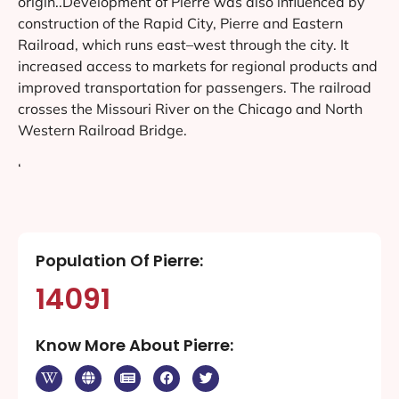
origin..Development of Pierre was also influenced by
construction of the Rapid City, Pierre and Eastern
Railroad, which runs east–west through the city. It
increased access to markets for regional products and
improved transportation for passengers. The railroad
crosses the Missouri River on the Chicago and North
Western Railroad Bridge.
‘
Population Of Pierre:
14091
Know More About Pierre: