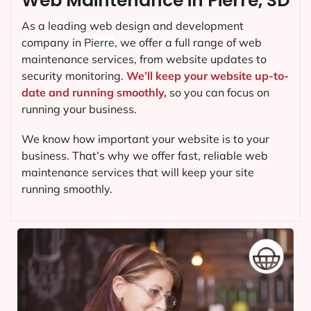
Web Maintenance in Pierre, SD
As a leading web design and development
company in
Pierre
, we offer a full range of web
maintenance services, from website updates to
security monitoring.
We’ll keep your website up-to-
date and running smoothly,
so you can focus on
running your business.
We know how important your website is to your
business. That’s why we offer fast, reliable web
maintenance services that will keep your site
running smoothly.