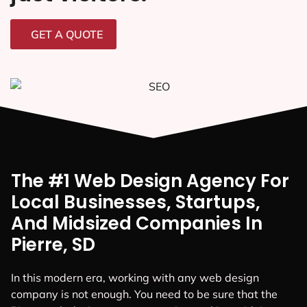
GET A QUOTE
The #1 Web Design Agency For
Local Businesses, Startups,
And Midsized Companies In
Pierre, SD
In this modern era, working with any web design
company is not enough. You need to be sure that the