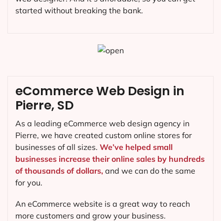
started without breaking the bank.
eCommerce Web Design in
Pierre, SD
As a leading eCommerce web design agency in
Pierre, we have created custom online stores for
businesses of all sizes.
We’ve helped small
businesses increase their online sales by hundreds
of thousands of dollars,
and we can do the same
for you.
An eCommerce website is a great way to reach
more customers and grow your business.