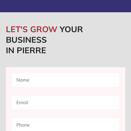
LET'S GROW
YOUR
BUSINESS
IN PIERRE