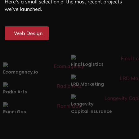
Here’s a small selection of the most recent projects
we’ve launched.
Web Design
Final Logistics
Ecomagency.io
LRD Marketing
Radio Arts
Longevity
Capital Insurance
Ranni Gas