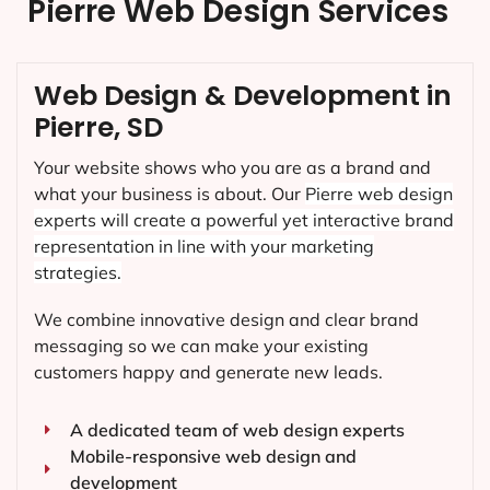
Pierre Web Design Services
Web Design & Development in
Pierre, SD
Your website shows who you are as a brand and
what your business is about. Our
Pierre
web design
experts will create a powerful yet interactive brand
representation in line with your marketing
strategies.
We combine innovative design and clear brand
messaging so we can make your existing
customers happy and generate new leads.
A dedicated team of web design experts
Mobile-responsive web design and
development