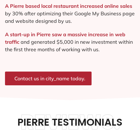
A Pierre based local restaurant increased online sales
by 30% after optimizing their Google My Business page
and website designed by us.
A start-up in Pierre saw a massive increase in web
traffic
and generated $5,000 in new investment within
the first three months of working with us.
Contact us in city_name today.
REVIEWS.
PIERRE TESTIMONIALS