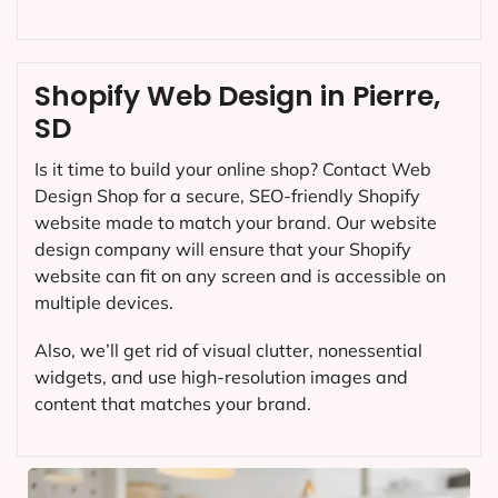
Shopify Web Design in Pierre,
SD
Is it time to build your online shop? Contact Web
Design Shop for a secure, SEO-friendly Shopify
website made to match your brand. Our website
design company will ensure that your Shopify
website can fit on any screen and is accessible on
multiple devices.
Also, we’ll get rid of visual clutter, nonessential
widgets, and use high-resolution images and
content that matches your brand.