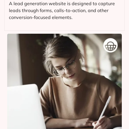
A lead generation website is designed to capture
leads through forms, calls-to-action, and other
conversion-focused elements.