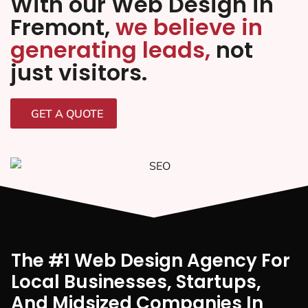
With our Web Design in
Fremont,
we believe in
generating leads,
not
just visitors.
GET A QUOTE
The #1 Web Design Agency For
Local Businesses, Startups,
And Midsized Companies In