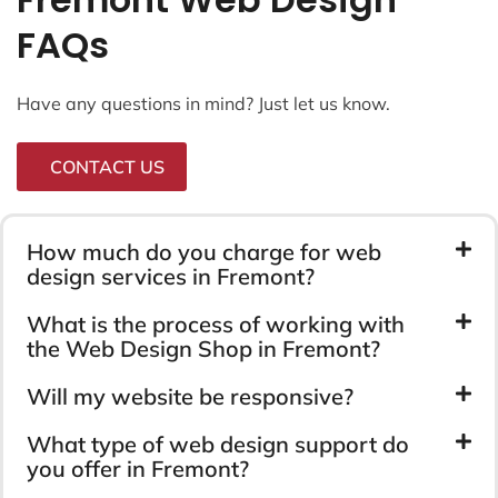
FAQs
Have any questions in mind? Just let us know.
CONTACT US
How much do you charge for web
design services in Fremont?
What is the process of working with
the Web Design Shop in Fremont?
Will my website be responsive?
What type of web design support do
you offer in Fremont?