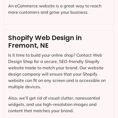
An eCommerce website is a great way to reach
more customers and grow your business.
Shopify Web Design in
Fremont, NE
Is it time to build your online shop? Contact Web
Design Shop for a secure, SEO-friendly Shopify
website made to match your brand. Our website
design company will ensure that your Shopify
website can fit on any screen and is accessible on
multiple devices.
Also, we’ll get rid of visual clutter, nonessential
widgets, and use high-resolution images and
content that matches your brand.