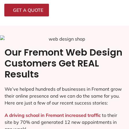
GET A QUOTE
Our Fremont Web Design
Customers Get REAL
Results
We’ve helped hundreds of businesses in Fremont grow
their online presence and we can do the same for you.
Here are just a few of our recent success stories:
A driving school in Fremont increased traffic
to their
site by 70% and generated 12 new appointments in
one week!