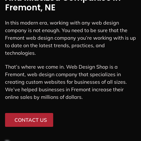
Fremont, NE
In this modern era, working with any web design
company is not enough. You need to be sure that the
Fremont web design company you’re working with is up
to date on the latest trends, practices, and
technologies.
That’s where we come in. Web Design Shop is a
Fremont, web design company that specializes in
creating custom websites for businesses of all sizes.
We’ve helped businesses in Fremont increase their
online sales by millions of dollars.
CONTACT US