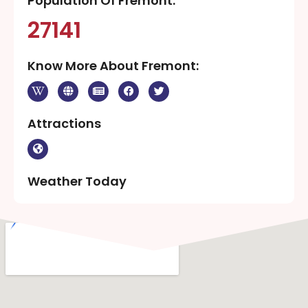
Population Of Fremont:
27141
Know More About Fremont:
Attractions
Weather Today