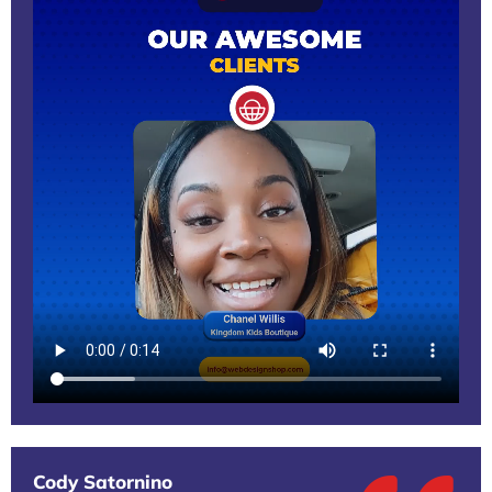
Cody Satornino