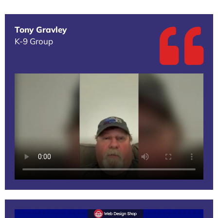
Tony Gravley
K-9 Group