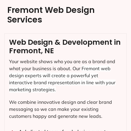
Fremont Web Design
Services
Web Design & Development in
Fremont, NE
Your website shows who you are as a brand and
what your business is about. Our
Fremont
web
design experts will create a powerful yet
interactive brand representation in line with your
marketing strategies.
We combine innovative design and clear brand
messaging so we can make your existing
customers happy and generate new leads.