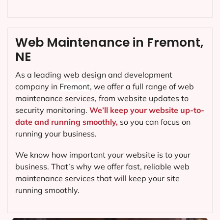
Web Maintenance in Fremont,
NE
As a leading web design and development
company in
Fremont
, we offer a full range of web
maintenance services, from website updates to
security monitoring.
We’ll keep your website up-to-
date and running smoothly,
so you can focus on
running your business.
We know how important your website is to your
business. That’s why we offer fast, reliable web
maintenance services that will keep your site
running smoothly.