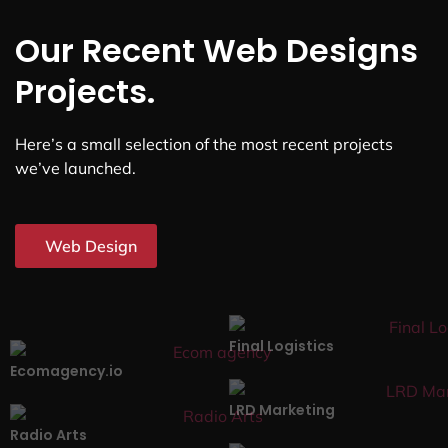
Our Recent Web Designs
Projects.
Here’s a small selection of the most recent projects
we’ve launched.
Web Design
Final Logistics
Ecomagency.io
LRD Marketing
Radio Arts