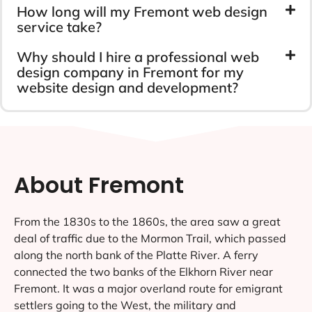
How long will my Fremont web design
service take?
Why should I hire a professional web
design company in Fremont for my
website design and development?
About Fremont
From the 1830s to the 1860s, the area saw a great
deal of traffic due to the Mormon Trail, which passed
along the north bank of the Platte River. A ferry
connected the two banks of the Elkhorn River near
Fremont. It was a major overland route for emigrant
settlers going to the West, the military and