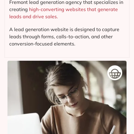
Fremont lead generation agency that specializes in
creating
high-converting websites that generate
leads and drive sales.
A lead generation website is designed to capture
leads through forms, calls-to-action, and other
conversion-focused elements.