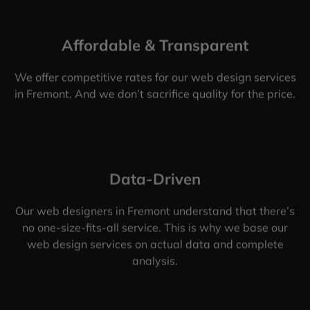
Affordable & Transparent
We offer competitive rates for our web design services
in Fremont. And we don’t sacrifice quality for the price.
Data-Driven
Our web designers in Fremont understand that there’s
no one-size-fits-all service. This is why we base our
web design services on actual data and complete
analysis.