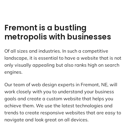
Fremont is a bustling
metropolis with businesses
Of all sizes and industries. In such a competitive
landscape, it is essential to have a website that is not
only visually appealing but also ranks high on search
engines.
Our team of web design experts in Fremont, NE, will
work closely with you to understand your business
goals and create a custom website that helps you
achieve them. We use the latest technologies and
trends to create responsive websites that are easy to
navigate and look great on all devices.