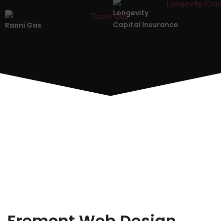
Longevity
Capital Insurance
Ranni Gas
Fremont Web Design