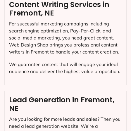
Content Writing Services in
Fremont, NE
For successful marketing campaigns including
search engine optimization, Pay-Per-Click, and
social media marketing, you need great content.
Web Design Shop brings you professional content
writers in Fremont to handle your content creation.
We guarantee content that will engage your ideal
audience and deliver the highest value proposition.
Lead Generation in Fremont,
NE
Are you looking for more leads and sales? Then you
need a lead generation website. We’re a