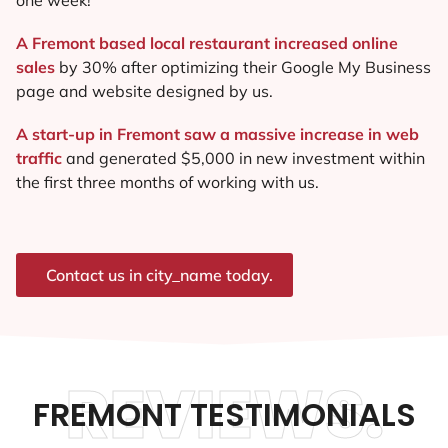
A Fremont based local restaurant increased online
sales
by 30% after optimizing their Google My Business
page and website designed by us.
A start-up in Fremont saw a massive increase in web
traffic
and generated $5,000 in new investment within
the first three months of working with us.
Contact us in city_name today.
REVIEWS.
FREMONT TESTIMONIALS