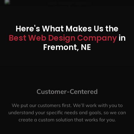
Here's What Makes Us the
Best Web Design Company
in
Fremont, NE
Customer-Centered
We put our customers first. We’ll work with you to
understand your specific needs and goals, so we can
create a custom solution that works for you.