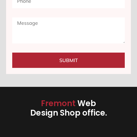
SUBMIT
Fremont
Web
Design Shop office.