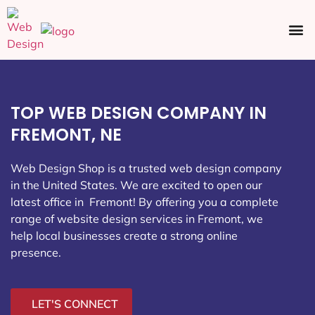
Ecommerce SEO
Web Design
Social Media
TOP WEB DESIGN COMPANY IN
FREMONT, NE
Web Design Shop is a trusted web design company
in the United States. We are excited to open our
latest office in Fremont
! By offering you a complete
range of website design services in Fremont, we
help local businesses create a strong online
presence.
LET'S CONNECT