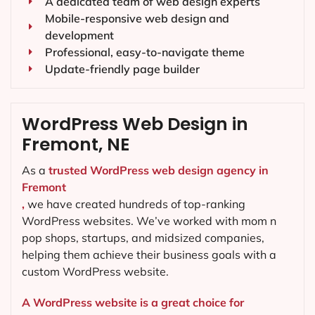
A dedicated team of web design experts
Mobile-responsive web design and
development
Professional, easy-to-navigate theme
Update-friendly page builder
WordPress Web Design in
Fremont, NE
As a
trusted WordPress web design agency in
Fremont
,
we have created hundreds of top-ranking
WordPress websites. We’ve worked with mom n
pop shops, startups, and midsized companies,
helping them achieve their business goals with a
custom WordPress website.
A WordPress website is a great choice for