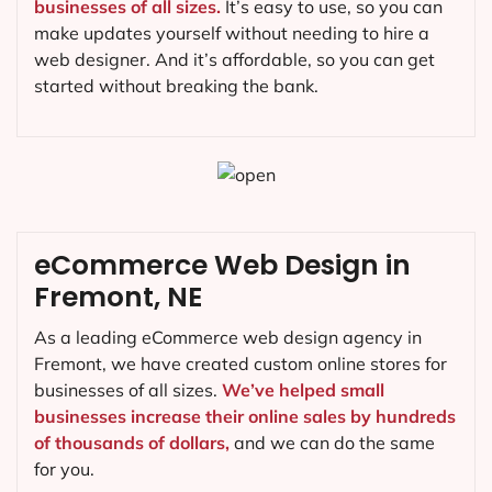
businesses of all sizes.
It’s easy to use, so you can
make updates yourself without needing to hire a
web designer. And it’s affordable, so you can get
started without breaking the bank.
eCommerce Web Design in
Fremont, NE
As a leading eCommerce web design agency in
Fremont, we have created custom online stores for
businesses of all sizes.
We’ve helped small
businesses increase their online sales by hundreds
of thousands of dollars,
and we can do the same
for you.