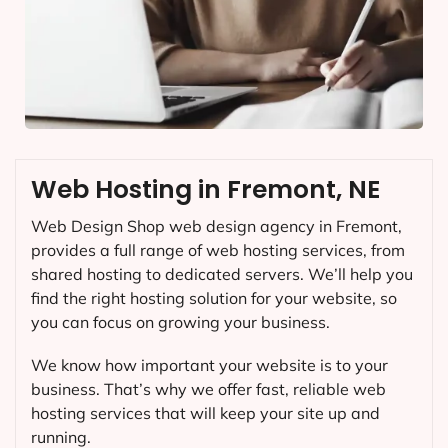
Web Hosting in Fremont, NE
Web Design Shop web design agency in Fremont,
provides a full range of web hosting services, from
shared hosting to dedicated servers. We’ll help you
find the right hosting solution for your website, so
you can focus on growing your business.
We know how important your website is to your
business. That’s why we offer fast, reliable web
hosting services that will keep your site up and
running.