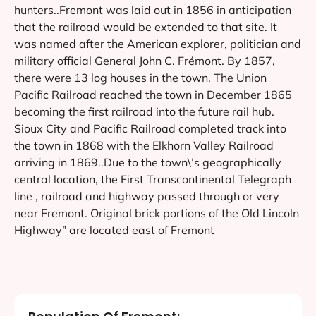
hunters..Fremont was laid out in 1856 in anticipation
that the railroad would be extended to that site. It
was named after the American explorer, politician and
military official General John C. Frémont. By 1857,
there were 13 log houses in the town. The Union
Pacific Railroad reached the town in December 1865
becoming the first railroad into the future rail hub.
Sioux City and Pacific Railroad completed track into
the town in 1868 with the Elkhorn Valley Railroad
arriving in 1869..Due to the town\’s geographically
central location, the First Transcontinental Telegraph
line , railroad and highway passed through or very
near Fremont. Original brick portions of the Old Lincoln
Highway” are located east of Fremont