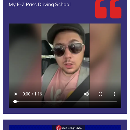
My E-Z Pass Driving School