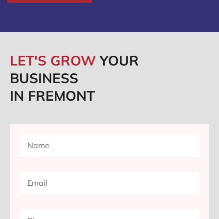
LET'S GROW
YOUR
BUSINESS
IN FREMONT