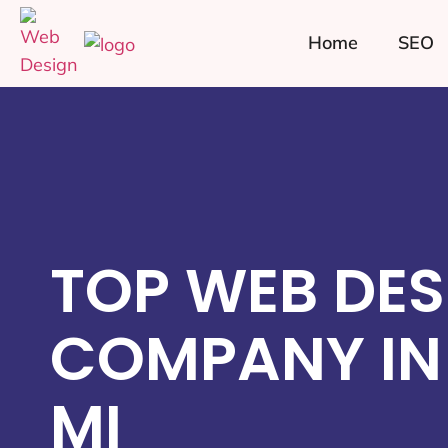
Home
SEO
TOP WEB DES
COMPANY IN
MI