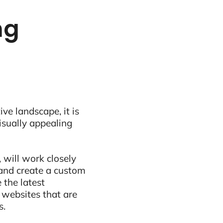
ng
ive landscape, it is
visually appealing
 will work closely
and create a custom
 the latest
 websites that are
s.