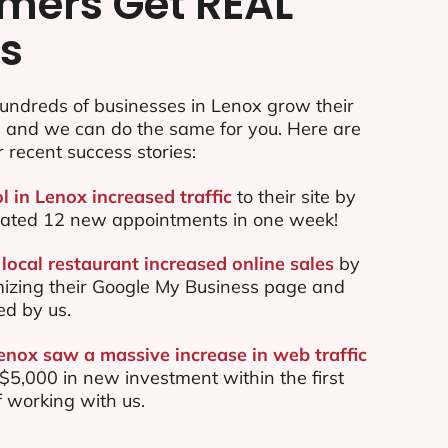
mers Get REAL
ts
undreds of businesses in Lenox grow their
e and we can do the same for you. Here are
r recent success stories:
l in Lenox increased traffic
to their site by
ated 12 new appointments in one week!
local restaurant increased online sales
by
mizing their Google My Business page and
ed by us.
Lenox saw a massive increase in web traffic
5,000 in new investment within the first
 working with us.