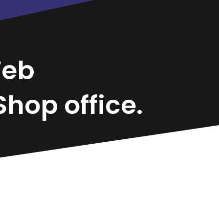
eb
hop office.