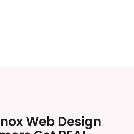
enox Web Design