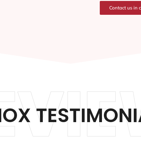
Contact us in 
EVIE
NOX TESTIMONI