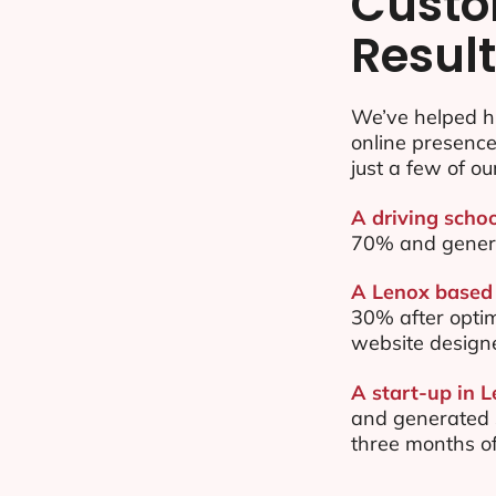
Custo
Resul
We’ve helped h
online presenc
just a few of ou
A driving schoo
70% and gener
A Lenox based 
30% after opti
website design
A start-up in 
and generated $
three months of