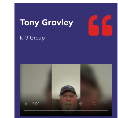
Tony Gravley
K-9 Group