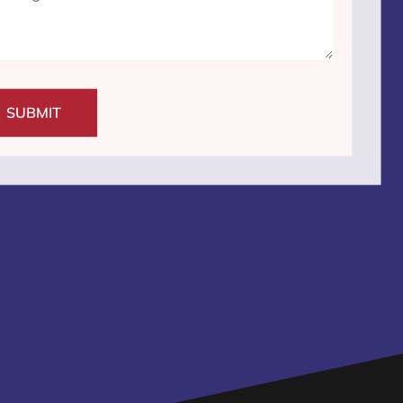
SUBMIT