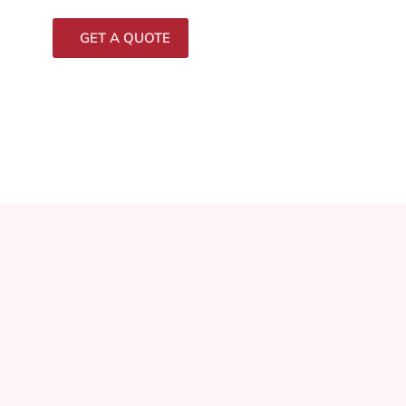
GET A QUOTE