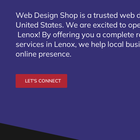
Web Design Shop is a trusted web 
United States. We are excited to open
Lenox
! By offering you a complete 
services in Lenox, we help local bus
online presence.
LET'S CONNECT