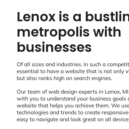
Lenox is a bustli
metropolis with
businesses
Of all sizes and industries. In such a competit
essential to have a website that is not only 
but also ranks high on search engines.
Our team of web design experts in Lenox, MI,
with you to understand your business goals 
website that helps you achieve them. We use
technologies and trends to create responsive
easy to navigate and look great on all device