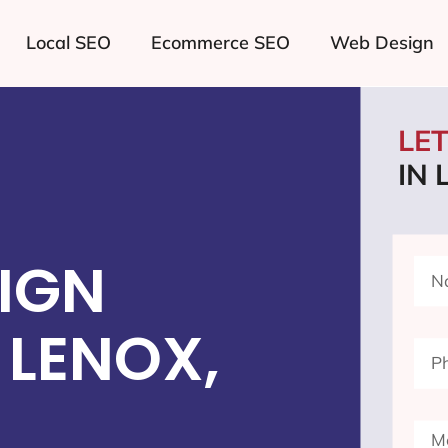
Local SEO
Ecommerce SEO
Web Design
LE
IN 
IGN
 LENOX,