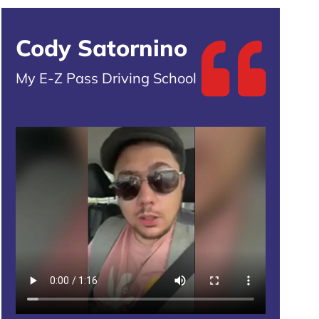
Cody Satornino
My E-Z Pass Driving School