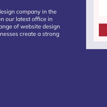
design company in the
 our latest office in
range of website design
inesses create a strong