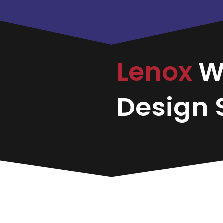
Lenox
W
Design S