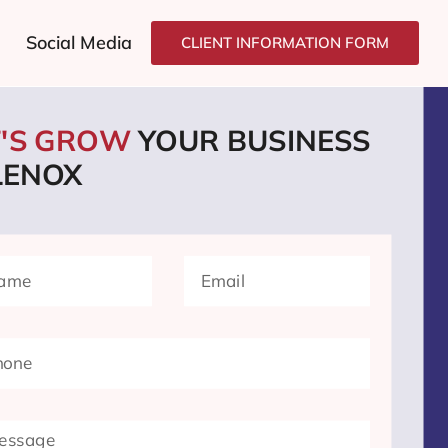
Social Media
CLIENT INFORMATION FORM
T'S GROW
YOUR BUSINESS
LENOX