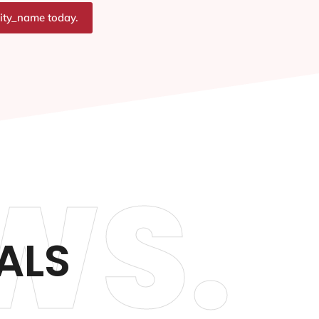
city_name today.
WS.
ALS