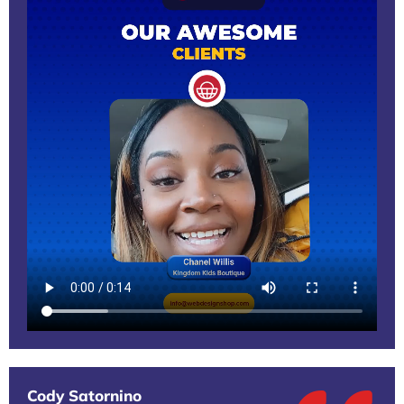
Cody Satornino