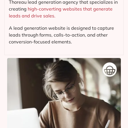
Thoreau lead generation agency that specializes in
creating
high-converting websites that generate
leads and drive sales.
A lead generation website is designed to capture
leads through forms, calls-to-action, and other
conversion-focused elements.