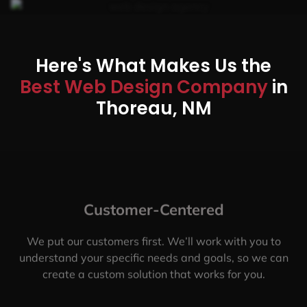
Here's What Makes Us the
Best Web Design Company
in
Thoreau, NM
Customer-Centered
We put our customers first. We’ll work with you to
understand your specific needs and goals, so we can
create a custom solution that works for you.