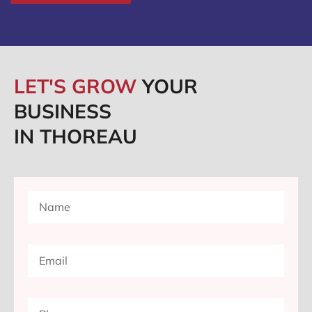
LET'S GROW
YOUR
BUSINESS
IN THOREAU