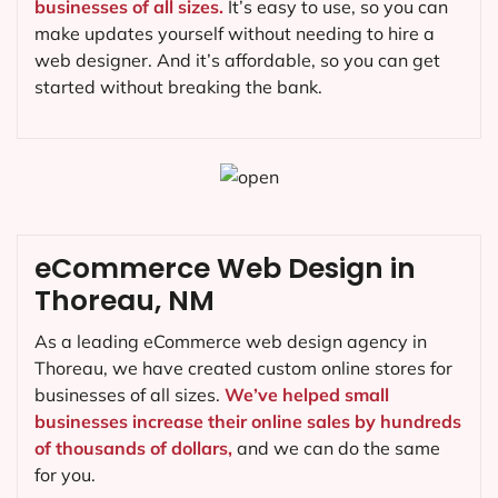
businesses of all sizes.
It’s easy to use, so you can
make updates yourself without needing to hire a
web designer. And it’s affordable, so you can get
started without breaking the bank.
eCommerce Web Design in
Thoreau, NM
As a leading eCommerce web design agency in
Thoreau, we have created custom online stores for
businesses of all sizes.
We’ve helped small
businesses increase their online sales by hundreds
of thousands of dollars,
and we can do the same
for you.