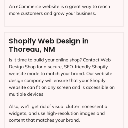
An eCommerce website is a great way to reach
more customers and grow your business.
Shopify Web Design in
Thoreau, NM
Is it time to build your online shop? Contact Web
Design Shop for a secure, SEO-friendly Shopify
website made to match your brand. Our website
design company will ensure that your Shopify
website can fit on any screen and is accessible on
multiple devices.
Also, we’ll get rid of visual clutter, nonessential
widgets, and use high-resolution images and
content that matches your brand.