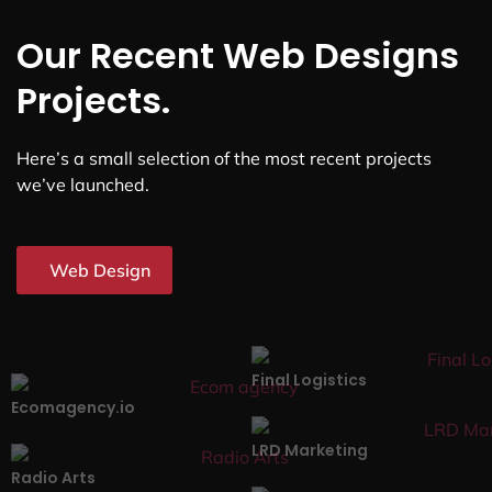
Our Recent Web Designs
Projects.
Here’s a small selection of the most recent projects
we’ve launched.
Web Design
Final Logistics
Ecomagency.io
LRD Marketing
Radio Arts