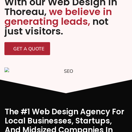
With our Web Design in
Thoreau,
we believe in
generating leads,
not
just visitors.
GET A QUOTE
The #1 Web Design Agency For
Local Businesses, Startups,
And Midsized Companies In