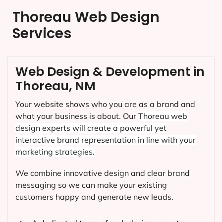
Thoreau Web Design
Services
Web Design & Development in
Thoreau, NM
Your website shows who you are as a brand and
what your business is about. Our
Thoreau
web
design experts will create a powerful yet
interactive brand representation in line with your
marketing strategies.
We combine innovative design and clear brand
messaging so we can make your existing
customers happy and generate new leads.