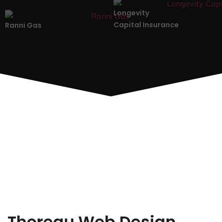
Longevity
Capital Insurance
Ranni Gas
Thoreau Web Design