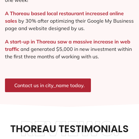
A Thoreau based local restaurant increased online
sales
by 30% after optimizing their Google My Business
page and website designed by us.
A start-up in Thoreau saw a massive increase in web
traffic
and generated $5,000 in new investment within
the first three months of working with us.
Contact us in city_name today.
REVIEWS.
THOREAU TESTIMONIALS