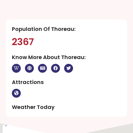
Population Of Thoreau:
2367
Know More About Thoreau:
Attractions
Weather Today