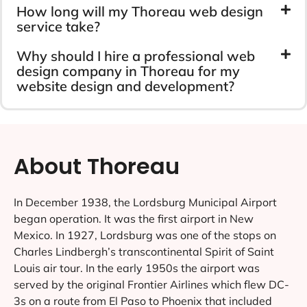
How long will my Thoreau web design
service take?
Why should I hire a professional web
design company in Thoreau for my
website design and development?
About Thoreau
In December 1938, the Lordsburg Municipal Airport
began operation. It was the first airport in New
Mexico. In 1927, Lordsburg was one of the stops on
Charles Lindbergh’s transcontinental Spirit of Saint
Louis air tour. In the early 1950s the airport was
served by the original Frontier Airlines which flew DC-
3s on a route from El Paso to Phoenix that included