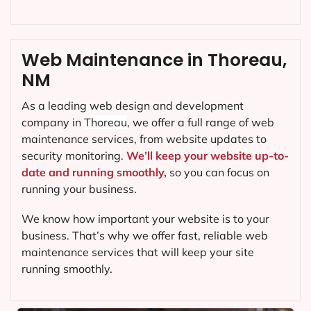
Web Maintenance in Thoreau,
NM
As a leading web design and development
company in
Thoreau
, we offer a full range of web
maintenance services, from website updates to
security monitoring.
We’ll keep your website up-to-
date and running smoothly,
so you can focus on
running your business.
We know how important your website is to your
business. That’s why we offer fast, reliable web
maintenance services that will keep your site
running smoothly.