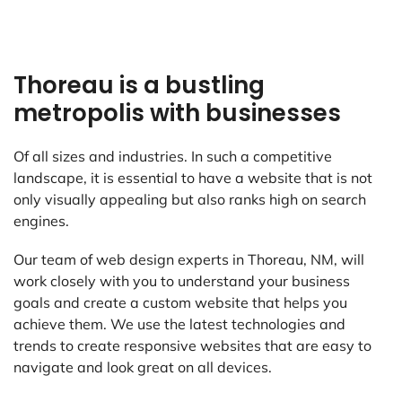
Thoreau is a bustling
metropolis with businesses
Of all sizes and industries. In such a competitive
landscape, it is essential to have a website that is not
only visually appealing but also ranks high on search
engines.
Our team of web design experts in Thoreau, NM, will
work closely with you to understand your business
goals and create a custom website that helps you
achieve them. We use the latest technologies and
trends to create responsive websites that are easy to
navigate and look great on all devices.