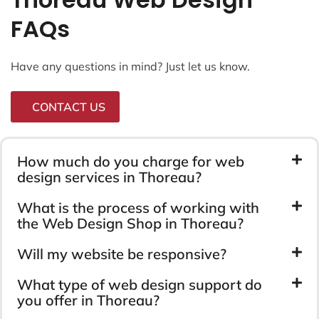
FAQs
Have any questions in mind? Just let us know.
CONTACT US
How much do you charge for web
design services in Thoreau?
What is the process of working with
the Web Design Shop in Thoreau?
Will my website be responsive?
What type of web design support do
you offer in Thoreau?