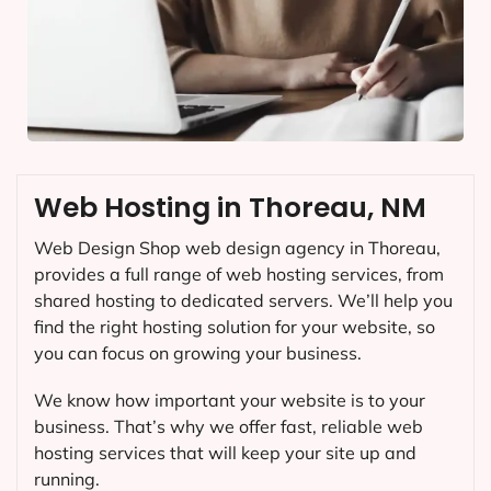
Web Hosting in Thoreau, NM
Web Design Shop web design agency in Thoreau,
provides a full range of web hosting services, from
shared hosting to dedicated servers. We’ll help you
find the right hosting solution for your website, so
you can focus on growing your business.
We know how important your website is to your
business. That’s why we offer fast, reliable web
hosting services that will keep your site up and
running.