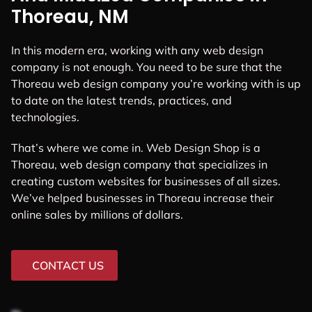
Thoreau, NM
In this modern era, working with any web design
company is not enough. You need to be sure that the
Thoreau web design company you’re working with is up
to date on the latest trends, practices, and
technologies.
That’s where we come in. Web Design Shop is a
Thoreau, web design company that specializes in
creating custom websites for businesses of all sizes.
We’ve helped businesses in Thoreau increase their
online sales by millions of dollars.
CONTACT US