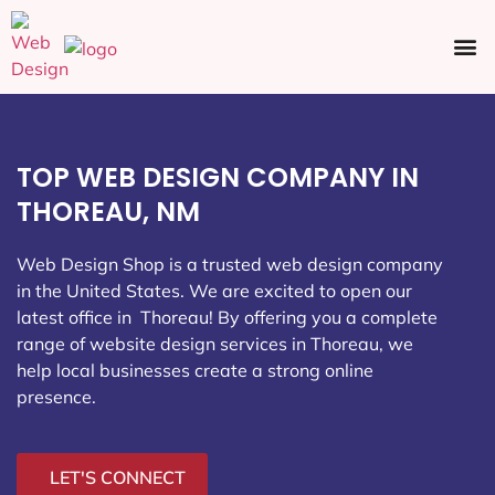
Ecommerce SEO
Web Design
Social Media
TOP WEB DESIGN COMPANY IN
THOREAU, NM
Web Design Shop is a trusted web design company
in the United States. We are excited to open our
latest office in Thoreau
! By offering you a complete
range of website design services in Thoreau, we
help local businesses create a strong online
presence.
LET'S CONNECT