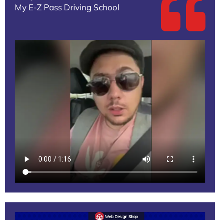
My E-Z Pass Driving School