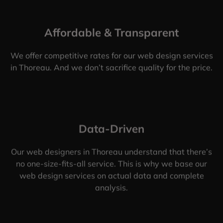
Affordable & Transparent
We offer competitive rates for our web design services
in Thoreau. And we don’t sacrifice quality for the price.
Data-Driven
Our web designers in Thoreau understand that there’s
no one-size-fits-all service. This is why we base our
web design services on actual data and complete
analysis.