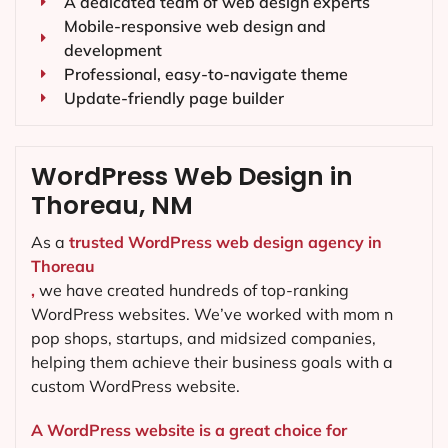
A dedicated team of web design experts
Mobile-responsive web design and
development
Professional, easy-to-navigate theme
Update-friendly page builder
WordPress Web Design in
Thoreau, NM
As a
trusted WordPress web design agency in
Thoreau
,
we have created hundreds of top-ranking
WordPress websites. We’ve worked with mom n
pop shops, startups, and midsized companies,
helping them achieve their business goals with a
custom WordPress website.
A WordPress website is a great choice for