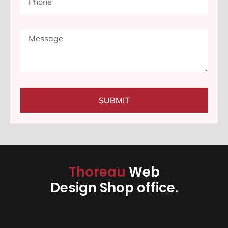
SUBMIT
Thoreau
Web
Design Shop office.