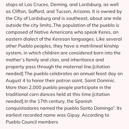
stops at Las Cruces, Deming, and Lordsburg, as well
as Clifton, Safford, and Tucson, Arizona. It is owned by
the City of Lordsburg and is southeast, about one mile
outside the city limits..The population of the pueblo is
composed of Native Americans who speak Keres, an
eastern dialect of the Keresan languages. Like several
other Pueblo peoples, they have a matrilineal kinship
system, in which children are considered born into the
mother’s family and clan, and inheritance and
property pass through the maternal line.[citation
needed] The pueblo celebrates an annual feast day on
August 4 to honor their patron saint, Saint Dominic.
More than 2,000 pueblo people participate in the
traditional corn dances held at this time.[citation
needed].In the 17th century, the Spanish
conquistadores named the pueblo Santo Domingo”. Its
earliest recorded name was Gipuy. According to
Pueblo Council members