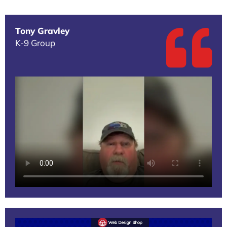
Tony Gravley
K-9 Group