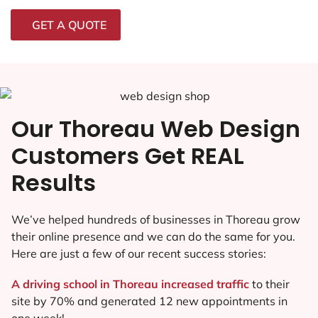
GET A QUOTE
Our Thoreau Web Design
Customers Get REAL
Results
We’ve helped hundreds of businesses in Thoreau grow
their online presence and we can do the same for you.
Here are just a few of our recent success stories:
A driving school in Thoreau increased traffic
to their
site by 70% and generated 12 new appointments in
one week!