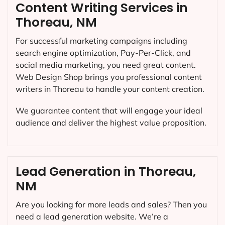
Content Writing Services in
Thoreau, NM
For successful marketing campaigns including
search engine optimization, Pay-Per-Click, and
social media marketing, you need great content.
Web Design Shop brings you professional content
writers in Thoreau to handle your content creation.
We guarantee content that will engage your ideal
audience and deliver the highest value proposition.
Lead Generation in Thoreau,
NM
Are you looking for more leads and sales? Then you
need a lead generation website. We’re a