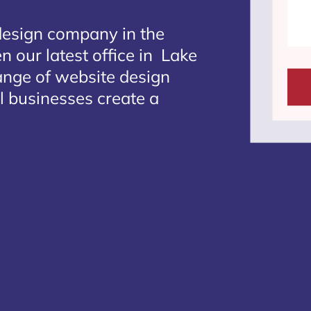
design company in the
n our latest office in Lake
range of website design
l businesses create a