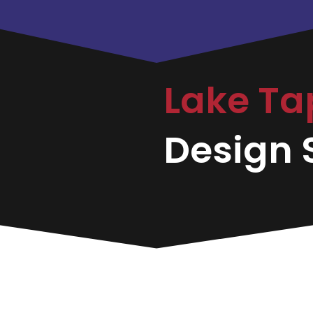
Lake T
Design S