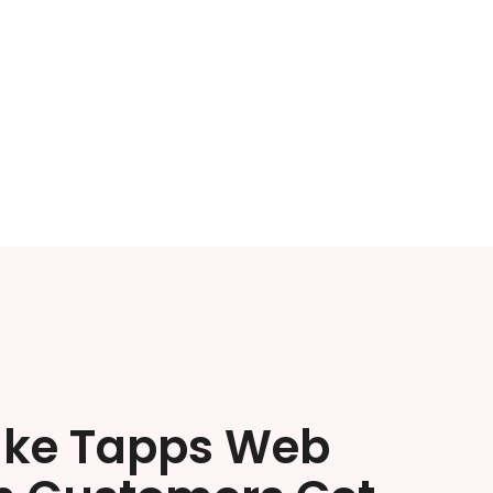
ake Tapps Web