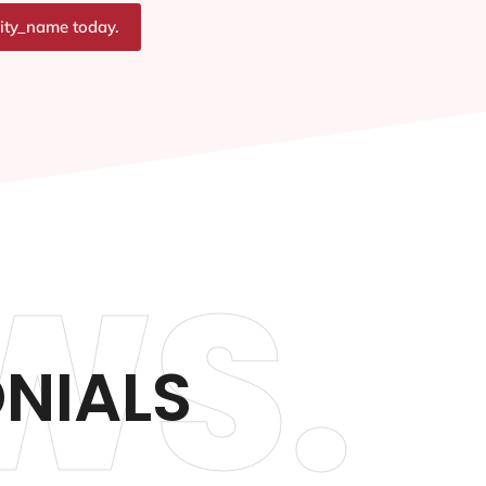
city_name today.
WS.
ONIALS