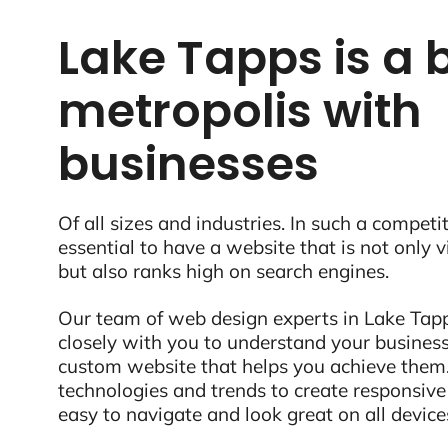
Lake Tapps is a 
metropolis with
businesses
Of all sizes and industries. In such a competit
essential to have a website that is not only 
but also ranks high on search engines.
Our team of web design experts in Lake Tap
closely with you to understand your business
custom website that helps you achieve them.
technologies and trends to create responsive
easy to navigate and look great on all device