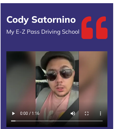
Cody Satornino
My E-Z Pass Driving School