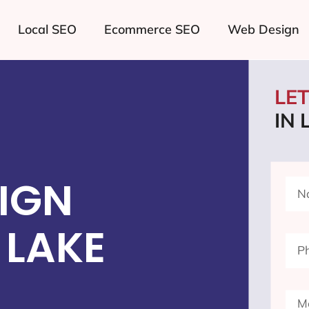
Local SEO
Ecommerce SEO
Web Design
LE
IN 
IGN
 LAKE