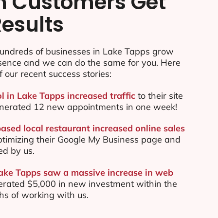
n Customers Get
Results
undreds of businesses in Lake Tapps grow
esence and we can do the same for you. Here
f our recent success stories:
l in Lake Tapps increased traffic
to their site
nerated 12 new appointments in one week!
ased local restaurant increased online sales
ptimizing their Google My Business page and
ed by us.
Lake Tapps saw a massive increase in web
rated $5,000 in new investment within the
ths of working with us.