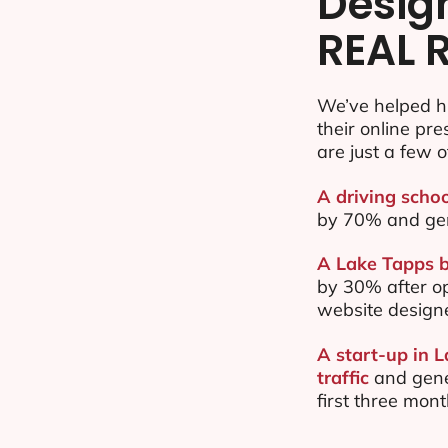
Desig
REAL 
We’ve helped h
their online pr
are just a few o
A driving schoo
by 70% and ge
A Lake Tapps b
by 30% after o
website design
A start-up in 
traffic
and gene
first three mon