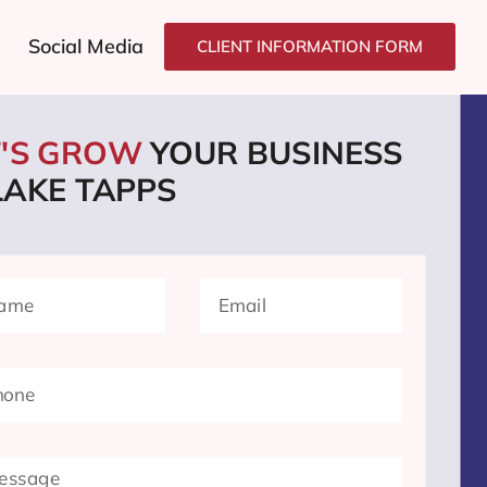
Social Media
CLIENT INFORMATION FORM
T'S GROW
YOUR BUSINESS
LAKE TAPPS