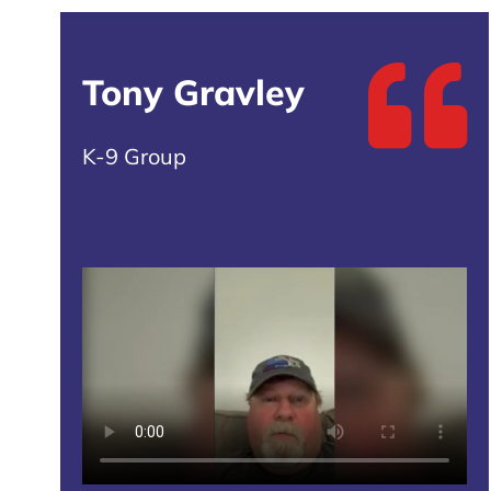
Tony Gravley
K-9 Group