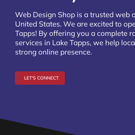
Web Design Shop is a trusted web 
United States. We are excited to ope
Tapps
! By offering you a complete 
services in Lake Tapps, we help loca
strong online presence.
LET'S CONNECT