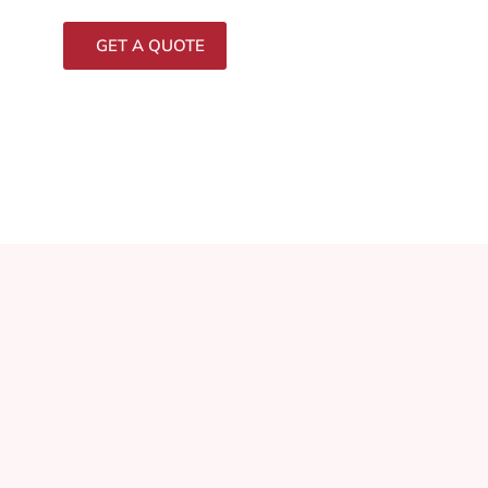
GET A QUOTE