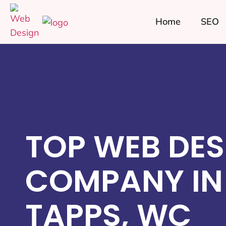
Home
SEO
TOP WEB DES
COMPANY IN
TAPPS, WC