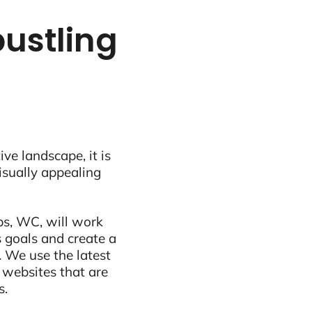
bustling
ive landscape, it is
visually appealing
ps, WC, will work
 goals and create a
 We use the latest
 websites that are
s.