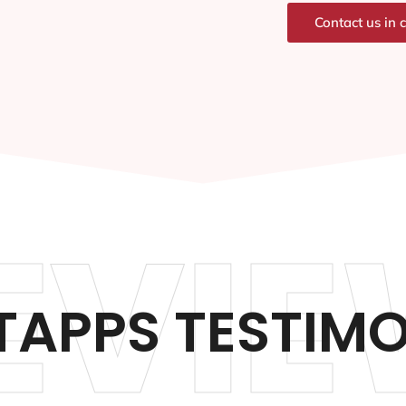
Contact us in 
EVIE
TAPPS TESTIM