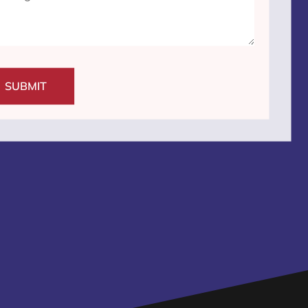
SUBMIT