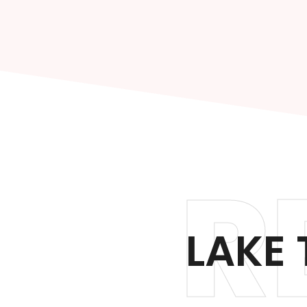
R
LAKE 