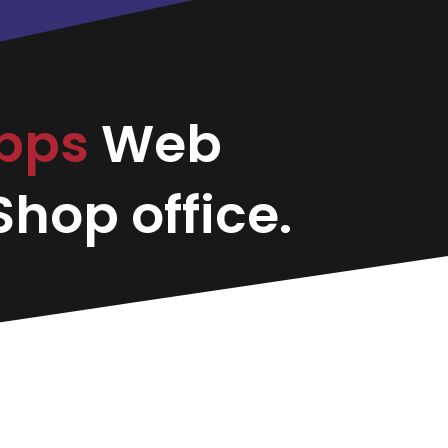
apps
Web
hop office.