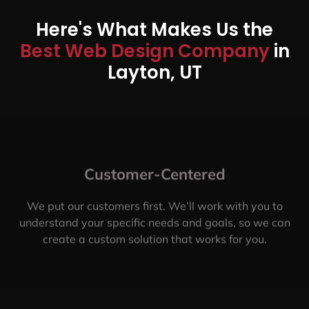
Here's What Makes Us the
Best Web Design Company
in
Layton, UT
Customer-Centered
We put our customers first. We’ll work with you to
understand your specific needs and goals, so we can
create a custom solution that works for you.