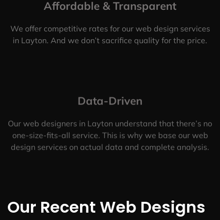
Affordable & Transparent
We offer competitive rates for our web design services
in Layton. And we don’t sacrifice quality for the price.
Data-Driven
Our web designers in Layton understand that there’s no
one-size-fits-all service. This is why we base our web
design services on actual data and complete analysis.
Our Recent Web Designs