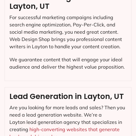
Layton, UT
For successful marketing campaigns including
search engine optimization, Pay-Per-Click, and
social media marketing, you need great content.
Web Design Shop brings you professional content
writers in Layton to handle your content creation.
We guarantee content that will engage your ideal
audience and deliver the highest value proposition.
Lead Generation in Layton, UT
Are you looking for more leads and sales? Then you
need a lead generation website. We’re a
Layton lead generation agency that specializes in
creating
high-converting websites that generate