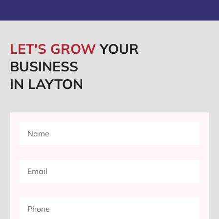
LET'S GROW
YOUR
BUSINESS
IN LAYTON