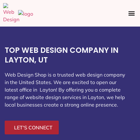
Ecommerce SEO
Web Design
Social Media
TOP WEB DESIGN COMPANY IN
LAYTON, UT
Web Design Shop is a trusted web design company
in the United States. We are excited to open our
latest office in Layton
! By offering you a complete
range of website design services in Layton, we help
local businesses create a strong online presence.
LET'S CONNECT