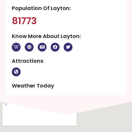
Population Of Layton:
81773
Know More About Layton:
Attractions
Weather Today