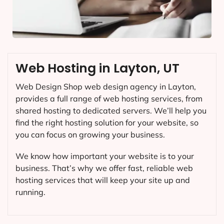
Web Hosting in Layton, UT
Web Design Shop web design agency in Layton,
provides a full range of web hosting services, from
shared hosting to dedicated servers. We’ll help you
find the right hosting solution for your website, so
you can focus on growing your business.
We know how important your website is to your
business. That’s why we offer fast, reliable web
hosting services that will keep your site up and
running.