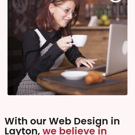
With our Web Design in
Layton,
we believe in