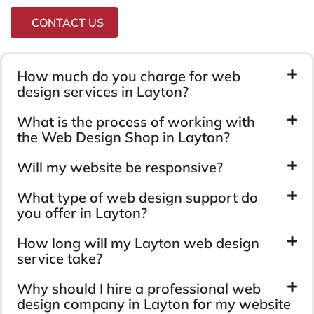
CONTACT US
How much do you charge for web
design services in Layton?
What is the process of working with
the Web Design Shop in Layton?
Will my website be responsive?
What type of web design support do
you offer in Layton?
How long will my Layton web design
service take?
Why should I hire a professional web
design company in Layton for my website