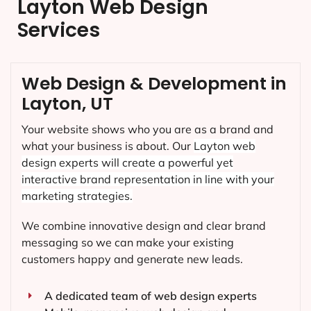
Layton Web Design
Services
Web Design & Development in
Layton, UT
Your website shows who you are as a brand and
what your business is about. Our
Layton
web
design experts will create a powerful yet
interactive brand representation in line with your
marketing strategies.
We combine innovative design and clear brand
messaging so we can make your existing
customers happy and generate new leads.
A dedicated team of web design experts