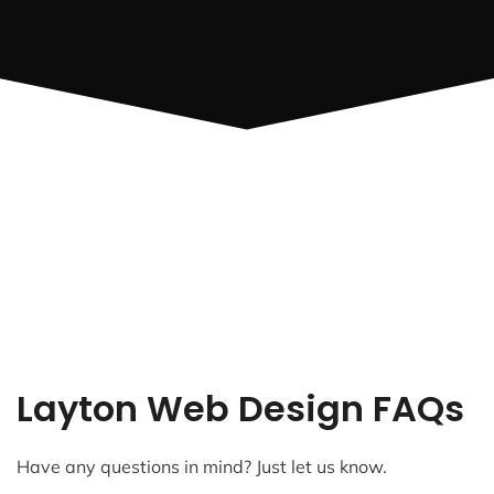
Layton Web Design FAQs
Have any questions in mind? Just let us know.