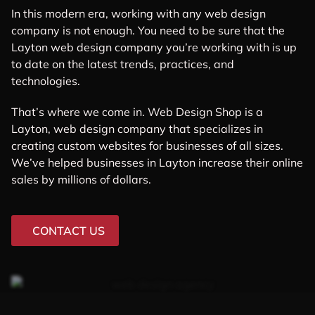
In this modern era, working with any web design
company is not enough. You need to be sure that the
Layton web design company you’re working with is up
to date on the latest trends, practices, and
technologies.
That’s where we come in. Web Design Shop is a
Layton, web design company that specializes in
creating custom websites for businesses of all sizes.
We’ve helped businesses in Layton increase their online
sales by millions of dollars.
CONTACT US