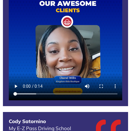
Cody Satornino
My E-Z Pass Driving School