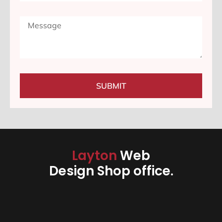
SUBMIT
Layton
Web
Design Shop office.