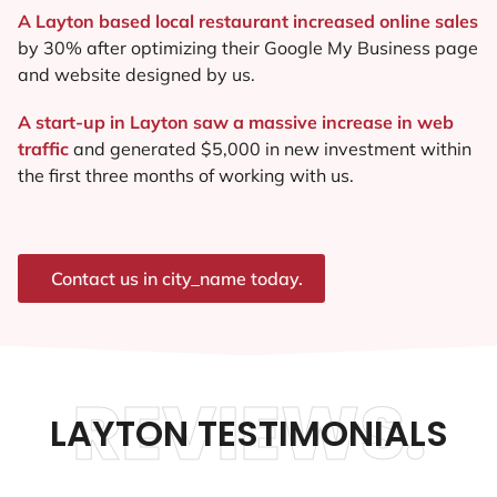
A Layton based local restaurant increased online sales
by 30% after optimizing their Google My Business page
and website designed by us.
A start-up in Layton saw a massive increase in web
traffic
and generated $5,000 in new investment within
the first three months of working with us.
Contact us in city_name today.
REVIEWS.
LAYTON TESTIMONIALS