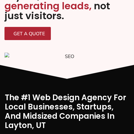
generating leads,
not
just visitors.
GET A QUOTE
The #1 Web Design Agency For
Local Businesses, Startups,
And Midsized Companies In
Layton, UT