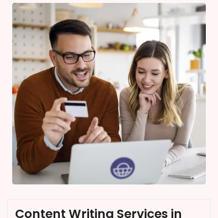
Content Writing Services in