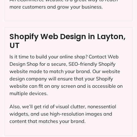
more customers and grow your business.
Shopify Web Design in Layton,
UT
Is it time to build your online shop? Contact Web
Design Shop for a secure, SEO-friendly Shopify
website made to match your brand. Our website
design company will ensure that your Shopify
website can fit on any screen and is accessible on
multiple devices.
Also, we’ll get rid of visual clutter, nonessential
widgets, and use high-resolution images and
content that matches your brand.