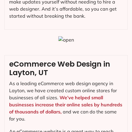
make updates yourself without needing to hire a
web designer. And it’s affordable, so you can get
started without breaking the bank.
eCommerce Web Design in
Layton, UT
As a leading eCommerce web design agency in
Layton, we have created custom online stores for
businesses of all sizes.
We’ve helped small
businesses increase their online sales by hundreds
of thousands of dollars,
and we can do the same
for you.
An eCommerce website is a great way to reach