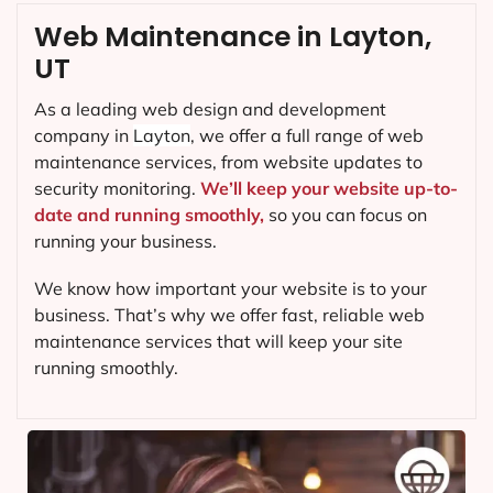
Web Maintenance in Layton,
UT
As a leading web design and development
company in
Layton
, we offer a full range of web
maintenance services, from website updates to
security monitoring.
We’ll keep your website up-to-
date and running smoothly,
so you can focus on
running your business.
We know how important your website is to your
business. That’s why we offer fast, reliable web
maintenance services that will keep your site
running smoothly.