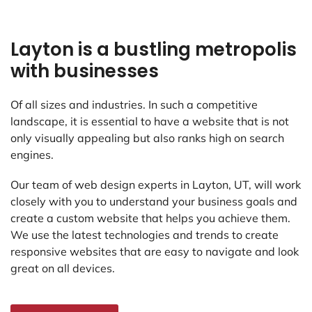
Layton is a bustling metropolis
with businesses
Of all sizes and industries. In such a competitive
landscape, it is essential to have a website that is not
only visually appealing but also ranks high on search
engines.
Our team of web design experts in Layton, UT, will work
closely with you to understand your business goals and
create a custom website that helps you achieve them.
We use the latest technologies and trends to create
responsive websites that are easy to navigate and look
great on all devices.