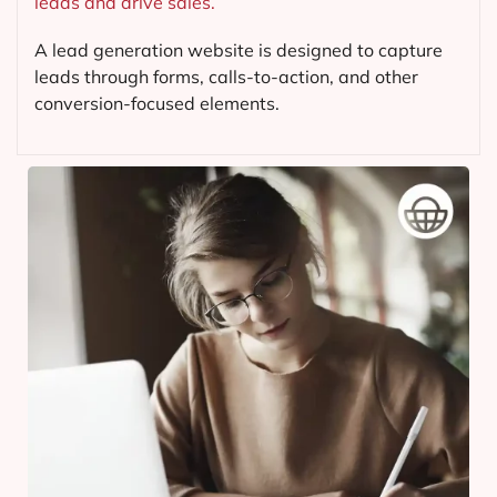
leads and drive sales.
A lead generation website is designed to capture
leads through forms, calls-to-action, and other
conversion-focused elements.