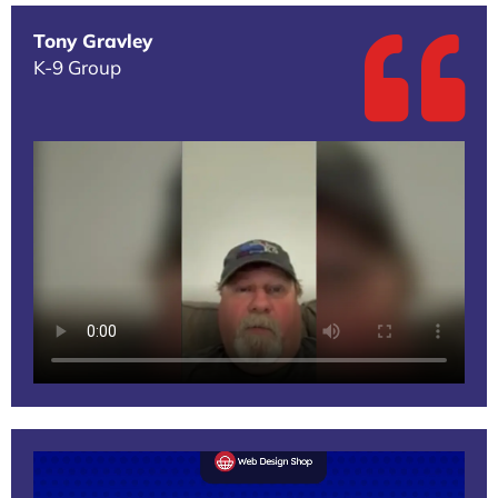
Tony Gravley
K-9 Group