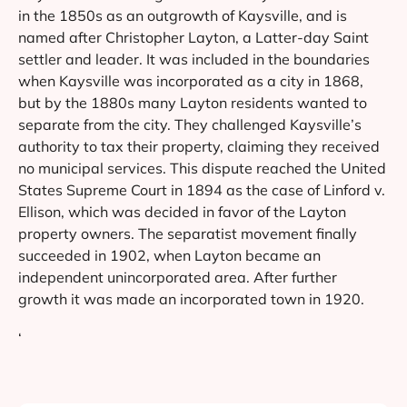
in the 1850s as an outgrowth of Kaysville, and is
named after Christopher Layton, a Latter-day Saint
settler and leader. It was included in the boundaries
when Kaysville was incorporated as a city in 1868,
but by the 1880s many Layton residents wanted to
separate from the city. They challenged Kaysville’s
authority to tax their property, claiming they received
no municipal services. This dispute reached the United
States Supreme Court in 1894 as the case of Linford v.
Ellison, which was decided in favor of the Layton
property owners. The separatist movement finally
succeeded in 1902, when Layton became an
independent unincorporated area. After further
growth it was made an incorporated town in 1920.
‘