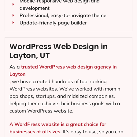
Mobile-responsive web design and
development
Professional, easy-to-navigate theme
Update-friendly page builder
WordPress Web Design in
Layton, UT
As a
trusted WordPress web design agency in
Layton
,
we have created hundreds of top-ranking
WordPress websites. We’ve worked with mom n
pop shops, startups, and midsized companies,
helping them achieve their business goals with a
custom WordPress website.
A WordPress website is a great choice for
businesses of all sizes.
It’s easy to use, so you can