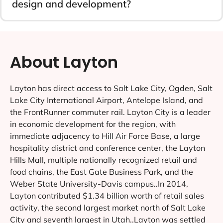
design and development?
About Layton
Layton has direct access to Salt Lake City, Ogden, Salt
Lake City International Airport, Antelope Island, and
the FrontRunner commuter rail. Layton City is a leader
in economic development for the region, with
immediate adjacency to Hill Air Force Base, a large
hospitality district and conference center, the Layton
Hills Mall, multiple nationally recognized retail and
food chains, the East Gate Business Park, and the
Weber State University-Davis campus..In 2014,
Layton contributed $1.34 billion worth of retail sales
activity, the second largest market north of Salt Lake
City and seventh largest in Utah..Layton was settled