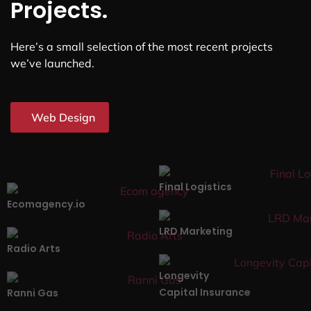
Projects.
Here’s a small selection of the most recent projects
we’ve launched.
Web Design
Final Logistics
Ecomagency.io
LRD Marketing
Radio Arts
Longevity
Capital Insurance
Ranni Gas