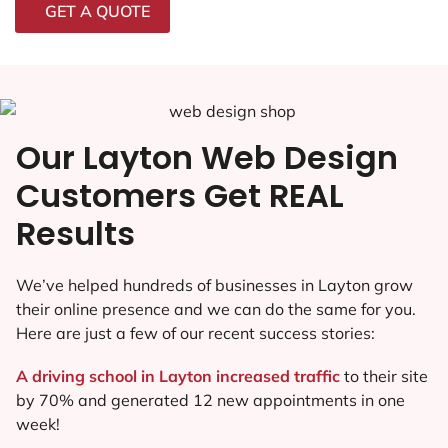
GET A QUOTE
Our Layton Web Design
Customers Get REAL
Results
We’ve helped hundreds of businesses in Layton grow
their online presence and we can do the same for you.
Here are just a few of our recent success stories:
A driving school in Layton increased traffic
to their site
by 70% and generated 12 new appointments in one
week!