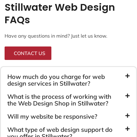
Stillwater Web Design
FAQs
Have any questions in mind? Just let us know.
CONTACT US
How much do you charge for web
design services in Stillwater?
What is the process of working with
the Web Design Shop in Stillwater?
Will my website be responsive?
What type of web design support do
you offer in Stillwater?