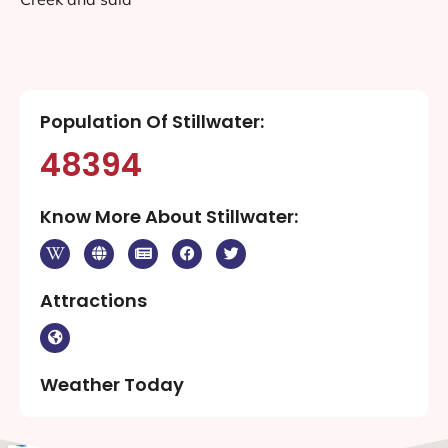
Population Of Stillwater:
48394
Know More About Stillwater:
Attractions
Weather Today