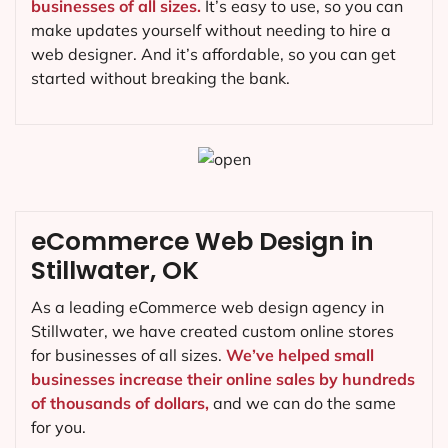
businesses of all sizes.
It’s easy to use, so you can
make updates yourself without needing to hire a
web designer. And it’s affordable, so you can get
started without breaking the bank.
eCommerce Web Design in
Stillwater, OK
As a leading eCommerce web design agency in
Stillwater, we have created custom online stores
for businesses of all sizes.
We’ve helped small
businesses increase their online sales by hundreds
of thousands of dollars,
and we can do the same
for you.