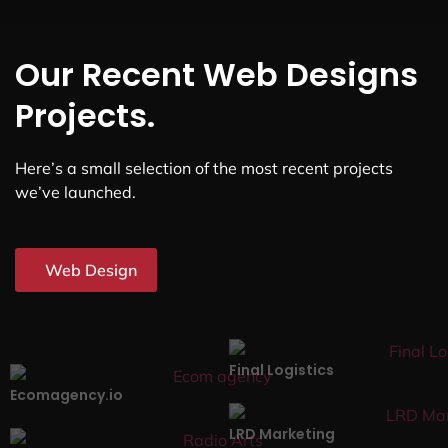
Our Recent Web Designs
Projects.
Here’s a small selection of the most recent projects
we’ve launched.
Web Design
Final Logistics
Ecomagency.io
LRD Marketing