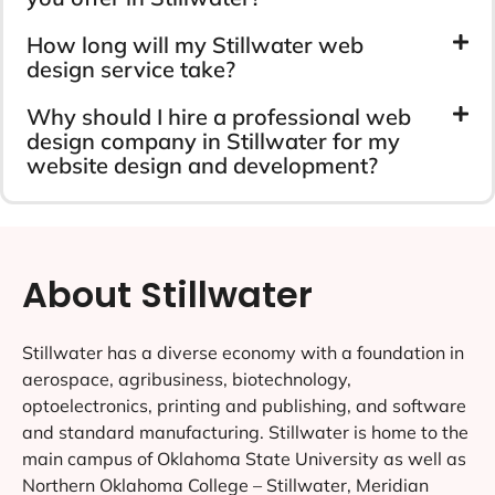
How long will my Stillwater web
design service take?
Why should I hire a professional web
design company in Stillwater for my
website design and development?
About Stillwater
Stillwater has a diverse economy with a foundation in
aerospace, agribusiness, biotechnology,
optoelectronics, printing and publishing, and software
and standard manufacturing. Stillwater is home to the
main campus of Oklahoma State University as well as
Northern Oklahoma College – Stillwater, Meridian