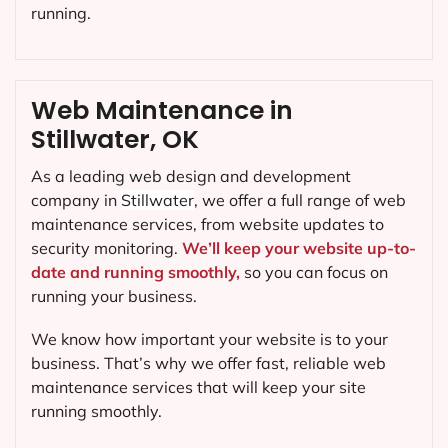
running.
Web Maintenance in
Stillwater, OK
As a leading web design and development
company in
Stillwater
, we offer a full range of web
maintenance services, from website updates to
security monitoring.
We’ll keep your website up-to-
date and running smoothly,
so you can focus on
running your business.
We know how important your website is to your
business. That’s why we offer fast, reliable web
maintenance services that will keep your site
running smoothly.