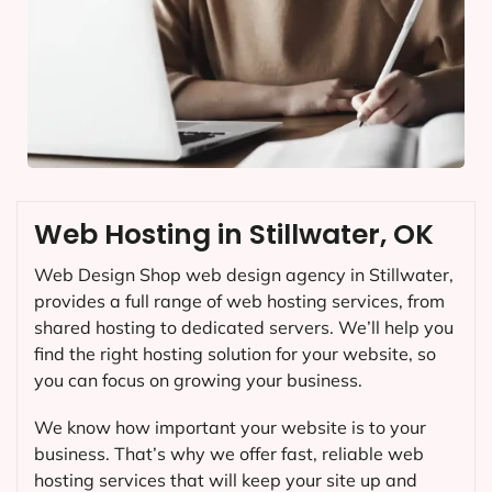
Web Hosting in Stillwater, OK
Web Design Shop web design agency in Stillwater,
provides a full range of web hosting services, from
shared hosting to dedicated servers. We’ll help you
find the right hosting solution for your website, so
you can focus on growing your business.
We know how important your website is to your
business. That’s why we offer fast, reliable web
hosting services that will keep your site up and