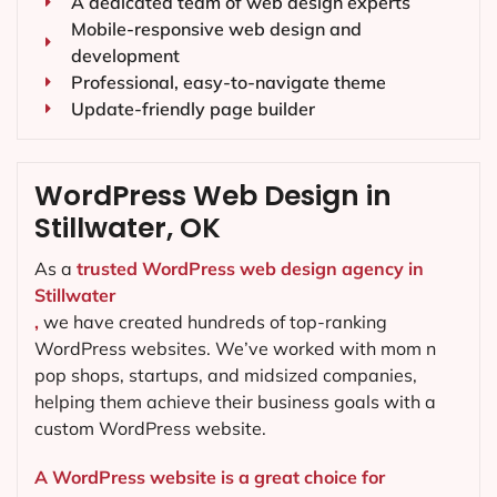
A dedicated team of web design experts
Mobile-responsive web design and
development
Professional, easy-to-navigate theme
Update-friendly page builder
WordPress Web Design in
Stillwater, OK
As a
trusted WordPress web design agency in
Stillwater
,
we have created hundreds of top-ranking
WordPress websites. We’ve worked with mom n
pop shops, startups, and midsized companies,
helping them achieve their business goals with a
custom WordPress website.
A WordPress website is a great choice for