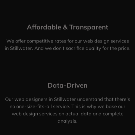
Affordable & Transparent
We offer competitive rates for our web design services
in Stillwater. And we don’t sacrifice quality for the price.
Data-Driven
Our web designers in Stillwater understand that there’s
no one-size-fits-all service. This is why we base our
web design services on actual data and complete
analysis.