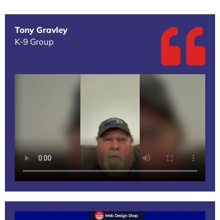
Tony Gravley
K-9 Group