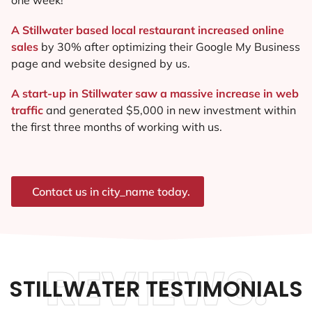
A Stillwater based local restaurant increased online
sales
by 30% after optimizing their Google My Business
page and website designed by us.
A start-up in Stillwater saw a massive increase in web
traffic
and generated $5,000 in new investment within
the first three months of working with us.
Contact us in city_name today.
REVIEWS.
STILLWATER TESTIMONIALS