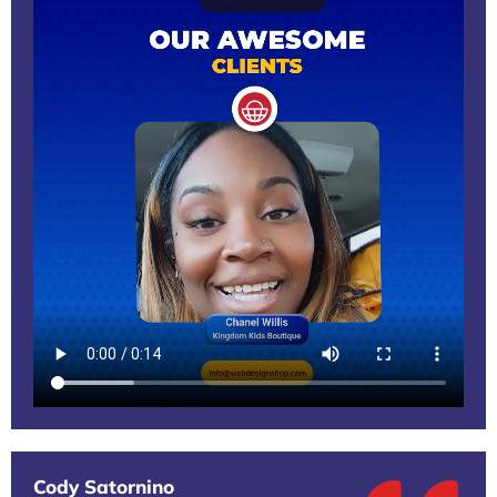
Cody Satornino