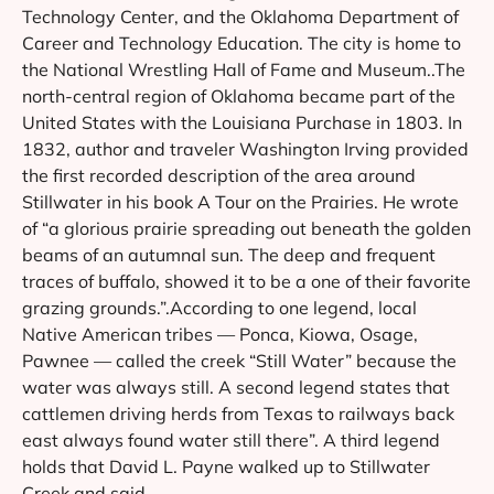
Technology Center, and the Oklahoma Department of
Career and Technology Education. The city is home to
the National Wrestling Hall of Fame and Museum..The
north-central region of Oklahoma became part of the
United States with the Louisiana Purchase in 1803. In
1832, author and traveler Washington Irving provided
the first recorded description of the area around
Stillwater in his book A Tour on the Prairies. He wrote
of “a glorious prairie spreading out beneath the golden
beams of an autumnal sun. The deep and frequent
traces of buffalo, showed it to be a one of their favorite
grazing grounds.”.According to one legend, local
Native American tribes — Ponca, Kiowa, Osage,
Pawnee — called the creek “Still Water” because the
water was always still. A second legend states that
cattlemen driving herds from Texas to railways back
east always found water still there”. A third legend
holds that David L. Payne walked up to Stillwater
Creek and said