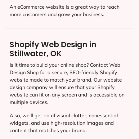
An eCommerce website is a great way to reach
more customers and grow your business.
Shopify Web Design in
Stillwater, OK
Is it time to build your online shop? Contact Web
Design Shop for a secure, SEO-friendly Shopify
website made to match your brand. Our website
design company will ensure that your Shopify
website can fit on any screen and is accessible on
multiple devices.
Also, we’ll get rid of visual clutter, nonessential
widgets, and use high-resolution images and
content that matches your brand.