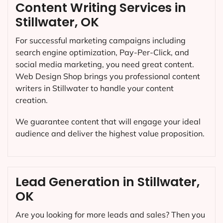
Content Writing Services in
Stillwater, OK
For successful marketing campaigns including
search engine optimization, Pay-Per-Click, and
social media marketing, you need great content.
Web Design Shop brings you professional content
writers in Stillwater to handle your content
creation.
We guarantee content that will engage your ideal
audience and deliver the highest value proposition.
Lead Generation in Stillwater,
OK
Are you looking for more leads and sales? Then you