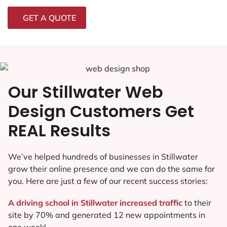
GET A QUOTE
Our Stillwater Web
Design Customers Get
REAL Results
We’ve helped hundreds of businesses in Stillwater
grow their online presence and we can do the same for
you. Here are just a few of our recent success stories:
A driving school in Stillwater increased traffic
to their
site by 70% and generated 12 new appointments in
one week!