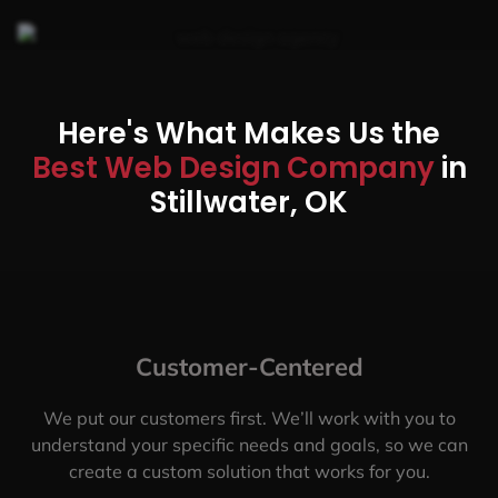
Here's What Makes Us the
Best Web Design Company
in
Stillwater, OK
Customer-Centered
We put our customers first. We’ll work with you to
understand your specific needs and goals, so we can
create a custom solution that works for you.