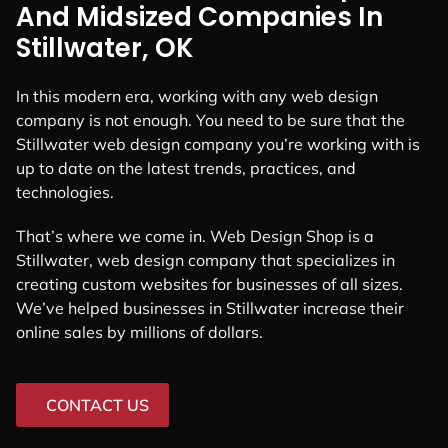
And Midsized Companies In
Stillwater, OK
In this modern era, working with any web design
company is not enough. You need to be sure that the
Stillwater web design company you’re working with is
up to date on the latest trends, practices, and
technologies.
That’s where we come in. Web Design Shop is a
Stillwater, web design company that specializes in
creating custom websites for businesses of all sizes.
We’ve helped businesses in Stillwater increase their
online sales by millions of dollars.
CONTACT US