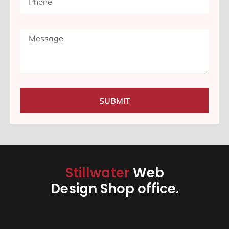
SUBMIT
Stillwater
Web
Design Shop office.