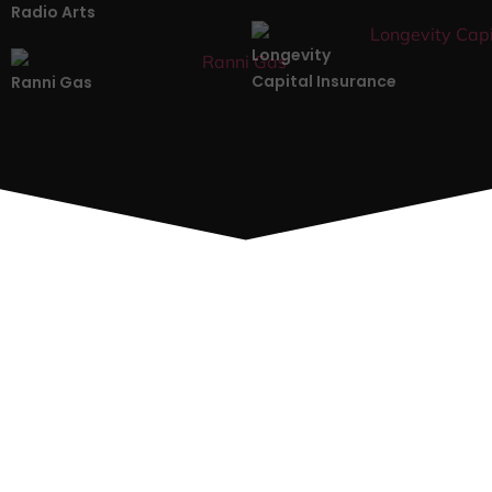
Radio Arts
Longevity
Capital Insurance
Ranni Gas