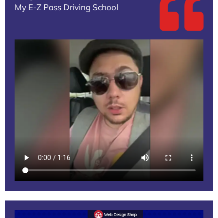
My E-Z Pass Driving School