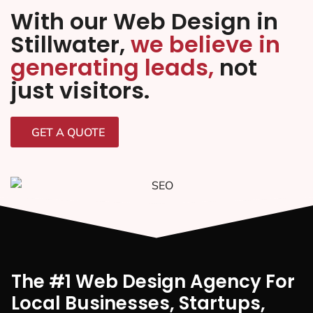
With our Web Design in
Stillwater,
we believe in
generating leads,
not
just visitors.
GET A QUOTE
The #1 Web Design Agency For
Local Businesses, Startups,