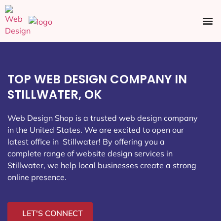
Ecommerce SEO
Web Design
Social Media
TOP WEB DESIGN COMPANY IN
STILLWATER, OK
Web Design Shop is a trusted web design company
in the United States. We are excited to open our
latest office in Stillwater
! By offering you a
complete range of website design services in
Stillwater, we help local businesses create a strong
online presence.
LET'S CONNECT