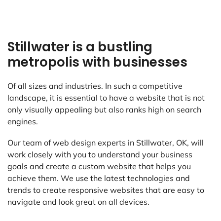
Stillwater is a bustling
metropolis with businesses
Of all sizes and industries. In such a competitive
landscape, it is essential to have a website that is not
only visually appealing but also ranks high on search
engines.
Our team of web design experts in Stillwater, OK, will
work closely with you to understand your business
goals and create a custom website that helps you
achieve them. We use the latest technologies and
trends to create responsive websites that are easy to
navigate and look great on all devices.