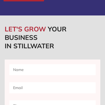
LET'S GROW
YOUR
BUSINESS
IN STILLWATER