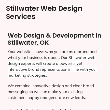
Stillwater Web Design
Services
Web Design & Development in
Stillwater, OK
Your website shows who you are as a brand and
what your business is about. Our
Stillwater
web
design experts will create a powerful yet
interactive brand representation in line with your
marketing strategies.
We combine innovative design and clear brand
messaging so we can make your existing
customers happy and generate new leads.