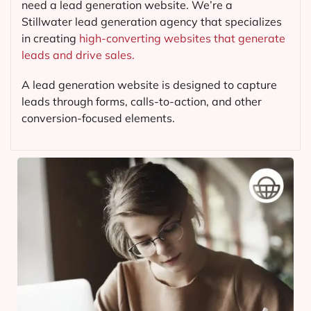
need a lead generation website. We’re a
Stillwater lead generation agency that specializes
in creating
high-converting websites that generate
leads and drive sales.
A lead generation website is designed to capture
leads through forms, calls-to-action, and other
conversion-focused elements.