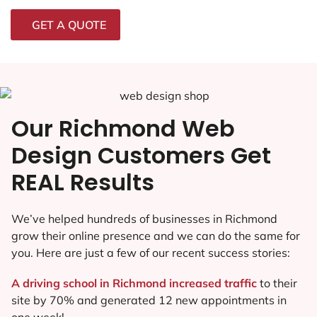
GET A QUOTE
Our Richmond Web
Design Customers Get
REAL Results
We’ve helped hundreds of businesses in Richmond
grow their online presence and we can do the same for
you. Here are just a few of our recent success stories:
A driving school in Richmond increased traffic
to their
site by 70% and generated 12 new appointments in
one week!