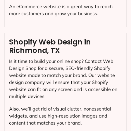
An eCommerce website is a great way to reach
more customers and grow your business.
Shopify Web Design in
Richmond, TX
Is it time to build your online shop? Contact Web
Design Shop for a secure, SEO-friendly Shopify
website made to match your brand. Our website
design company will ensure that your Shopify
website can fit on any screen and is accessible on
multiple devices.
Also, we’ll get rid of visual clutter, nonessential
widgets, and use high-resolution images and
content that matches your brand.