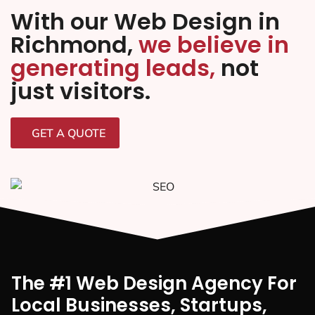
With our Web Design in
Richmond,
we believe in
generating leads,
not
just visitors.
GET A QUOTE
The #1 Web Design Agency For
Local Businesses, Startups,