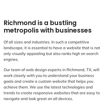
Richmond is a bustling
metropolis with businesses
Of all sizes and industries. In such a competitive
landscape, it is essential to have a website that is not
only visually appealing but also ranks high on search
engines.
Our team of web design experts in Richmond, TX, will
work closely with you to understand your business
goals and create a custom website that helps you
achieve them. We use the latest technologies and
trends to create responsive websites that are easy to
navigate and look great on all devices.