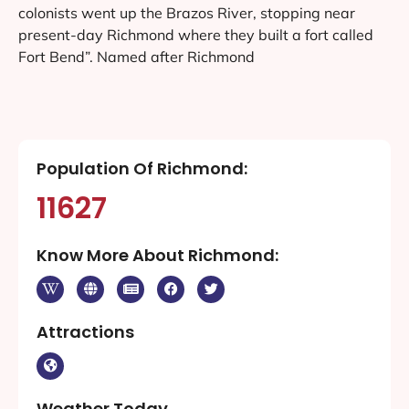
colonists went up the Brazos River, stopping near
present-day Richmond where they built a fort called
Fort Bend”. Named after Richmond
Population Of Richmond:
11627
Know More About Richmond:
Attractions
Weather Today