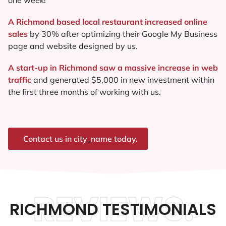
A Richmond based local restaurant increased online
sales
by 30% after optimizing their Google My Business
page and website designed by us.
A start-up in Richmond saw a massive increase in web
traffic
and generated $5,000 in new investment within
the first three months of working with us.
Contact us in city_name today.
REVIEWS.
RICHMOND TESTIMONIALS