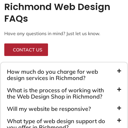
Richmond Web Design
FAQs
Have any questions in mind? Just let us know.
CONTACT US
How much do you charge for web
design services in Richmond?
What is the process of working with
the Web Design Shop in Richmond?
Will my website be responsive?
What type of web design support do
you offer in Richmond?