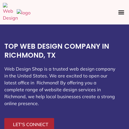
Ecommerce SEO
Web Design
Social Media
TOP WEB DESIGN COMPANY IN
RICHMOND, TX
Web Design Shop is a trusted web design company
in the United States. We are excited to open our
latest office in Richmond
! By offering you a
complete range of website design services in
Richmond, we help local businesses create a strong
online presence.
LET'S CONNECT