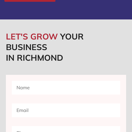
LET'S GROW
YOUR
BUSINESS
IN RICHMOND