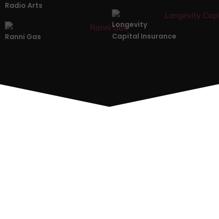
Radio Arts
Longevity
Capital Insurance
Ranni Gas