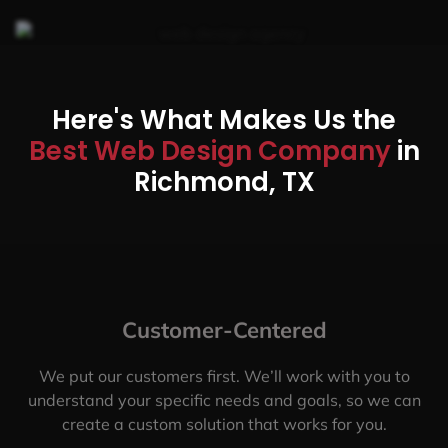
Here's What Makes Us the
Best Web Design Company
in
Richmond, TX
Customer-Centered
We put our customers first. We’ll work with you to
understand your specific needs and goals, so we can
create a custom solution that works for you.