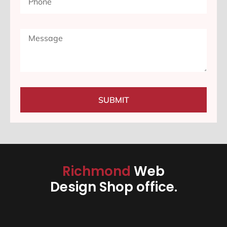
SUBMIT
Richmond
Web
Design Shop office.