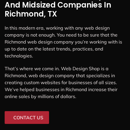
And Midsized Companies In
Richmond, TX
In this modern era, working with any web design
company is not enough. You need to be sure that the
Richmond web design company you’re working with is
up to date on the latest trends, practices, and
technologies.
That’s where we come in. Web Design Shop is a
Richmond, web design company that specializes in
creating custom websites for businesses of all sizes.
We’ve helped businesses in Richmond increase their
online sales by millions of dollars.
CONTACT US