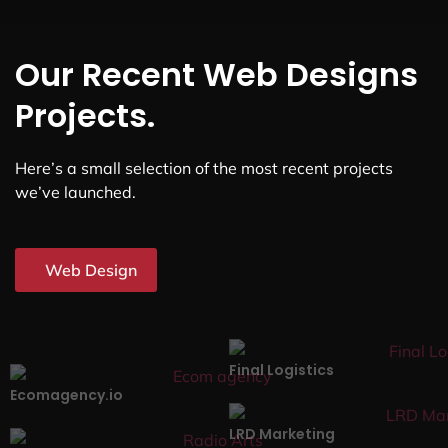
Our Recent Web Designs
Projects.
Here’s a small selection of the most recent projects
we’ve launched.
Web Design
Final Logistics
Ecomagency.io
LRD Marketing