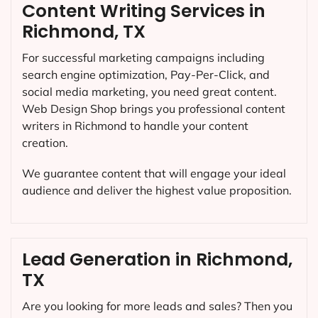
Content Writing Services in
Richmond, TX
For successful marketing campaigns including
search engine optimization, Pay-Per-Click, and
social media marketing, you need great content.
Web Design Shop brings you professional content
writers in Richmond to handle your content
creation.
We guarantee content that will engage your ideal
audience and deliver the highest value proposition.
Lead Generation in Richmond,
TX
Are you looking for more leads and sales? Then you