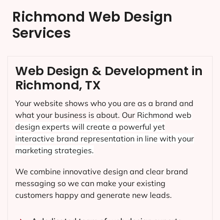
Richmond Web Design
Services
Web Design & Development in
Richmond, TX
Your website shows who you are as a brand and
what your business is about. Our
Richmond
web
design experts will create a powerful yet
interactive brand representation in line with your
marketing strategies.
We combine innovative design and clear brand
messaging so we can make your existing
customers happy and generate new leads.