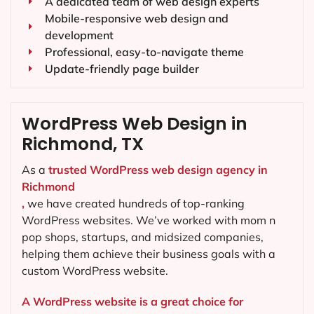
A dedicated team of web design experts
Mobile-responsive web design and
development
Professional, easy-to-navigate theme
Update-friendly page builder
WordPress Web Design in
Richmond, TX
As a
trusted WordPress web design agency in
Richmond
,
we have created hundreds of top-ranking
WordPress websites. We’ve worked with mom n
pop shops, startups, and midsized companies,
helping them achieve their business goals with a
custom WordPress website.
A WordPress website is a great choice for