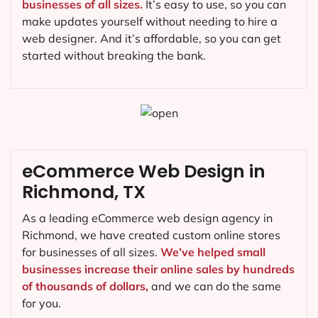
businesses of all sizes.
It’s easy to use, so you can
make updates yourself without needing to hire a
web designer. And it’s affordable, so you can get
started without breaking the bank.
eCommerce Web Design in
Richmond, TX
As a leading eCommerce web design agency in
Richmond, we have created custom online stores
for businesses of all sizes.
We’ve helped small
businesses increase their online sales by hundreds
of thousands of dollars,
and we can do the same
for you.