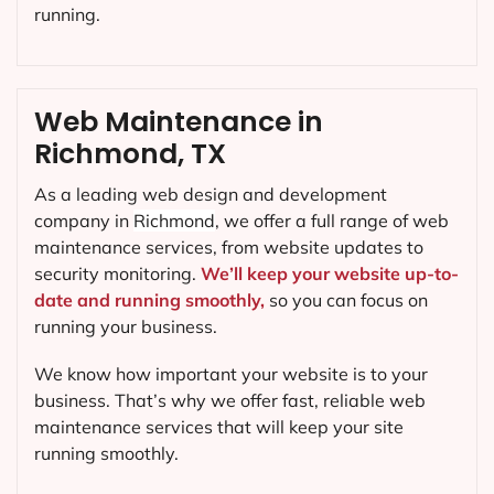
running.
Web Maintenance in
Richmond, TX
As a leading web design and development
company in
Richmond
, we offer a full range of web
maintenance services, from website updates to
security monitoring.
We’ll keep your website up-to-
date and running smoothly,
so you can focus on
running your business.
We know how important your website is to your
business. That’s why we offer fast, reliable web
maintenance services that will keep your site
running smoothly.