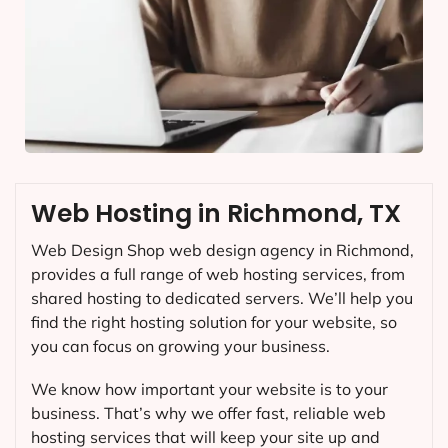
Web Hosting in Richmond, TX
Web Design Shop web design agency in Richmond,
provides a full range of web hosting services, from
shared hosting to dedicated servers. We’ll help you
find the right hosting solution for your website, so
you can focus on growing your business.
We know how important your website is to your
business. That’s why we offer fast, reliable web
hosting services that will keep your site up and