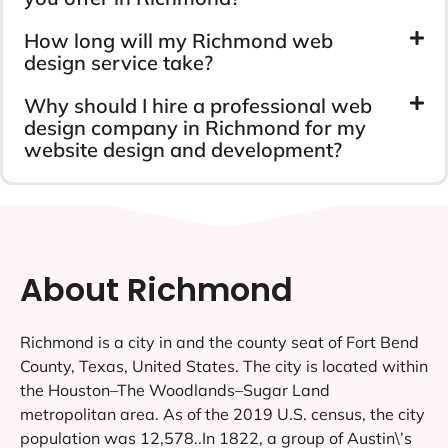
How long will my Richmond web
design service take?
Why should I hire a professional web
design company in Richmond for my
website design and development?
About Richmond
Richmond is a city in and the county seat of Fort Bend
County, Texas, United States. The city is located within
the Houston–The Woodlands–Sugar Land
metropolitan area. As of the 2019 U.S. census, the city
population was 12,578..In 1822, a group of Austin\’s