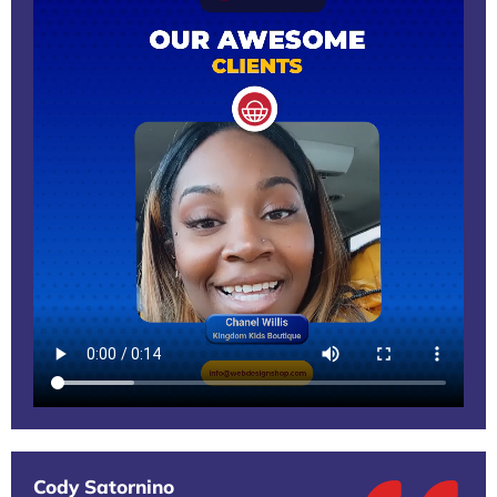
Cody Satornino