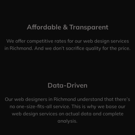
Affordable & Transparent
We offer competitive rates for our web design services
in Richmond. And we don’t sacrifice quality for the price.
Data-Driven
Our web designers in Richmond understand that there’s
no one-size-fits-all service. This is why we base our
web design services on actual data and complete
analysis.