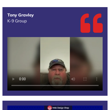
Tony Gravley
K-9 Group