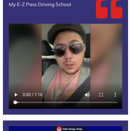
My E-Z Pass Driving School