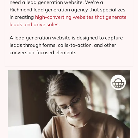
need a lead generation website. We’re a
Richmond lead generation agency that specializes
in creating
high-converting websites that generate
leads and drive sales.
A lead generation website is designed to capture
leads through forms, calls-to-action, and other
conversion-focused elements.