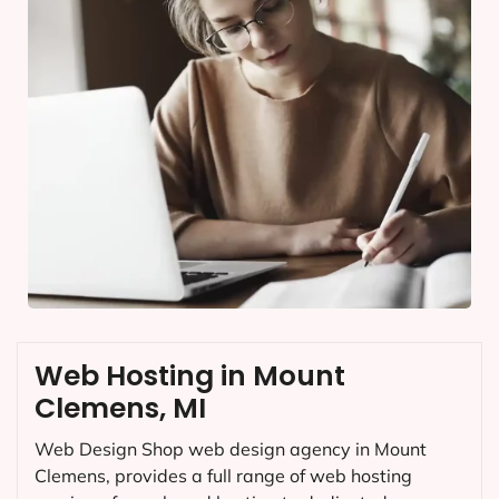
Web Hosting in Mount
Clemens, MI
Web Design Shop web design agency in Mount
Clemens, provides a full range of web hosting