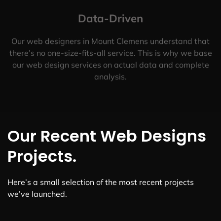
Data-Driven
Our web designers in Mount Clemens understand that
there’s no one-size-fits-all service. This is why we base
our web design services on actual data and complete
analysis.
Our Recent Web Designs
Projects.
Here’s a small selection of the most recent projects
we’ve launched.