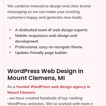
We combine innovative design and clear brand
messaging so we can make your existing
customers happy and generate new leads.
A dedicated team of web design experts
Mobile-responsive web design and
development
Professional, easy-to-navigate theme
Update-friendly page builder
WordPress Web Design in
Mount Clemens, MI
As a
trusted WordPress web design agency in
Mount Clemens
,
we have created hundreds of top-ranking
WordPress websites. We’ve worked with mom n