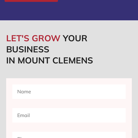
LET'S GROW
YOUR
BUSINESS
IN MOUNT CLEMENS