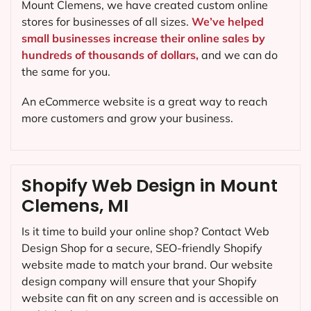
Mount Clemens, we have created custom online
stores for businesses of all sizes.
We’ve helped
small businesses increase their online sales by
hundreds of thousands of dollars,
and we can do
the same for you.
An eCommerce website is a great way to reach
more customers and grow your business.
Shopify Web Design in Mount
Clemens, MI
Is it time to build your online shop? Contact Web
Design Shop for a secure, SEO-friendly Shopify
website made to match your brand. Our website
design company will ensure that your Shopify
website can fit on any screen and is accessible on