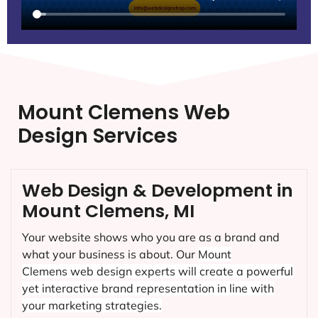
Mount Clemens Web
Design Services
Web Design & Development in
Mount Clemens, MI
Your website shows who you are as a brand and
what your business is about. Our
Mount
Clemens
web design experts will create a powerful
yet interactive brand representation in line with
your marketing strategies.