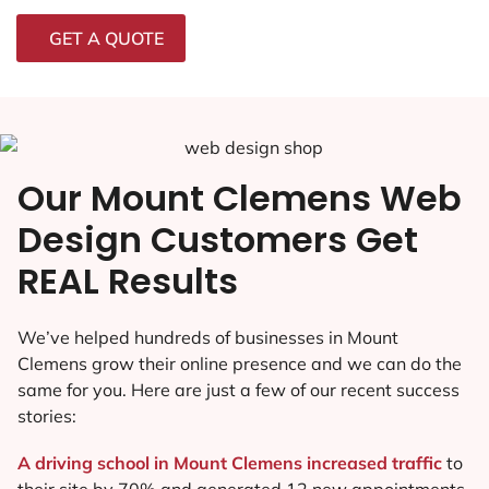
GET A QUOTE
Our Mount Clemens Web
Design Customers Get
REAL Results
We’ve helped hundreds of businesses in Mount
Clemens grow their online presence and we can do the
same for you. Here are just a few of our recent success
stories:
A driving school in Mount Clemens increased traffic
to
their site by 70% and generated 12 new appointments