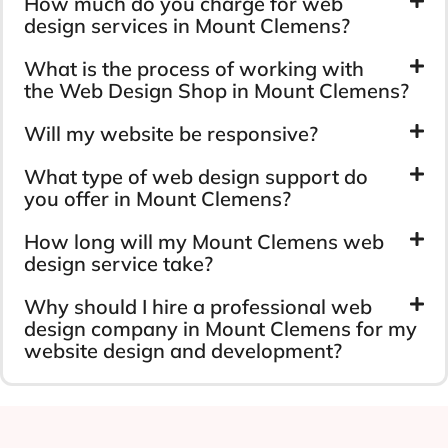
How much do you charge for web
design services in Mount Clemens?
What is the process of working with
the Web Design Shop in Mount Clemens?
Will my website be responsive?
What type of web design support do
you offer in Mount Clemens?
How long will my Mount Clemens web
design service take?
Why should I hire a professional web
design company in Mount Clemens for my
website design and development?