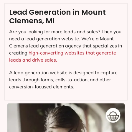
Lead Generation in Mount
Clemens, MI
Are you looking for more leads and sales? Then you
need a lead generation website. We’re a Mount
Clemens lead generation agency that specializes in
creating
high-converting websites that generate
leads and drive sales.
A lead generation website is designed to capture
leads through forms, calls-to-action, and other
conversion-focused elements.