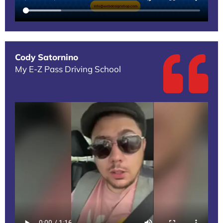
Cody Satornino
My E-Z Pass Driving School