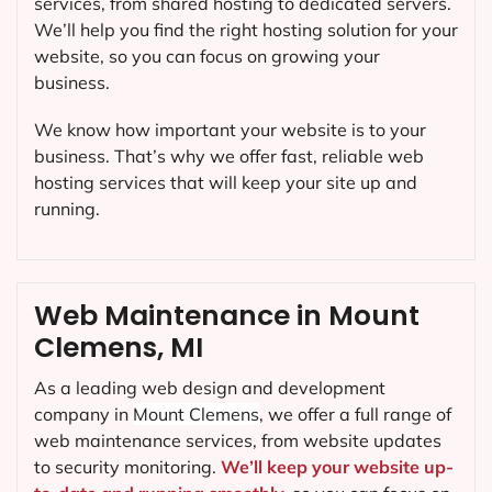
services, from shared hosting to dedicated servers.
We’ll help you find the right hosting solution for your
website, so you can focus on growing your
business.
We know how important your website is to your
business. That’s why we offer fast, reliable web
hosting services that will keep your site up and
running.
Web Maintenance in Mount
Clemens, MI
As a leading web design and development
company in
Mount Clemens
, we offer a full range of
web maintenance services, from website updates
to security monitoring.
We’ll keep your website up-