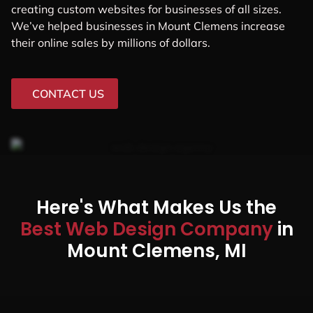
creating custom websites for businesses of all sizes.
We’ve helped businesses in Mount Clemens increase
their online sales by millions of dollars.
CONTACT US
Here's What Makes Us the
Best Web Design Company
in
Mount Clemens, MI