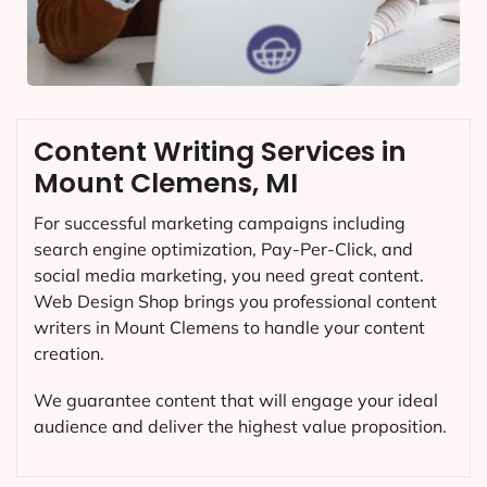
Content Writing Services in
Mount Clemens, MI
For successful marketing campaigns including
search engine optimization, Pay-Per-Click, and
social media marketing, you need great content.
Web Design Shop brings you professional content
writers in Mount Clemens to handle your content
creation.
We guarantee content that will engage your ideal
audience and deliver the highest value proposition.