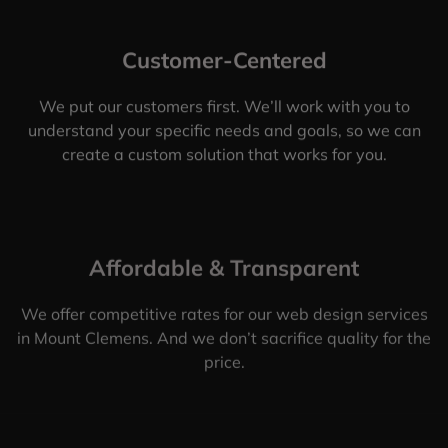
Customer-Centered
We put our customers first. We’ll work with you to
understand your specific needs and goals, so we can
create a custom solution that works for you.
Affordable & Transparent
We offer competitive rates for our web design services
in Mount Clemens. And we don’t sacrifice quality for the
price.