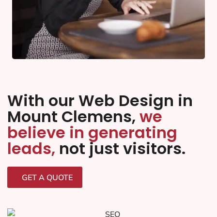
With our Web Design in
Mount Clemens,
we
believe in generating
leads,
not just visitors.
GET A QUOTE