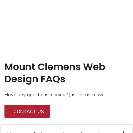
Mount Clemens Web
Design FAQs
Have any questions in mind? Just let us know.
CONTACT US