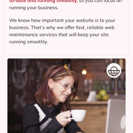
to-date and running smoothly,
so you can focus on
running your business.
We know how important your website is to your
business. That’s why we offer fast, reliable web
maintenance services that will keep your site
running smoothly.