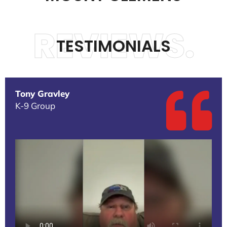
REVIEWS.
TESTIMONIALS
Tony Gravley
K-9 Group