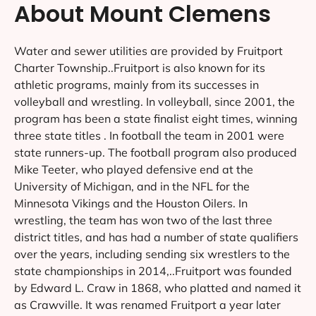
About Mount Clemens
Water and sewer utilities are provided by Fruitport
Charter Township..Fruitport is also known for its
athletic programs, mainly from its successes in
volleyball and wrestling. In volleyball, since 2001, the
program has been a state finalist eight times, winning
three state titles . In football the team in 2001 were
state runners-up. The football program also produced
Mike Teeter, who played defensive end at the
University of Michigan, and in the NFL for the
Minnesota Vikings and the Houston Oilers. In
wrestling, the team has won two of the last three
district titles, and has had a number of state qualifiers
over the years, including sending six wrestlers to the
state championships in 2014,..Fruitport was founded
by Edward L. Craw in 1868, who platted and named it
as Crawville. It was renamed Fruitport a year later