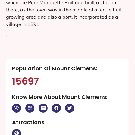
when the Pere Marquette Railroad built a station
there, as the town was in the middle of a fertile fruit
growing area and also a port. It incorporated as a
village in 1891.
‘
Population Of Mount Clemens:
15697
Know More About Mount Clemens:
Attractions