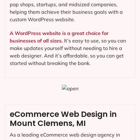
pop shops, startups, and midsized companies,
helping them achieve their business goals with a
custom WordPress website.
A WordPress website is a great choice for
businesses of all sizes.
It’s easy to use, so you can
make updates yourself without needing to hire a
web designer. And it’s affordable, so you can get
started without breaking the bank.
eCommerce Web Design in
Mount Clemens, MI
As a leading eCommerce web design agency in