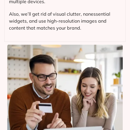
multiple devices.
Also, we’ll get rid of visual clutter, nonessential
widgets, and use high-resolution images and
content that matches your brand.