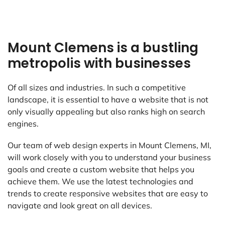
Mount Clemens is a bustling
metropolis with businesses
Of all sizes and industries. In such a competitive
landscape, it is essential to have a website that is not
only visually appealing but also ranks high on search
engines.
Our team of web design experts in Mount Clemens, MI,
will work closely with you to understand your business
goals and create a custom website that helps you
achieve them. We use the latest technologies and
trends to create responsive websites that are easy to
navigate and look great on all devices.