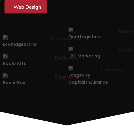
Web Design
Final Logistics
Ecomagency.io
LRD Marketing
Radio Arts
Longevity
Capital Insurance
Ranni Gas