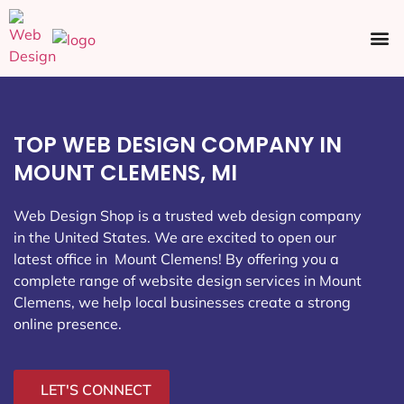
Ecommerce SEO
Web Design
Social Media
TOP WEB DESIGN COMPANY IN
MOUNT CLEMENS, MI
Web Design Shop is a trusted web design company
in the United States. We are excited to open our
latest office in Mount Clemens
! By offering you a
complete range of website design services in Mount
Clemens, we help local businesses create a strong
online presence.
LET'S CONNECT