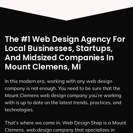
The #1 Web Design Agency For
Local Businesses, Startups,
And Midsized Companies In
Mount Clemens, MI
In this modern era, working with any web design
company is not enough. You need to be sure that the
Mount Clemens web design company you’re working
with is up to date on the latest trends, practices, and
technologies.
That’s where we come in. Web Design Shop is a Mount
Clemens, web design company that specializes in