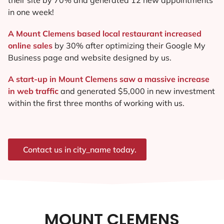
in one week!
A Mount Clemens based local restaurant increased
online sales
by 30% after optimizing their Google My
Business page and website designed by us.
A start-up in Mount Clemens saw a massive increase
in web traffic
and generated $5,000 in new investment
within the first three months of working with us.
Contact us in city_name today.
MOUNT CLEMENS