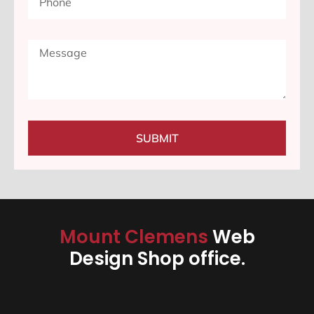
SUBMIT
Mount Clemens
Web
Design Shop office.