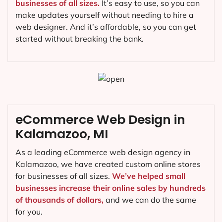
businesses of all sizes.
It’s easy to use, so you can
make updates yourself without needing to hire a
web designer. And it’s affordable, so you can get
started without breaking the bank.
eCommerce Web Design in
Kalamazoo, MI
As a leading eCommerce web design agency in
Kalamazoo, we have created custom online stores
for businesses of all sizes.
We’ve helped small
businesses increase their online sales by hundreds
of thousands of dollars,
and we can do the same
for you.