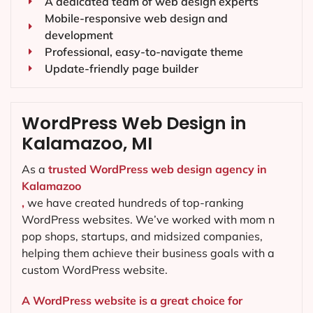
A dedicated team of web design experts
Mobile-responsive web design and
development
Professional, easy-to-navigate theme
Update-friendly page builder
WordPress Web Design in
Kalamazoo, MI
As a
trusted WordPress web design agency in
Kalamazoo
,
we have created hundreds of top-ranking
WordPress websites. We’ve worked with mom n
pop shops, startups, and midsized companies,
helping them achieve their business goals with a
custom WordPress website.
A WordPress website is a great choice for