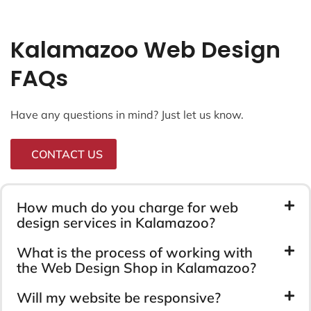
Kalamazoo Web Design
FAQs
Have any questions in mind? Just let us know.
CONTACT US
How much do you charge for web
design services in Kalamazoo?
What is the process of working with
the Web Design Shop in Kalamazoo?
Will my website be responsive?