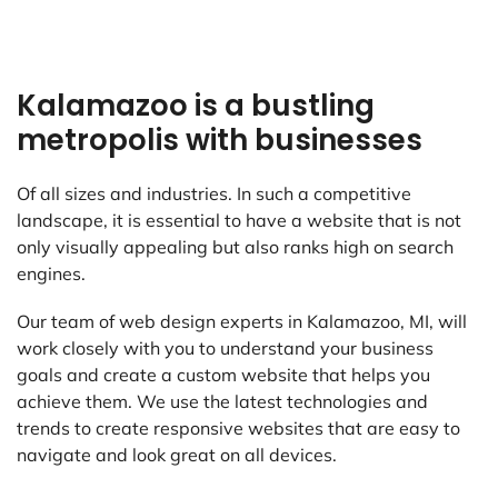
Kalamazoo is a bustling
metropolis with businesses
Of all sizes and industries. In such a competitive
landscape, it is essential to have a website that is not
only visually appealing but also ranks high on search
engines.
Our team of web design experts in Kalamazoo, MI, will
work closely with you to understand your business
goals and create a custom website that helps you
achieve them. We use the latest technologies and
trends to create responsive websites that are easy to
navigate and look great on all devices.