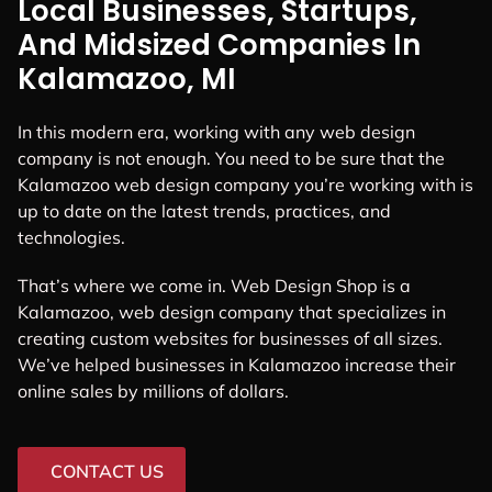
Local Businesses, Startups,
And Midsized Companies In
Kalamazoo, MI
In this modern era, working with any web design
company is not enough. You need to be sure that the
Kalamazoo web design company you’re working with is
up to date on the latest trends, practices, and
technologies.
That’s where we come in. Web Design Shop is a
Kalamazoo, web design company that specializes in
creating custom websites for businesses of all sizes.
We’ve helped businesses in Kalamazoo increase their
online sales by millions of dollars.
CONTACT US