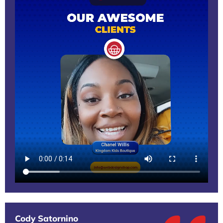
Cody Satornino