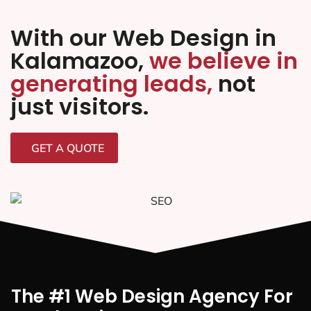
With our Web Design in
Kalamazoo,
we believe in
generating leads,
not
just visitors.
GET A QUOTE
The #1 Web Design Agency For