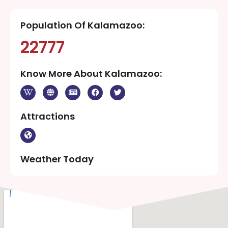
Population Of Kalamazoo:
22777
Know More About Kalamazoo:
Attractions
Weather Today