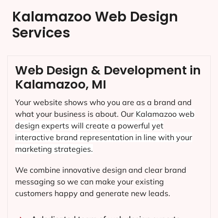
Kalamazoo Web Design
Services
Web Design & Development in
Kalamazoo, MI
Your website shows who you are as a brand and
what your business is about. Our
Kalamazoo
web
design experts will create a powerful yet
interactive brand representation in line with your
marketing strategies.
We combine innovative design and clear brand
messaging so we can make your existing
customers happy and generate new leads.