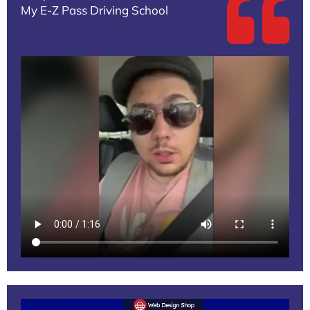
My E-Z Pass Driving School