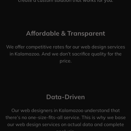
Affordable & Transparent
We offer competitive rates for our web design services
in Kalamazoo. And we don’t sacrifice quality for the
price.
Data-Driven
Our web designers in Kalamazoo understand that
there’s no one-size-fits-all service. This is why we base
our web design services on actual data and complete