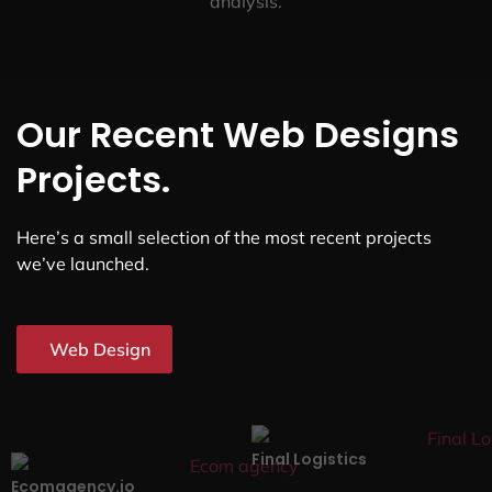
analysis.
Our Recent Web Designs
Projects.
Here’s a small selection of the most recent projects
we’ve launched.
Web Design
Final Logistics
Ecomagency.io