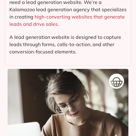
need a lead generation website. We’re a
Kalamazoo lead generation agency that specializes
in creating
high-converting websites that generate
leads and drive sales.
A lead generation website is designed to capture
leads through forms, calls-to-action, and other
conversion-focused elements.