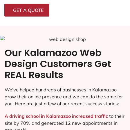
GET A QUOTE
Our Kalamazoo Web
Design Customers Get
REAL Results
We’ve helped hundreds of businesses in Kalamazoo
grow their online presence and we can do the same for
you. Here are just a few of our recent success stories:
A driving school in Kalamazoo increased traffic
to their
site by 70% and generated 12 new appointments in
one week!