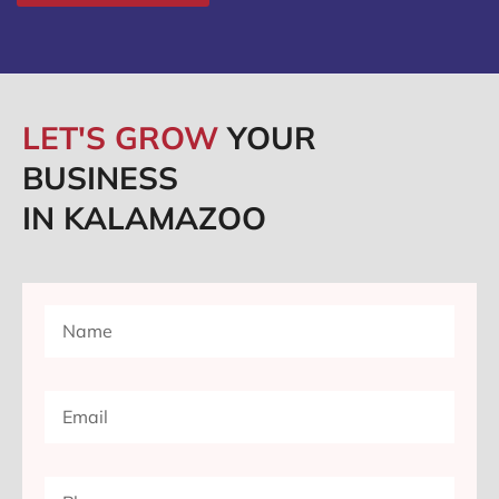
LET'S GROW
YOUR
BUSINESS
IN KALAMAZOO