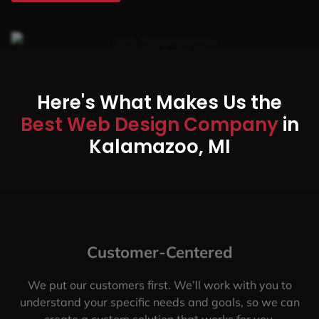
Here's What Makes Us the
Best Web Design Company
in
Kalamazoo, MI
Customer-Centered
We put our customers first. We’ll work with you to
understand your specific needs and goals, so we can
create a custom solution that works for you.