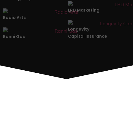
LRD Marketing
Radio Arts
Longevity
Capital Insurance
Ranni Gas