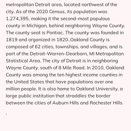
metropolitan Detroit area, located northwest of the
city. As of the 2020 Census, its population was
1,274,395, making it the second-most populous
county in Michigan, behind neighboring Wayne County.
The county seat is Pontiac. The county was founded in
1819 and organized in 1820..Oakland County is
composed of 62 cities, townships, and villages, and is
part of the Detroit–Warren–Dearborn, MI Metropolitan
Statistical Area. The city of Detroit is in neighboring
Wayne County, south of 8 Mile Road. In 2010, Oakland
County was among the ten highest income counties in
the United States that have populations over one
million people. It is also home to Oakland University, a
large public institution that straddles the border
between the cities of Auburn Hills and Rochester Hills.
‘