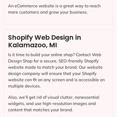
An eCommerce website is a great way to reach
more customers and grow your business.
Shopify Web Design in
Kalamazoo, MI
Is it time to build your online shop? Contact Web
Design Shop for a secure, SEO-friendly Shopify
website made to match your brand. Our website
design company will ensure that your Shopify
website can fit on any screen and is accessible on
multiple devices.
Also, we’ll get rid of visual clutter, nonessential
widgets, and use high-resolution images and
content that matches your brand.