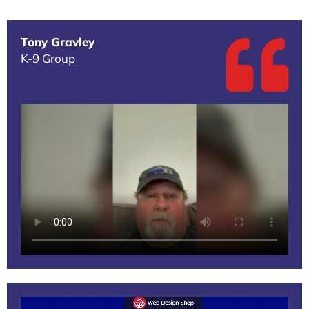
Tony Gravley
K-9 Group