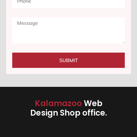
SUBMIT
Kalamazoo
Web
Design Shop office.