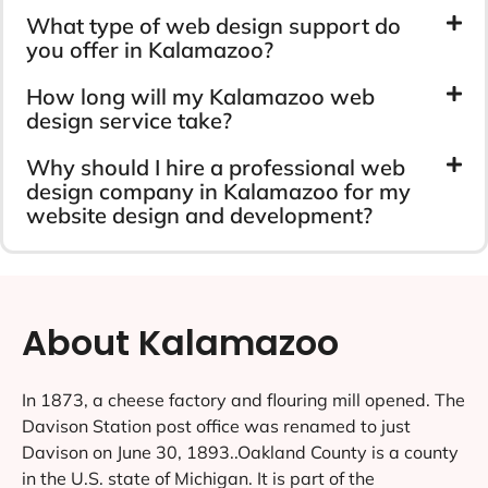
What type of web design support do
you offer in Kalamazoo?
How long will my Kalamazoo web
design service take?
Why should I hire a professional web
design company in Kalamazoo for my
website design and development?
About Kalamazoo
In 1873, a cheese factory and flouring mill opened. The
Davison Station post office was renamed to just
Davison on June 30, 1893..Oakland County is a county
in the U.S. state of Michigan. It is part of the