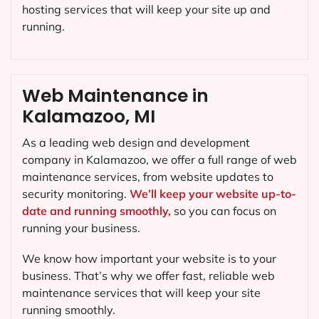
hosting services that will keep your site up and
running.
Web Maintenance in
Kalamazoo, MI
As a leading web design and development
company in
Kalamazoo
, we offer a full range of web
maintenance services, from website updates to
security monitoring.
We’ll keep your website up-to-
date and running smoothly,
so you can focus on
running your business.
We know how important your website is to your
business. That’s why we offer fast, reliable web
maintenance services that will keep your site
running smoothly.