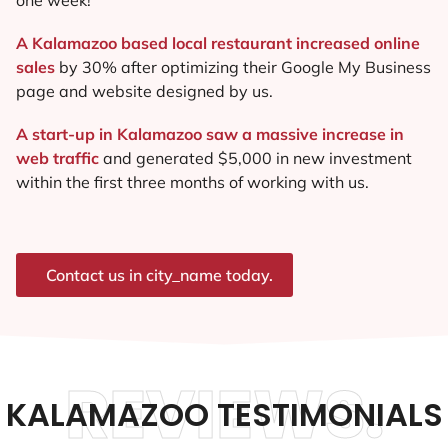
A Kalamazoo based local restaurant increased online
sales
by 30% after optimizing their Google My Business
page and website designed by us.
A start-up in Kalamazoo saw a massive increase in
web traffic
and generated $5,000 in new investment
within the first three months of working with us.
Contact us in city_name today.
REVIEWS.
KALAMAZOO TESTIMONIALS