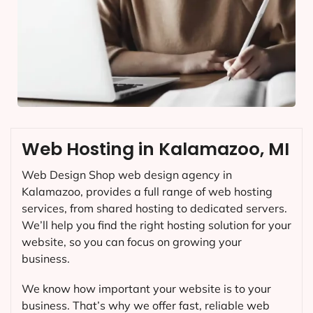
Web Hosting in Kalamazoo, MI
Web Design Shop web design agency in
Kalamazoo, provides a full range of web hosting
services, from shared hosting to dedicated servers.
We’ll help you find the right hosting solution for your
website, so you can focus on growing your
business.
We know how important your website is to your
business. That’s why we offer fast, reliable web