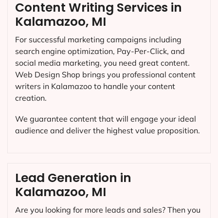
Content Writing Services in
Kalamazoo, MI
For successful marketing campaigns including
search engine optimization, Pay-Per-Click, and
social media marketing, you need great content.
Web Design Shop brings you professional content
writers in Kalamazoo to handle your content
creation.
We guarantee content that will engage your ideal
audience and deliver the highest value proposition.
Lead Generation in
Kalamazoo, MI
Are you looking for more leads and sales? Then you