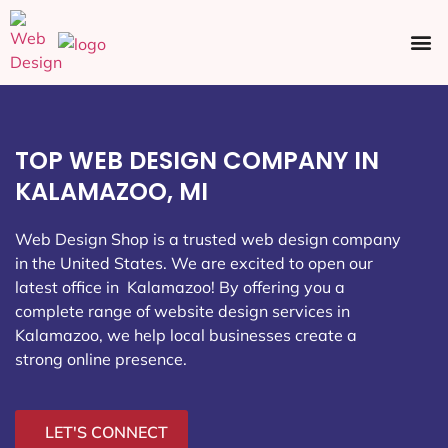
Ecommerce SEO
Web Design
Social Media
TOP WEB DESIGN COMPANY IN
KALAMAZOO, MI
Web Design Shop is a trusted web design company
in the United States. We are excited to open our
latest office in Kalamazoo
! By offering you a
complete range of website design services in
Kalamazoo, we help local businesses create a
strong online presence.
LET'S CONNECT