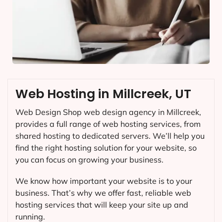
Web Hosting in Millcreek, UT
Web Design Shop web design agency in Millcreek,
provides a full range of web hosting services, from
shared hosting to dedicated servers. We’ll help you
find the right hosting solution for your website, so
you can focus on growing your business.
We know how important your website is to your
business. That’s why we offer fast, reliable web
hosting services that will keep your site up and
running.