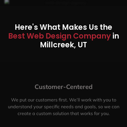
Here's What Makes Us the
Best Web Design Company
in
Millcreek, UT
Customer-Centered
We put our customers first. We’ll work with you to
understand your specific needs and goals, so we can
create a custom solution that works for you.