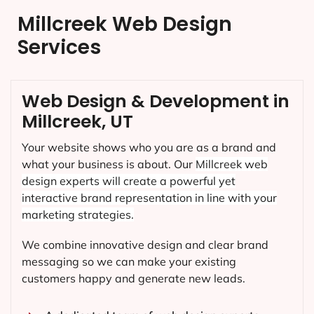
Millcreek Web Design
Services
Web Design & Development in
Millcreek, UT
Your website shows who you are as a brand and
what your business is about. Our
Millcreek
web
design experts will create a powerful yet
interactive brand representation in line with your
marketing strategies.
We combine innovative design and clear brand
messaging so we can make your existing
customers happy and generate new leads.