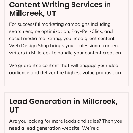
Content Writing Services in
Millcreek, UT
For successful marketing campaigns including
search engine optimization, Pay-Per-Click, and
social media marketing, you need great content.
Web Design Shop brings you professional content
writers in Millcreek to handle your content creation.
We guarantee content that will engage your ideal
audience and deliver the highest value proposition.
Lead Generation in Millcreek,
UT
Are you looking for more leads and sales? Then you
need a lead generation website. We’re a