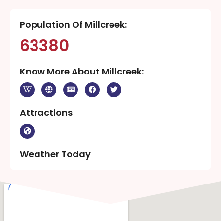
Population Of Millcreek:
63380
Know More About Millcreek:
Attractions
Weather Today