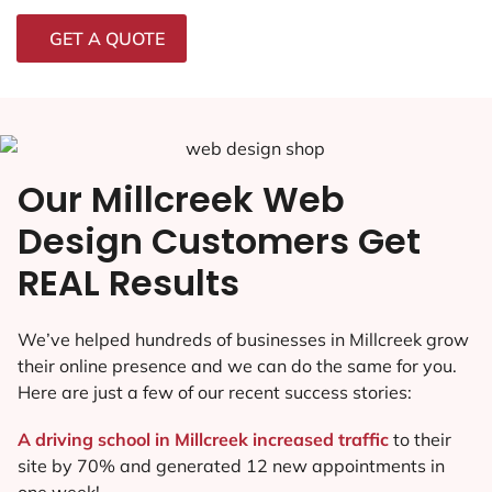
GET A QUOTE
Our Millcreek Web
Design Customers Get
REAL Results
We’ve helped hundreds of businesses in Millcreek grow
their online presence and we can do the same for you.
Here are just a few of our recent success stories:
A driving school in Millcreek increased traffic
to their
site by 70% and generated 12 new appointments in
one week!