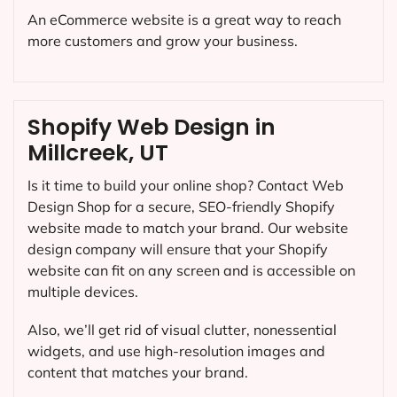
An eCommerce website is a great way to reach
more customers and grow your business.
Shopify Web Design in
Millcreek, UT
Is it time to build your online shop? Contact Web
Design Shop for a secure, SEO-friendly Shopify
website made to match your brand. Our website
design company will ensure that your Shopify
website can fit on any screen and is accessible on
multiple devices.
Also, we’ll get rid of visual clutter, nonessential
widgets, and use high-resolution images and
content that matches your brand.