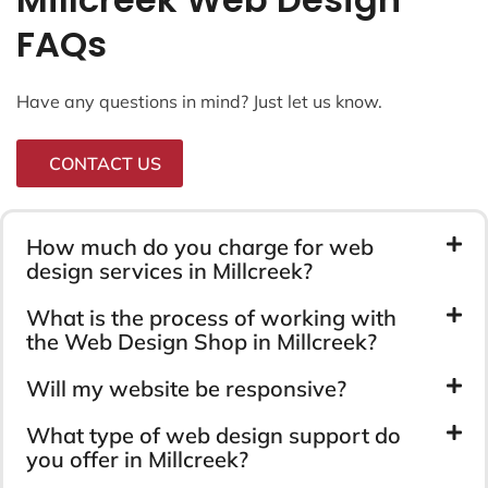
FAQs
Have any questions in mind? Just let us know.
CONTACT US
How much do you charge for web
design services in Millcreek?
What is the process of working with
the Web Design Shop in Millcreek?
Will my website be responsive?
What type of web design support do
you offer in Millcreek?