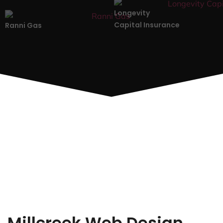
Longevity
Capital Insurance
Ranni Gas
Millcreek Web Design