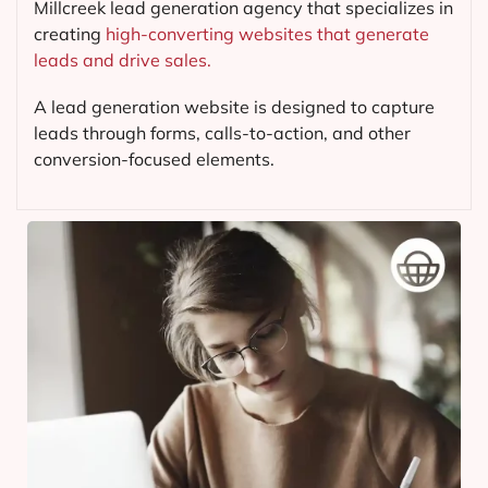
Millcreek lead generation agency that specializes in
creating
high-converting websites that generate
leads and drive sales.
A lead generation website is designed to capture
leads through forms, calls-to-action, and other
conversion-focused elements.