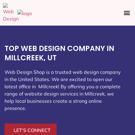
Ecommerce SEO
Web Design
Social Media
TOP WEB DESIGN COMPANY IN
MILLCREEK, UT
Web Design Shop is a trusted web design company
in the United States. We are excited to open our
latest office in Millcreek
! By offering you a complete
range of website design services in Millcreek, we
help local businesses create a strong online
presence.
LET'S CONNECT