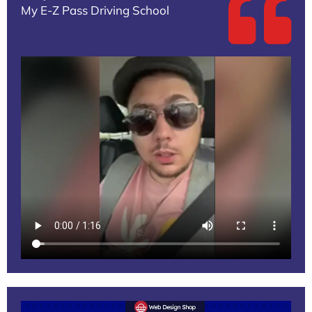
My E-Z Pass Driving School