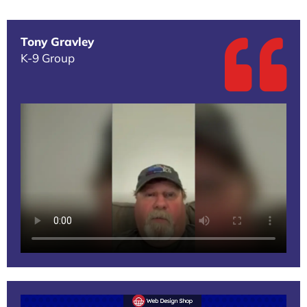
Tony Gravley
K-9 Group