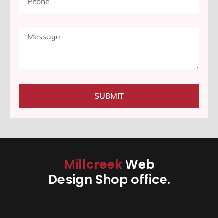
SUBMIT
Millcreek
Web
Design Shop office.