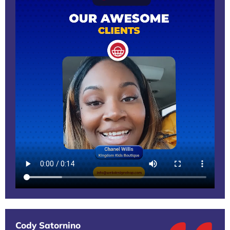
Cody Satornino