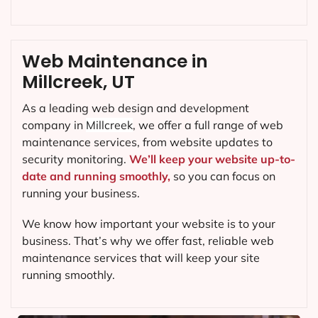
Web Maintenance in
Millcreek, UT
As a leading web design and development
company in
Millcreek
, we offer a full range of web
maintenance services, from website updates to
security monitoring.
We’ll keep your website up-to-
date and running smoothly,
so you can focus on
running your business.
We know how important your website is to your
business. That’s why we offer fast, reliable web
maintenance services that will keep your site
running smoothly.