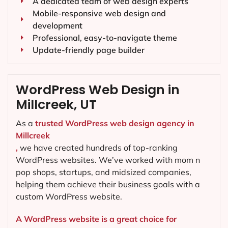
A dedicated team of web design experts
Mobile-responsive web design and
development
Professional, easy-to-navigate theme
Update-friendly page builder
WordPress Web Design in
Millcreek, UT
As a
trusted WordPress web design agency in
Millcreek
,
we have created hundreds of top-ranking
WordPress websites. We’ve worked with mom n
pop shops, startups, and midsized companies,
helping them achieve their business goals with a
custom WordPress website.
A WordPress website is a great choice for