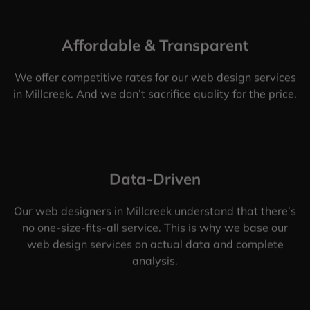
Affordable & Transparent
We offer competitive rates for our web design services
in Millcreek. And we don’t sacrifice quality for the price.
Data-Driven
Our web designers in Millcreek understand that there’s
no one-size-fits-all service. This is why we base our
web design services on actual data and complete
analysis.