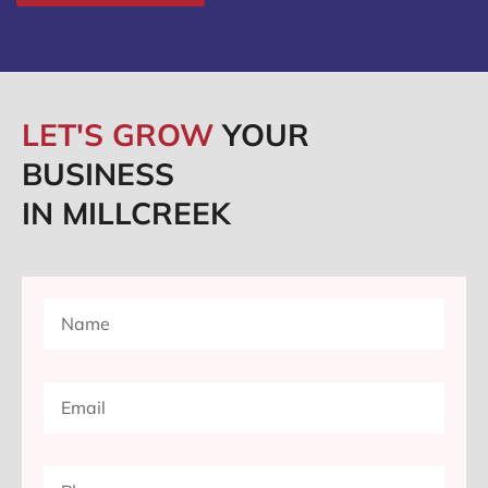
LET'S GROW
YOUR
BUSINESS
IN MILLCREEK