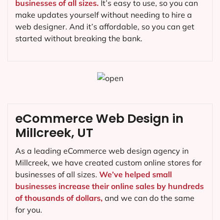
businesses of all sizes.
It’s easy to use, so you can
make updates yourself without needing to hire a
web designer. And it’s affordable, so you can get
started without breaking the bank.
eCommerce Web Design in
Millcreek, UT
As a leading eCommerce web design agency in
Millcreek, we have created custom online stores for
businesses of all sizes.
We’ve helped small
businesses increase their online sales by hundreds
of thousands of dollars,
and we can do the same
for you.