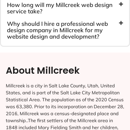
How long will my Millcreek web design
service take?
Why should I hire a professional web
design company in Millcreek for my
website design and development?
About Millcreek
Millcreek is a city in Salt Lake County, Utah, United
States, and is part of the Salt Lake City Metropolitan
Statistical Area. The population as of the 2020 Census
was 63,380. Prior to its incorporation on December 28,
2016, Millcreek was a census-designated place and
township..The first settlers of the Millcreek area in
1848 included Mary Fielding Smith and her children,