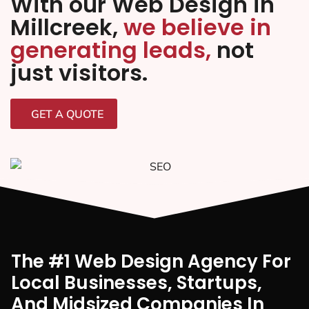
With our Web Design in
Millcreek,
we believe in
generating leads,
not
just visitors.
GET A QUOTE
The #1 Web Design Agency For
Local Businesses, Startups,
And Midsized Companies In