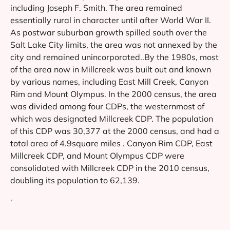
including Joseph F. Smith. The area remained
essentially rural in character until after World War II.
As postwar suburban growth spilled south over the
Salt Lake City limits, the area was not annexed by the
city and remained unincorporated..By the 1980s, most
of the area now in Millcreek was built out and known
by various names, including East Mill Creek, Canyon
Rim and Mount Olympus. In the 2000 census, the area
was divided among four CDPs, the westernmost of
which was designated Millcreek CDP. The population
of this CDP was 30,377 at the 2000 census, and had a
total area of 4.9square miles . Canyon Rim CDP, East
Millcreek CDP, and Mount Olympus CDP were
consolidated with Millcreek CDP in the 2010 census,
doubling its population to 62,139.
‘