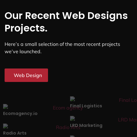
Our Recent Web Designs
Projects.
Here’s a small selection of the most recent projects
we’ve launched.
Web Design
Final Logistics
Ecomagency.io
LRD Marketing
Radio Arts