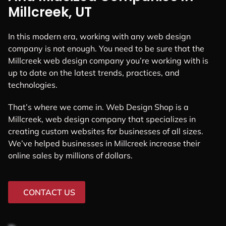
Millcreek, UT
In this modern era, working with any web design
company is not enough. You need to be sure that the
Millcreek web design company you’re working with is
up to date on the latest trends, practices, and
technologies.
That’s where we come in. Web Design Shop is a
Millcreek, web design company that specializes in
creating custom websites for businesses of all sizes.
We’ve helped businesses in Millcreek increase their
online sales by millions of dollars.
CONTACT US