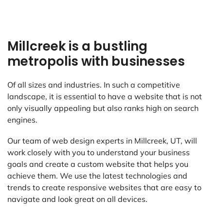
Millcreek is a bustling
metropolis with businesses
Of all sizes and industries. In such a competitive
landscape, it is essential to have a website that is not
only visually appealing but also ranks high on search
engines.
Our team of web design experts in Millcreek, UT, will
work closely with you to understand your business
goals and create a custom website that helps you
achieve them. We use the latest technologies and
trends to create responsive websites that are easy to
navigate and look great on all devices.