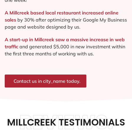
A Millcreek based local restaurant increased online
sales
by 30% after optimizing their Google My Business
page and website designed by us.
A start-up in Millcreek saw a massive increase in web
traffic
and generated $5,000 in new investment within
the first three months of working with us.
Contact us in city_name today.
REVIEWS.
MILLCREEK TESTIMONIALS