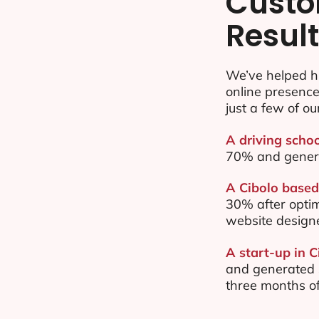
Custo
Resul
We’ve helped hu
online presenc
just a few of ou
A driving schoo
70% and gener
A Cibolo based 
30% after opti
website design
A start-up in C
and generated $
three months of