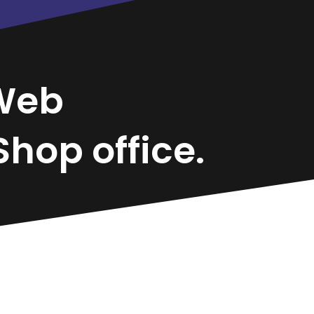
Web
hop office.