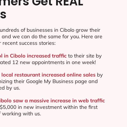
mers Get REAL
ts
ndreds of businesses in Cibolo grow their
e and we can do the same for you. Here are
r recent success stories:
l in Cibolo increased traffic
to their site by
ated 12 new appointments in one week!
local restaurant increased online sales
by
mizing their Google My Business page and
ed by us.
ibolo saw a massive increase in web traffic
5,000 in new investment within the first
 working with us.