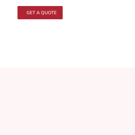
GET A QUOTE