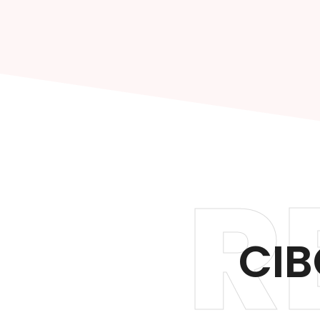
R
CIB