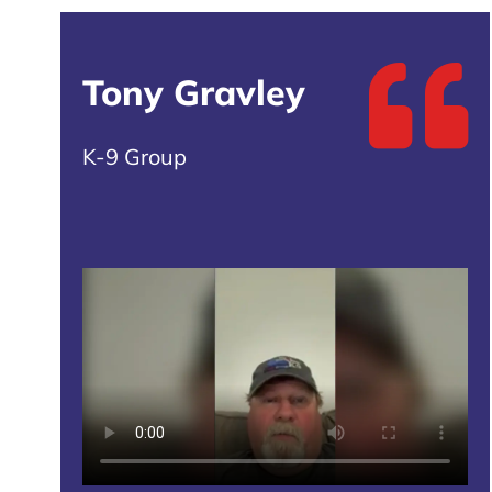
Tony Gravley
K-9 Group