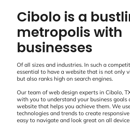
Cibolo is a bustl
metropolis with
businesses
Of all sizes and industries. In such a competit
essential to have a website that is not only 
but also ranks high on search engines.
Our team of web design experts in Cibolo, TX
with you to understand your business goals 
website that helps you achieve them. We use
technologies and trends to create responsive
easy to navigate and look great on all device