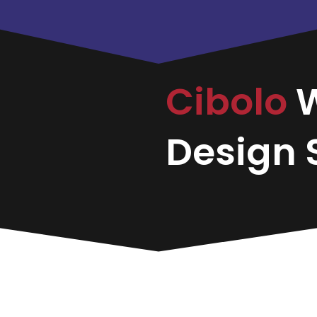
Cibolo
Design S