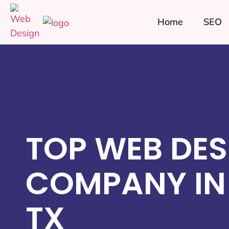
Home
SEO
TOP WEB DES
COMPANY IN 
TX