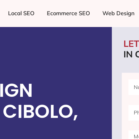
Local SEO
Ecommerce SEO
Web Design
LE
IN 
IGN
CIBOLO,