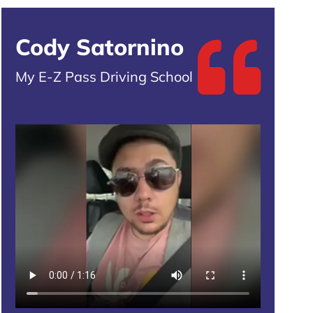
Cody Satornino
My E-Z Pass Driving School