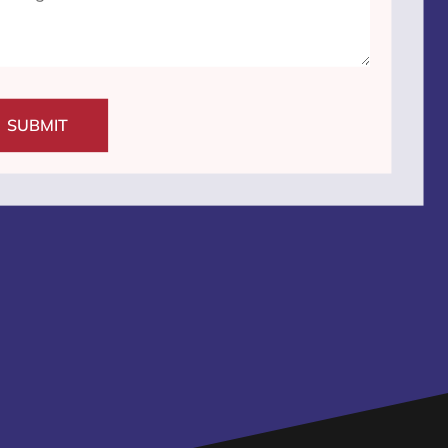
SUBMIT