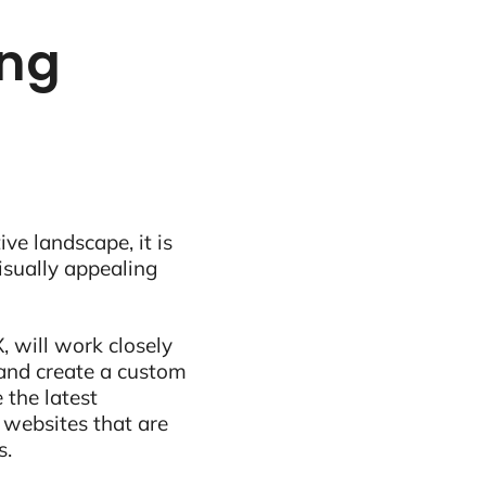
ing
ive landscape, it is
visually appealing
, will work closely
and create a custom
 the latest
 websites that are
s.