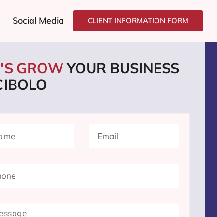
Social Media
CLIENT INFORMATION FORM
T'S GROW
YOUR BUSINESS
CIBOLO