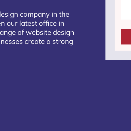
design company in the
 our latest office in
range of website design
sinesses create a strong