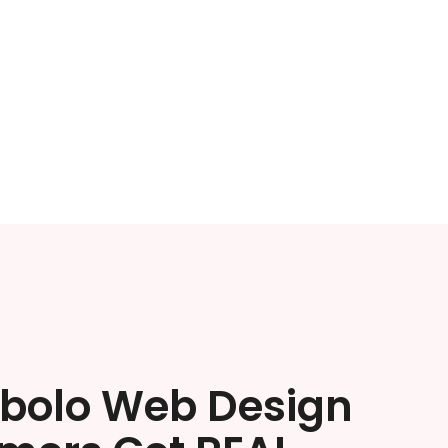
ibolo Web Design