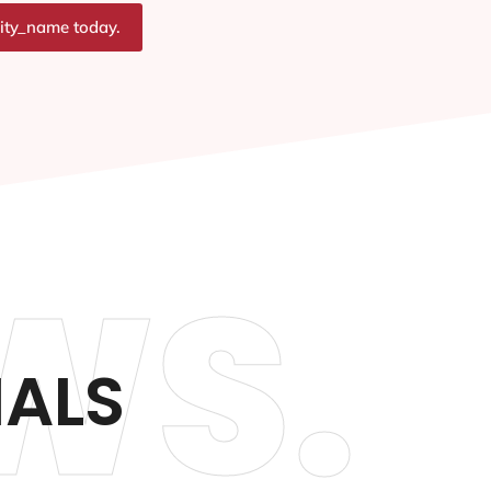
city_name today.
WS.
IALS