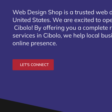
Web Design Shop is a trusted web 
United States. We are excited to open
Cibolo
! By offering you a complete 
services in Cibolo, we help local bu
online presence.
LET'S CONNECT