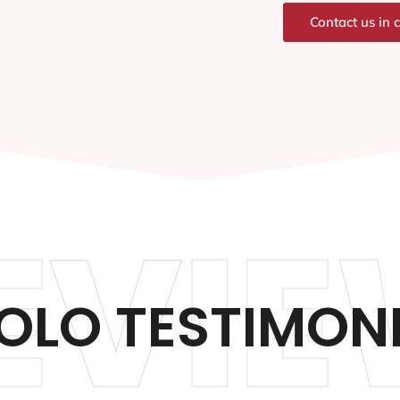
Contact us in 
EVIE
OLO TESTIMON