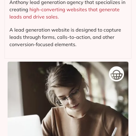
Anthony lead generation agency that specializes in
creating
high-converting websites that generate
leads and drive sales.
A lead generation website is designed to capture
leads through forms, calls-to-action, and other
conversion-focused elements.