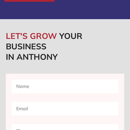
LET'S GROW
YOUR
BUSINESS
IN ANTHONY