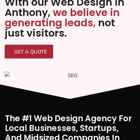
With our Web Design in
Anthony,
we believe in
generating leads,
not
just visitors.
GET A QUOTE
The #1 Web Design Agency For
Local Businesses, Startups,
And Midsized Companies In