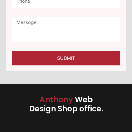
SUBMIT
Anthony
Web
Design Shop office.