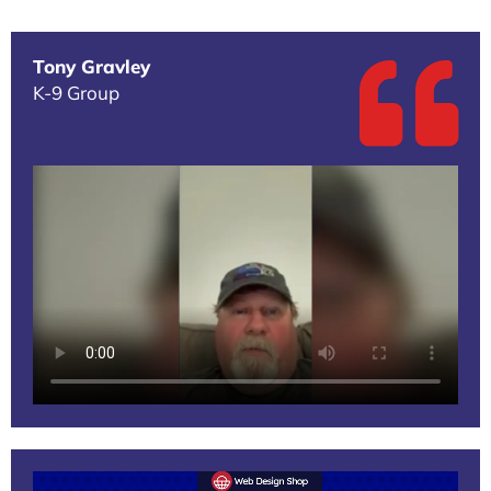
Tony Gravley
K-9 Group