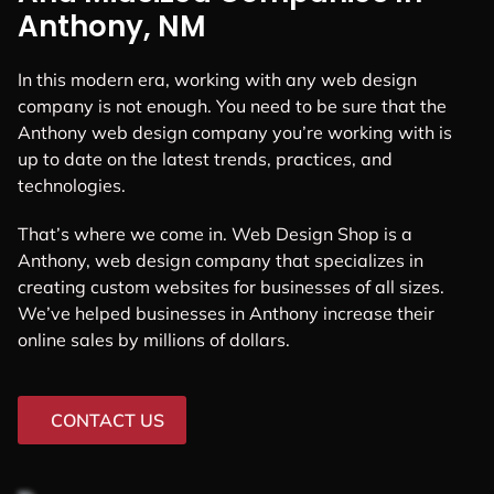
Anthony, NM
In this modern era, working with any web design
company is not enough. You need to be sure that the
Anthony web design company you’re working with is
up to date on the latest trends, practices, and
technologies.
That’s where we come in. Web Design Shop is a
Anthony, web design company that specializes in
creating custom websites for businesses of all sizes.
We’ve helped businesses in Anthony increase their
online sales by millions of dollars.
CONTACT US