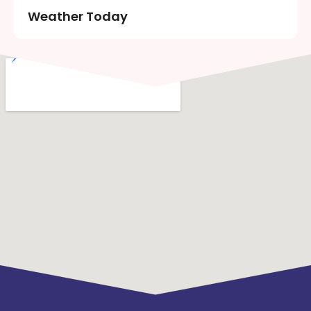
Weather Today