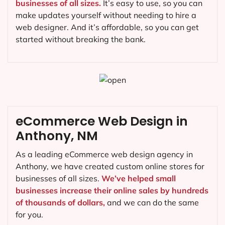
businesses of all sizes.
It’s easy to use, so you can
make updates yourself without needing to hire a
web designer. And it’s affordable, so you can get
started without breaking the bank.
eCommerce Web Design in
Anthony, NM
As a leading eCommerce web design agency in
Anthony, we have created custom online stores for
businesses of all sizes.
We’ve helped small
businesses increase their online sales by hundreds
of thousands of dollars,
and we can do the same
for you.