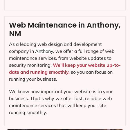
Web Maintenance in Anthony,
NM
As a leading web design and development
company in
Anthony
, we offer a full range of web
maintenance services, from website updates to
security monitoring.
We’ll keep your website up-to-
date and running smoothly,
so you can focus on
running your business.
We know how important your website is to your
business. That’s why we offer fast, reliable web
maintenance services that will keep your site
running smoothly.