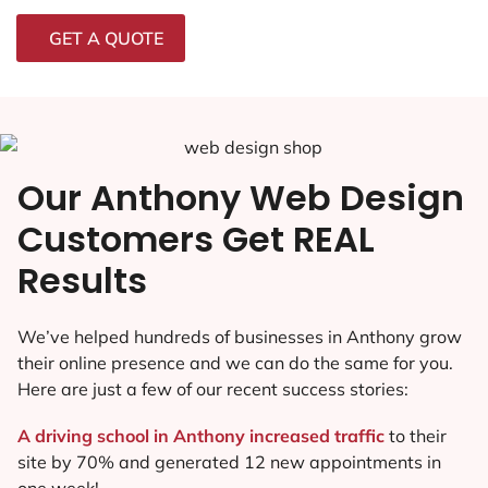
GET A QUOTE
Our Anthony Web Design
Customers Get REAL
Results
We’ve helped hundreds of businesses in Anthony grow
their online presence and we can do the same for you.
Here are just a few of our recent success stories:
A driving school in Anthony increased traffic
to their
site by 70% and generated 12 new appointments in
one week!