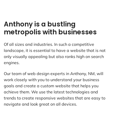
Anthony is a bustling
metropolis with businesses
Of all sizes and industries. In such a competitive
landscape, it is essential to have a website that is not
only visually appealing but also ranks high on search
engines.
Our team of web design experts in Anthony, NM, will
work closely with you to understand your business
goals and create a custom website that helps you
achieve them. We use the latest technologies and
trends to create responsive websites that are easy to
navigate and look great on all devices.