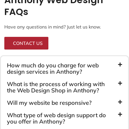
FAQs
Have any questions in mind? Just let us know.
CONTACT US
How much do you charge for web
design services in Anthony?
What is the process of working with
the Web Design Shop in Anthony?
Will my website be responsive?
What type of web design support do
you offer in Anthony?