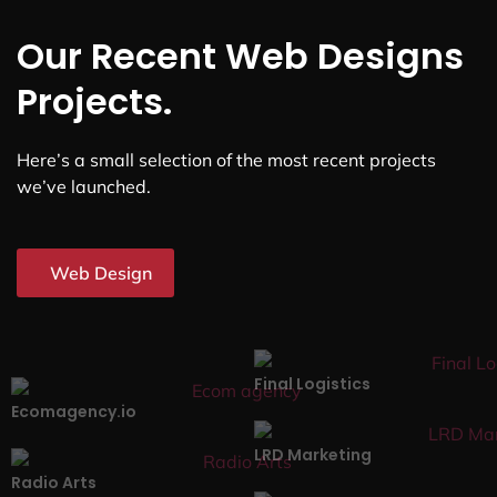
Our Recent Web Designs
Projects.
Here’s a small selection of the most recent projects
we’ve launched.
Web Design
Final Logistics
Ecomagency.io
LRD Marketing
Radio Arts