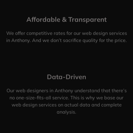
Affordable & Transparent
We offer competitive rates for our web design services
in Anthony. And we don’t sacrifice quality for the price.
Data-Driven
Our web designers in Anthony understand that there’s
no one-size-fits-all service. This is why we base our
web design services on actual data and complete
analysis.