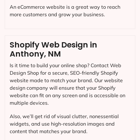
An eCommerce website is a great way to reach
more customers and grow your business.
Shopify Web Design in
Anthony, NM
Is it time to build your online shop? Contact Web
Design Shop for a secure, SEO-friendly Shopify
website made to match your brand. Our website
design company will ensure that your Shopify
website can fit on any screen and is accessible on
multiple devices.
Also, we’ll get rid of visual clutter, nonessential
widgets, and use high-resolution images and
content that matches your brand.