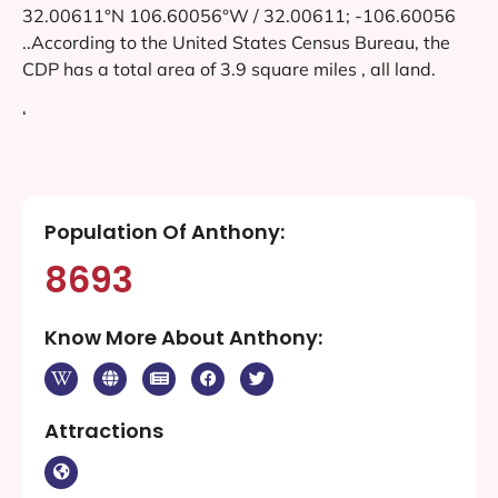
32.00611°N 106.60056°W / 32.00611; -106.60056
..According to the United States Census Bureau, the
CDP has a total area of 3.9 square miles , all land.
‘
Population Of Anthony:
8693
Know More About Anthony:
Attractions