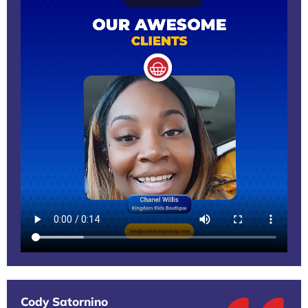
Cody Satornino