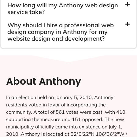
How long will my Anthony web design
service take?
Why should I hire a professional web
design company in Anthony for my
website design and development?
About Anthony
In an election held on January 5, 2010, Anthony
residents voted in favor of incorporating the
community. A total of 561 votes were cast, with 410
supporting the measure and 151 opposed. The new
municipality officially came into existence on July 1,
2010..Anthony is located at 32°0′22″N 106°36′2″W /