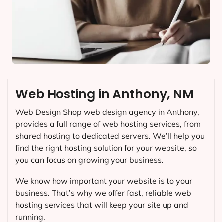
Web Hosting in Anthony, NM
Web Design Shop web design agency in Anthony,
provides a full range of web hosting services, from
shared hosting to dedicated servers. We’ll help you
find the right hosting solution for your website, so
you can focus on growing your business.
We know how important your website is to your
business. That’s why we offer fast, reliable web
hosting services that will keep your site up and
running.