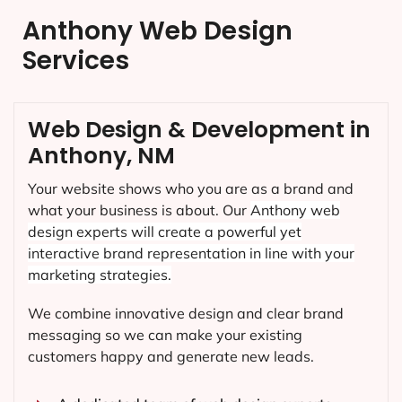
Anthony Web Design
Services
Web Design & Development in
Anthony, NM
Your website shows who you are as a brand and
what your business is about. Our
Anthony
web
design experts will create a powerful yet
interactive brand representation in line with your
marketing strategies.
We combine innovative design and clear brand
messaging so we can make your existing
customers happy and generate new leads.