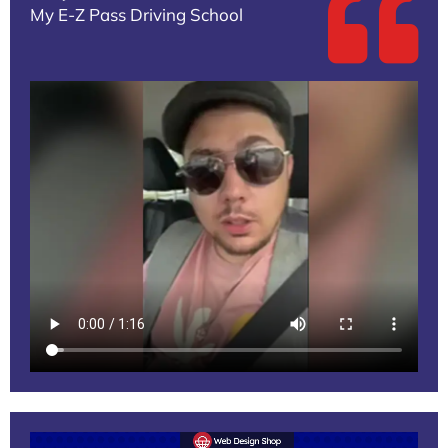
My E-Z Pass Driving School