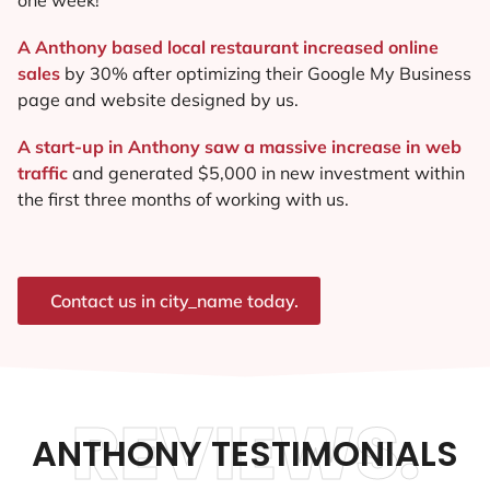
A Anthony based local restaurant increased online
sales
by 30% after optimizing their Google My Business
page and website designed by us.
A start-up in Anthony saw a massive increase in web
traffic
and generated $5,000 in new investment within
the first three months of working with us.
Contact us in city_name today.
REVIEWS.
ANTHONY TESTIMONIALS