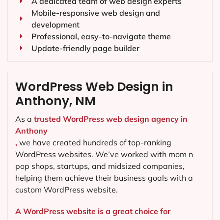
A dedicated team of web design experts
Mobile-responsive web design and
development
Professional, easy-to-navigate theme
Update-friendly page builder
WordPress Web Design in
Anthony, NM
As a
trusted WordPress web design agency in
Anthony
,
we have created hundreds of top-ranking
WordPress websites. We’ve worked with mom n
pop shops, startups, and midsized companies,
helping them achieve their business goals with a
custom WordPress website.
A WordPress website is a great choice for