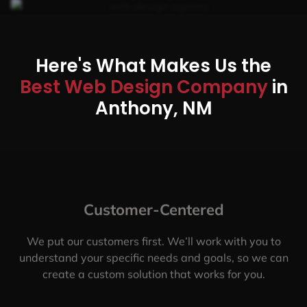
Here's What Makes Us the
Best Web Design Company
in
Anthony, NM
Customer-Centered
We put our customers first. We’ll work with you to
understand your specific needs and goals, so we can
create a custom solution that works for you.