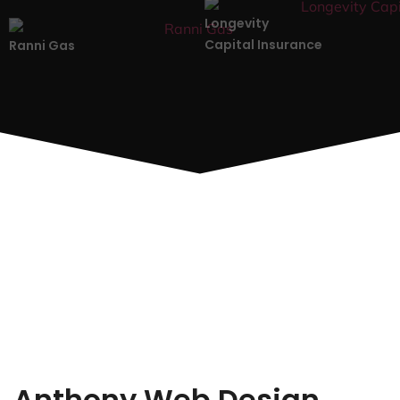
Longevity
Capital Insurance
Ranni Gas
Anthony Web Design