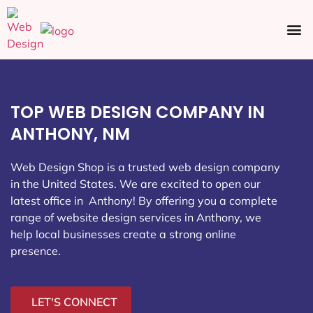
Ecommerce SEO
Web Design
Social Media
TOP WEB DESIGN COMPANY IN
ANTHONY, NM
Web Design Shop is a trusted web design company
in the United States. We are excited to open our
latest office in Anthony
! By offering you a complete
range of website design services in Anthony, we
help local businesses create a strong online
presence.
LET'S CONNECT