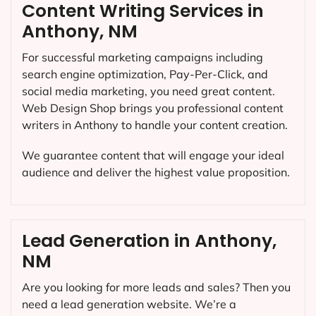
Content Writing Services in
Anthony, NM
For successful marketing campaigns including
search engine optimization, Pay-Per-Click, and
social media marketing, you need great content.
Web Design Shop brings you professional content
writers in Anthony to handle your content creation.
We guarantee content that will engage your ideal
audience and deliver the highest value proposition.
Lead Generation in Anthony,
NM
Are you looking for more leads and sales? Then you
need a lead generation website. We’re a