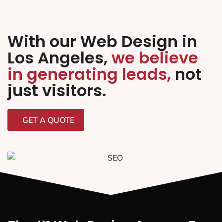
With our Web Design in
Los Angeles,
we believe
in generating leads,
not
just visitors.
GET A QUOTE