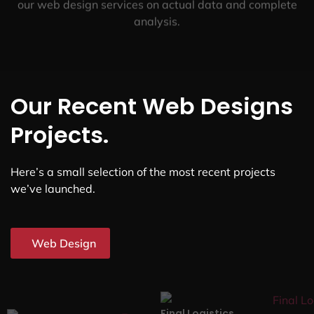
our web design services on actual data and complete
analysis.
Our Recent Web Designs
Projects.
Here’s a small selection of the most recent projects
we’ve launched.
Web Design
Final Logistics