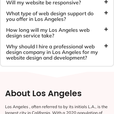
Will my website be responsive?
What type of web design support do
you offer in Los Angeles?
How long will my Los Angeles web
design service take?
Why should I hire a professional web
design company in Los Angeles for my
website design and development?
About Los Angeles
Los Angeles , often referred to by its initials L.A., is the
largest city in California. With a 2020 population of