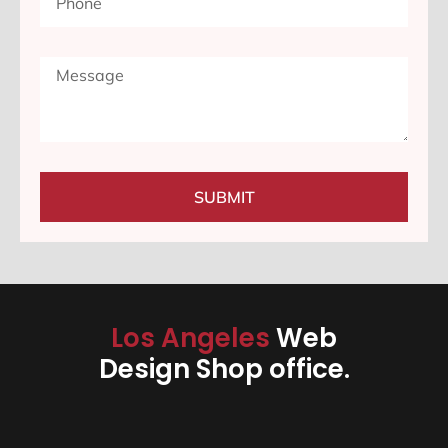
SUBMIT
Los Angeles
Web
Design Shop office.