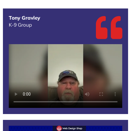
Tony Gravley
K-9 Group