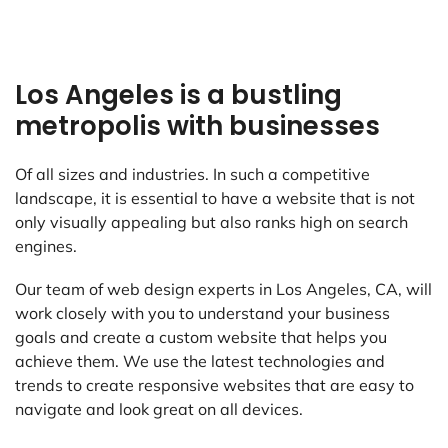
Los Angeles is a bustling
metropolis with businesses
Of all sizes and industries. In such a competitive
landscape, it is essential to have a website that is not
only visually appealing but also ranks high on search
engines.
Our team of web design experts in Los Angeles, CA, will
work closely with you to understand your business
goals and create a custom website that helps you
achieve them. We use the latest technologies and
trends to create responsive websites that are easy to
navigate and look great on all devices.