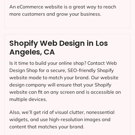
An eCommerce website is a great way to reach
more customers and grow your business.
Shopify Web Design in Los
Angeles, CA
Is it time to build your online shop? Contact Web
Design Shop for a secure, SEO-friendly Shopify
website made to match your brand. Our website
design company will ensure that your Shopify
website can fit on any screen and is accessible on
multiple devices.
Also, we’ll get rid of visual clutter, nonessential
widgets, and use high-resolution images and
content that matches your brand.