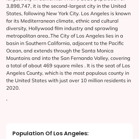
3,898,747, it is the second-largest city in the United
States, following New York City. Los Angeles is known
for its Mediterranean climate, ethnic and cultural
diversity, Hollywood film industry and sprawling
metropolitan area..The City of Los Angeles lies in a
basin in Southern California, adjacent to the Pacific
Ocean, and extends through the Santa Monica
Mountains and into the San Fernando Valley, covering
a total of about 469 square miles . It is the seat of Los
Angeles County, which is the most populous county in
the United States with just over 10 million residents in
2020.
‘
Population Of Los Angeles: