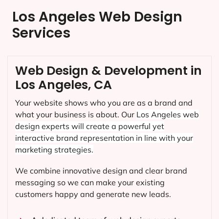
Los Angeles Web Design
Services
Web Design & Development in
Los Angeles, CA
Your website shows who you are as a brand and
what your business is about. Our
Los Angeles
web
design experts will create a powerful yet
interactive brand representation in line with your
marketing strategies.
We combine innovative design and clear brand
messaging so we can make your existing
customers happy and generate new leads.