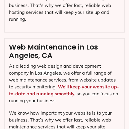
business. That’s why we offer fast, reliable web
hosting services that will keep your site up and
running.
Web Maintenance in Los
Angeles, CA
As a leading web design and development
company in
Los Angeles
, we offer a full range of
web maintenance services, from website updates
to security monitoring.
We’ll keep your website up-
to-date and running smoothly,
so you can focus on
running your business.
We know how important your website is to your
business. That’s why we offer fast, reliable web
maintenance services that will keep your site