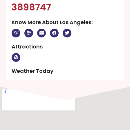
3898747
Know More About Los Angeles:
Attractions
Weather Today