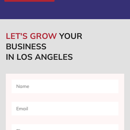
LET'S GROW
YOUR
BUSINESS
IN LOS ANGELES