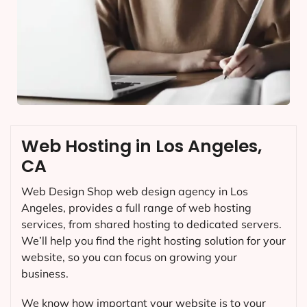
Web Hosting in Los Angeles,
CA
Web Design Shop web design agency in Los
Angeles, provides a full range of web hosting
services, from shared hosting to dedicated servers.
We’ll help you find the right hosting solution for your
website, so you can focus on growing your
business.
We know how important your website is to your