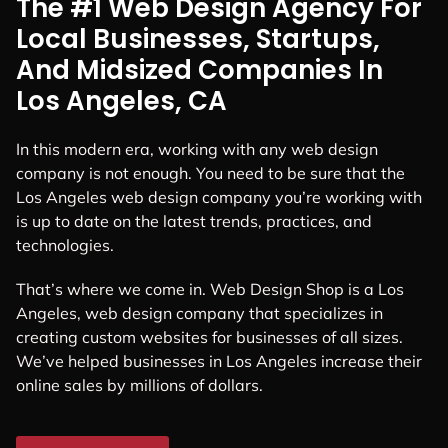
The #1 Web Design Agency For
Local Businesses, Startups,
And Midsized Companies In
Los Angeles, CA
In this modern era, working with any web design
company is not enough. You need to be sure that the
Los Angeles web design company you’re working with
is up to date on the latest trends, practices, and
technologies.
That’s where we come in. Web Design Shop is a Los
Angeles, web design company that specializes in
creating custom websites for businesses of all sizes.
We’ve helped businesses in Los Angeles increase their
online sales by millions of dollars.