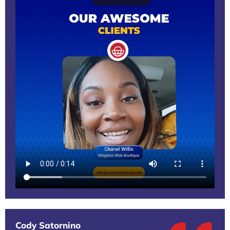
Cody Satornino