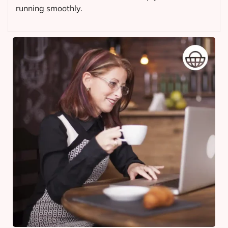
running smoothly.