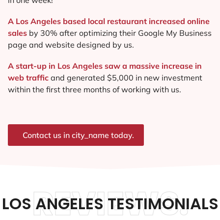
A Los Angeles based local restaurant increased online
sales
by 30% after optimizing their Google My Business
page and website designed by us.
A start-up in Los Angeles saw a massive increase in
web traffic
and generated $5,000 in new investment
within the first three months of working with us.
Contact us in city_name today.
REVIEWS.
LOS ANGELES TESTIMONIALS