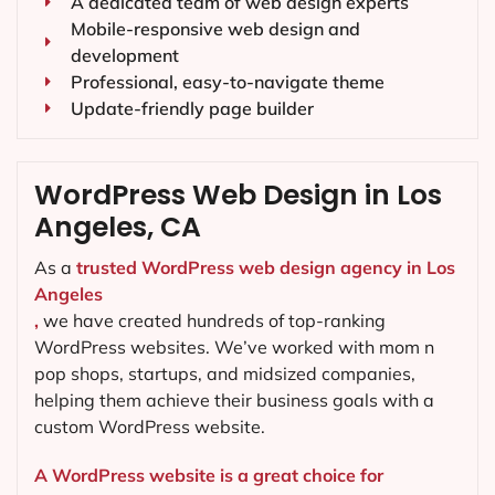
A dedicated team of web design experts
Mobile-responsive web design and
development
Professional, easy-to-navigate theme
Update-friendly page builder
WordPress Web Design in Los
Angeles, CA
As a
trusted WordPress web design agency in Los
Angeles
,
we have created hundreds of top-ranking
WordPress websites. We’ve worked with mom n
pop shops, startups, and midsized companies,
helping them achieve their business goals with a
custom WordPress website.
A WordPress website is a great choice for