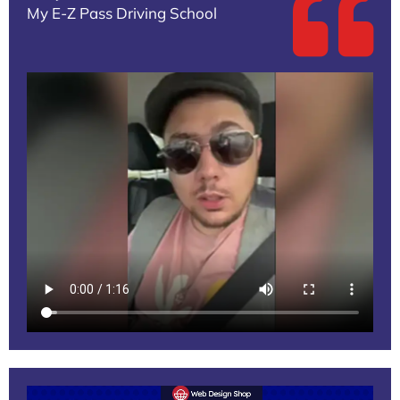
My E-Z Pass Driving School