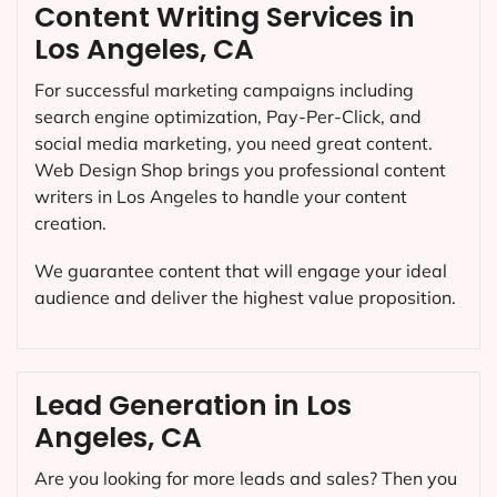
Content Writing Services in
Los Angeles, CA
For successful marketing campaigns including
search engine optimization, Pay-Per-Click, and
social media marketing, you need great content.
Web Design Shop brings you professional content
writers in Los Angeles to handle your content
creation.
We guarantee content that will engage your ideal
audience and deliver the highest value proposition.
Lead Generation in Los
Angeles, CA
Are you looking for more leads and sales? Then you