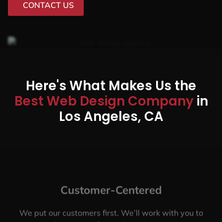
CONTACT US
Here's What Makes Us the
Best Web Design Company
in
Los Angeles, CA
Customer-Centered
We put our customers first. We’ll work with you to