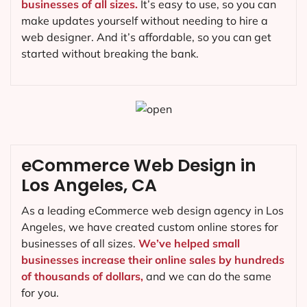
businesses of all sizes.
It’s easy to use, so you can
make updates yourself without needing to hire a
web designer. And it’s affordable, so you can get
started without breaking the bank.
eCommerce Web Design in
Los Angeles, CA
As a leading eCommerce web design agency in Los
Angeles, we have created custom online stores for
businesses of all sizes.
We’ve helped small
businesses increase their online sales by hundreds
of thousands of dollars,
and we can do the same
for you.