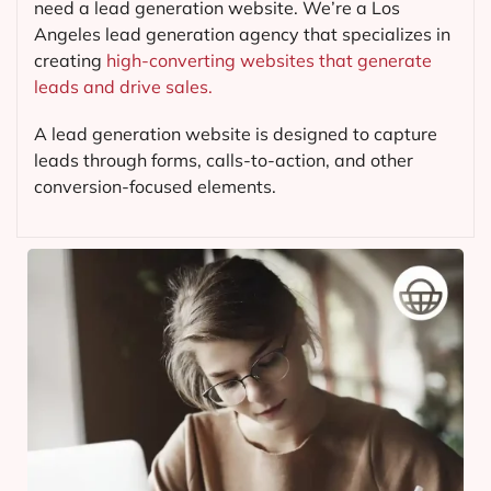
need a lead generation website. We’re a Los
Angeles lead generation agency that specializes in
creating
high-converting websites that generate
leads and drive sales.
A lead generation website is designed to capture
leads through forms, calls-to-action, and other
conversion-focused elements.