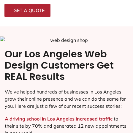
GET A QUOTE
Our Los Angeles Web
Design Customers Get
REAL Results
We’ve helped hundreds of businesses in Los Angeles
grow their online presence and we can do the same for
you. Here are just a few of our recent success stories:
A driving school in Los Angeles increased traffic
to
their site by 70% and generated 12 new appointments
in one week!