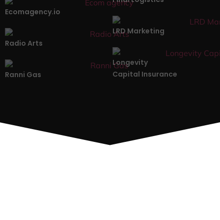
Ecomagency.io
LRD Marketing
Radio Arts
Longevity
Capital Insurance
Ranni Gas