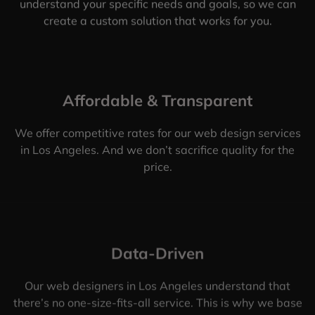
understand your specific needs and goals, so we can
create a custom solution that works for you.
Affordable & Transparent
We offer competitive rates for our web design services
in Los Angeles. And we don’t sacrifice quality for the
price.
Data-Driven
Our web designers in Los Angeles understand that
there’s no one-size-fits-all service. This is why we base