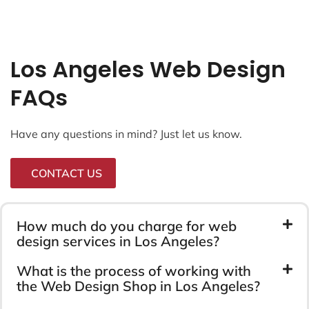
Los Angeles Web Design
FAQs
Have any questions in mind? Just let us know.
CONTACT US
How much do you charge for web
design services in Los Angeles?
What is the process of working with
the Web Design Shop in Los Angeles?