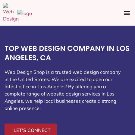
Ecommerce SEO
Web Design
Social Media
TOP WEB DESIGN COMPANY IN LOS
ANGELES, CA
Web Design Shop is a trusted web design company
in the United States. We are excited to open our
latest office in Los Angeles
! By offering you a
complete range of website design services in Los
Angeles, we help local businesses create a strong
online presence.
LET'S CONNECT