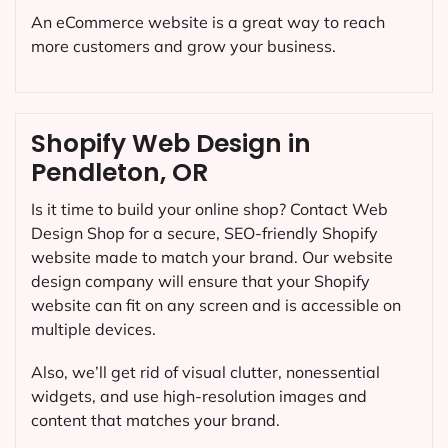
An eCommerce website is a great way to reach
more customers and grow your business.
Shopify Web Design in
Pendleton, OR
Is it time to build your online shop? Contact Web
Design Shop for a secure, SEO-friendly Shopify
website made to match your brand. Our website
design company will ensure that your Shopify
website can fit on any screen and is accessible on
multiple devices.
Also, we’ll get rid of visual clutter, nonessential
widgets, and use high-resolution images and
content that matches your brand.