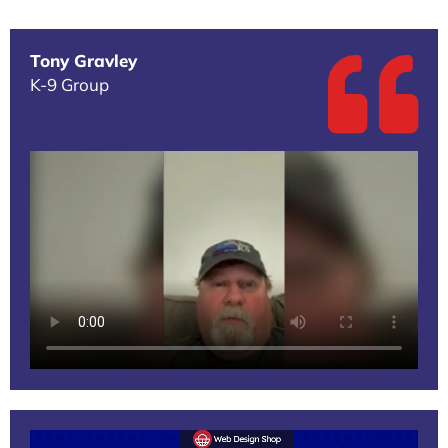
Tony Gravley
K-9 Group