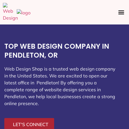
Ecommerce SEO
Web Design
Social Media
TOP WEB DESIGN COMPANY IN
PENDLETON, OR
Web Design Shop is a trusted web design company
in the United States. We are excited to open our
latest office in Pendleton
! By offering you a
complete range of website design services in
Pendleton, we help local businesses create a strong
online presence.
LET'S CONNECT