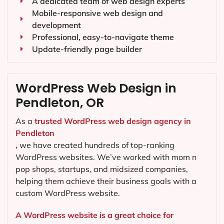
A dedicated team of web design experts
Mobile-responsive web design and
development
Professional, easy-to-navigate theme
Update-friendly page builder
WordPress Web Design in
Pendleton, OR
As a
trusted WordPress web design agency in
Pendleton
,
we have created hundreds of top-ranking
WordPress websites. We’ve worked with mom n
pop shops, startups, and midsized companies,
helping them achieve their business goals with a
custom WordPress website.
A WordPress website is a great choice for