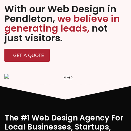
With our Web Design in
Pendleton,
we believe in
generating leads,
not
just visitors.
GET A QUOTE
The #1 Web Design Agency For
Local Businesses, Startups,