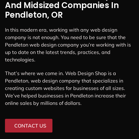
And Midsized Companies In
Pendleton, OR
In this modern era, working with any web design
company is not enough. You need to be sure that the
Pendleton web design company you’re working with is
up to date on the latest trends, practices, and
technologies.
That’s where we come in. Web Design Shop is a
Pendleton, web design company that specializes in
creating custom websites for businesses of all sizes.
We’ve helped businesses in Pendleton increase their
online sales by millions of dollars.
CONTACT US