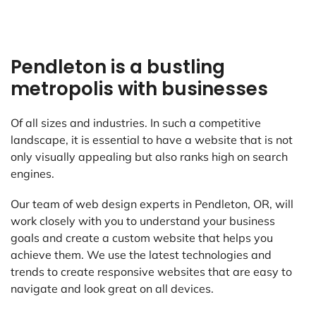
Pendleton is a bustling
metropolis with businesses
Of all sizes and industries. In such a competitive
landscape, it is essential to have a website that is not
only visually appealing but also ranks high on search
engines.
Our team of web design experts in Pendleton, OR, will
work closely with you to understand your business
goals and create a custom website that helps you
achieve them. We use the latest technologies and
trends to create responsive websites that are easy to
navigate and look great on all devices.