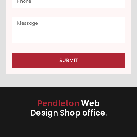
SUBMIT
Pendleton
Web
Design Shop office.