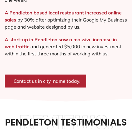
A Pendleton based local restaurant increased online
sales
by 30% after optimizing their Google My Business
page and website designed by us.
A start-up in Pendleton saw a massive increase in
web traffic
and generated $5,000 in new investment
within the first three months of working with us.
Contact us in city_name today.
REVIEWS.
PENDLETON TESTIMONIALS