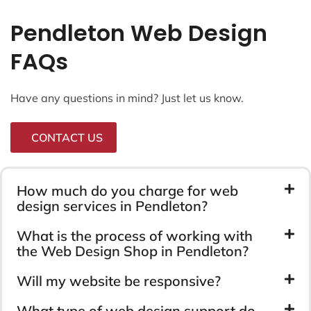
Pendleton Web Design
FAQs
Have any questions in mind? Just let us know.
CONTACT US
How much do you charge for web
design services in Pendleton?
What is the process of working with
the Web Design Shop in Pendleton?
Will my website be responsive?
What type of web design support do