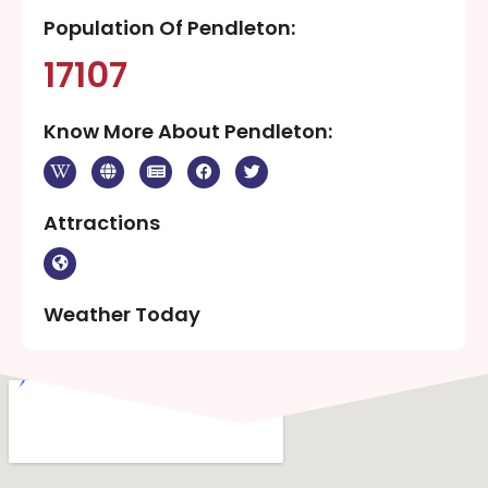
Population Of Pendleton:
17107
Know More About Pendleton:
Attractions
Weather Today