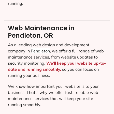
running.
Web Maintenance in
Pendleton, OR
As a leading web design and development
company in
Pendleton
, we offer a full range of web
maintenance services, from website updates to
security monitoring.
We’ll keep your website up-to-
date and running smoothly,
so you can focus on
running your business.
We know how important your website is to your
business. That’s why we offer fast, reliable web
maintenance services that will keep your site
running smoothly.