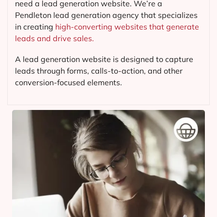
need a lead generation website. We’re a
Pendleton lead generation agency that specializes
in creating
high-converting websites that generate
leads and drive sales.
A lead generation website is designed to capture
leads through forms, calls-to-action, and other
conversion-focused elements.