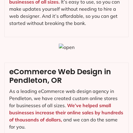
businesses of all sizes.
It’s easy to use, so you can
make updates yourself without needing to hire a
web designer. And it’s affordable, so you can get
started without breaking the bank.
eCommerce Web Design in
Pendleton, OR
As a leading eCommerce web design agency in
Pendleton, we have created custom online stores
for businesses of all sizes.
We’ve helped small
businesses increase their online sales by hundreds
of thousands of dollars,
and we can do the same
for you.