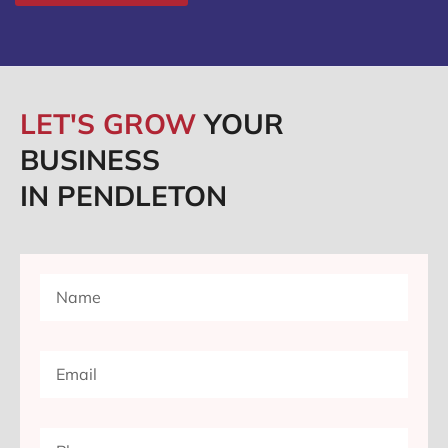
LET'S GROW
YOUR
BUSINESS
IN PENDLETON