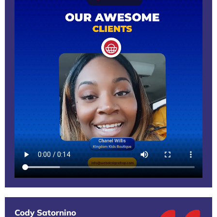
Cody Satornino