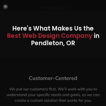
Here's What Makes Us the
Best Web Design Company
in
Pendleton, OR
Customer-Centered
We put our customers first. We’ll work with you to
understand your specific needs and goals, so we can
create a custom solution that works for you.