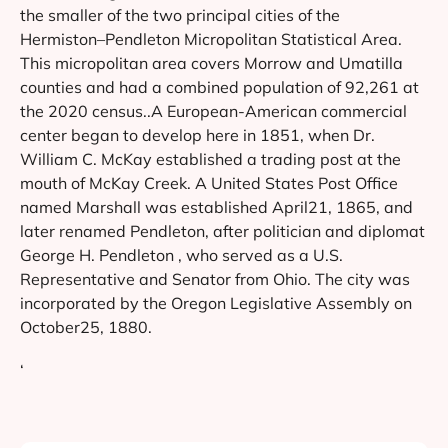
the smaller of the two principal cities of the
Hermiston–Pendleton Micropolitan Statistical Area.
This micropolitan area covers Morrow and Umatilla
counties and had a combined population of 92,261 at
the 2020 census..A European-American commercial
center began to develop here in 1851, when Dr.
William C. McKay established a trading post at the
mouth of McKay Creek. A United States Post Office
named Marshall was established April21, 1865, and
later renamed Pendleton, after politician and diplomat
George H. Pendleton , who served as a U.S.
Representative and Senator from Ohio. The city was
incorporated by the Oregon Legislative Assembly on
October25, 1880.
‘