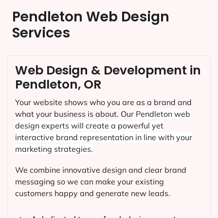
Pendleton Web Design
Services
Web Design & Development in
Pendleton, OR
Your website shows who you are as a brand and
what your business is about. Our
Pendleton
web
design experts will create a powerful yet
interactive brand representation in line with your
marketing strategies.
We combine innovative design and clear brand
messaging so we can make your existing
customers happy and generate new leads.