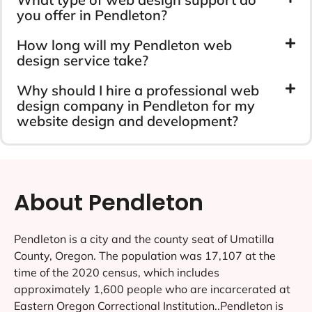
you offer in Pendleton?
How long will my Pendleton web
design service take?
Why should I hire a professional web
design company in Pendleton for my
website design and development?
About Pendleton
Pendleton is a city and the county seat of Umatilla
County, Oregon. The population was 17,107 at the
time of the 2020 census, which includes
approximately 1,600 people who are incarcerated at
Eastern Oregon Correctional Institution..Pendleton is