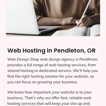
Web Hosting in Pendleton, OR
Web Design Shop web design agency in Pendleton,
provides a full range of web hosting services, from
shared hosting to dedicated servers. We’ll help you
find the right hosting solution for your website, so
you can focus on growing your business.
We know how important your website is to your
business. That’s why we offer fast, reliable web
hosting services that will keep your site up and