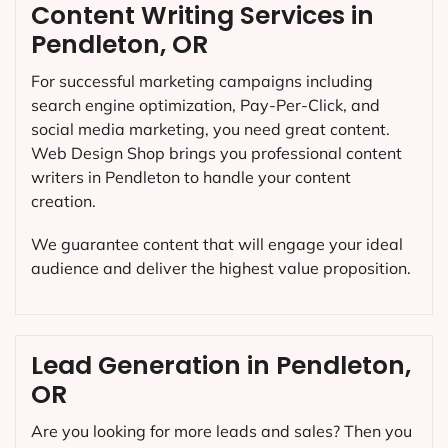
Content Writing Services in
Pendleton, OR
For successful marketing campaigns including
search engine optimization, Pay-Per-Click, and
social media marketing, you need great content.
Web Design Shop brings you professional content
writers in Pendleton to handle your content
creation.
We guarantee content that will engage your ideal
audience and deliver the highest value proposition.
Lead Generation in Pendleton,
OR
Are you looking for more leads and sales? Then you