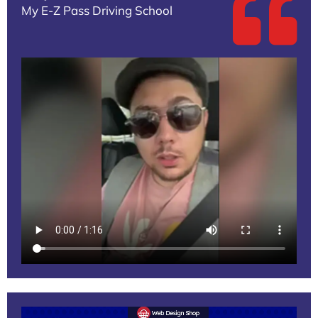
My E-Z Pass Driving School