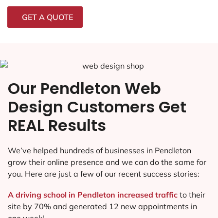
GET A QUOTE
Our Pendleton Web
Design Customers Get
REAL Results
We’ve helped hundreds of businesses in Pendleton
grow their online presence and we can do the same for
you. Here are just a few of our recent success stories:
A driving school in Pendleton increased traffic
to their
site by 70% and generated 12 new appointments in
one week!