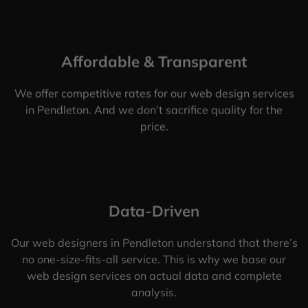
Affordable & Transparent
We offer competitive rates for our web design services
in Pendleton. And we don’t sacrifice quality for the
price.
Data-Driven
Our web designers in Pendleton understand that there’s
no one-size-fits-all service. This is why we base our
web design services on actual data and complete
analysis.