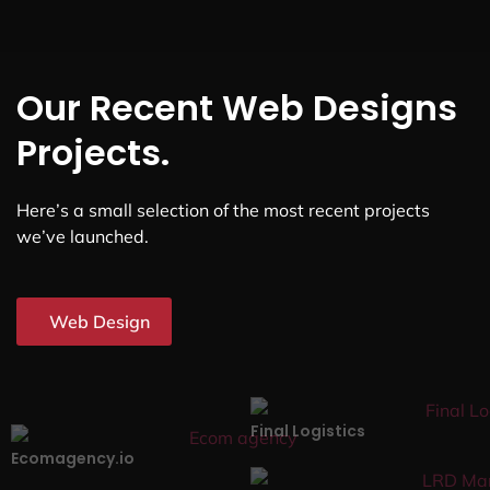
Our Recent Web Designs
Projects.
Here’s a small selection of the most recent projects
we’ve launched.
Web Design
Final Logistics
Ecomagency.io