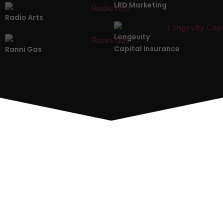
LRD Marketing
Radio Arts
Longevity
Capital Insurance
Ranni Gas