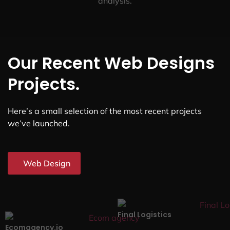
analysis.
Our Recent Web Designs
Projects.
Here’s a small selection of the most recent projects
we’ve launched.
Web Design
Final Logistics
Ecomagency.io