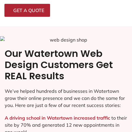
GET A QUOTE
Our Watertown Web
Design Customers Get
REAL Results
We’ve helped hundreds of businesses in Watertown
grow their online presence and we can do the same for
you. Here are just a few of our recent success stories:
A driving school in Watertown increased traffic
to their
site by 70% and generated 12 new appointments in
one week!