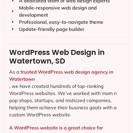
A dedicated team of web design experts
Mobile-responsive web design and
development
Professional, easy-to-navigate theme
Update-friendly page builder
WordPress Web Design in
Watertown, SD
As a
trusted WordPress web design agency in
Watertown
,
we have created hundreds of top-ranking
WordPress websites. We’ve worked with mom n
pop shops, startups, and midsized companies,
helping them achieve their business goals with a
custom WordPress website.
A WordPress website is a great choice for