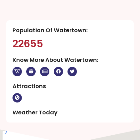
Population Of Watertown:
22655
Know More About Watertown:
Attractions
Weather Today