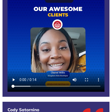
Cody Satornino