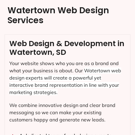
Watertown Web Design
Services
Web Design & Development in
Watertown, SD
Your website shows who you are as a brand and
what your business is about. Our
Watertown
web
design experts will create a powerful yet
interactive brand representation in line with your
marketing strategies.
We combine innovative design and clear brand
messaging so we can make your existing
customers happy and generate new leads.