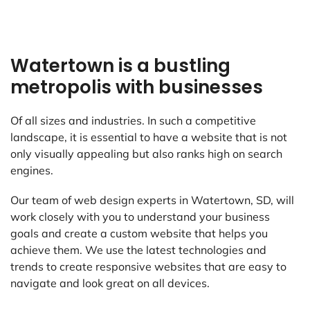
Watertown is a bustling
metropolis with businesses
Of all sizes and industries. In such a competitive
landscape, it is essential to have a website that is not
only visually appealing but also ranks high on search
engines.
Our team of web design experts in Watertown, SD, will
work closely with you to understand your business
goals and create a custom website that helps you
achieve them. We use the latest technologies and
trends to create responsive websites that are easy to
navigate and look great on all devices.