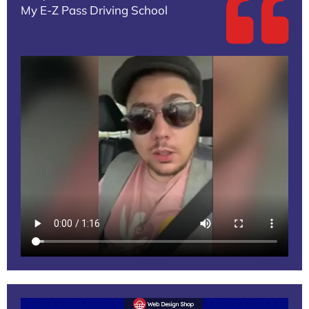
My E-Z Pass Driving School