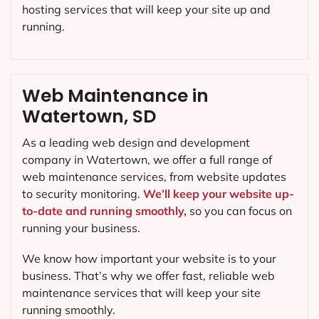
hosting services that will keep your site up and
running.
Web Maintenance in
Watertown, SD
As a leading web design and development
company in
Watertown
, we offer a full range of
web maintenance services, from website updates
to security monitoring.
We’ll keep your website up-
to-date and running smoothly,
so you can focus on
running your business.
We know how important your website is to your
business. That’s why we offer fast, reliable web
maintenance services that will keep your site
running smoothly.