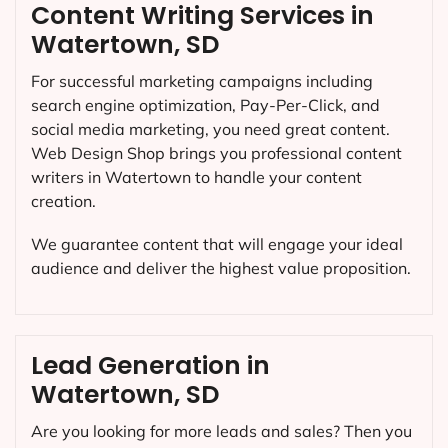
Content Writing Services in
Watertown, SD
For successful marketing campaigns including
search engine optimization, Pay-Per-Click, and
social media marketing, you need great content.
Web Design Shop brings you professional content
writers in Watertown to handle your content
creation.
We guarantee content that will engage your ideal
audience and deliver the highest value proposition.
Lead Generation in
Watertown, SD
Are you looking for more leads and sales? Then you