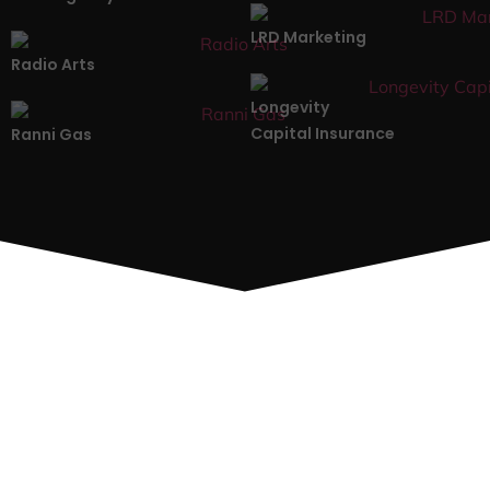
LRD Marketing
Radio Arts
Longevity
Capital Insurance
Ranni Gas