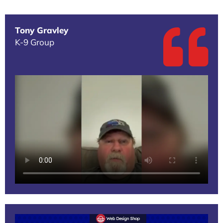
Tony Gravley
K-9 Group