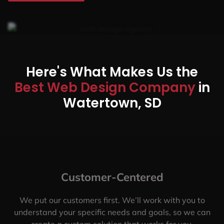
Here's What Makes Us the
Best Web Design Company
in
Watertown, SD
Customer-Centered
We put our customers first. We’ll work with you to
understand your specific needs and goals, so we can
create a custom solution that works for you.