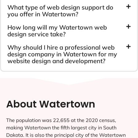
What type of web design support do
you offer in Watertown?
How long will my Watertown web
design service take?
Why should I hire a professional web
design company in Watertown for my
website design and development?
About Watertown
The population was 22,655 at the 2020 census,
making Watertown the fifth largest city in South
Dakota. It is also the principal city of the Watertown