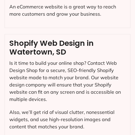
An eCommerce website is a great way to reach
more customers and grow your business.
Shopify Web Design in
Watertown, SD
Is it time to build your online shop? Contact Web
Design Shop for a secure, SEO-friendly Shopify
website made to match your brand. Our website
design company will ensure that your Shopify
website can fit on any screen and is accessible on
multiple devices.
Also, we’ll get rid of visual clutter, nonessential
widgets, and use high-resolution images and
content that matches your brand.