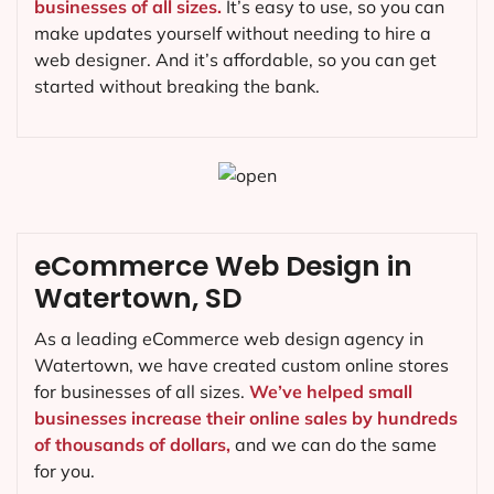
businesses of all sizes.
It’s easy to use, so you can
make updates yourself without needing to hire a
web designer. And it’s affordable, so you can get
started without breaking the bank.
eCommerce Web Design in
Watertown, SD
As a leading eCommerce web design agency in
Watertown, we have created custom online stores
for businesses of all sizes.
We’ve helped small
businesses increase their online sales by hundreds
of thousands of dollars,
and we can do the same
for you.