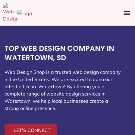
Ecommerce SEO
Web Design
Social Media
TOP WEB DESIGN COMPANY IN
WATERTOWN, SD
Web Design Shop is a trusted web design company
in the United States. We are excited to open our
latest office in Watertown
! By offering you a
complete range of website design services in
Watertown, we help local businesses create a
strong online presence.
LET'S CONNECT