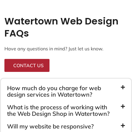
Watertown Web Design
FAQs
Have any questions in mind? Just let us know.
CONTACT US
How much do you charge for web
design services in Watertown?
What is the process of working with
the Web Design Shop in Watertown?
Will my website be responsive?