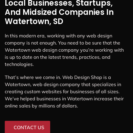
Local Businesses, Startups,
And Midsized Companies In
Watertown, SD
In this modern era, working with any web design
company is not enough. You need to be sure that the
Watertown web design company you’re working with
is up to date on the latest trends, practices, and
technologies.
That’s where we come in. Web Design Shop is a
Watertown, web design company that specializes in
creating custom websites for businesses of all sizes.
We’ve helped businesses in Watertown increase their
online sales by millions of dollars.
CONTACT US