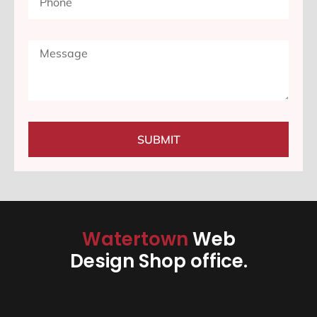
SUBMIT
Watertown
Web
Design Shop office.