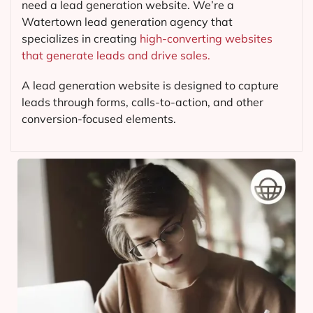
need a lead generation website. We’re a
Watertown lead generation agency that
specializes in creating
high-converting websites
that generate leads and drive sales.
A lead generation website is designed to capture
leads through forms, calls-to-action, and other
conversion-focused elements.