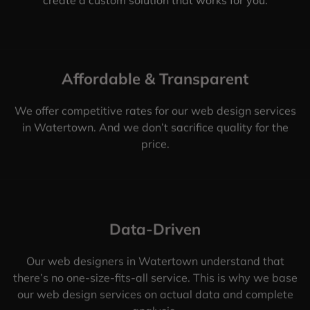
Affordable & Transparent
We offer competitive rates for our web design services
in Watertown. And we don’t sacrifice quality for the
price.
Data-Driven
Our web designers in Watertown understand that
there’s no one-size-fits-all service. This is why we base
our web design services on actual data and complete