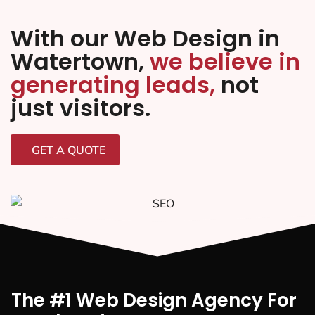
With our Web Design in
Watertown,
we believe in
generating leads,
not
just visitors.
GET A QUOTE
The #1 Web Design Agency For