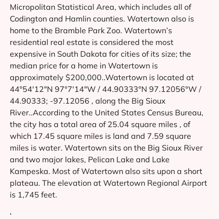
Micropolitan Statistical Area, which includes all of
Codington and Hamlin counties. Watertown also is
home to the Bramble Park Zoo. Watertown’s
residential real estate is considered the most
expensive in South Dakota for cities of its size; the
median price for a home in Watertown is
approximately $200,000..Watertown is located at
44°54′12″N 97°7′14″W / 44.90333°N 97.12056°W /
44.90333; -97.12056 , along the Big Sioux
River..According to the United States Census Bureau,
the city has a total area of 25.04 square miles , of
which 17.45 square miles is land and 7.59 square
miles is water. Watertown sits on the Big Sioux River
and two major lakes, Pelican Lake and Lake
Kampeska. Most of Watertown also sits upon a short
plateau. The elevation at Watertown Regional Airport
is 1,745 feet.
‘