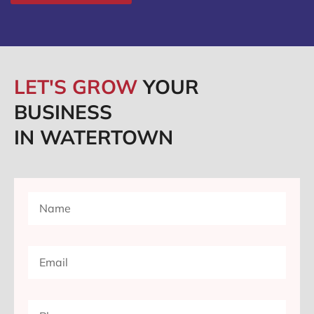
LET'S GROW
YOUR
BUSINESS
IN WATERTOWN