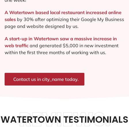
A Watertown based local restaurant increased online
sales
by 30% after optimizing their Google My Business
page and website designed by us.
A start-up in Watertown saw a massive increase in
web traffic
and generated $5,000 in new investment
within the first three months of working with us.
Contact us in city_name today.
REVIEWS.
WATERTOWN TESTIMONIALS