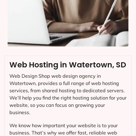
Web Hosting in Watertown, SD
Web Design Shop web design agency in
Watertown, provides a full range of web hosting
services, from shared hosting to dedicated servers.
We’ll help you find the right hosting solution for your
website, so you can focus on growing your
business.
We know how important your website is to your
business. That’s why we offer fast, reliable web