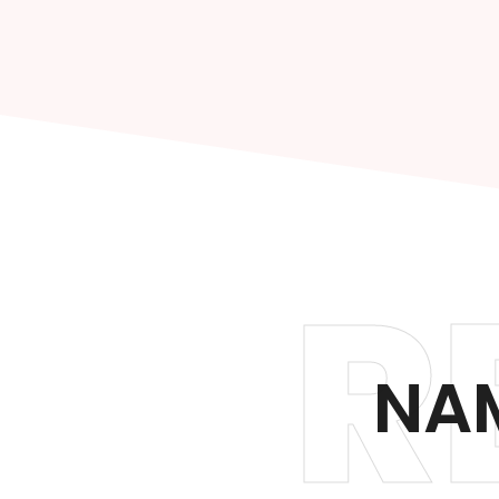
R
NAM