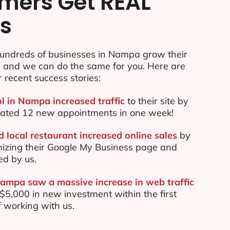
mers Get REAL
ts
undreds of businesses in Nampa grow their
e and we can do the same for you. Here are
r recent success stories:
ol in Nampa increased traffic
to their site by
ated 12 new appointments in one week!
local restaurant increased online sales
by
mizing their Google My Business page and
ed by us.
Nampa saw a massive increase in web traffic
5,000 in new investment within the first
 working with us.