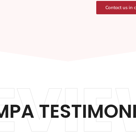
Contact us in 
EVIE
PA TESTIMON