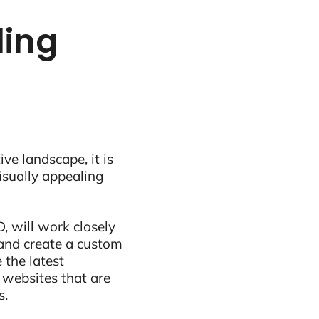
ling
ive landscape, it is
visually appealing
, will work closely
and create a custom
 the latest
 websites that are
s.