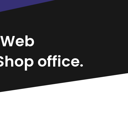
Web
hop office.