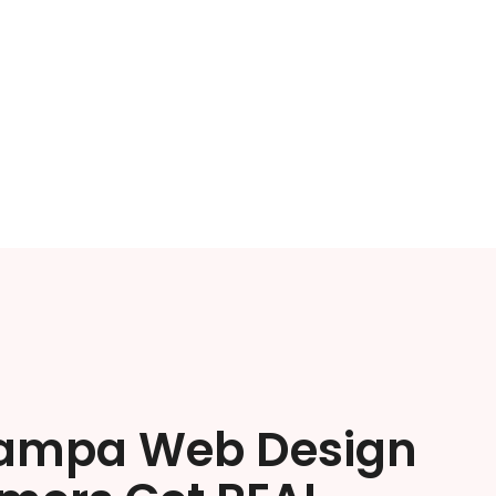
ampa Web Design