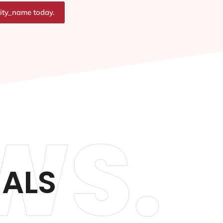
city_name today.
WS.
IALS