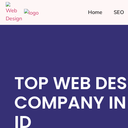
Home
SEO
TOP WEB DES
COMPANY IN
ID