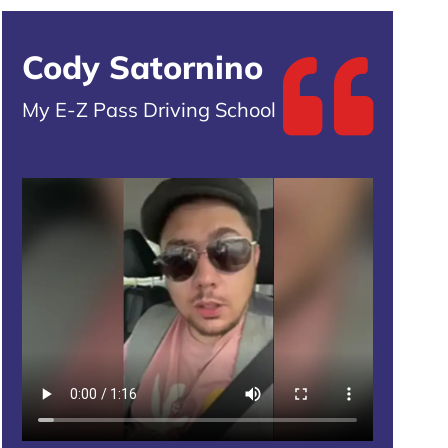
Cody Satornino
My E-Z Pass Driving School