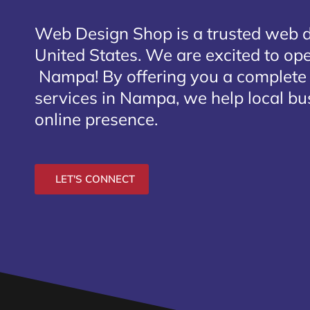
Web Design Shop is a trusted web 
United States. We are excited to open
Nampa
! By offering you a complete
services in Nampa, we help local bu
online presence.
LET'S CONNECT