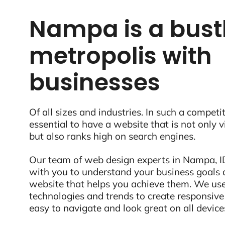
Nampa is a bust
metropolis with
businesses
Of all sizes and industries. In such a competit
essential to have a website that is not only 
but also ranks high on search engines.
Our team of web design experts in Nampa, ID
with you to understand your business goals 
website that helps you achieve them. We use
technologies and trends to create responsive
easy to navigate and look great on all device