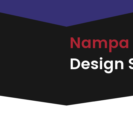
Nampa
Design S