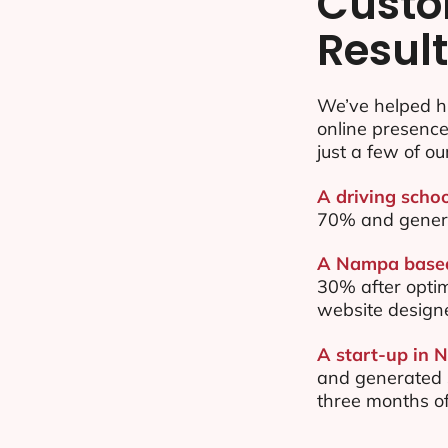
Custo
Resul
We’ve helped h
online presenc
just a few of ou
A driving scho
70% and gener
A Nampa based 
30% after opti
website design
A start-up in 
and generated $
three months of