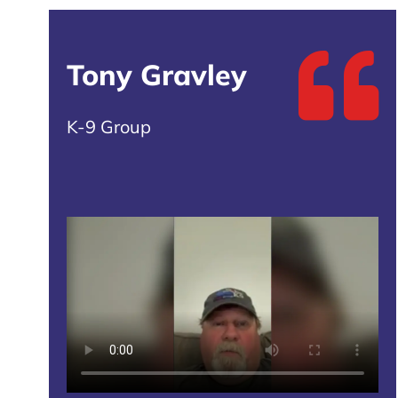
Tony Gravley
K-9 Group