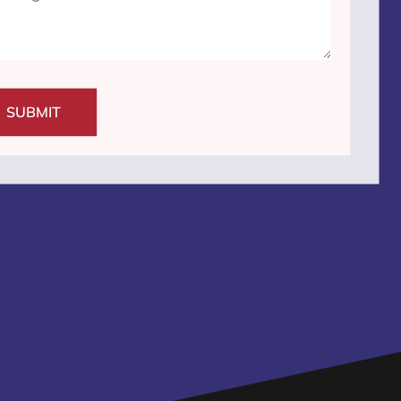
SUBMIT