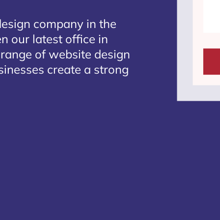
design company in the
 our latest office in
 range of website design
sinesses create a strong