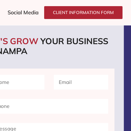
Social Media
CLIENT INFORMATION FORM
T'S GROW
YOUR BUSINESS
 NAMPA