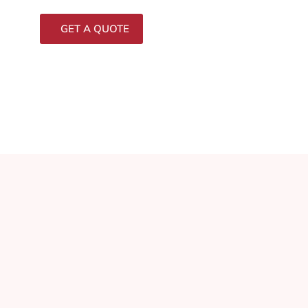
GET A QUOTE