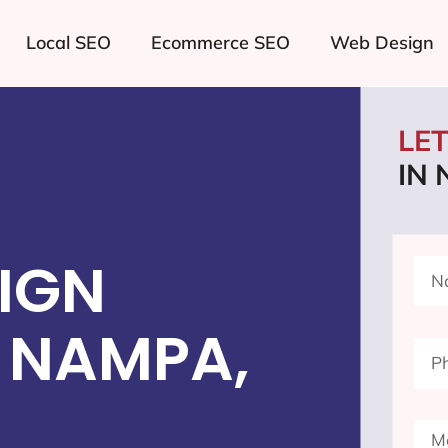
Local SEO
Ecommerce SEO
Web Design
LE
IN
IGN
 NAMPA,