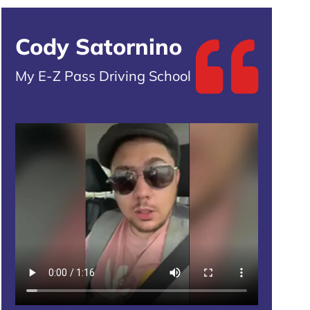
Cody Satornino
My E-Z Pass Driving School