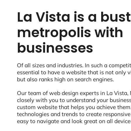
La Vista is a bus
metropolis with
businesses
Of all sizes and industries. In such a competit
essential to have a website that is not only 
but also ranks high on search engines.
Our team of web design experts in La Vista, 
closely with you to understand your business
custom website that helps you achieve them.
technologies and trends to create responsive
easy to navigate and look great on all device