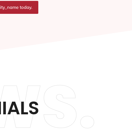
city_name today.
WS.
IALS