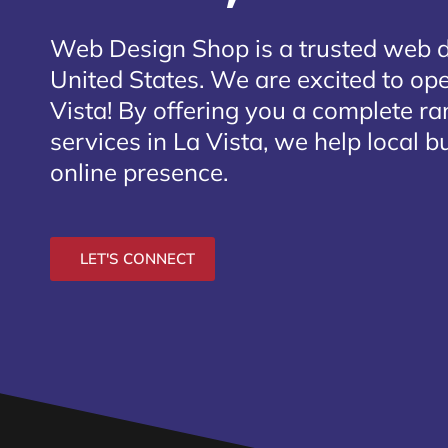
Web Design Shop is a trusted web 
United States. We are excited to ope
Vista
! By offering you a complete r
services in La Vista, we help local 
online presence.
LET'S CONNECT