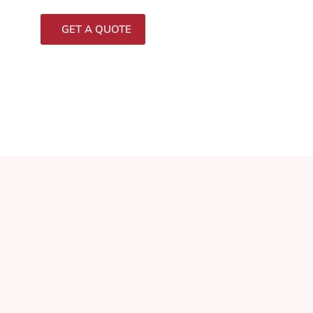
GET A QUOTE