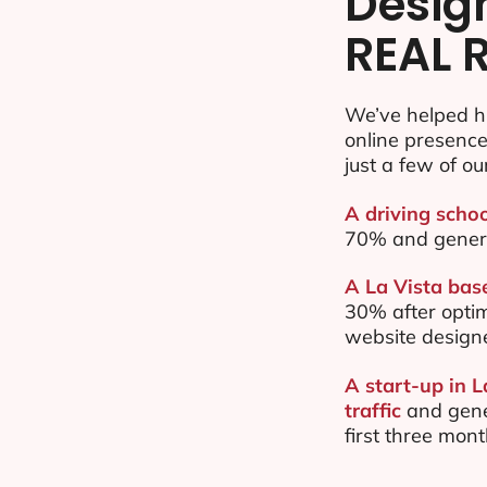
Desig
REAL 
We’ve helped hu
online presenc
just a few of ou
A driving schoo
70% and gener
A La Vista base
30% after opti
website design
A start-up in 
traffic
and gene
first three mon