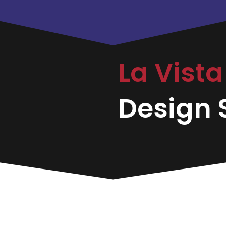
La Vist
Design S