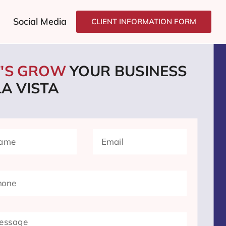
Social Media
CLIENT INFORMATION FORM
T'S GROW
YOUR BUSINESS
LA VISTA