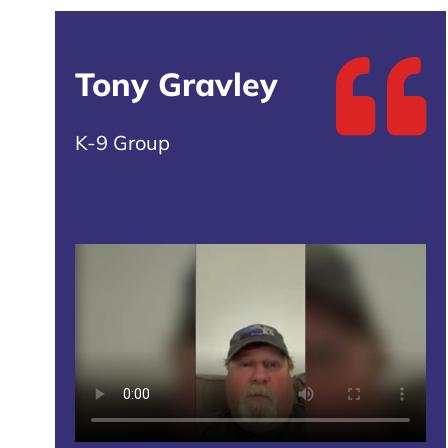
Tony Gravley
K-9 Group