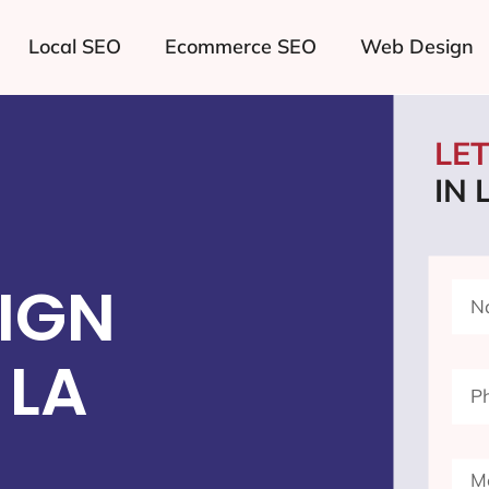
Local SEO
Ecommerce SEO
Web Design
LE
IN 
IGN
 LA