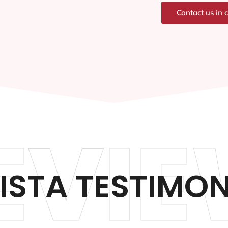
Contact us in 
EVIE
VISTA TESTIMON