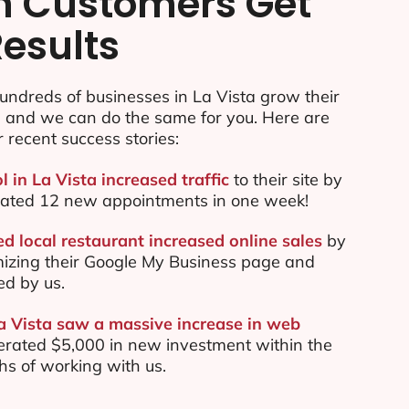
n Customers Get
Results
ndreds of businesses in La Vista grow their
e and we can do the same for you. Here are
r recent success stories:
l in La Vista increased traffic
to their site by
ated 12 new appointments in one week!
d local restaurant increased online sales
by
mizing their Google My Business page and
ed by us.
La Vista saw a massive increase in web
rated $5,000 in new investment within the
ths of working with us.