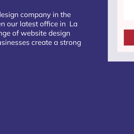
design company in the
n our latest office in La
ange of website design
businesses create a strong