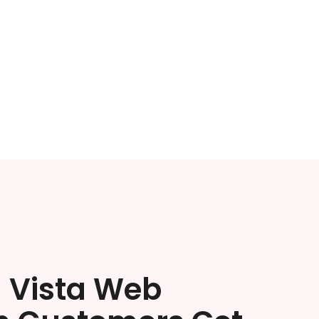
a Vista Web