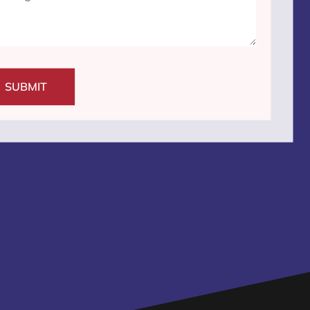
SUBMIT