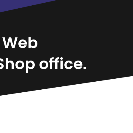
a
Web
hop office.