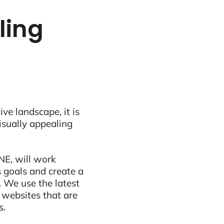
tling
ive landscape, it is
visually appealing
NE, will work
 goals and create a
 We use the latest
 websites that are
s.