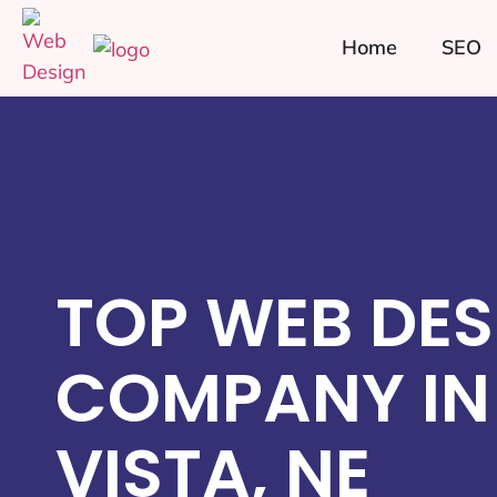
Home
SEO
TOP WEB DES
COMPANY IN
VISTA, NE