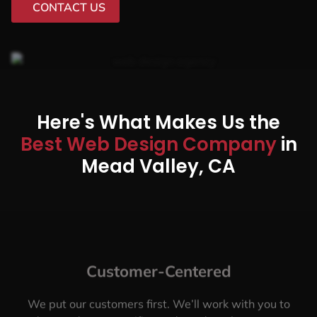
CONTACT US
Here's What Makes Us the
Best Web Design Company
in
Mead Valley, CA
Customer-Centered
We put our customers first. We’ll work with you to