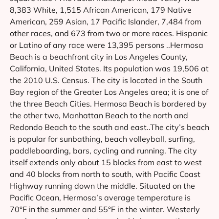
8,383 White, 1,515 African American, 179 Native
American, 259 Asian, 17 Pacific Islander, 7,484 from
other races, and 673 from two or more races. Hispanic
or Latino of any race were 13,395 persons ..Hermosa
Beach is a beachfront city in Los Angeles County,
California, United States. Its population was 19,506 at
the 2010 U.S. Census. The city is located in the South
Bay region of the Greater Los Angeles area; it is one of
the three Beach Cities. Hermosa Beach is bordered by
the other two, Manhattan Beach to the north and
Redondo Beach to the south and east..The city’s beach
is popular for sunbathing, beach volleyball, surfing,
paddleboarding, bars, cycling and running. The city
itself extends only about 15 blocks from east to west
and 40 blocks from north to south, with Pacific Coast
Highway running down the middle. Situated on the
Pacific Ocean, Hermosa’s average temperature is
70°F in the summer and 55°F in the winter. Westerly