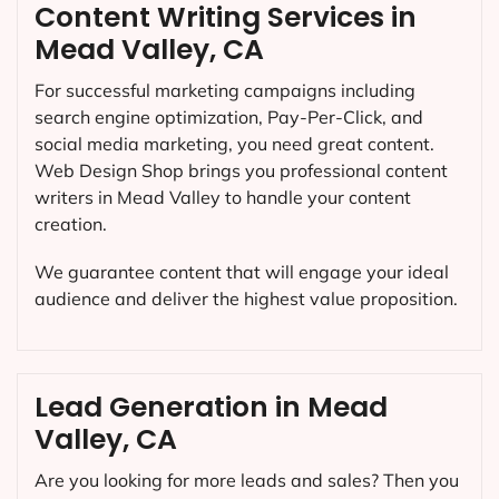
Content Writing Services in
Mead Valley, CA
For successful marketing campaigns including
search engine optimization, Pay-Per-Click, and
social media marketing, you need great content.
Web Design Shop brings you professional content
writers in Mead Valley to handle your content
creation.
We guarantee content that will engage your ideal
audience and deliver the highest value proposition.
Lead Generation in Mead
Valley, CA
Are you looking for more leads and sales? Then you