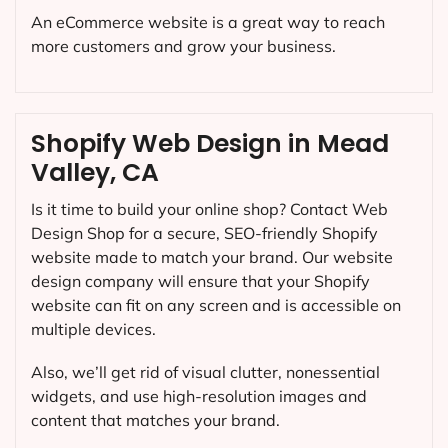
An eCommerce website is a great way to reach
more customers and grow your business.
Shopify Web Design in Mead
Valley, CA
Is it time to build your online shop? Contact Web
Design Shop for a secure, SEO-friendly Shopify
website made to match your brand. Our website
design company will ensure that your Shopify
website can fit on any screen and is accessible on
multiple devices.
Also, we’ll get rid of visual clutter, nonessential
widgets, and use high-resolution images and
content that matches your brand.