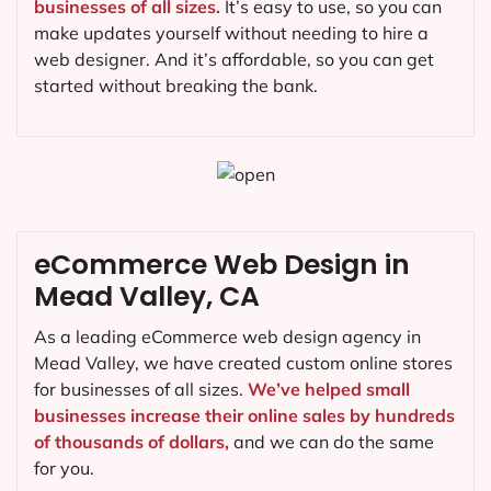
businesses of all sizes.
It’s easy to use, so you can
make updates yourself without needing to hire a
web designer. And it’s affordable, so you can get
started without breaking the bank.
eCommerce Web Design in
Mead Valley, CA
As a leading eCommerce web design agency in
Mead Valley, we have created custom online stores
for businesses of all sizes.
We’ve helped small
businesses increase their online sales by hundreds
of thousands of dollars,
and we can do the same
for you.