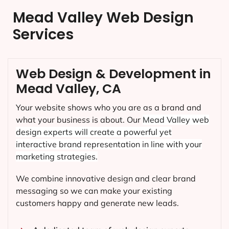
Mead Valley Web Design
Services
Web Design & Development in
Mead Valley, CA
Your website shows who you are as a brand and
what your business is about. Our
Mead Valley
web
design experts will create a powerful yet
interactive brand representation in line with your
marketing strategies.
We combine innovative design and clear brand
messaging so we can make your existing
customers happy and generate new leads.