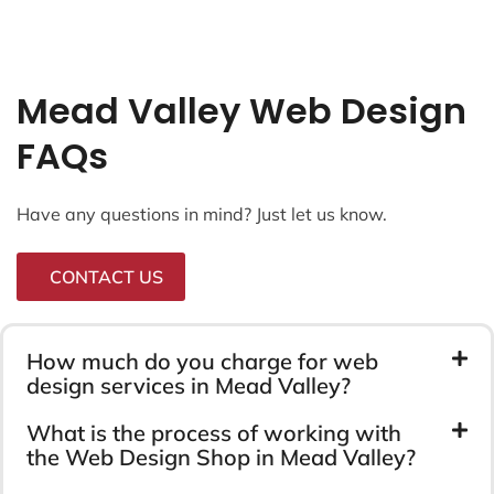
Mead Valley Web Design
FAQs
Have any questions in mind? Just let us know.
CONTACT US
How much do you charge for web
design services in Mead Valley?
What is the process of working with
the Web Design Shop in Mead Valley?