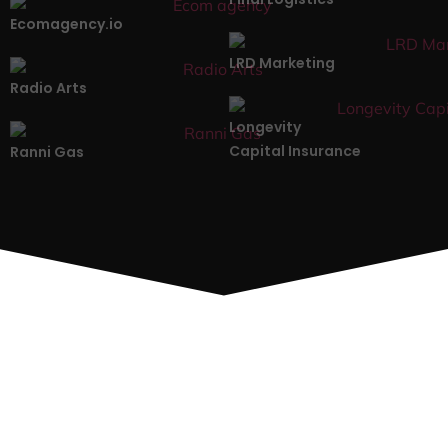
Ecomagency.io
LRD Marketing
Radio Arts
Longevity
Capital Insurance
Ranni Gas