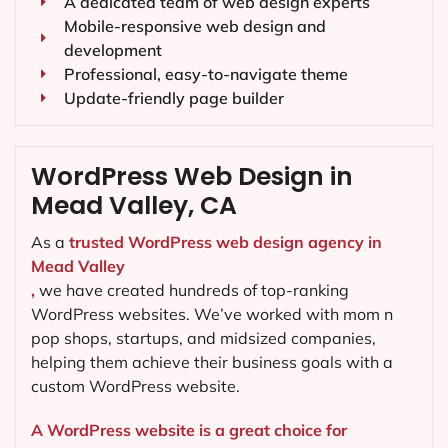
A dedicated team of web design experts
Mobile-responsive web design and
development
Professional, easy-to-navigate theme
Update-friendly page builder
WordPress Web Design in
Mead Valley, CA
As a
trusted WordPress web design agency in
Mead Valley
,
we have created hundreds of top-ranking
WordPress websites. We’ve worked with mom n
pop shops, startups, and midsized companies,
helping them achieve their business goals with a
custom WordPress website.
A WordPress website is a great choice for