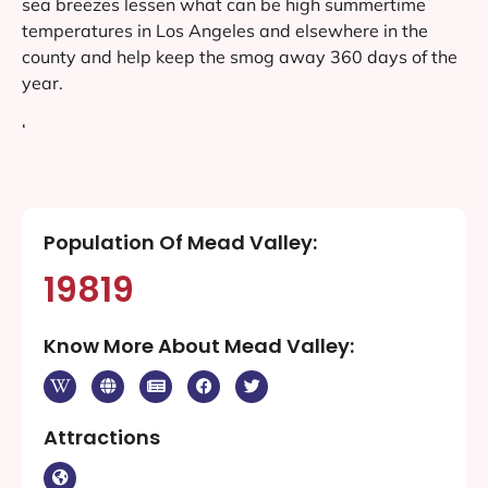
sea breezes lessen what can be high summertime
temperatures in Los Angeles and elsewhere in the
county and help keep the smog away 360 days of the
year.
‘
Population Of Mead Valley:
19819
Know More About Mead Valley:
Attractions