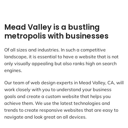
Mead Valley is a bustling
metropolis with businesses
Of all sizes and industries. In such a competitive
landscape, it is essential to have a website that is not
only visually appealing but also ranks high on search
engines.
Our team of web design experts in Mead Valley, CA, will
work closely with you to understand your business
goals and create a custom website that helps you
achieve them. We use the latest technologies and
trends to create responsive websites that are easy to
navigate and look great on all devices.