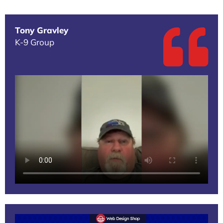
Tony Gravley
K-9 Group