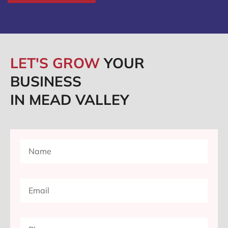
LET'S GROW
YOUR
BUSINESS
IN MEAD VALLEY