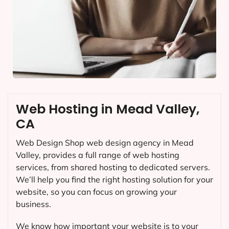
Web Hosting in Mead Valley,
CA
Web Design Shop web design agency in Mead
Valley, provides a full range of web hosting
services, from shared hosting to dedicated servers.
We’ll help you find the right hosting solution for your
website, so you can focus on growing your
business.
We know how important your website is to your