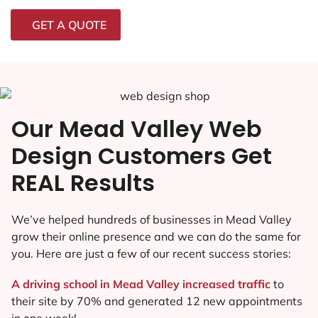
GET A QUOTE
Our Mead Valley Web
Design Customers Get
REAL Results
We’ve helped hundreds of businesses in Mead Valley
grow their online presence and we can do the same for
you. Here are just a few of our recent success stories:
A driving school in Mead Valley increased traffic
to
their site by 70% and generated 12 new appointments
in one week!