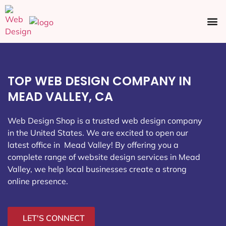
Ecommerce SEO
Web Design
Social Media
TOP WEB DESIGN COMPANY IN
MEAD VALLEY, CA
Web Design Shop is a trusted web design company
in the United States. We are excited to open our
latest office in Mead Valley
! By offering you a
complete range of website design services in Mead
Valley, we help local businesses create a strong
online presence.
LET'S CONNECT