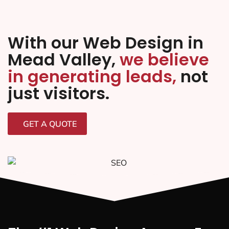
With our Web Design in
Mead Valley,
we believe
in generating leads,
not
just visitors.
GET A QUOTE