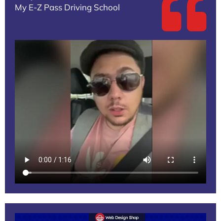
My E-Z Pass Driving School