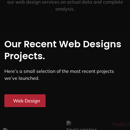
our web design services on actual data and complete
analysis.
Our Recent Web Designs
Projects.
Here’s a small selection of the most recent projects
we’ve launched.
Web Design
Final Logistics