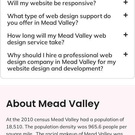
Will my website be responsive?
What type of web design support do
you offer in Mead Valley?
How long will my Mead Valley web
design service take?
Why should I hire a professional web
design company in Mead Valley for my
website design and development?
About Mead Valley
At the 2010 census Mead Valley had a population of
18,510. The population density was 965.6 people per
square mile . The racial makeup of Mead Valley was