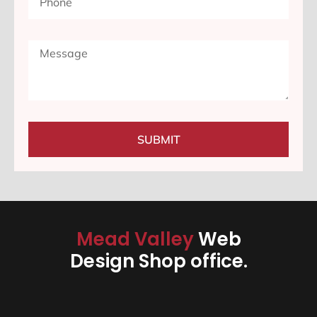
SUBMIT
Mead Valley
Web
Design Shop office.