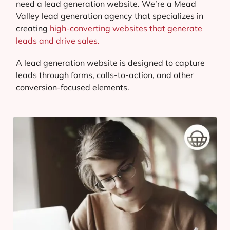
need a lead generation website. We’re a Mead
Valley lead generation agency that specializes in
creating
high-converting websites that generate
leads and drive sales.
A lead generation website is designed to capture
leads through forms, calls-to-action, and other
conversion-focused elements.