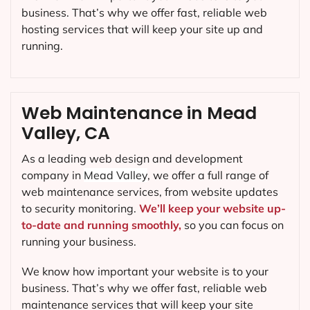
business. That’s why we offer fast, reliable web
hosting services that will keep your site up and
running.
Web Maintenance in Mead
Valley, CA
As a leading web design and development
company in
Mead Valley
, we offer a full range of
web maintenance services, from website updates
to security monitoring.
We’ll keep your website up-
to-date and running smoothly,
so you can focus on
running your business.
We know how important your website is to your
business. That’s why we offer fast, reliable web
maintenance services that will keep your site