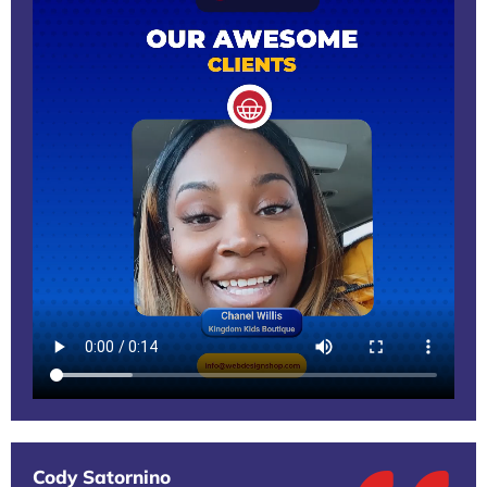
Cody Satornino