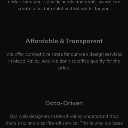
understand your specific needs and goals, so we can
create a custom solution that works for you.
Affordable & Transparent
We offer competitive rates for our web design services
in Mead Valley. And we don’t sacrifice quality for the
price.
Data-Driven
Our web designers in Mead Valley understand that
there’s no one-size-fits-all service. This is why we base