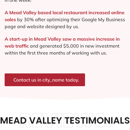
A Mead Valley based local restaurant increased online
sales
by 30% after optimizing their Google My Business
page and website designed by us.
A start-up in Mead Valley saw a massive increase in
web traffic
and generated $5,000 in new investment
within the first three months of working with us.
Contact us in city_name today.
REVIEWS.
MEAD VALLEY TESTIMONIALS