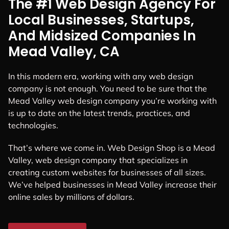
The #1 Web Design Agency For
Local Businesses, Startups,
And Midsized Companies In
Mead Valley, CA
In this modern era, working with any web design
company is not enough. You need to be sure that the
Mead Valley web design company you’re working with
is up to date on the latest trends, practices, and
technologies.
That’s where we come in. Web Design Shop is a Mead
Valley, web design company that specializes in
creating custom websites for businesses of all sizes.
We’ve helped businesses in Mead Valley increase their
online sales by millions of dollars.