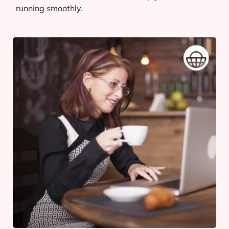
running smoothly.