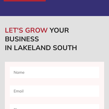
LET'S GROW
YOUR
BUSINESS
IN LAKELAND SOUTH