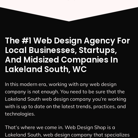
The #1 Web Design Agency For
Local Businesses, Startups,
And Midsized Companies In
Lakeland South, WC
In this modern era, working with any web design
company is not enough. You need to be sure that the
Lakeland South web design company you’re working
with is up to date on the latest trends, practices, and
technologies.
That’s where we come in. Web Design Shop is a
Lakeland South, web design company that specializes