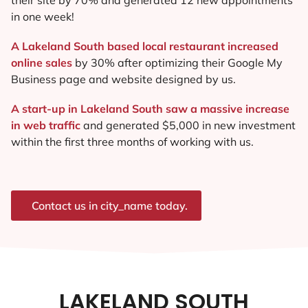
in one week!
A Lakeland South based local restaurant increased
online sales
by 30% after optimizing their Google My
Business page and website designed by us.
A start-up in Lakeland South saw a massive increase
in web traffic
and generated $5,000 in new investment
within the first three months of working with us.
Contact us in city_name today.
LAKELAND SOUTH