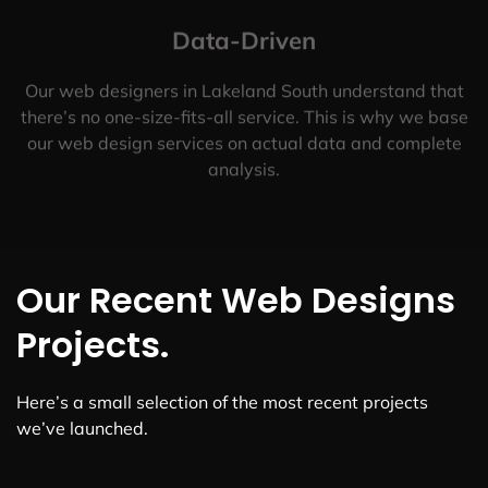
Data-Driven
Our web designers in Lakeland South understand that
there’s no one-size-fits-all service. This is why we base
our web design services on actual data and complete
analysis.
Our Recent Web Designs
Projects.
Here’s a small selection of the most recent projects
we’ve launched.