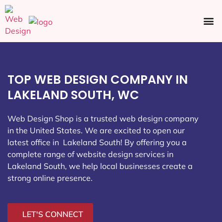
Ecommerce SEO
Web Design
Social Media
TOP WEB DESIGN COMPANY IN
LAKELAND SOUTH, WC
Web Design Shop is a trusted web design company
in the United States. We are excited to open our
latest office in Lakeland South
! By offering you a
complete range of website design services in
Lakeland South, we help local businesses create a
strong online presence.
LET'S CONNECT