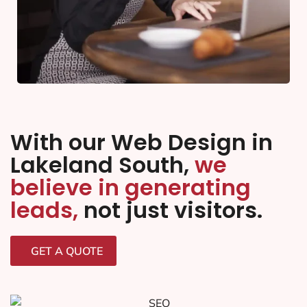
With our Web Design in
Lakeland South,
we
believe in generating
leads,
not just visitors.
GET A QUOTE