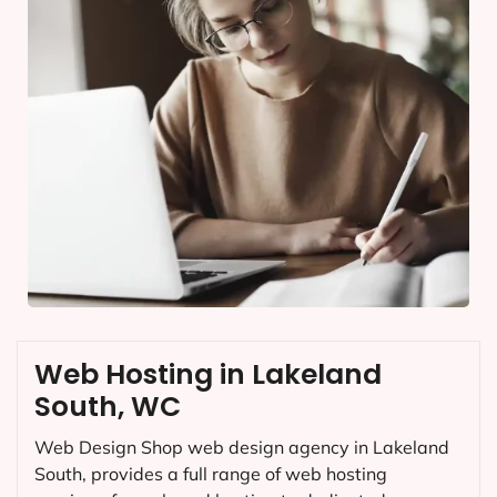
Web Hosting in Lakeland
South, WC
Web Design Shop web design agency in Lakeland
South, provides a full range of web hosting