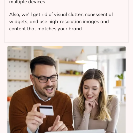
multiple devices.
Also, we’ll get rid of visual clutter, nonessential
widgets, and use high-resolution images and
content that matches your brand.