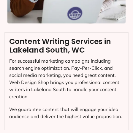
Content Writing Services in
Lakeland South, WC
For successful marketing campaigns including
search engine optimization, Pay-Per-Click, and
social media marketing, you need great content.
Web Design Shop brings you professional content
writers in Lakeland South to handle your content
creation.
We guarantee content that will engage your ideal
audience and deliver the highest value proposition.