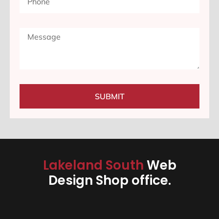
SUBMIT
Lakeland South
Web
Design Shop office.