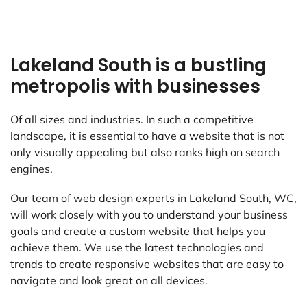
Lakeland South is a bustling
metropolis with businesses
Of all sizes and industries. In such a competitive
landscape, it is essential to have a website that is not
only visually appealing but also ranks high on search
engines.
Our team of web design experts in Lakeland South, WC,
will work closely with you to understand your business
goals and create a custom website that helps you
achieve them. We use the latest technologies and
trends to create responsive websites that are easy to
navigate and look great on all devices.