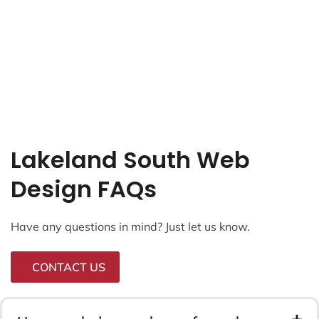
Lakeland South Web
Design FAQs
Have any questions in mind? Just let us know.
CONTACT US