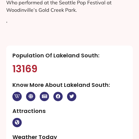
Who performed at the Seattle Pop Festival at
Woodinville’s Gold Creek Park.
‘
Population Of Lakeland South:
13169
Know More About Lakeland South:
Attractions
Weather Today