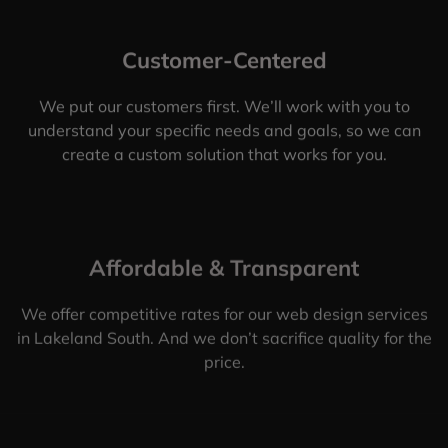
Customer-Centered
We put our customers first. We’ll work with you to
understand your specific needs and goals, so we can
create a custom solution that works for you.
Affordable & Transparent
We offer competitive rates for our web design services
in Lakeland South. And we don’t sacrifice quality for the
price.