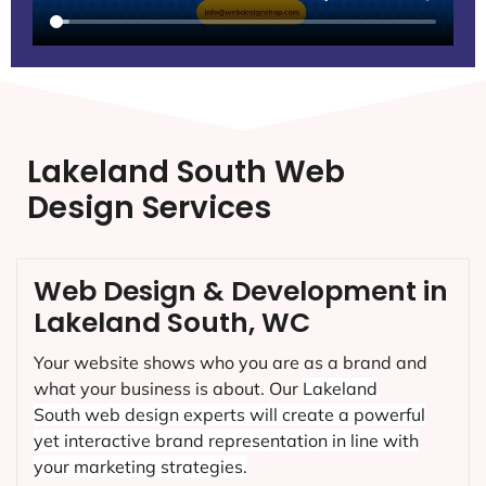
Lakeland South Web
Design Services
Web Design & Development in
Lakeland South, WC
Your website shows who you are as a brand and
what your business is about. Our
Lakeland
South
web design experts will create a powerful
yet interactive brand representation in line with
your marketing strategies.