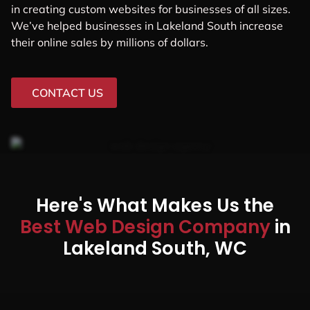
in creating custom websites for businesses of all sizes.
We’ve helped businesses in Lakeland South increase
their online sales by millions of dollars.
CONTACT US
Here's What Makes Us the
Best Web Design Company
in
Lakeland South, WC