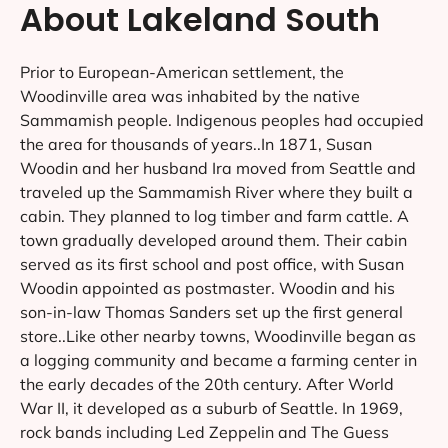
About Lakeland South
Prior to European-American settlement, the
Woodinville area was inhabited by the native
Sammamish people. Indigenous peoples had occupied
the area for thousands of years..In 1871, Susan
Woodin and her husband Ira moved from Seattle and
traveled up the Sammamish River where they built a
cabin. They planned to log timber and farm cattle. A
town gradually developed around them. Their cabin
served as its first school and post office, with Susan
Woodin appointed as postmaster. Woodin and his
son-in-law Thomas Sanders set up the first general
store..Like other nearby towns, Woodinville began as
a logging community and became a farming center in
the early decades of the 20th century. After World
War II, it developed as a suburb of Seattle. In 1969,
rock bands including Led Zeppelin and The Guess