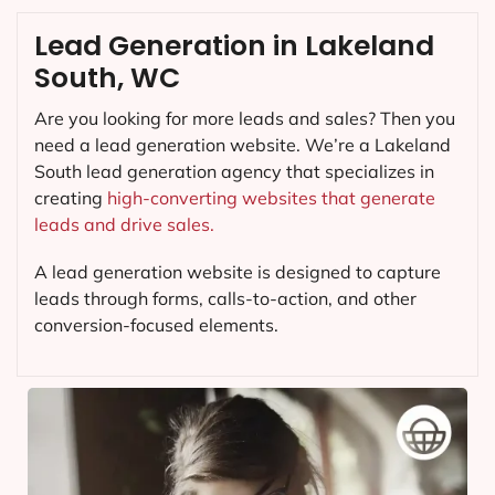
Lead Generation in Lakeland
South, WC
Are you looking for more leads and sales? Then you
need a lead generation website. We’re a Lakeland
South lead generation agency that specializes in
creating
high-converting websites that generate
leads and drive sales.
A lead generation website is designed to capture
leads through forms, calls-to-action, and other
conversion-focused elements.