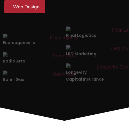
Web Design
Final Logistics
Ecomagency.io
LRD Marketing
Radio Arts
Longevity
Capital Insurance
Ranni Gas