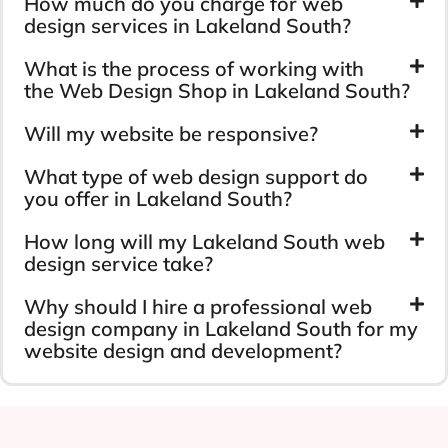
How much do you charge for web
design services in Lakeland South?
What is the process of working with
the Web Design Shop in Lakeland South?
Will my website be responsive?
What type of web design support do
you offer in Lakeland South?
How long will my Lakeland South web
design service take?
Why should I hire a professional web
design company in Lakeland South for my
website design and development?