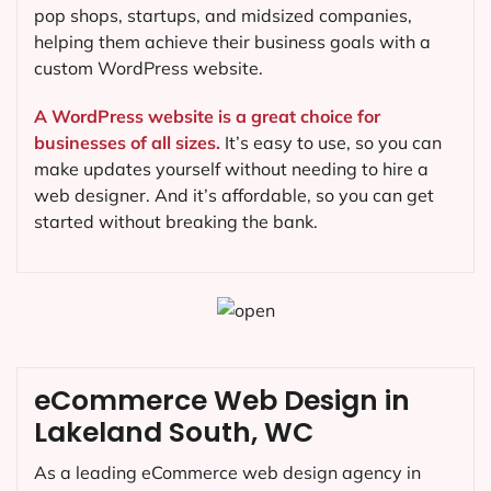
pop shops, startups, and midsized companies,
helping them achieve their business goals with a
custom WordPress website.
A WordPress website is a great choice for
businesses of all sizes.
It’s easy to use, so you can
make updates yourself without needing to hire a
web designer. And it’s affordable, so you can get
started without breaking the bank.
eCommerce Web Design in
Lakeland South, WC
As a leading eCommerce web design agency in