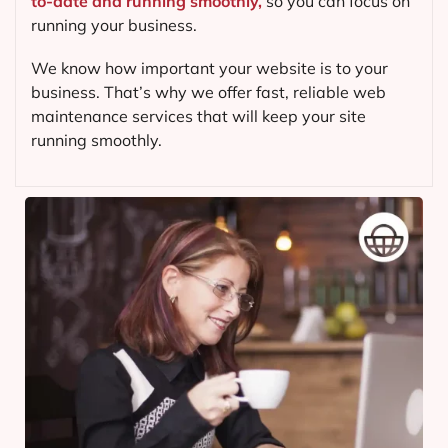
to-date and running smoothly,
so you can focus on
running your business.
We know how important your website is to your
business. That’s why we offer fast, reliable web
maintenance services that will keep your site
running smoothly.