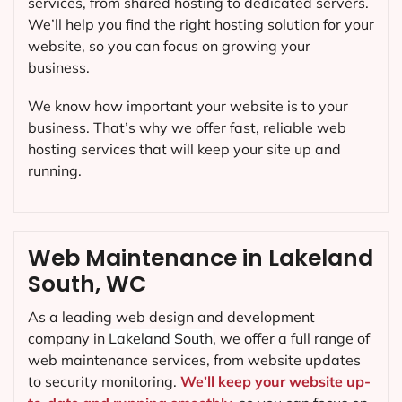
services, from shared hosting to dedicated servers.
We’ll help you find the right hosting solution for your
website, so you can focus on growing your
business.
We know how important your website is to your
business. That’s why we offer fast, reliable web
hosting services that will keep your site up and
running.
Web Maintenance in Lakeland
South, WC
As a leading web design and development
company in
Lakeland South
, we offer a full range of
web maintenance services, from website updates
to security monitoring.
We’ll keep your website up-