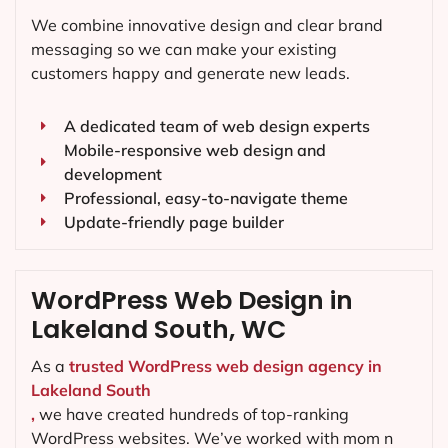
We combine innovative design and clear brand
messaging so we can make your existing
customers happy and generate new leads.
A dedicated team of web design experts
Mobile-responsive web design and
development
Professional, easy-to-navigate theme
Update-friendly page builder
WordPress Web Design in
Lakeland South, WC
As a
trusted WordPress web design agency in
Lakeland South
,
we have created hundreds of top-ranking
WordPress websites. We’ve worked with mom n