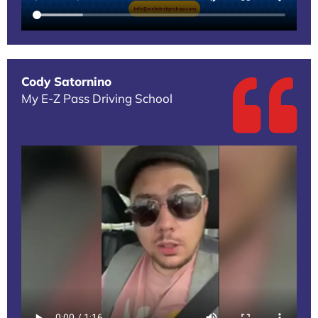
Cody Satornino
My E-Z Pass Driving School