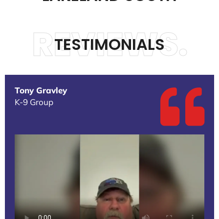
REVIEWS.
TESTIMONIALS
Tony Gravley
K-9 Group