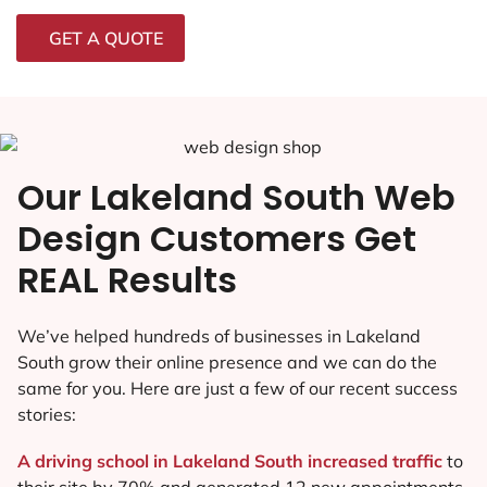
GET A QUOTE
Our Lakeland South Web
Design Customers Get
REAL Results
We’ve helped hundreds of businesses in Lakeland
South grow their online presence and we can do the
same for you. Here are just a few of our recent success
stories:
A driving school in Lakeland South increased traffic
to
their site by 70% and generated 12 new appointments