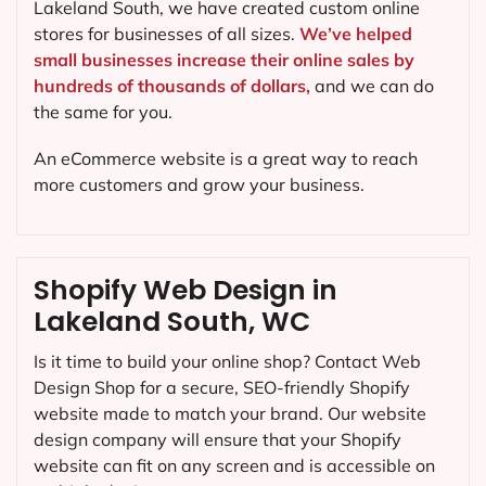
Lakeland South, we have created custom online
stores for businesses of all sizes.
We’ve helped
small businesses increase their online sales by
hundreds of thousands of dollars,
and we can do
the same for you.
An eCommerce website is a great way to reach
more customers and grow your business.
Shopify Web Design in
Lakeland South, WC
Is it time to build your online shop? Contact Web
Design Shop for a secure, SEO-friendly Shopify
website made to match your brand. Our website
design company will ensure that your Shopify
website can fit on any screen and is accessible on