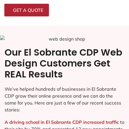
GET A QUOTE
Our El Sobrante CDP Web
Design Customers Get
REAL Results
We’ve helped hundreds of businesses in El Sobrante
CDP grow their online presence and we can do the
same for you. Here are just a few of our recent success
stories:
A driving school in El Sobrante CDP increased traffic
to
their site by 70% and generated 12 new appointments