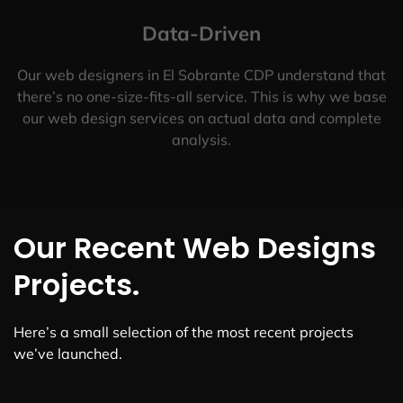
Data-Driven
Our web designers in El Sobrante CDP understand that
there’s no one-size-fits-all service. This is why we base
our web design services on actual data and complete
analysis.
Our Recent Web Designs
Projects.
Here’s a small selection of the most recent projects
we’ve launched.