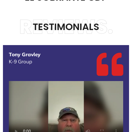
REVIEWS.
TESTIMONIALS
Tony Gravley
K-9 Group