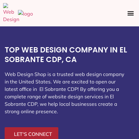
Ecommerce SEO
Web Design
Social Media
TOP WEB DESIGN COMPANY IN EL
SOBRANTE CDP, CA
Web Design Shop is a trusted web design company
in the United States. We are excited to open our
latest office in El Sobrante CDP
! By offering you a
complete range of website design services in El
Sobrante CDP, we help local businesses create a
strong online presence.
LET'S CONNECT