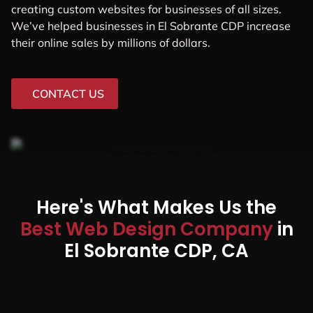
creating custom websites for businesses of all sizes.
We’ve helped businesses in El Sobrante CDP increase
their online sales by millions of dollars.
CONTACT US
Here's What Makes Us the
Best Web Design Company
in
El Sobrante CDP, CA