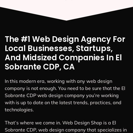
The #1 Web Design Agency For
Local Businesses, Startups,
And Midsized Companies In El
Sobrante CDP, CA
In this modern era, working with any web design
company is not enough. You need to be sure that the El
Sobrante CDP web design company you’re working
with is up to date on the latest trends, practices, and
technologies.
That’s where we come in. Web Design Shop is a El
Sobrante CDP, web design company that specializes in