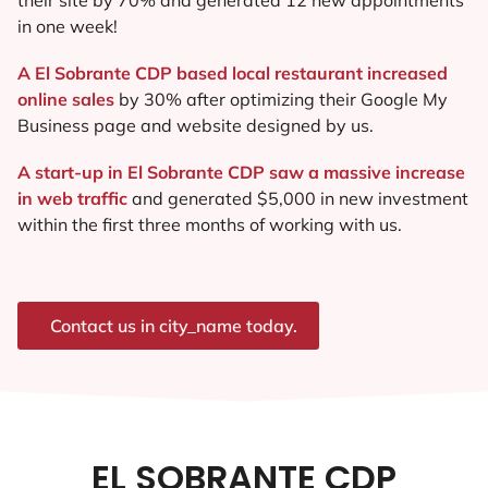
in one week!
A El Sobrante CDP based local restaurant increased
online sales
by 30% after optimizing their Google My
Business page and website designed by us.
A start-up in El Sobrante CDP saw a massive increase
in web traffic
and generated $5,000 in new investment
within the first three months of working with us.
Contact us in city_name today.
EL SOBRANTE CDP