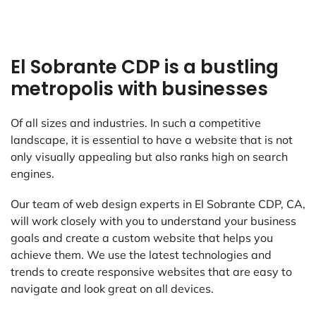
El Sobrante CDP is a bustling
metropolis with businesses
Of all sizes and industries. In such a competitive
landscape, it is essential to have a website that is not
only visually appealing but also ranks high on search
engines.
Our team of web design experts in El Sobrante CDP, CA,
will work closely with you to understand your business
goals and create a custom website that helps you
achieve them. We use the latest technologies and
trends to create responsive websites that are easy to
navigate and look great on all devices.