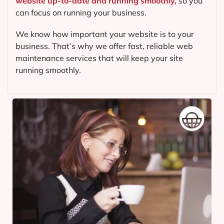
website up-to-date and running smoothly,
so you
can focus on running your business.
We know how important your website is to your
business. That’s why we offer fast, reliable web
maintenance services that will keep your site
running smoothly.