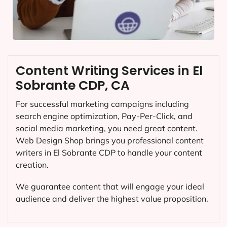
Content Writing Services in El
Sobrante CDP, CA
For successful marketing campaigns including
search engine optimization, Pay-Per-Click, and
social media marketing, you need great content.
Web Design Shop brings you professional content
writers in El Sobrante CDP to handle your content
creation.
We guarantee content that will engage your ideal
audience and deliver the highest value proposition.