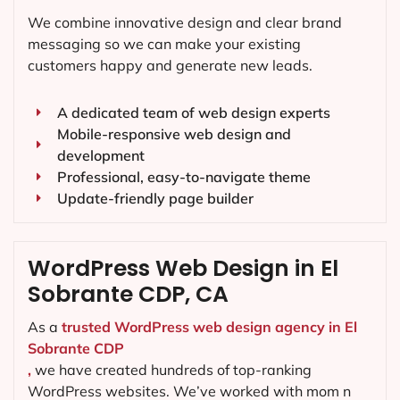
We combine innovative design and clear brand
messaging so we can make your existing
customers happy and generate new leads.
A dedicated team of web design experts
Mobile-responsive web design and
development
Professional, easy-to-navigate theme
Update-friendly page builder
WordPress Web Design in El
Sobrante CDP, CA
As a
trusted WordPress web design agency in El
Sobrante CDP
,
we have created hundreds of top-ranking
WordPress websites. We’ve worked with mom n