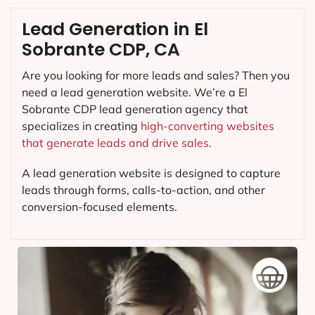
Lead Generation in El
Sobrante CDP, CA
Are you looking for more leads and sales? Then you
need a lead generation website. We’re a El
Sobrante CDP lead generation agency that
specializes in creating
high-converting websites
that generate leads and drive sales.
A lead generation website is designed to capture
leads through forms, calls-to-action, and other
conversion-focused elements.