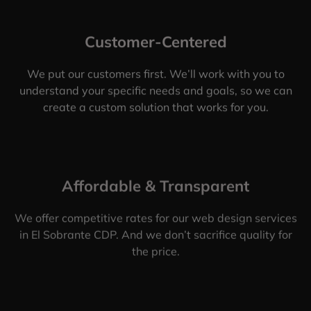
Customer-Centered
We put our customers first. We’ll work with you to
understand your specific needs and goals, so we can
create a custom solution that works for you.
Affordable & Transparent
We offer competitive rates for our web design services
in El Sobrante CDP. And we don’t sacrifice quality for
the price.