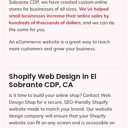
Sobrante CDP, we have created custom online
stores for businesses of all sizes.
We’ve helped
small businesses increase their online sales by
hundreds of thousands of dollars,
and we can do
the same for you.
An eCommerce website is a great way to reach
more customers and grow your business.
Shopify Web Design in El
Sobrante CDP, CA
Is it time to build your online shop? Contact Web
Design Shop for a secure, SEO-friendly Shopify
website made to match your brand. Our website
design company will ensure that your Shopify
website can fit on any screen and is accessible on