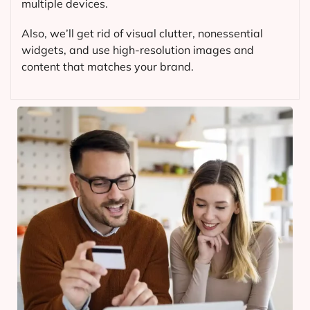
multiple devices.
Also, we’ll get rid of visual clutter, nonessential
widgets, and use high-resolution images and
content that matches your brand.