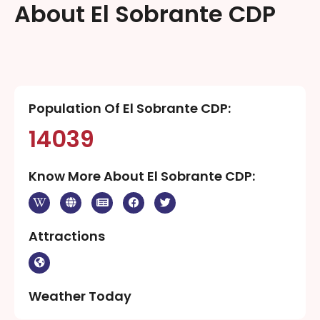
About El Sobrante CDP
Population Of El Sobrante CDP:
14039
Know More About El Sobrante CDP:
Attractions
Weather Today