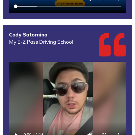
Cody Satornino
My E-Z Pass Driving School