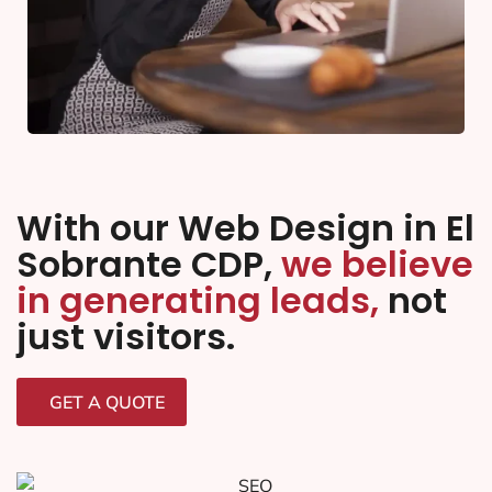
With our Web Design in El
Sobrante CDP,
we believe
in generating leads,
not
just visitors.
GET A QUOTE