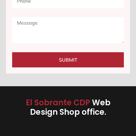
SUBMIT
El Sobrante CDP
Web
Design Shop office.