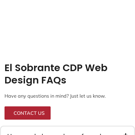
El Sobrante CDP Web
Design FAQs
Have any questions in mind? Just let us know.
CONTACT US