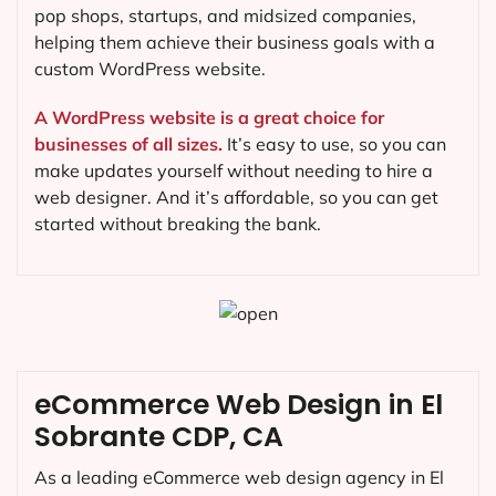
pop shops, startups, and midsized companies,
helping them achieve their business goals with a
custom WordPress website.
A WordPress website is a great choice for
businesses of all sizes.
It’s easy to use, so you can
make updates yourself without needing to hire a
web designer. And it’s affordable, so you can get
started without breaking the bank.
eCommerce Web Design in El
Sobrante CDP, CA
As a leading eCommerce web design agency in El