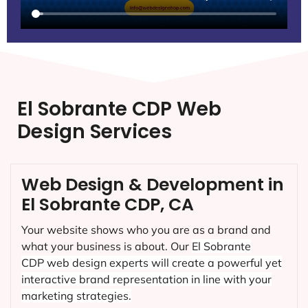
El Sobrante CDP Web
Design Services
Web Design & Development in
El Sobrante CDP, CA
Your website shows who you are as a brand and
what your business is about. Our
El Sobrante
CDP
web design experts will create a powerful yet
interactive brand representation in line with your
marketing strategies.