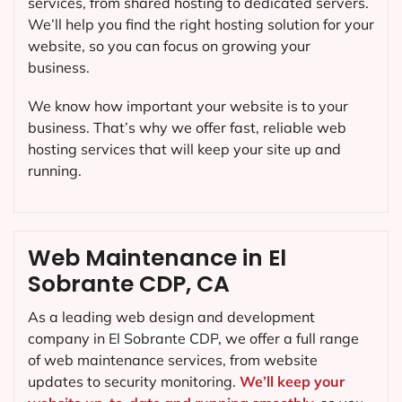
services, from shared hosting to dedicated servers.
We’ll help you find the right hosting solution for your
website, so you can focus on growing your
business.
We know how important your website is to your
business. That’s why we offer fast, reliable web
hosting services that will keep your site up and
running.
Web Maintenance in El
Sobrante CDP, CA
As a leading web design and development
company in
El Sobrante CDP
, we offer a full range
of web maintenance services, from website
updates to security monitoring.
We’ll keep your