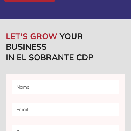
LET'S GROW
YOUR
BUSINESS
IN EL SOBRANTE CDP