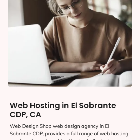
Web Hosting in El Sobrante
CDP, CA
Web Design Shop web design agency in El
Sobrante CDP, provides a full range of web hosting