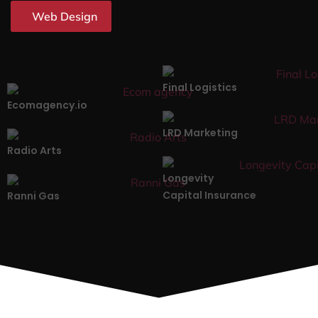
Web Design
Final Logistics
Ecomagency.io
LRD Marketing
Radio Arts
Longevity
Capital Insurance
Ranni Gas