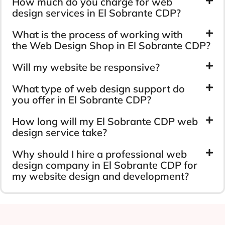
How much do you charge for web
design services in El Sobrante CDP?
What is the process of working with
the Web Design Shop in El Sobrante CDP?
Will my website be responsive?
What type of web design support do
you offer in El Sobrante CDP?
How long will my El Sobrante CDP web
design service take?
Why should I hire a professional web
design company in El Sobrante CDP for
my website design and development?