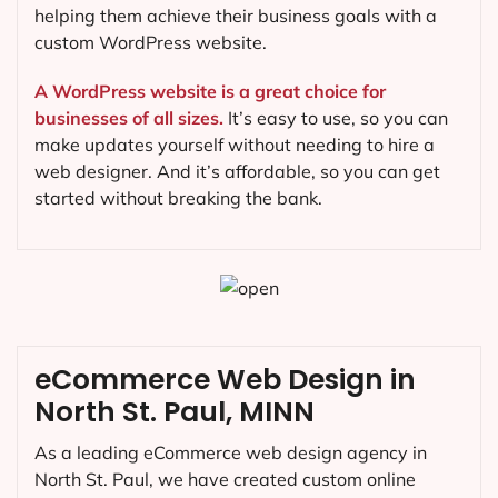
helping them achieve their business goals with a
custom WordPress website.
A WordPress website is a great choice for
businesses of all sizes.
It’s easy to use, so you can
make updates yourself without needing to hire a
web designer. And it’s affordable, so you can get
started without breaking the bank.
eCommerce Web Design in
North St. Paul, MINN
As a leading eCommerce web design agency in
North St. Paul, we have created custom online