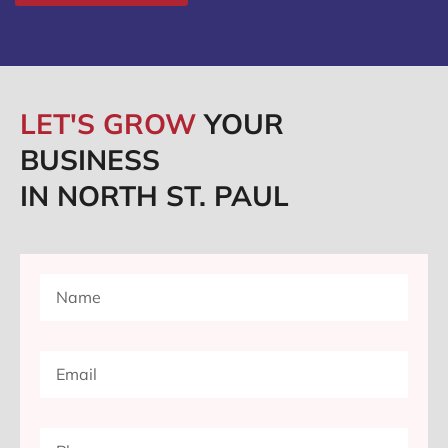
LET'S GROW
YOUR
BUSINESS
IN NORTH ST. PAUL