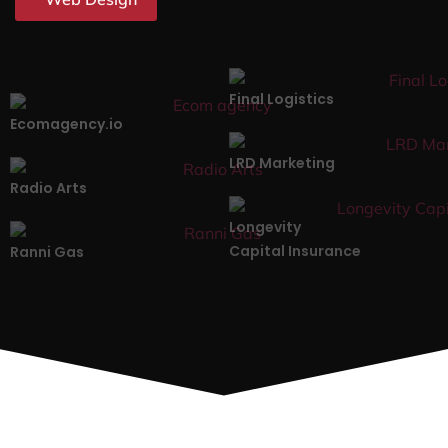
Final Logistics
Ecomagency.io
LRD Marketing
Radio Arts
Longevity
Capital Insurance
Ranni Gas