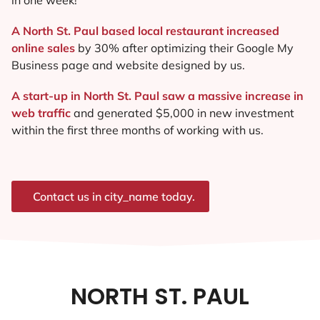
A North St. Paul based local restaurant increased
online sales
by 30% after optimizing their Google My
Business page and website designed by us.
A start-up in North St. Paul saw a massive increase in
web traffic
and generated $5,000 in new investment
within the first three months of working with us.
Contact us in city_name today.
NORTH ST. PAUL