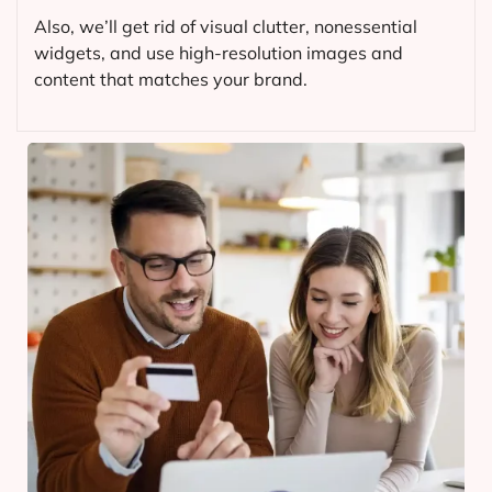
Also, we’ll get rid of visual clutter, nonessential
widgets, and use high-resolution images and
content that matches your brand.