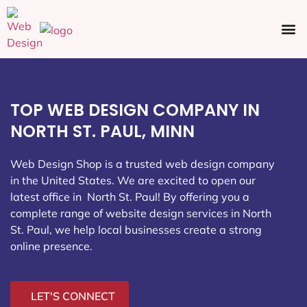
Ecommerce SEO
Web Design
Social Media
TOP WEB DESIGN COMPANY IN
NORTH ST. PAUL, MINN
Web Design Shop is a trusted web design company
in the United States. We are excited to open our
latest office in North St. Paul
! By offering you a
complete range of website design services in North
St. Paul, we help local businesses create a strong
online presence.
LET'S CONNECT