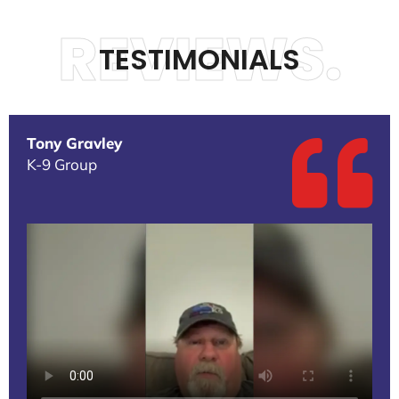
REVIEWS.
TESTIMONIALS
Tony Gravley
K-9 Group