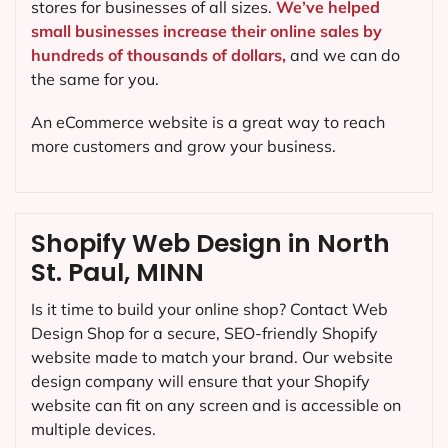
stores for businesses of all sizes.
We’ve helped
small businesses increase their online sales by
hundreds of thousands of dollars,
and we can do
the same for you.
An eCommerce website is a great way to reach
more customers and grow your business.
Shopify Web Design in North
St. Paul, MINN
Is it time to build your online shop? Contact Web
Design Shop for a secure, SEO-friendly Shopify
website made to match your brand. Our website
design company will ensure that your Shopify
website can fit on any screen and is accessible on
multiple devices.