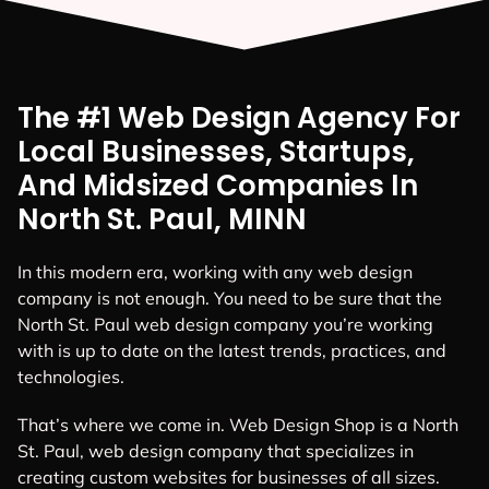
The #1 Web Design Agency For
Local Businesses, Startups,
And Midsized Companies In
North St. Paul, MINN
In this modern era, working with any web design
company is not enough. You need to be sure that the
North St. Paul web design company you’re working
with is up to date on the latest trends, practices, and
technologies.
That’s where we come in. Web Design Shop is a North
St. Paul, web design company that specializes in
creating custom websites for businesses of all sizes.