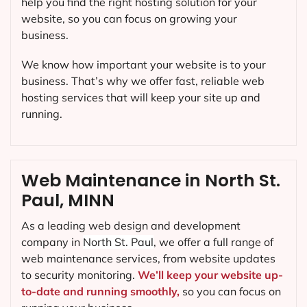
help you find the right hosting solution for your
website, so you can focus on growing your
business.
We know how important your website is to your
business. That’s why we offer fast, reliable web
hosting services that will keep your site up and
running.
Web Maintenance in North St.
Paul, MINN
As a leading web design and development
company in
North St. Paul
, we offer a full range of
web maintenance services, from website updates
to security monitoring.
We’ll keep your website up-
to-date and running smoothly,
so you can focus on