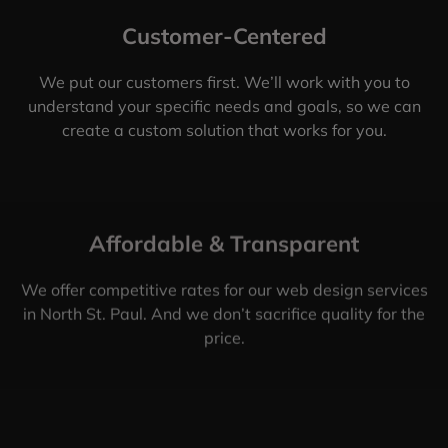
Customer-Centered
We put our customers first. We’ll work with you to
understand your specific needs and goals, so we can
create a custom solution that works for you.
Affordable & Transparent
We offer competitive rates for our web design services
in North St. Paul. And we don’t sacrifice quality for the
price.