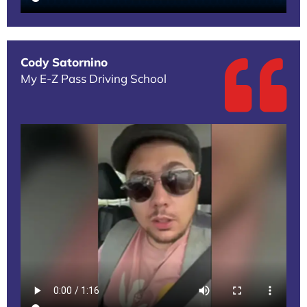
Cody Satornino
My E-Z Pass Driving School