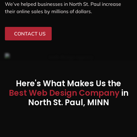
We’ve helped businesses in North St. Paul increase
their online sales by millions of dollars.
CONTACT US
Here's What Makes Us the
Best Web Design Company
in
North St. Paul, MINN