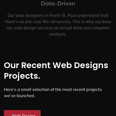
Data-Driven
Our web designers in North St. Paul understand that
there’s no one-size-fits-all service. This is why we base
our web design services on actual data and complete
analysis.
Our Recent Web Designs
Projects.
Here’s a small selection of the most recent projects
we’ve launched.
Web Design