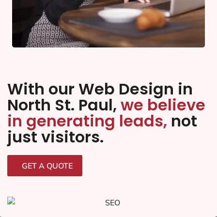
With our Web Design in
North St. Paul,
we believe
in generating leads,
not
just visitors.
GET A QUOTE