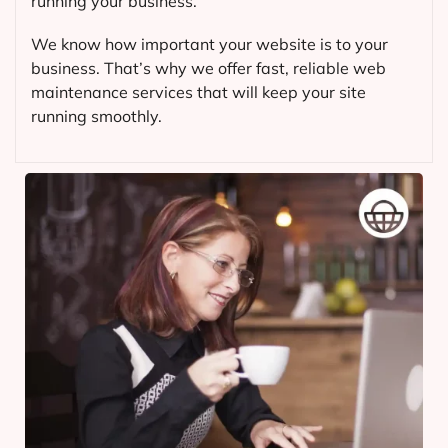
running your business.
We know how important your website is to your
business. That’s why we offer fast, reliable web
maintenance services that will keep your site
running smoothly.