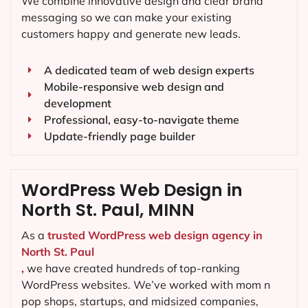
We combine innovative design and clear brand
messaging so we can make your existing
customers happy and generate new leads.
A dedicated team of web design experts
Mobile-responsive web design and
development
Professional, easy-to-navigate theme
Update-friendly page builder
WordPress Web Design in
North St. Paul, MINN
As a
trusted WordPress web design agency in
North St. Paul
,
we have created hundreds of top-ranking
WordPress websites. We’ve worked with mom n
pop shops, startups, and midsized companies,