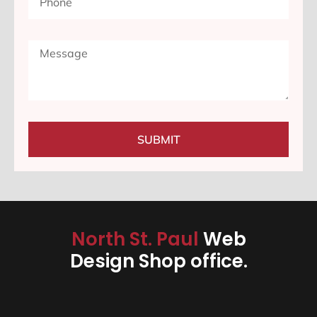
SUBMIT
North St. Paul
Web
Design Shop office.