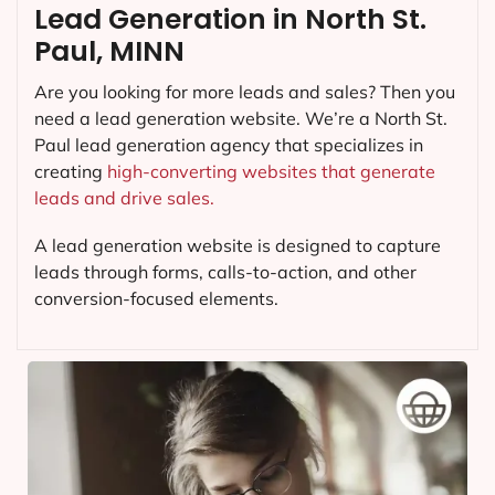
Lead Generation in North St.
Paul, MINN
Are you looking for more leads and sales? Then you
need a lead generation website. We’re a North St.
Paul lead generation agency that specializes in
creating
high-converting websites that generate
leads and drive sales.
A lead generation website is designed to capture
leads through forms, calls-to-action, and other
conversion-focused elements.