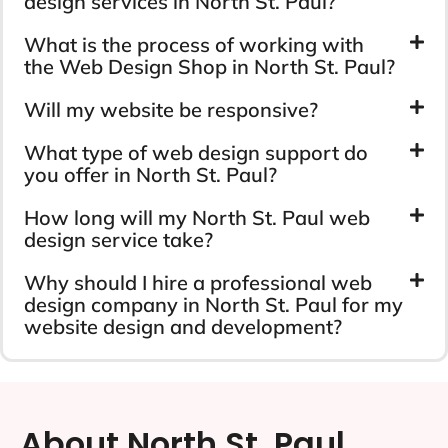
design services in North St. Paul?
What is the process of working with
the Web Design Shop in North St. Paul?
Will my website be responsive?
What type of web design support do
you offer in North St. Paul?
How long will my North St. Paul web
design service take?
Why should I hire a professional web
design company in North St. Paul for my
website design and development?
About North St. Paul