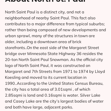
North Saint Paul is a distinct city, and not a
neighborhood of nearby Saint Paul. This fact also
contributes to a major difference from typical suburbs;
rather than being composed of new developments and
urban sprawl, many of the structures in town are
older, including a downtown area of brick
storefronts..On the east side of the Margaret Street
bridge over Minnesota State Highway 36 resides the
20-ton North Saint Paul Snowman. As the official city
logo of North Saint Paul, it was constructed on
Margaret and 7th Streets from 1971 to 1974 by Lloyd
Koesling and moved to its current location in
1990..According to the United States Census Bureau,
the city has a total area of 3.01sqmi , of which
2.85sqmi is land and 0.16sqmi is water. Silver Lake
and Casey Lake are the city’s largest bodies of water
and both have large, adjacent parks.