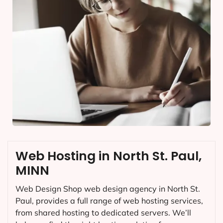
Web Hosting in North St. Paul,
MINN
Web Design Shop web design agency in North St.
Paul, provides a full range of web hosting services,
from shared hosting to dedicated servers. We’ll