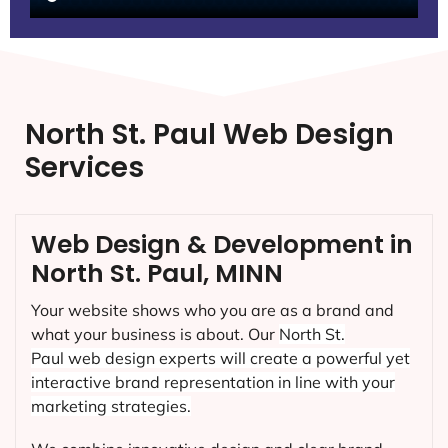
North St. Paul Web Design
Services
Web Design & Development in
North St. Paul, MINN
Your website shows who you are as a brand and
what your business is about. Our
North St.
Paul
web design experts will create a powerful yet
interactive brand representation in line with your
marketing strategies.