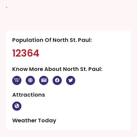
‘
Population Of North St. Paul:
12364
Know More About North St. Paul:
Attractions
Weather Today