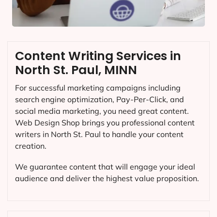
Content Writing Services in
North St. Paul, MINN
For successful marketing campaigns including
search engine optimization, Pay-Per-Click, and
social media marketing, you need great content.
Web Design Shop brings you professional content
writers in North St. Paul to handle your content
creation.
We guarantee content that will engage your ideal
audience and deliver the highest value proposition.