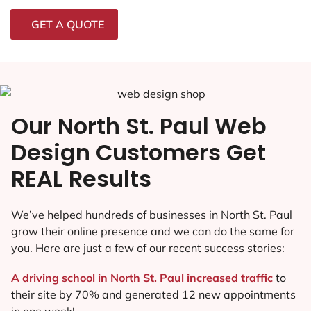
GET A QUOTE
Our North St. Paul Web
Design Customers Get
REAL Results
We’ve helped hundreds of businesses in North St. Paul
grow their online presence and we can do the same for
you. Here are just a few of our recent success stories:
A driving school in North St. Paul increased traffic
to
their site by 70% and generated 12 new appointments
in one week!