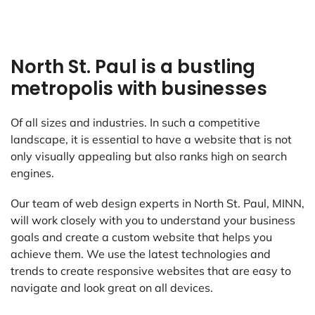
North St. Paul is a bustling
metropolis with businesses
Of all sizes and industries. In such a competitive
landscape, it is essential to have a website that is not
only visually appealing but also ranks high on search
engines.
Our team of web design experts in North St. Paul, MINN,
will work closely with you to understand your business
goals and create a custom website that helps you
achieve them. We use the latest technologies and
trends to create responsive websites that are easy to
navigate and look great on all devices.