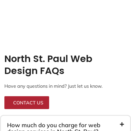
North St. Paul Web
Design FAQs
Have any questions in mind? Just let us know.
CONTACT US
How much do you charge for web