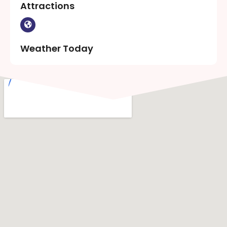
Attractions
Weather Today