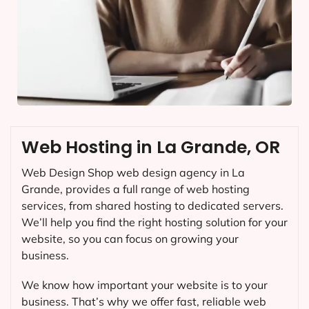
Web Hosting in La Grande, OR
Web Design Shop web design agency in La
Grande, provides a full range of web hosting
services, from shared hosting to dedicated servers.
We’ll help you find the right hosting solution for your
website, so you can focus on growing your
business.
We know how important your website is to your
business. That’s why we offer fast, reliable web