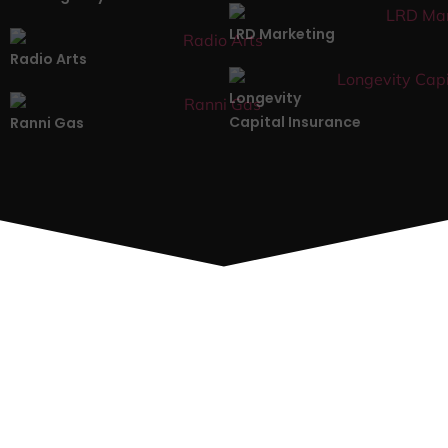
LRD Marketing
Radio Arts
Longevity
Capital Insurance
Ranni Gas