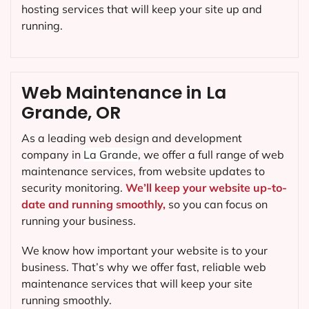
hosting services that will keep your site up and
running.
Web Maintenance in La
Grande, OR
As a leading web design and development
company in
La Grande
, we offer a full range of web
maintenance services, from website updates to
security monitoring.
We’ll keep your website up-to-
date and running smoothly,
so you can focus on
running your business.
We know how important your website is to your
business. That’s why we offer fast, reliable web
maintenance services that will keep your site
running smoothly.