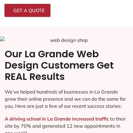
GET A QUOTE
Our La Grande Web
Design Customers Get
REAL Results
We’ve helped hundreds of businesses in La Grande
grow their online presence and we can do the same for
you. Here are just a few of our recent success stories:
A driving school in La Grande increased traffic
to their
site by 70% and generated 12 new appointments in
one week!