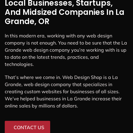
Local Businesses, Startups,
And Midsized Companies In La
Grande, OR
In this modern era, working with any web design
company is not enough. You need to be sure that the La
Grande web design company you’re working with is up
to date on the latest trends, practices, and
technologies.
That’s where we come in. Web Design Shop is a La
Grande, web design company that specializes in
creating custom websites for businesses of all sizes.
We’ve helped businesses in La Grande increase their
online sales by millions of dollars.
CONTACT US