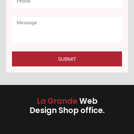
SUBMIT
La Grande
Web
Design Shop office.