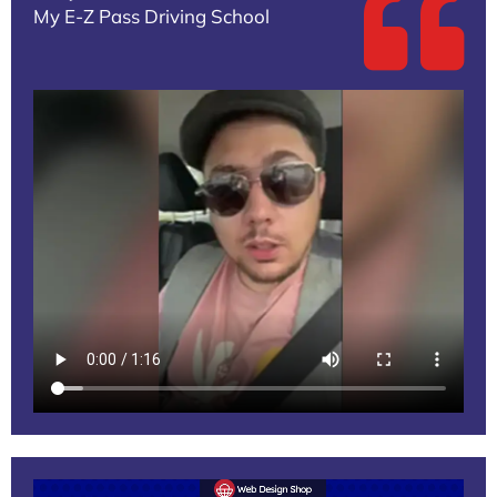
My E-Z Pass Driving School