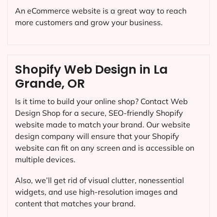
An eCommerce website is a great way to reach
more customers and grow your business.
Shopify Web Design in La
Grande, OR
Is it time to build your online shop? Contact Web
Design Shop for a secure, SEO-friendly Shopify
website made to match your brand. Our website
design company will ensure that your Shopify
website can fit on any screen and is accessible on
multiple devices.
Also, we’ll get rid of visual clutter, nonessential
widgets, and use high-resolution images and
content that matches your brand.