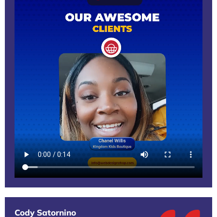
Cody Satornino