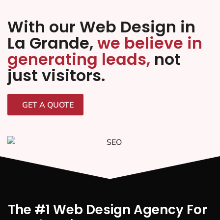
With our Web Design in
La Grande,
we believe in
generating leads,
not
just visitors.
GET A QUOTE
The #1 Web Design Agency For