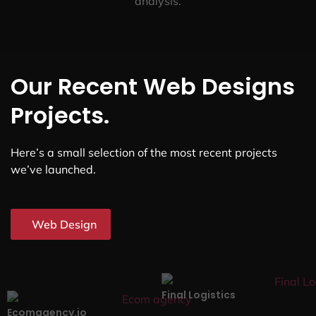
analysis.
Our Recent Web Designs
Projects.
Here’s a small selection of the most recent projects
we’ve launched.
Web Design
Final Logistics
Ecomagency.io