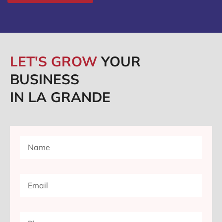
LET'S GROW
YOUR
BUSINESS
IN LA GRANDE