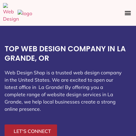
Ecommerce SEO
Web Design
Social Media
TOP WEB DESIGN COMPANY IN LA
GRANDE, OR
Web Design Shop is a trusted web design company
in the United States. We are excited to open our
latest office in La Grande
! By offering you a
complete range of website design services in La
Grande, we help local businesses create a strong
online presence.
LET'S CONNECT