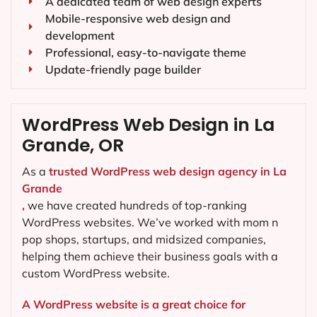
A dedicated team of web design experts
Mobile-responsive web design and
development
Professional, easy-to-navigate theme
Update-friendly page builder
WordPress Web Design in La
Grande, OR
As a
trusted WordPress web design agency in La
Grande
,
we have created hundreds of top-ranking
WordPress websites. We’ve worked with mom n
pop shops, startups, and midsized companies,
helping them achieve their business goals with a
custom WordPress website.
A WordPress website is a great choice for