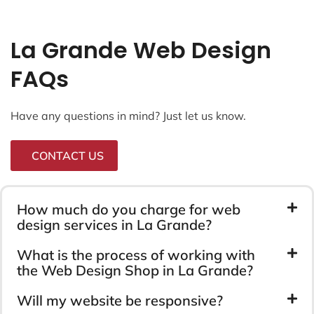
La Grande Web Design
FAQs
Have any questions in mind? Just let us know.
CONTACT US
How much do you charge for web
design services in La Grande?
What is the process of working with
the Web Design Shop in La Grande?
Will my website be responsive?