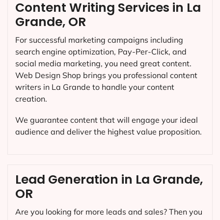
Content Writing Services in La
Grande, OR
For successful marketing campaigns including
search engine optimization, Pay-Per-Click, and
social media marketing, you need great content.
Web Design Shop brings you professional content
writers in La Grande to handle your content
creation.
We guarantee content that will engage your ideal
audience and deliver the highest value proposition.
Lead Generation in La Grande,
OR
Are you looking for more leads and sales? Then you