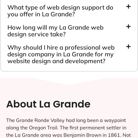
What type of web design support do
you offer in La Grande?
How long will my La Grande web
design service take?
Why should I hire a professional web
design company in La Grande for my
website design and development?
About La Grande
The Grande Ronde Valley had long been a waypoint
along the Oregon Trail. The first permanent settler in
the La Grande area was Benjamin Brown in 1861. Not