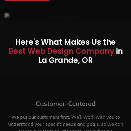
Here's What Makes Us the
Best Web Design Company
in
La Grande, OR
Customer-Centered
We put our customers first. We’ll work with you to
understand your specific needs and goals, so we can
create a custom solution that works for you.