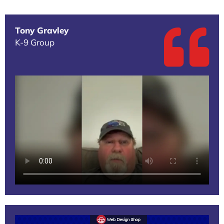
Tony Gravley
K-9 Group