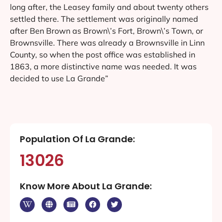
long after, the Leasey family and about twenty others
settled there. The settlement was originally named
after Ben Brown as Brown\’s Fort, Brown\’s Town, or
Brownsville. There was already a Brownsville in Linn
County, so when the post office was established in
1863, a more distinctive name was needed. It was
decided to use La Grande”
Population Of La Grande:
13026
Know More About La Grande: