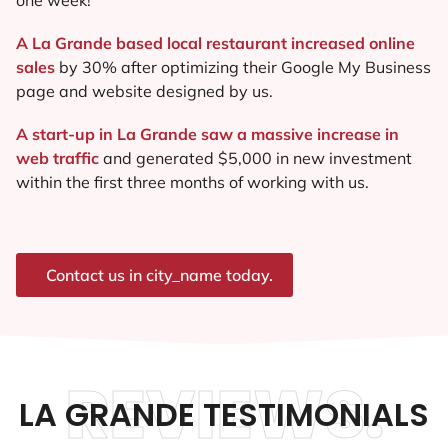
A La Grande based local restaurant increased online
sales
by 30% after optimizing their Google My Business
page and website designed by us.
A start-up in La Grande saw a massive increase in
web traffic
and generated $5,000 in new investment
within the first three months of working with us.
Contact us in city_name today.
REVIEWS.
LA GRANDE TESTIMONIALS