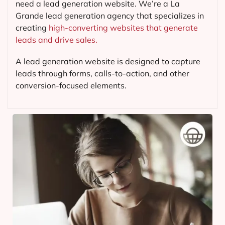
need a lead generation website. We’re a La
Grande lead generation agency that specializes in
creating
high-converting websites that generate
leads and drive sales.
A lead generation website is designed to capture
leads through forms, calls-to-action, and other
conversion-focused elements.