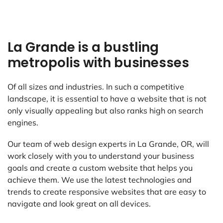
La Grande is a bustling
metropolis with businesses
Of all sizes and industries. In such a competitive
landscape, it is essential to have a website that is not
only visually appealing but also ranks high on search
engines.
Our team of web design experts in La Grande, OR, will
work closely with you to understand your business
goals and create a custom website that helps you
achieve them. We use the latest technologies and
trends to create responsive websites that are easy to
navigate and look great on all devices.