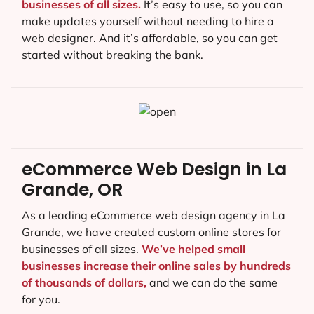
businesses of all sizes.
It’s easy to use, so you can
make updates yourself without needing to hire a
web designer. And it’s affordable, so you can get
started without breaking the bank.
eCommerce Web Design in La
Grande, OR
As a leading eCommerce web design agency in La
Grande, we have created custom online stores for
businesses of all sizes.
We’ve helped small
businesses increase their online sales by hundreds
of thousands of dollars,
and we can do the same
for you.