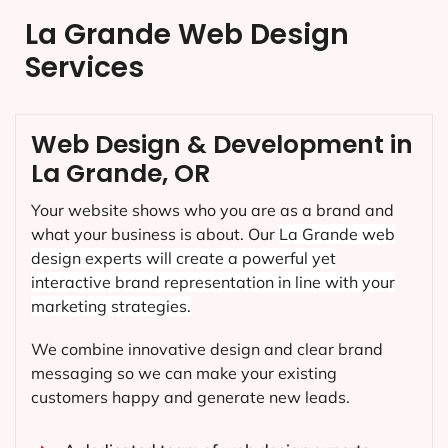
La Grande Web Design
Services
Web Design & Development in
La Grande, OR
Your website shows who you are as a brand and
what your business is about. Our
La Grande
web
design experts will create a powerful yet
interactive brand representation in line with your
marketing strategies.
We combine innovative design and clear brand
messaging so we can make your existing
customers happy and generate new leads.