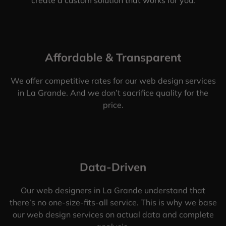
Affordable & Transparent
We offer competitive rates for our web design services
in La Grande. And we don’t sacrifice quality for the
price.
Data-Driven
Our web designers in La Grande understand that
there’s no one-size-fits-all service. This is why we base
our web design services on actual data and complete