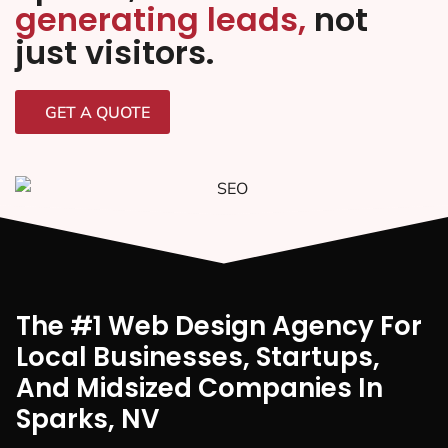
generating leads,
not
just visitors.
GET A QUOTE
The #1 Web Design Agency For
Local Businesses, Startups,
And Midsized Companies In
Sparks, NV