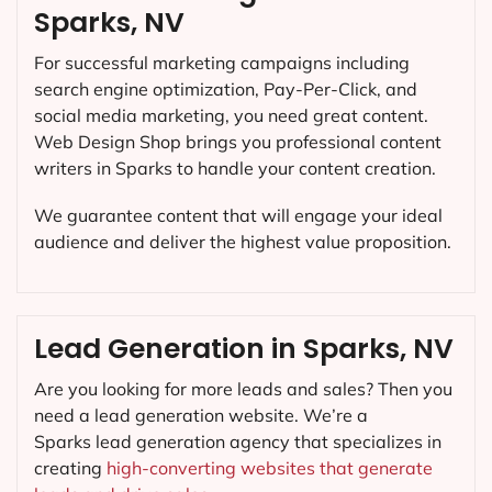
Sparks, NV
For successful marketing campaigns including
search engine optimization, Pay-Per-Click, and
social media marketing, you need great content.
Web Design Shop brings you professional content
writers in Sparks to handle your content creation.
We guarantee content that will engage your ideal
audience and deliver the highest value proposition.
Lead Generation in Sparks, NV
Are you looking for more leads and sales? Then you
need a lead generation website. We’re a
Sparks lead generation agency that specializes in
creating
high-converting websites that generate