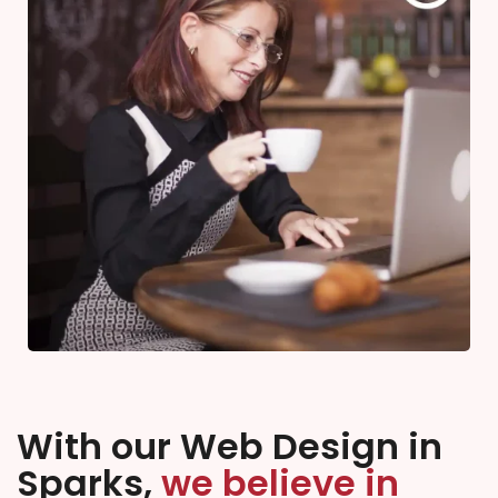
With our Web Design in
Sparks,
we believe in