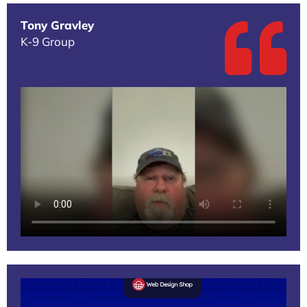
Tony Gravley
K-9 Group