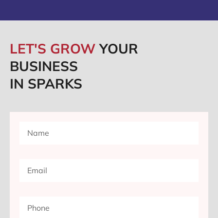
LET'S GROW
YOUR
BUSINESS
IN SPARKS