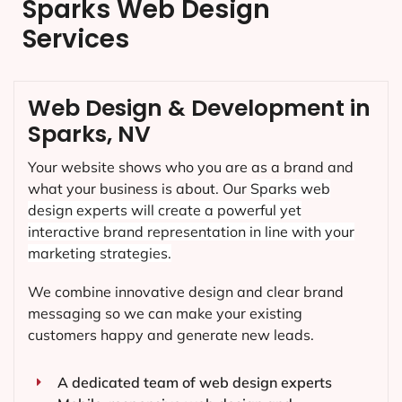
Sparks Web Design
Services
Web Design & Development in
Sparks, NV
Your website shows who you are as a brand and
what your business is about. Our
Sparks
web
design experts will create a powerful yet
interactive brand representation in line with your
marketing strategies.
We combine innovative design and clear brand
messaging so we can make your existing
customers happy and generate new leads.
A dedicated team of web design experts