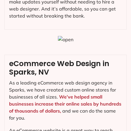
make updates yourself without needing to hire a
web designer. And it’s affordable, so you can get
started without breaking the bank.
eCommerce Web Design in
Sparks, NV
As a leading eCommerce web design agency in
Sparks, we have created custom online stores for
businesses of all sizes.
We’ve helped small
businesses increase their online sales by hundreds
of thousands of dollars,
and we can do the same
for you.
An eCommerce website is a great way to reach