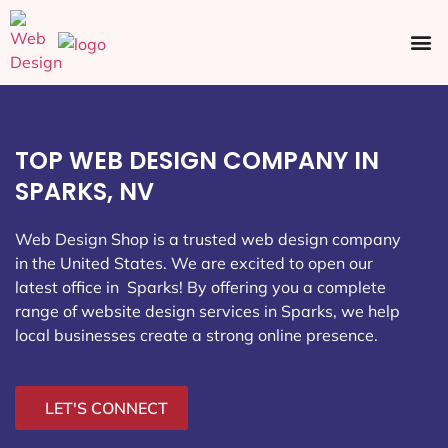
Ecommerce SEO
Web Design
Social Media
TOP WEB DESIGN COMPANY IN
SPARKS, NV
Web Design Shop is a trusted web design company
in the United States. We are excited to open our
latest office in Sparks
! By offering you a complete
range of website design services in Sparks, we help
local businesses create a strong online presence.
LET'S CONNECT