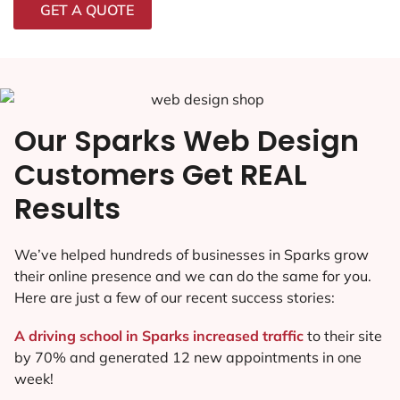
GET A QUOTE
Our Sparks Web Design
Customers Get REAL
Results
We’ve helped hundreds of businesses in Sparks grow
their online presence and we can do the same for you.
Here are just a few of our recent success stories:
A driving school in Sparks increased traffic
to their site
by 70% and generated 12 new appointments in one
week!