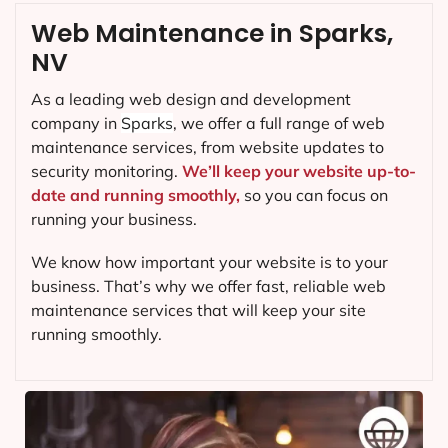
Web Maintenance in Sparks,
NV
As a leading web design and development
company in
Sparks
, we offer a full range of web
maintenance services, from website updates to
security monitoring.
We’ll keep your website up-to-
date and running smoothly,
so you can focus on
running your business.
We know how important your website is to your
business. That’s why we offer fast, reliable web
maintenance services that will keep your site
running smoothly.