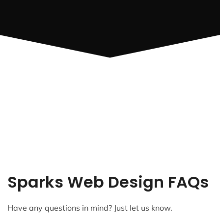
Sparks Web Design FAQs
Have any questions in mind? Just let us know.