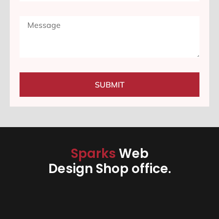
SUBMIT
Sparks
Web
Design Shop office.