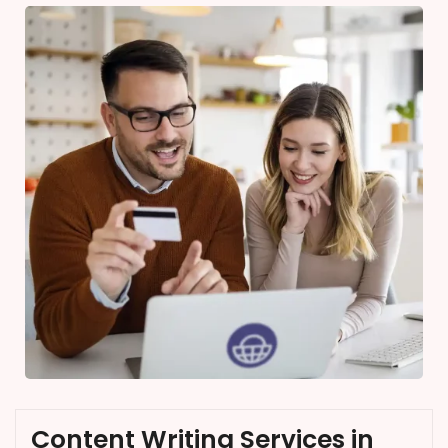
Content Writing Services in