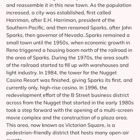
and reassemble it in this new town. As the population
increased, a city was established, first called
Harriman, after E.H. Harriman, president of the
Southern Pacific, and then renamed Sparks, after John
Sparks, then governor of Nevada..Sparks remained a
small town until the 1950s, when economic growth in
Reno triggered a housing boom north of the railroad in
the area of Sparks. During the 1970s, the area south
of the railroad started to fill up with warehouses and
light industry. In 1984, the tower for the Nugget
Casino Resort was finished, giving Sparks its first, and
currently only, high-rise casino. In 1996, the
redevelopment effort of the B Street business district
across from the Nugget that started in the early 1980s
took a step forward with the opening of a multi-screen
movie complex and the construction of a plaza area.
This area, now known as Victorian Square, is a
pedestrian-friendly district that hosts many open-air
events.