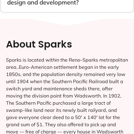
design and development?
About Sparks
Sparks is located within the Reno–Sparks metropolitan
area..Euro-American settlement began in the early
1850s, and the population density remained very low
until 1904 when the Southern Pacific Railroad built a
switch yard and maintenance sheds there, after
moving the division point from Wadsworth. In 1902,
The Southern Pacific purchased a large tract of
swamp-like land near its newly built railyard, and
gave everyone clear deed to a 50′ x 140′ lot for the
grand sum of $1. They also offered to pick up and
move — free of charge — every house in Wadsworth