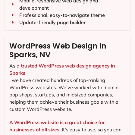
Mobile-responsive web design and
development
Professional, easy-to-navigate theme
Update-friendly page builder
WordPress Web Design in
Sparks, NV
As a
trusted WordPress web design agency in
Sparks
,
we have created hundreds of top-ranking
WordPress websites. We’ve worked with mom n
pop shops, startups, and midsized companies,
helping them achieve their business goals with a
custom WordPress website.
A WordPress website is a great choice for
businesses of all sizes.
It’s easy to use, so you can