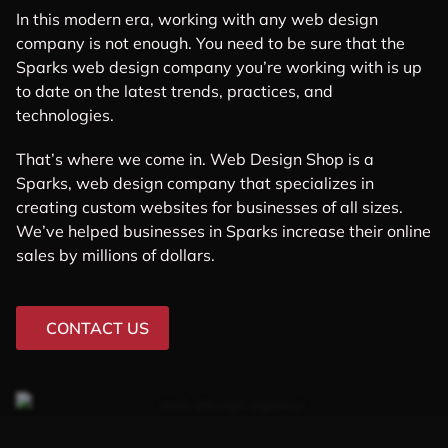
In this modern era, working with any web design
company is not enough. You need to be sure that the
Sparks web design company you’re working with is up
to date on the latest trends, practices, and
technologies.
That’s where we come in. Web Design Shop is a
Sparks, web design company that specializes in
creating custom websites for businesses of all sizes.
We’ve helped businesses in Sparks increase their online
sales by millions of dollars.
CONTACT US