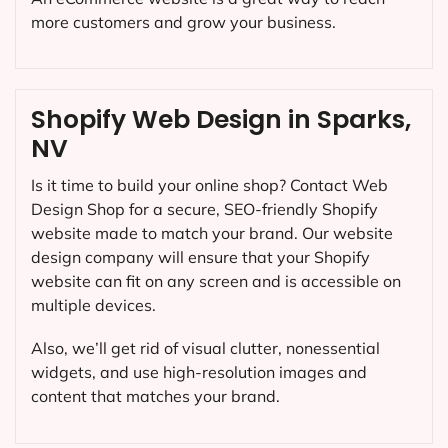
more customers and grow your business.
Shopify Web Design in Sparks,
NV
Is it time to build your online shop? Contact Web
Design Shop for a secure, SEO-friendly Shopify
website made to match your brand. Our website
design company will ensure that your Shopify
website can fit on any screen and is accessible on
multiple devices.
Also, we’ll get rid of visual clutter, nonessential
widgets, and use high-resolution images and
content that matches your brand.