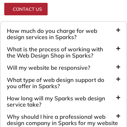
CONTACT US
How much do you charge for web
design services in Sparks?
What is the process of working with
the Web Design Shop in Sparks?
Will my website be responsive?
What type of web design support do
you offer in Sparks?
How long will my Sparks web design
service take?
Why should I hire a professional web
design company in Sparks for my website