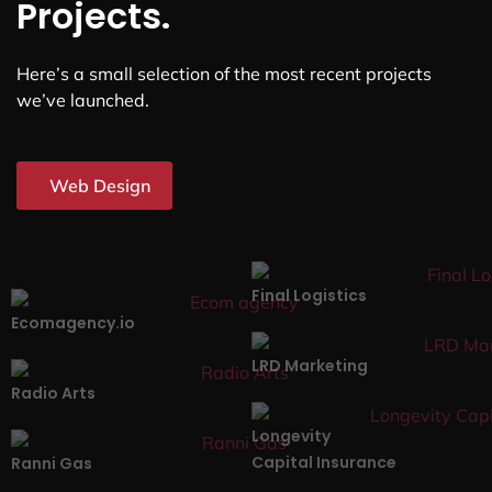
Projects.
Here’s a small selection of the most recent projects
we’ve launched.
Web Design
Final Logistics
Ecomagency.io
LRD Marketing
Radio Arts
Longevity
Capital Insurance
Ranni Gas