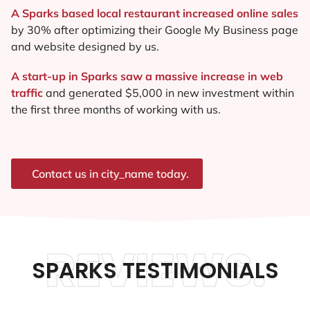
A Sparks based local restaurant increased online sales
by 30% after optimizing their Google My Business page
and website designed by us.
A start-up in Sparks saw a massive increase in web
traffic
and generated $5,000 in new investment within
the first three months of working with us.
Contact us in city_name today.
REVIEWS.
SPARKS TESTIMONIALS