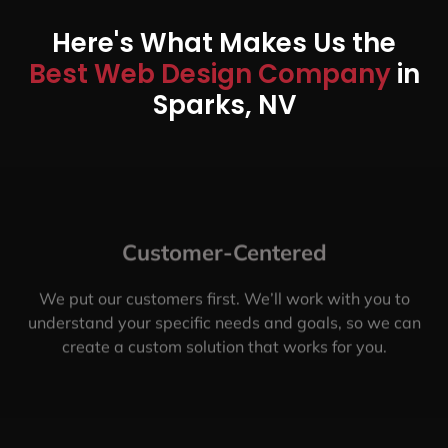
Here's What Makes Us the
Best Web Design Company
in
Sparks, NV
Customer-Centered
We put our customers first. We’ll work with you to
understand your specific needs and goals, so we can
create a custom solution that works for you.