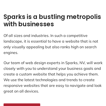
Sparks is a bustling metropolis
with businesses
Of all sizes and industries. In such a competitive
landscape, it is essential to have a website that is not
only visually appealing but also ranks high on search
engines.
Our team of web design experts in Sparks, NV, will work
closely with you to understand your business goals and
create a custom website that helps you achieve them.
We use the latest technologies and trends to create
responsive websites that are easy to navigate and look
great on all devices.