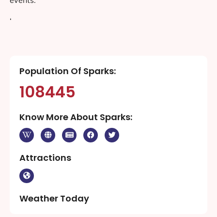
‘
Population Of Sparks:
108445
Know More About Sparks:
Attractions
Weather Today