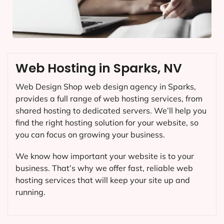
Web Hosting in Sparks, NV
Web Design Shop web design agency in Sparks,
provides a full range of web hosting services, from
shared hosting to dedicated servers. We’ll help you
find the right hosting solution for your website, so
you can focus on growing your business.
We know how important your website is to your
business. That’s why we offer fast, reliable web
hosting services that will keep your site up and
running.