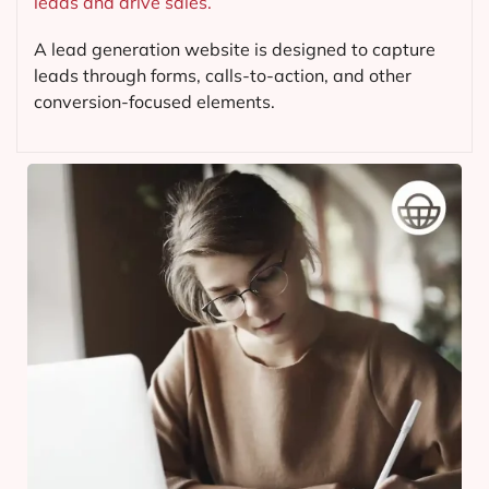
leads and drive sales.
A lead generation website is designed to capture
leads through forms, calls-to-action, and other
conversion-focused elements.