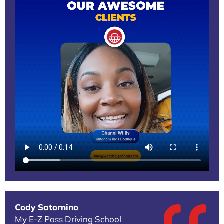
Cody Satornino
My E-Z Pass Driving School