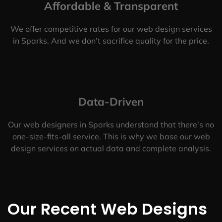
Affordable & Transparent
We offer competitive rates for our web design services
in Sparks. And we don’t sacrifice quality for the price.
Data-Driven
Our web designers in Sparks understand that there’s no
one-size-fits-all service. This is why we base our web
design services on actual data and complete analysis.
Our Recent Web Designs