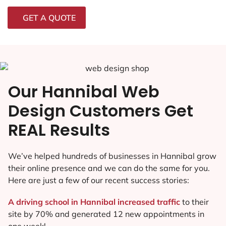
GET A QUOTE
Our Hannibal Web
Design Customers Get
REAL Results
We’ve helped hundreds of businesses in Hannibal grow
their online presence and we can do the same for you.
Here are just a few of our recent success stories:
A driving school in Hannibal increased traffic
to their
site by 70% and generated 12 new appointments in
one week!