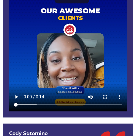
Cody Satornino