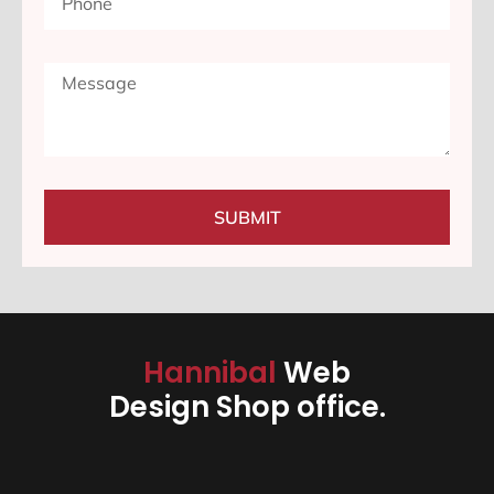
SUBMIT
Hannibal
Web
Design Shop office.