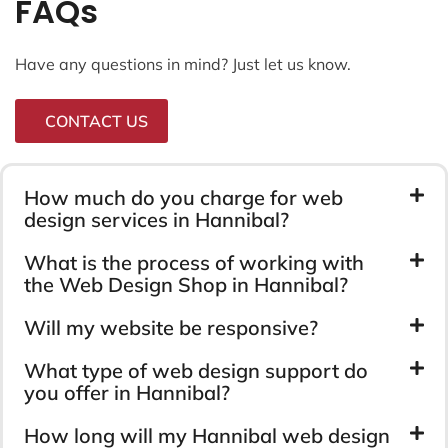
FAQs
Have any questions in mind? Just let us know.
CONTACT US
How much do you charge for web
design services in Hannibal?
What is the process of working with
the Web Design Shop in Hannibal?
Will my website be responsive?
What type of web design support do
you offer in Hannibal?
How long will my Hannibal web design