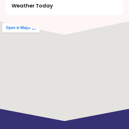
Weather Today