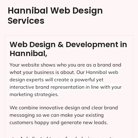
Hannibal Web Design
Services
Web Design & Development in
Hannibal,
Your website shows who you are as a brand and
what your business is about. Our
Hannibal
web
design experts will create a powerful yet
interactive brand representation in line with your
marketing strategies.
We combine innovative design and clear brand
messaging so we can make your existing
customers happy and generate new leads.