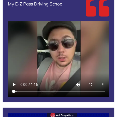
My E-Z Pass Driving School