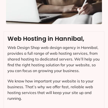
Web Hosting in Hannibal,
Web Design Shop web design agency in Hannibal,
provides a full range of web hosting services, from
shared hosting to dedicated servers. We’ll help you
find the right hosting solution for your website, so
you can focus on growing your business.
We know how important your website is to your
business. That’s why we offer fast, reliable web
hosting services that will keep your site up and
running.