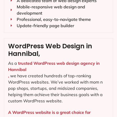
A dedicated team of web design experts
Mobile-responsive web design and
development
Professional, easy-to-navigate theme
Update-friendly page builder
WordPress Web Design in
Hannibal,
As a
trusted WordPress web design agency in
Hannibal
,
we have created hundreds of top-ranking
WordPress websites. We’ve worked with mom n
pop shops, startups, and midsized companies,
helping them achieve their business goals with a
custom WordPress website.
A WordPress website is a great choice for