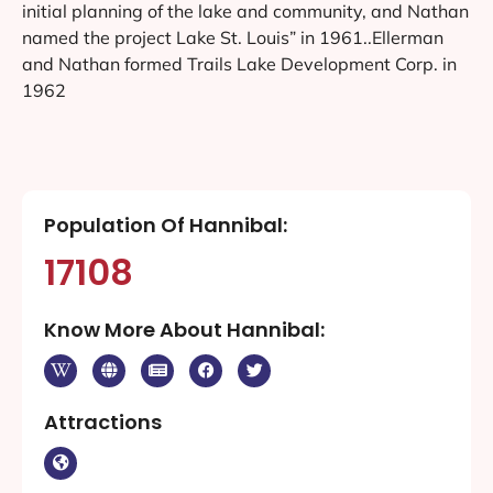
initial planning of the lake and community, and Nathan
named the project Lake St. Louis” in 1961..Ellerman
and Nathan formed Trails Lake Development Corp. in
1962
Population Of Hannibal:
17108
Know More About Hannibal:
Attractions