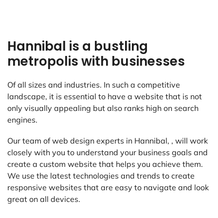
Hannibal is a bustling
metropolis with businesses
Of all sizes and industries. In such a competitive
landscape, it is essential to have a website that is not
only visually appealing but also ranks high on search
engines.
Our team of web design experts in Hannibal, , will work
closely with you to understand your business goals and
create a custom website that helps you achieve them.
We use the latest technologies and trends to create
responsive websites that are easy to navigate and look
great on all devices.