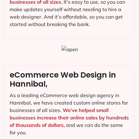
businesses of all sizes.
It’s easy to use, so you can
make updates yourself without needing to hire a
web designer. And it’s affordable, so you can get
started without breaking the bank.
eCommerce Web Design in
Hannibal,
As a leading eCommerce web design agency in
Hannibal, we have created custom online stores for
businesses of all sizes.
We’ve helped small
businesses increase their online sales by hundreds
of thousands of dollars,
and we can do the same
for you.