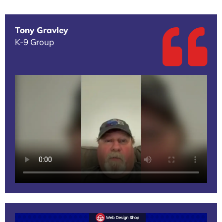
Tony Gravley
K-9 Group