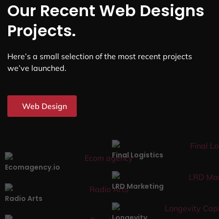
Our Recent Web Designs
Projects.
Here’s a small selection of the most recent projects
we’ve launched.
Web Design
Final Logistics
Ecomagency.io
LRD Marketing
Radio Arts
Longevity