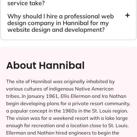
service take?
Why should I hire a professional web
design company in Hannibal for my
website design and development?
About Hannibal
The site of Hannibal was originally inhabited by
various cultures of indigenous Native American
tribes..In January 1961, Ellis Ellerman and Ira Nathan
begin developing plans for a private resort community,
a popular concept in the 1960s in the St. Louis region.
The vision was for a weekend resort with a lake large
enough for recreation and a location close to St. Louis.
Ellerman and Nathan hired engineers to begin the