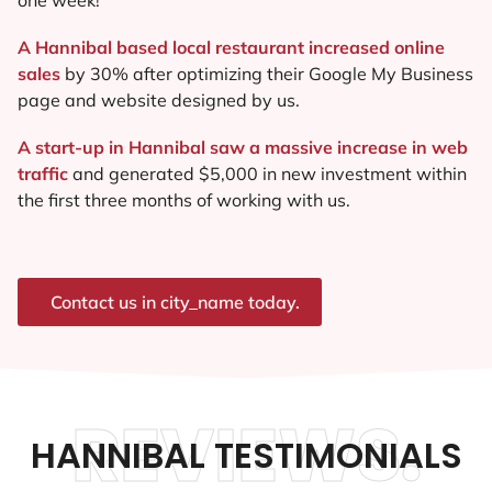
A Hannibal based local restaurant increased online
sales
by 30% after optimizing their Google My Business
page and website designed by us.
A start-up in Hannibal saw a massive increase in web
traffic
and generated $5,000 in new investment within
the first three months of working with us.
Contact us in city_name today.
REVIEWS.
HANNIBAL TESTIMONIALS