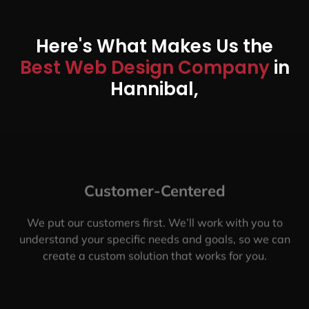
Here's What Makes Us the
Best Web Design Company
in
Hannibal,
Customer-Centered
We put our customers first. We’ll work with you to
understand your specific needs and goals, so we can
create a custom solution that works for you.