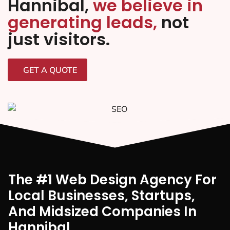
Hannibal,
we believe in
generating leads,
not
just visitors.
GET A QUOTE
The #1 Web Design Agency For
Local Businesses, Startups,
And Midsized Companies In
Hannibal,