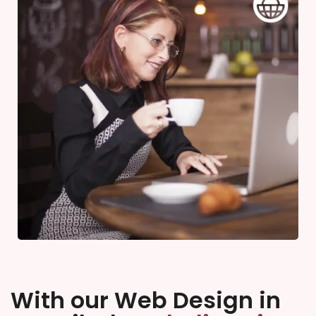
With our Web Design in