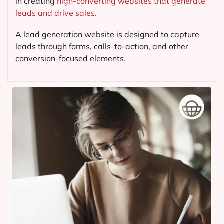
in creating
high-converting websites that generate
leads and drive sales.
A lead generation website is designed to capture
leads through forms, calls-to-action, and other
conversion-focused elements.