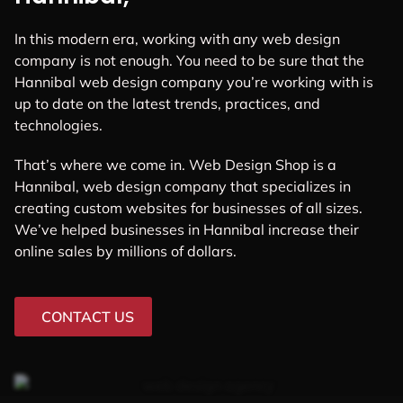
In this modern era, working with any web design
company is not enough. You need to be sure that the
Hannibal web design company you’re working with is
up to date on the latest trends, practices, and
technologies.
That’s where we come in. Web Design Shop is a
Hannibal, web design company that specializes in
creating custom websites for businesses of all sizes.
We’ve helped businesses in Hannibal increase their
online sales by millions of dollars.
CONTACT US