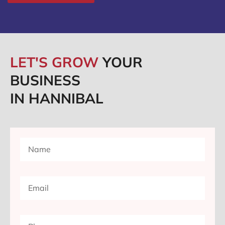
LET'S GROW
YOUR
BUSINESS
IN HANNIBAL