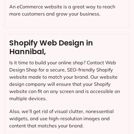
An eCommerce website is a great way to reach
more customers and grow your business.
Shopify Web Design in
Hannibal,
Is it time to build your online shop? Contact Web
Design Shop for a secure, SEO-friendly Shopify
website made to match your brand. Our website
design company will ensure that your Shopify
website can fit on any screen and is accessible on
multiple devices.
Also, we’ll get rid of visual clutter, nonessential
widgets, and use high-resolution images and
content that matches your brand.