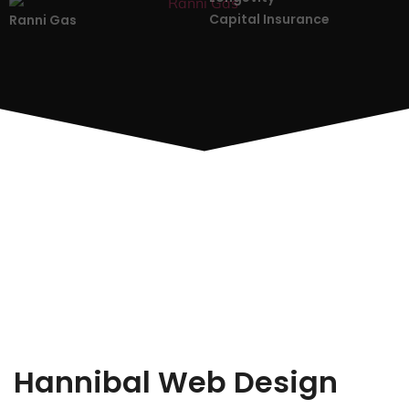
Capital Insurance
Ranni Gas
Hannibal Web Design