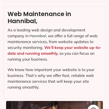
Web Maintenance in
Hannibal,
As a leading web design and development
company in
Hannibal
, we offer a full range of web
maintenance services, from website updates to
security monitoring.
We’ll keep your website up-to-
date and running smoothly,
so you can focus on
running your business.
We know how important your website is to your
business. That’s why we offer fast, reliable web
maintenance services that will keep your site
running smoothly.