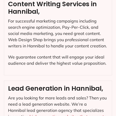
Content Writing Services in
Hannibal,
For successful marketing campaigns including
search engine optimization, Pay-Per-Click, and
social media marketing, you need great content.
Web Design Shop brings you professional content
writers in Hannibal to handle your content creation.
We guarantee content that will engage your ideal
audience and deliver the highest value proposition.
Lead Generation in Hannibal,
Are you looking for more leads and sales? Then you
need a lead generation website. We’re a
Hannibal lead generation agency that specializes