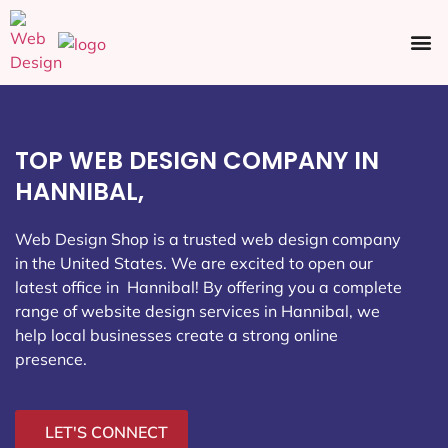
Ecommerce SEO
Web Design
Social Media
TOP WEB DESIGN COMPANY IN
HANNIBAL,
Web Design Shop is a trusted web design company
in the United States. We are excited to open our
latest office in Hannibal
! By offering you a complete
range of website design services in Hannibal, we
help local businesses create a strong online
presence.
LET'S CONNECT