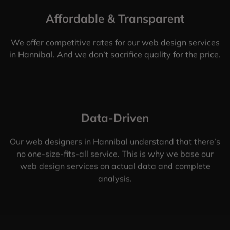
Affordable & Transparent
We offer competitive rates for our web design services
in Hannibal. And we don’t sacrifice quality for the price.
Data-Driven
Our web designers in Hannibal understand that there’s
no one-size-fits-all service. This is why we base our
web design services on actual data and complete
analysis.