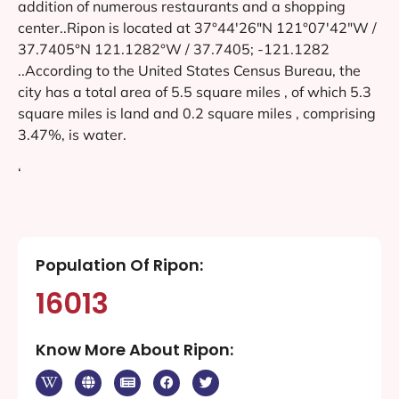
addition of numerous restaurants and a shopping
center..Ripon is located at 37°44′26″N 121°07′42″W /
37.7405°N 121.1282°W / 37.7405; -121.1282
..According to the United States Census Bureau, the
city has a total area of 5.5 square miles , of which 5.3
square miles is land and 0.2 square miles , comprising
3.47%, is water.
‘
Population Of Ripon:
16013
Know More About Ripon: