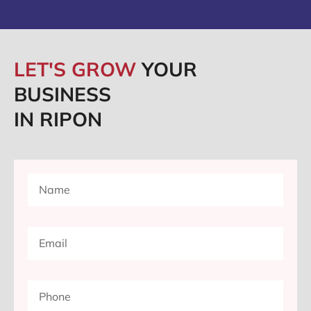
LET'S GROW
YOUR
BUSINESS
IN RIPON