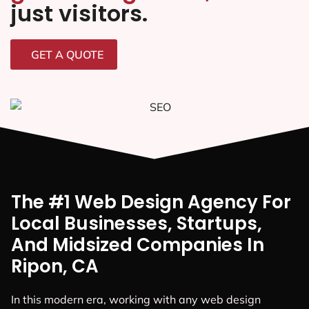
just visitors.
GET A QUOTE
The #1 Web Design Agency For
Local Businesses, Startups,
And Midsized Companies In
Ripon, CA
In this modern era, working with any web design