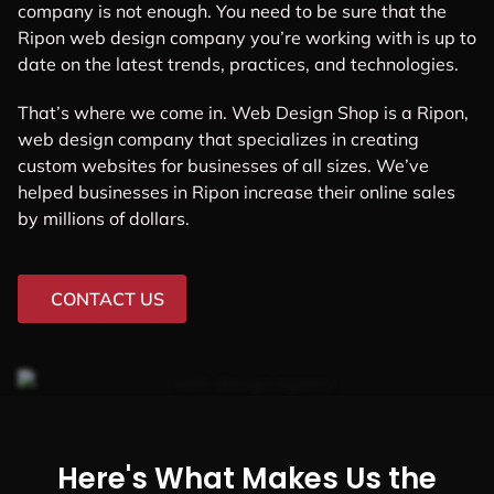
company is not enough. You need to be sure that the
Ripon web design company you’re working with is up to
date on the latest trends, practices, and technologies.
That’s where we come in. Web Design Shop is a Ripon,
web design company that specializes in creating
custom websites for businesses of all sizes. We’ve
helped businesses in Ripon increase their online sales
by millions of dollars.
CONTACT US
Here's What Makes Us the