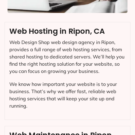
Web Hosting in Ripon, CA
Web Design Shop web design agency in Ripon,
provides a full range of web hosting services, from
shared hosting to dedicated servers. We’ll help you
find the right hosting solution for your website, so
you can focus on growing your business.
We know how important your website is to your
business. That’s why we offer fast, reliable web
hosting services that will keep your site up and
running.