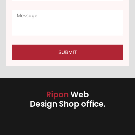
SUBMIT
Ripon
Web
Design Shop office.