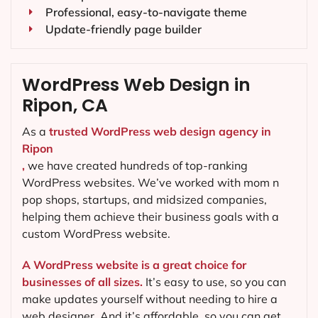
Professional, easy-to-navigate theme
Update-friendly page builder
WordPress Web Design in
Ripon, CA
As a
trusted WordPress web design agency in
Ripon
,
we have created hundreds of top-ranking
WordPress websites. We’ve worked with mom n
pop shops, startups, and midsized companies,
helping them achieve their business goals with a
custom WordPress website.
A WordPress website is a great choice for
businesses of all sizes.
It’s easy to use, so you can
make updates yourself without needing to hire a
web designer. And it’s affordable, so you can get