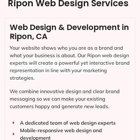
Ripon Web Design Services
Web Design & Development in
Ripon, CA
Your website shows who you are as a brand and
what your business is about. Our
Ripon
web design
experts will create a powerful yet interactive brand
representation in line with your marketing
strategies.
We combine innovative design and clear brand
messaging so we can make your existing
customers happy and generate new leads.
A dedicated team of web design experts
Mobile-responsive web design and
development