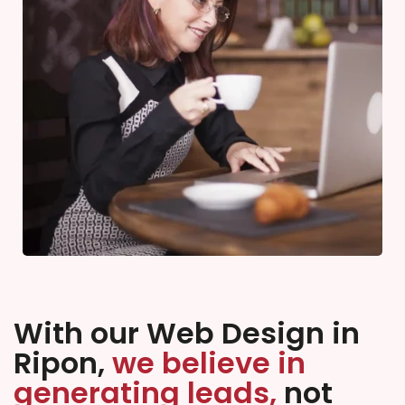
With our Web Design in
Ripon,
we believe in
generating leads,
not