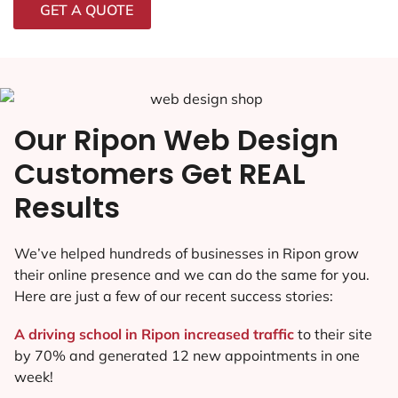
GET A QUOTE
Our Ripon Web Design
Customers Get REAL
Results
We’ve helped hundreds of businesses in Ripon grow
their online presence and we can do the same for you.
Here are just a few of our recent success stories:
A driving school in Ripon increased traffic
to their site
by 70% and generated 12 new appointments in one
week!