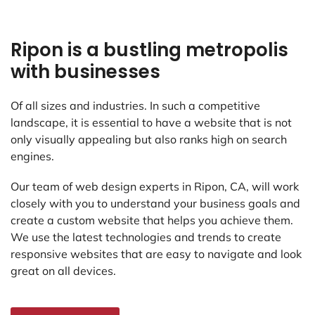
Ripon is a bustling metropolis
with businesses
Of all sizes and industries. In such a competitive
landscape, it is essential to have a website that is not
only visually appealing but also ranks high on search
engines.
Our team of web design experts in Ripon, CA, will work
closely with you to understand your business goals and
create a custom website that helps you achieve them.
We use the latest technologies and trends to create
responsive websites that are easy to navigate and look
great on all devices.