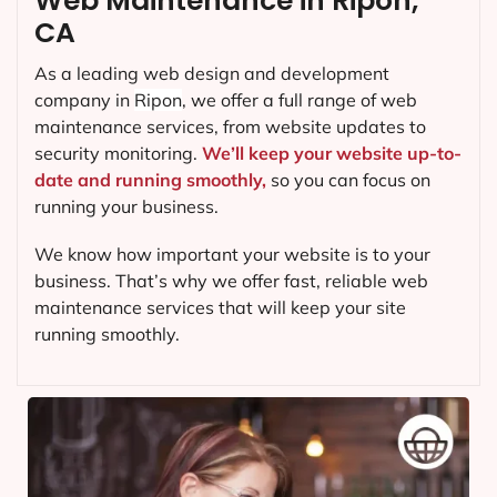
Web Maintenance in Ripon,
CA
As a leading web design and development
company in
Ripon
, we offer a full range of web
maintenance services, from website updates to
security monitoring.
We’ll keep your website up-to-
date and running smoothly,
so you can focus on
running your business.
We know how important your website is to your
business. That’s why we offer fast, reliable web
maintenance services that will keep your site
running smoothly.