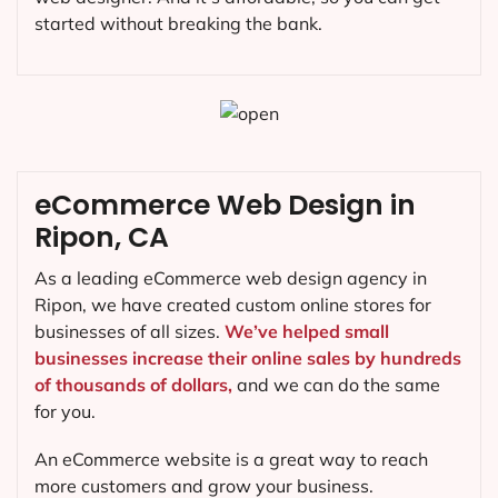
started without breaking the bank.
eCommerce Web Design in
Ripon, CA
As a leading eCommerce web design agency in
Ripon, we have created custom online stores for
businesses of all sizes.
We’ve helped small
businesses increase their online sales by hundreds
of thousands of dollars,
and we can do the same
for you.
An eCommerce website is a great way to reach
more customers and grow your business.