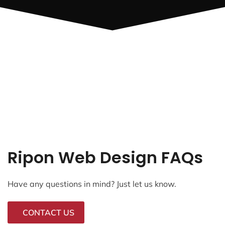
Ripon Web Design FAQs
Have any questions in mind? Just let us know.
CONTACT US