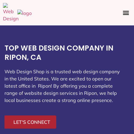
Ecommerce SEO
Web Design
Social Media
TOP WEB DESIGN COMPANY IN
RIPON, CA
Web Design Shop is a trusted web design company
in the United States. We are excited to open our
latest office in Ripon
! By offering you a complete
range of website design services in Ripon, we help
local businesses create a strong online presence.
LET'S CONNECT