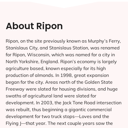
About Ripon
Ripon, on the site previously known as Murphy’s Ferry,
Stanislaus City, and Stanislaus Station, was renamed
for Ripon, Wisconsin, which was named for a city in
North Yorkshire, England. Ripon’s economy is largely
agriculture based, known especially for its high
production of almonds. In 1998, great expansion
began for the city. Areas north of the Golden State
Freeway were slated for housing divisions, and huge
swaths of agricultural land were slated for
development. In 2003, the Jack Tone Road intersection
was rebuilt, thus beginning a gigantic commercial
development for two truck stops—Loves and the
Flying J—that year. The next couple years saw the