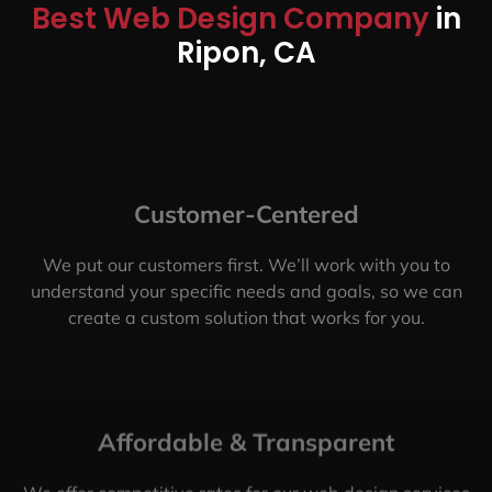
Best Web Design Company
in
Ripon, CA
Customer-Centered
We put our customers first. We’ll work with you to
understand your specific needs and goals, so we can
create a custom solution that works for you.
Affordable & Transparent