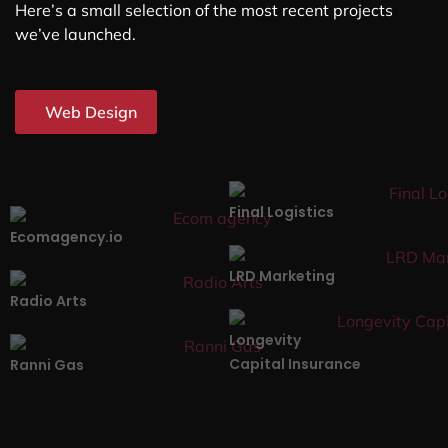
Here’s a small selection of the most recent projects
we’ve launched.
Web Design
Final Logistics
Ecomagency.io
LRD Marketing
Radio Arts
Longevity
Capital Insurance
Ranni Gas