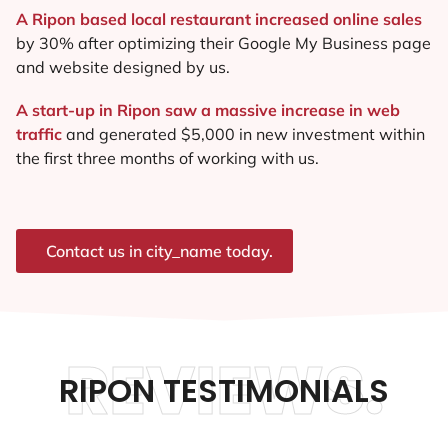
A Ripon based local restaurant increased online sales
by 30% after optimizing their Google My Business page
and website designed by us.
A start-up in Ripon saw a massive increase in web
traffic
and generated $5,000 in new investment within
the first three months of working with us.
Contact us in city_name today.
REVIEWS.
RIPON TESTIMONIALS