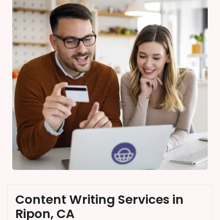
Content Writing Services in
Ripon, CA