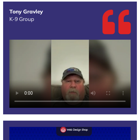
Tony Gravley
K-9 Group