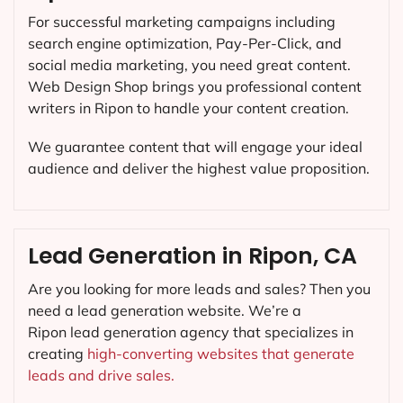
For successful marketing campaigns including
search engine optimization, Pay-Per-Click, and
social media marketing, you need great content.
Web Design Shop brings you professional content
writers in Ripon to handle your content creation.
We guarantee content that will engage your ideal
audience and deliver the highest value proposition.
Lead Generation in Ripon, CA
Are you looking for more leads and sales? Then you
need a lead generation website. We’re a
Ripon lead generation agency that specializes in
creating
high-converting websites that generate
leads and drive sales.