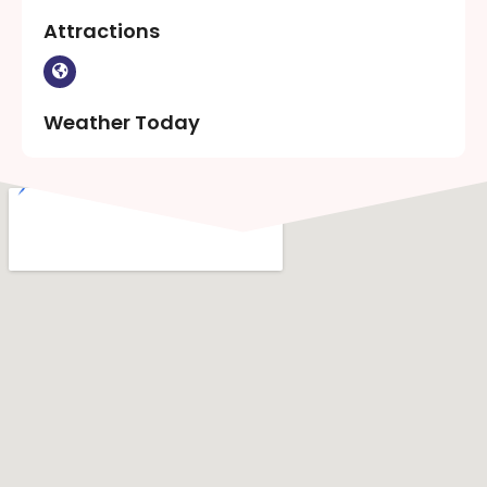
Attractions
Weather Today