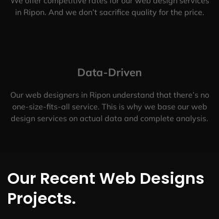
We offer competitive rates for our web design services
in Ripon. And we don’t sacrifice quality for the price.
Data-Driven
Our web designers in Ripon understand that there’s no
one-size-fits-all service. This is why we base our web
design services on actual data and complete analysis.
Our Recent Web Designs
Projects.