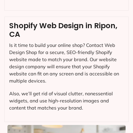
Shopify Web Design in Ripon,
CA
Is it time to build your online shop? Contact Web
Design Shop for a secure, SEO-friendly Shopify
website made to match your brand. Our website
design company will ensure that your Shopify
website can fit on any screen and is accessible on
multiple devices.
Also, we’ll get rid of visual clutter, nonessential
widgets, and use high-resolution images and
content that matches your brand.