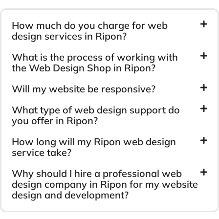
How much do you charge for web
design services in Ripon?
What is the process of working with
the Web Design Shop in Ripon?
Will my website be responsive?
What type of web design support do
you offer in Ripon?
How long will my Ripon web design
service take?
Why should I hire a professional web
design company in Ripon for my website
design and development?