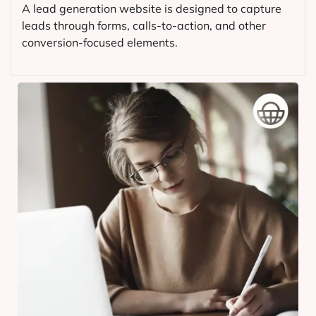
A lead generation website is designed to capture
leads through forms, calls-to-action, and other
conversion-focused elements.