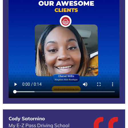
Cody Satornino
My E-Z Pass Driving School