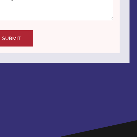
SUBMIT