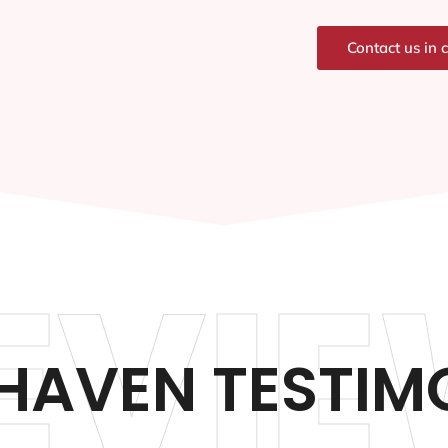
Contact us in 
EVIE
HAVEN TESTIM