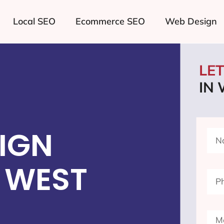
Local SEO
Ecommerce SEO
Web Design
LE
IN
IGN
 WEST