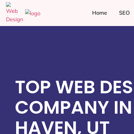
Home
SEO
TOP WEB DES
COMPANY IN
HAVEN, UT