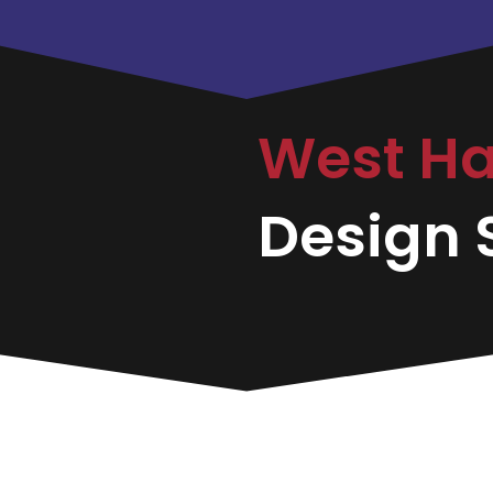
West H
Design S