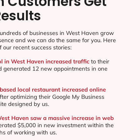
n Customers Get
Results
undreds of businesses in West Haven grow
esence and we can do the same for you. Here
f our recent success stories:
ol in West Haven increased traffic
to their
d generated 12 new appointments in one
ased local restaurant increased online
ter optimizing their Google My Business
te designed by us.
West Haven saw a massive increase in web
rated $5,000 in new investment within the
ths of working with us.