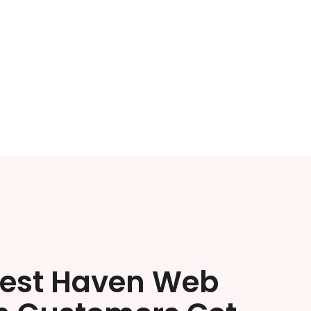
est Haven Web