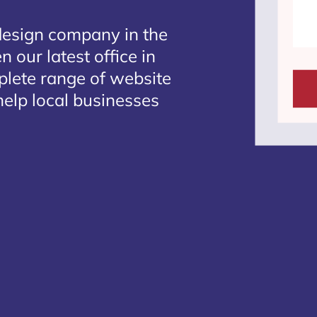
design company in the
 our latest office in
plete range of website
elp local businesses