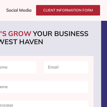
Social Media
CLIENT INFORMATION FORM
T'S GROW
YOUR BUSINESS
 WEST HAVEN