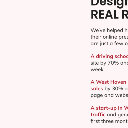
Desig
REAL 
We’ve helped h
their online pr
are just a few o
A driving scho
site by 70% an
week!
A West Haven b
sales
by 30% af
page and websi
A start-up in 
traffic
and gene
first three mon