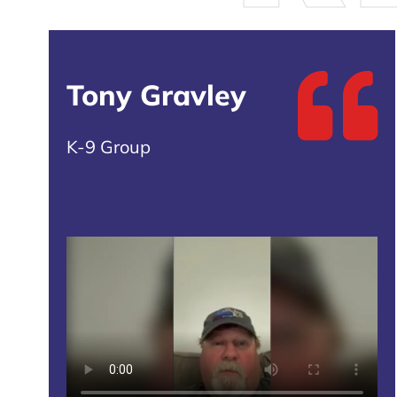
Tony Gravley
K-9 Group