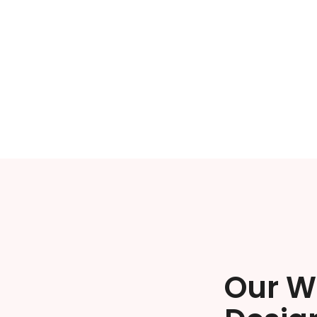
Our W