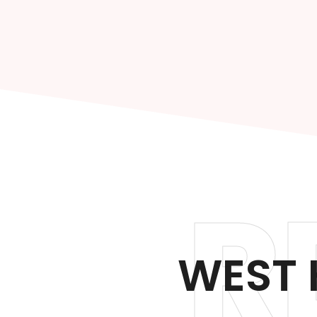
R
WEST 