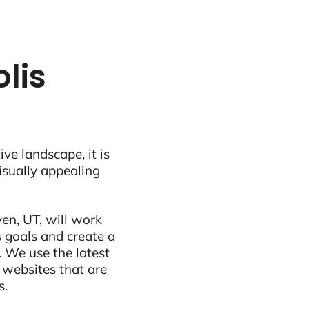
lis
ive landscape, it is
visually appealing
en, UT, will work
 goals and create a
 We use the latest
 websites that are
s.