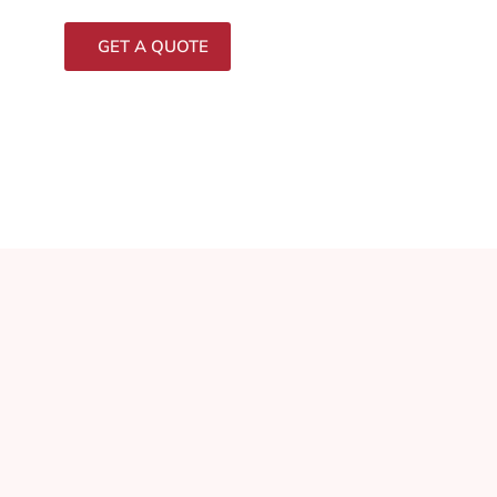
GET A QUOTE