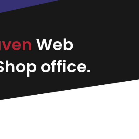
aven
Web
hop office.