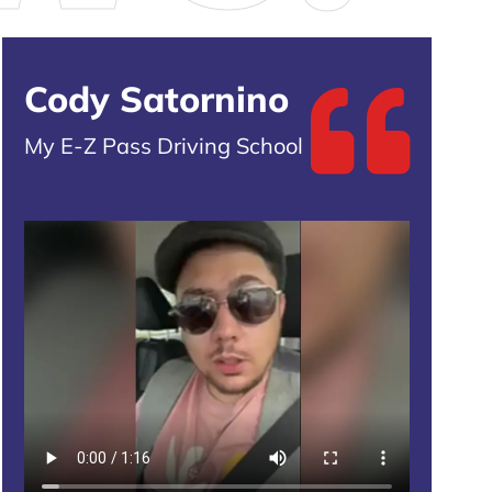
Cody Satornino
My E-Z Pass Driving School