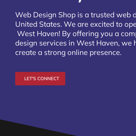
Web Design Shop is a trusted web 
United States. We are excited to open
West Haven
! By offering you a com
design services in West Haven, we h
create a strong online presence.
LET'S CONNECT