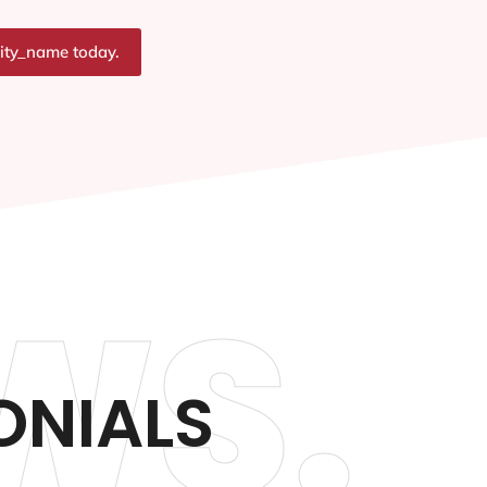
city_name today.
WS.
ONIALS