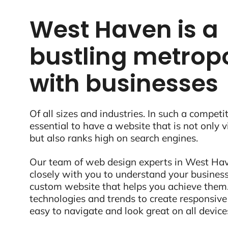
West Haven is a
bustling metropo
with businesses
Of all sizes and industries. In such a competit
essential to have a website that is not only 
but also ranks high on search engines.
Our team of web design experts in West Hav
closely with you to understand your business
custom website that helps you achieve them.
technologies and trends to create responsive
easy to navigate and look great on all device