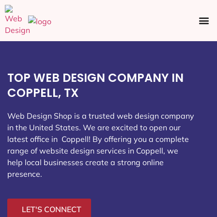
Ecommerce SEO
Web Design
Social Media
TOP WEB DESIGN COMPANY IN
COPPELL, TX
Web Design Shop is a trusted web design company
in the United States. We are excited to open our
latest office in Coppell
! By offering you a complete
range of website design services in Coppell, we
help local businesses create a strong online
presence.
LET'S CONNECT