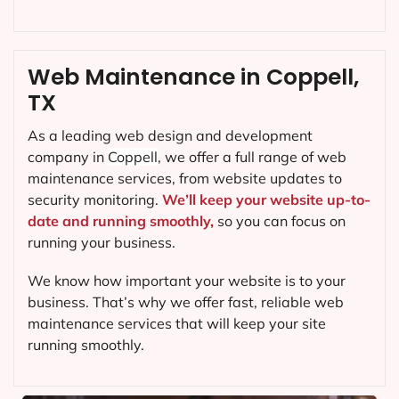
Web Maintenance in Coppell,
TX
As a leading web design and development
company in
Coppell
, we offer a full range of web
maintenance services, from website updates to
security monitoring.
We’ll keep your website up-to-
date and running smoothly,
so you can focus on
running your business.
We know how important your website is to your
business. That’s why we offer fast, reliable web
maintenance services that will keep your site
running smoothly.