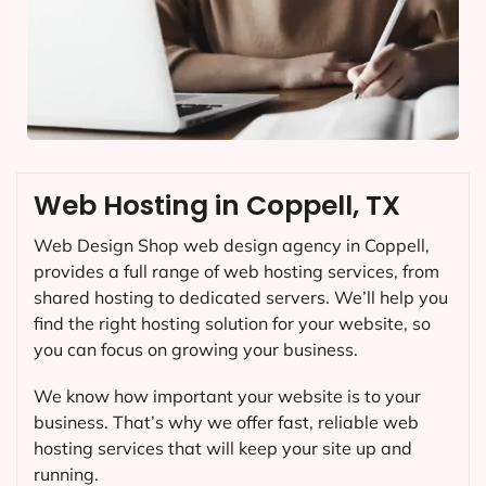
Web Hosting in Coppell, TX
Web Design Shop web design agency in Coppell,
provides a full range of web hosting services, from
shared hosting to dedicated servers. We’ll help you
find the right hosting solution for your website, so
you can focus on growing your business.
We know how important your website is to your
business. That’s why we offer fast, reliable web
hosting services that will keep your site up and
running.