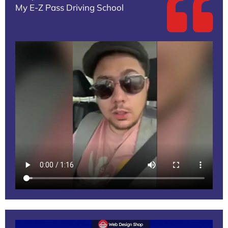
My E-Z Pass Driving School