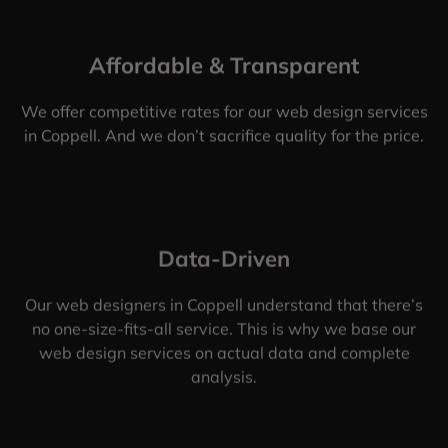
Affordable & Transparent
We offer competitive rates for our web design services
in Coppell. And we don’t sacrifice quality for the price.
Data-Driven
Our web designers in Coppell understand that there’s
no one-size-fits-all service. This is why we base our
web design services on actual data and complete
analysis.