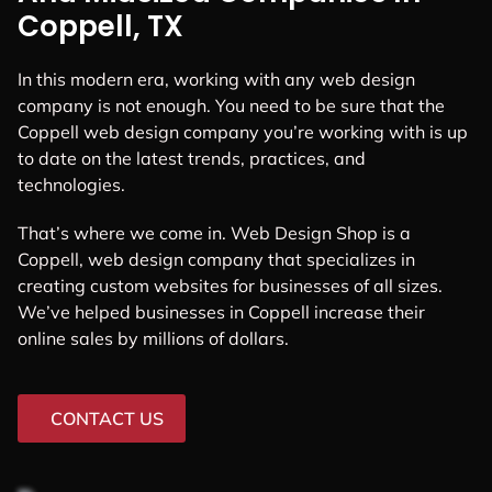
Coppell, TX
In this modern era, working with any web design
company is not enough. You need to be sure that the
Coppell web design company you’re working with is up
to date on the latest trends, practices, and
technologies.
That’s where we come in. Web Design Shop is a
Coppell, web design company that specializes in
creating custom websites for businesses of all sizes.
We’ve helped businesses in Coppell increase their
online sales by millions of dollars.
CONTACT US