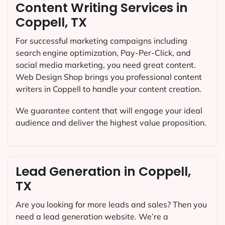
Content Writing Services in
Coppell, TX
For successful marketing campaigns including
search engine optimization, Pay-Per-Click, and
social media marketing, you need great content.
Web Design Shop brings you professional content
writers in Coppell to handle your content creation.
We guarantee content that will engage your ideal
audience and deliver the highest value proposition.
Lead Generation in Coppell,
TX
Are you looking for more leads and sales? Then you
need a lead generation website. We’re a