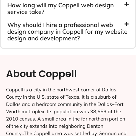
How long will my Coppell web design
service take?
Why should I hire a professional web
design company in Coppell for my website
design and development?
About Coppell
Coppell is a city in the northwest corner of Dallas
County in the U.S. state of Texas. It is a suburb of
Dallas and a bedroom community in the Dallas–Fort
Worth metroplex. Its population was 38,659 at the
2010 census. A small area in the far northern portion
of the city extends into neighboring Denton
County..The Coppell area was settled by German and