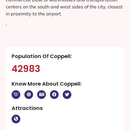
centers on the south and west sides of the city, closest
in proximity to the airport.
‘
Population Of Coppell:
42983
Know More About Coppell:
Attractions