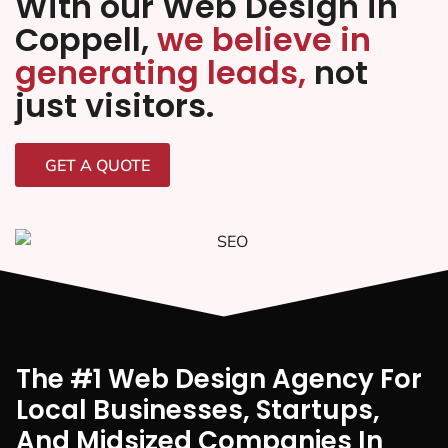
With our Web Design in
Coppell,
we believe in
generating leads,
not
just visitors.
GET A QUOTE
The #1 Web Design Agency For
Local Businesses, Startups,
And Midsized Companies In