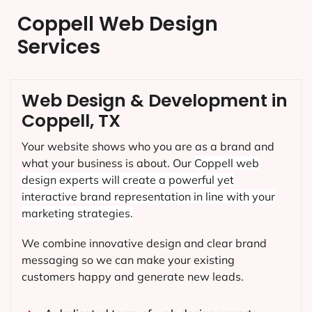
Coppell Web Design
Services
Web Design & Development in
Coppell, TX
Your website shows who you are as a brand and
what your business is about. Our
Coppell
web
design experts will create a powerful yet
interactive brand representation in line with your
marketing strategies.
We combine innovative design and clear brand
messaging so we can make your existing
customers happy and generate new leads.