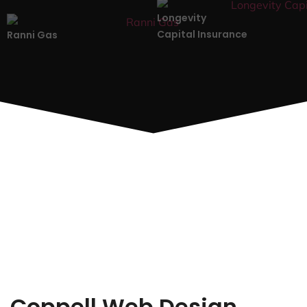
Longevity
Capital Insurance
Ranni Gas
Coppell Web Design