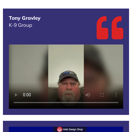
Tony Gravley
K-9 Group