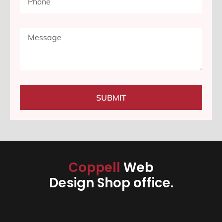
SUBMIT
Coppell
Web
Design Shop office.