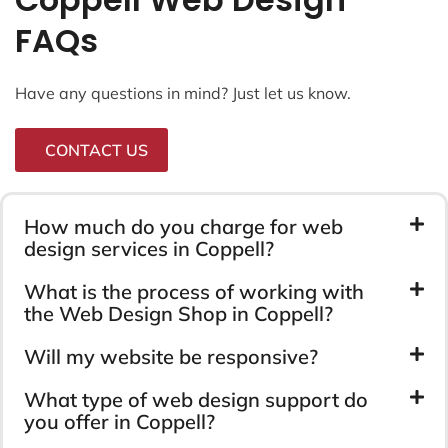
FAQs
Have any questions in mind? Just let us know.
CONTACT US
How much do you charge for web
design services in Coppell?
What is the process of working with
the Web Design Shop in Coppell?
Will my website be responsive?
What type of web design support do
you offer in Coppell?