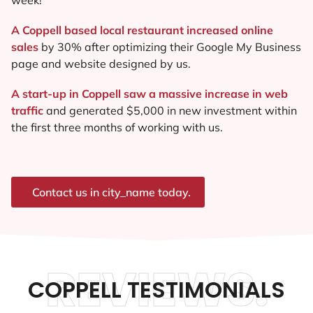
A Coppell based local restaurant increased online
sales
by 30% after optimizing their Google My Business
page and website designed by us.
A start-up in Coppell saw a massive increase in web
traffic
and generated $5,000 in new investment within
the first three months of working with us.
Contact us in city_name today.
REVIEWS.
COPPELL TESTIMONIALS