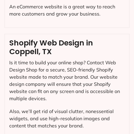
An eCommerce website is a great way to reach
more customers and grow your business.
Shopify Web Design in
Coppell, TX
Is it time to build your online shop? Contact Web
Design Shop for a secure, SEO-friendly Shopify
website made to match your brand. Our website
design company will ensure that your Shopify
website can fit on any screen and is accessible on
multiple devices.
Also, we’ll get rid of visual clutter, nonessential
widgets, and use high-resolution images and
content that matches your brand.