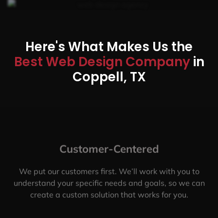
Here's What Makes Us the
Best Web Design Company
in
Coppell, TX
Customer-Centered
We put our customers first. We’ll work with you to
understand your specific needs and goals, so we can
create a custom solution that works for you.