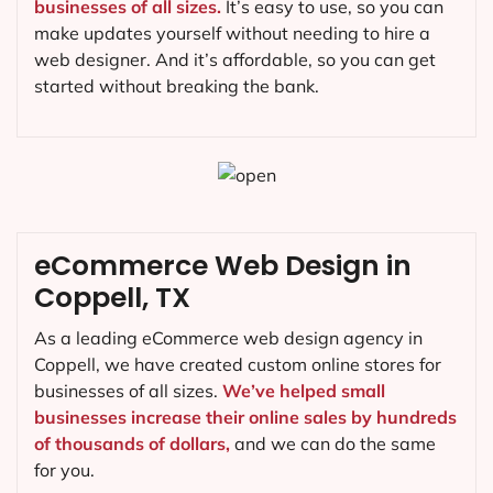
businesses of all sizes.
It’s easy to use, so you can
make updates yourself without needing to hire a
web designer. And it’s affordable, so you can get
started without breaking the bank.
eCommerce Web Design in
Coppell, TX
As a leading eCommerce web design agency in
Coppell, we have created custom online stores for
businesses of all sizes.
We’ve helped small
businesses increase their online sales by hundreds
of thousands of dollars,
and we can do the same
for you.