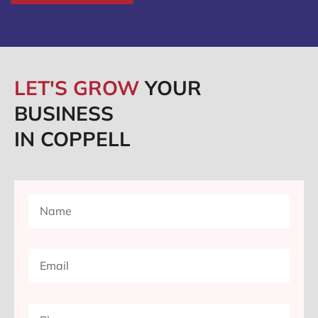
LET'S GROW
YOUR
BUSINESS
IN COPPELL