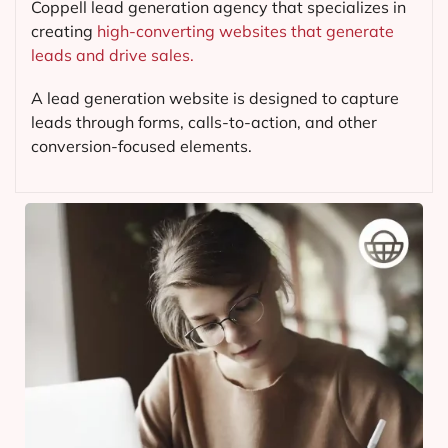
Coppell lead generation agency that specializes in
creating
high-converting websites that generate
leads and drive sales.
A lead generation website is designed to capture
leads through forms, calls-to-action, and other
conversion-focused elements.