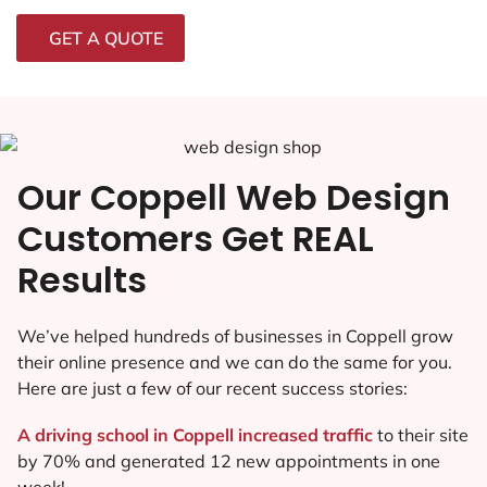
GET A QUOTE
Our Coppell Web Design
Customers Get REAL
Results
We’ve helped hundreds of businesses in Coppell grow
their online presence and we can do the same for you.
Here are just a few of our recent success stories:
A driving school in Coppell increased traffic
to their site
by 70% and generated 12 new appointments in one
week!