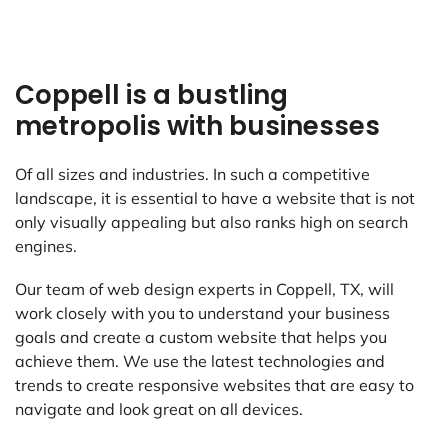
Coppell is a bustling
metropolis with businesses
Of all sizes and industries. In such a competitive
landscape, it is essential to have a website that is not
only visually appealing but also ranks high on search
engines.
Our team of web design experts in Coppell, TX, will
work closely with you to understand your business
goals and create a custom website that helps you
achieve them. We use the latest technologies and
trends to create responsive websites that are easy to
navigate and look great on all devices.