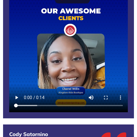
Cody Satornino