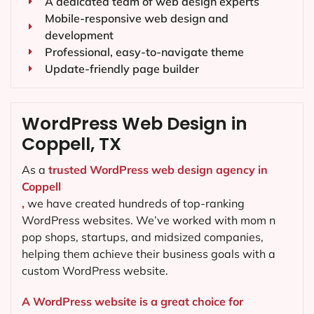
A dedicated team of web design experts
Mobile-responsive web design and
development
Professional, easy-to-navigate theme
Update-friendly page builder
WordPress Web Design in
Coppell, TX
As a
trusted WordPress web design agency in
Coppell
,
we have created hundreds of top-ranking
WordPress websites. We’ve worked with mom n
pop shops, startups, and midsized companies,
helping them achieve their business goals with a
custom WordPress website.
A WordPress website is a great choice for