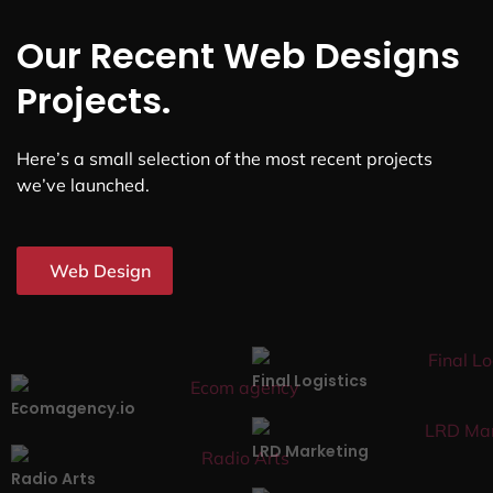
Our Recent Web Designs
Projects.
Here’s a small selection of the most recent projects
we’ve launched.
Web Design
Final Logistics
Ecomagency.io
LRD Marketing
Radio Arts