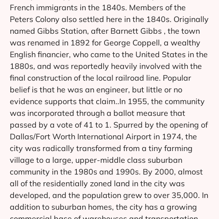
French immigrants in the 1840s. Members of the
Peters Colony also settled here in the 1840s. Originally
named Gibbs Station, after Barnett Gibbs , the town
was renamed in 1892 for George Coppell, a wealthy
English financier, who came to the United States in the
1880s, and was reportedly heavily involved with the
final construction of the local railroad line. Popular
belief is that he was an engineer, but little or no
evidence supports that claim..In 1955, the community
was incorporated through a ballot measure that
passed by a vote of 41 to 1. Spurred by the opening of
Dallas/Fort Worth International Airport in 1974, the
city was radically transformed from a tiny farming
village to a large, upper-middle class suburban
community in the 1980s and 1990s. By 2000, almost
all of the residentially zoned land in the city was
developed, and the population grew to over 35,000. In
addition to suburban homes, the city has a growing
commercial base of warehouses and transportation