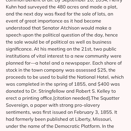
Kuhn had surveyed the 480 acres and made a plat,
and the next day was fixed for the sale of lots, an
event of great importance as it had become
understood that Senator Atchison would make a
speech upon the political question of the day, hence
the sale would be of political as well as business
significance. At his meeting on the 21st, two public
institutions of vital interest to a new community were
planned for—a hotel and a newspaper. Each share of
stock in the town company was assessed $25, the
proceeds to be used to build the National Hotel, which
was completed in the spring of 1855, and $400 was
donated to Dr. Stringfellow and Robert S. Kelley to
erect a printing office.[citation needed].The Squatter
Sovereign, a paper with strong pro-slavery
sentiments, was first issued on February 3, 1855. It
had formerly been published at Liberty, Missouri,
under the name of the Democratic Platform. In the