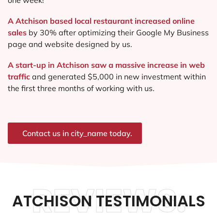
A Atchison based local restaurant increased online
sales
by 30% after optimizing their Google My Business
page and website designed by us.
A start-up in Atchison saw a massive increase in web
traffic
and generated $5,000 in new investment within
the first three months of working with us.
Contact us in city_name today.
REVIEWS.
ATCHISON TESTIMONIALS