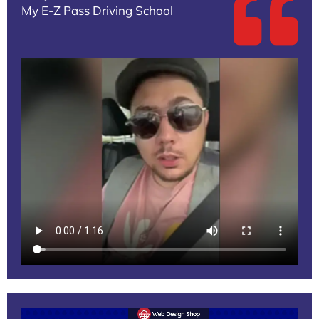
My E-Z Pass Driving School