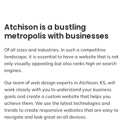
Atchison is a bustling
metropolis with businesses
Of all sizes and industries. In such a competitive
landscape, it is essential to have a website that is not
only visually appealing but also ranks high on search
engines.
Our team of web design experts in Atchison, KS, will
work closely with you to understand your business
goals and create a custom website that helps you
achieve them. We use the latest technologies and
trends to create responsive websites that are easy to
navigate and look great on all devices.