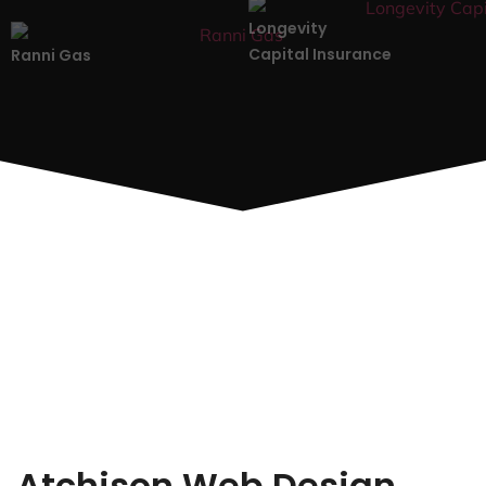
Longevity
Capital Insurance
Ranni Gas
Atchison Web Design