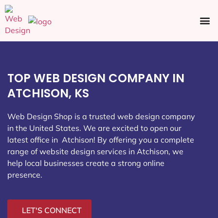
Ecommerce SEO
Web Design
Social Media
TOP WEB DESIGN COMPANY IN
ATCHISON, KS
Web Design Shop is a trusted web design company
in the United States. We are excited to open our
latest office in Atchison
! By offering you a complete
range of website design services in Atchison, we
help local businesses create a strong online
presence.
LET'S CONNECT