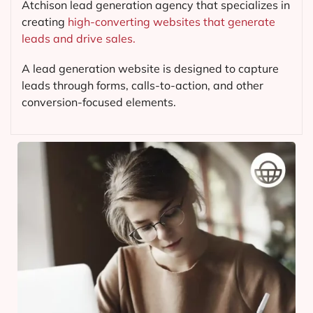
Atchison lead generation agency that specializes in
creating
high-converting websites that generate
leads and drive sales.
A lead generation website is designed to capture
leads through forms, calls-to-action, and other
conversion-focused elements.