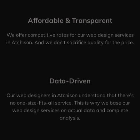
Affordable & Transparent
We offer competitive rates for our web design services
in Atchison. And we don’t sacrifice quality for the price.
Data-Driven
Our web designers in Atchison understand that there’s
no one-size-fits-all service. This is why we base our
web design services on actual data and complete
analysis.