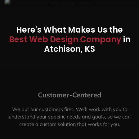
Here's What Makes Us the
Best Web Design Company
in
Atchison, KS
Customer-Centered
We put our customers first. We’ll work with you to
understand your specific needs and goals, so we can
create a custom solution that works for you.