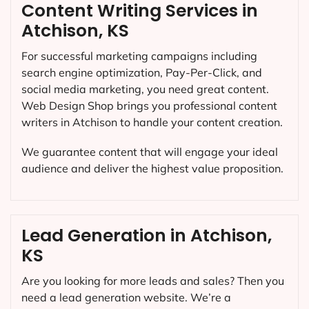
Content Writing Services in
Atchison, KS
For successful marketing campaigns including
search engine optimization, Pay-Per-Click, and
social media marketing, you need great content.
Web Design Shop brings you professional content
writers in Atchison to handle your content creation.
We guarantee content that will engage your ideal
audience and deliver the highest value proposition.
Lead Generation in Atchison,
KS
Are you looking for more leads and sales? Then you
need a lead generation website. We’re a