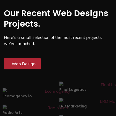
Our Recent Web Designs
Projects.
Here’s a small selection of the most recent projects
we’ve launched.
Web Design
Final Logistics
Ecomagency.io
LRD Marketing
Radio Arts