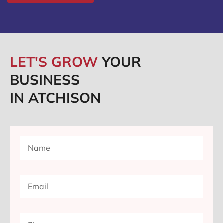
LET'S GROW
YOUR
BUSINESS
IN ATCHISON