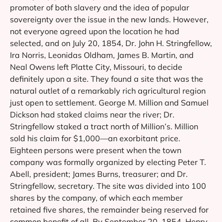
promoter of both slavery and the idea of popular
sovereignty over the issue in the new lands. However,
not everyone agreed upon the location he had
selected, and on July 20, 1854, Dr. John H. Stringfellow,
Ira Norris, Leonidas Oldham, James B. Martin, and
Neal Owens left Platte City, Missouri, to decide
definitely upon a site. They found a site that was the
natural outlet of a remarkably rich agricultural region
just open to settlement. George M. Million and Samuel
Dickson had staked claims near the river; Dr.
Stringfellow staked a tract north of Million’s. Million
sold his claim for $1,000—an exorbitant price.
Eighteen persons were present when the town
company was formally organized by electing Peter T.
Abell, president; James Burns, treasurer; and Dr.
Stringfellow, secretary. The site was divided into 100
shares by the company, of which each member
retained five shares, the remainder being reserved for
common benefit of all. By September 20, 1854, Henry