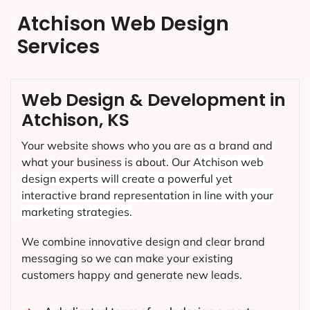
Atchison Web Design
Services
Web Design & Development in
Atchison, KS
Your website shows who you are as a brand and
what your business is about. Our
Atchison
web
design experts will create a powerful yet
interactive brand representation in line with your
marketing strategies.
We combine innovative design and clear brand
messaging so we can make your existing
customers happy and generate new leads.