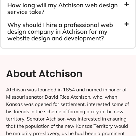
How long will my Atchison web design
service take?
Why should I hire a professional web
design company in Atchison for my
website design and development?
About Atchison
Atchison was founded in 1854 and named in honor of
Missouri senator David Rice Atchison, who, when
Kansas was opened for settlement, interested some of
his friends in the scheme of forming a city in the new
territory. Senator Atchison was interested in ensuring
that the population of the new Kansas Territory would
be majority pro-slavery, as he had been a prominent