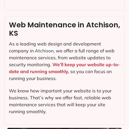
Web Maintenance in Atchison,
KS
As a leading web design and development
company in
Atchison
, we offer a full range of web
maintenance services, from website updates to
security monitoring.
We’ll keep your website up-to-
date and running smoothly,
so you can focus on
running your business.
We know how important your website is to your
business. That’s why we offer fast, reliable web
maintenance services that will keep your site
running smoothly.