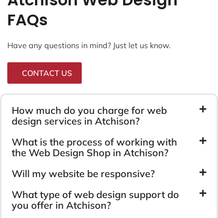
FAQs
Have any questions in mind? Just let us know.
CONTACT US
How much do you charge for web
design services in Atchison?
What is the process of working with
the Web Design Shop in Atchison?
Will my website be responsive?
What type of web design support do
you offer in Atchison?