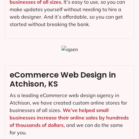
businesses of all sizes.
It’s easy to use, so you can
make updates yourself without needing to hire a
web designer. And it’s affordable, so you can get
started without breaking the bank.
eCommerce Web Design in
Atchison, KS
As a leading eCommerce web design agency in
Atchison, we have created custom online stores for
businesses of all sizes.
We’ve helped small
businesses increase their online sales by hundreds
of thousands of dollars,
and we can do the same
for you.