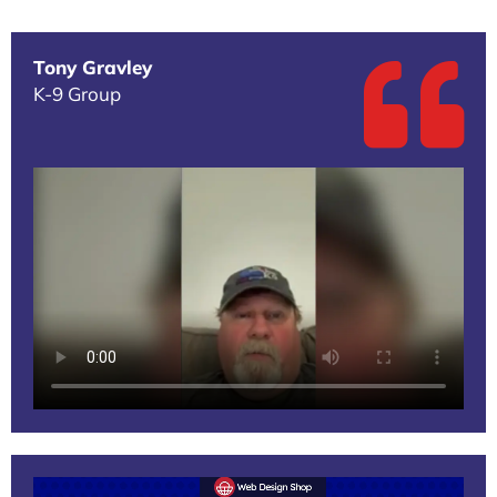
Tony Gravley
K-9 Group