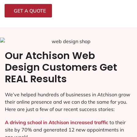
GET A QUOTE
Our Atchison Web
Design Customers Get
REAL Results
We’ve helped hundreds of businesses in Atchison grow
their online presence and we can do the same for you.
Here are just a few of our recent success stories:
A driving school in Atchison increased traffic
to their
site by 70% and generated 12 new appointments in
one week!