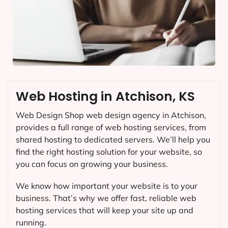
Web Hosting in Atchison, KS
Web Design Shop web design agency in Atchison,
provides a full range of web hosting services, from
shared hosting to dedicated servers. We’ll help you
find the right hosting solution for your website, so
you can focus on growing your business.
We know how important your website is to your
business. That’s why we offer fast, reliable web
hosting services that will keep your site up and
running.