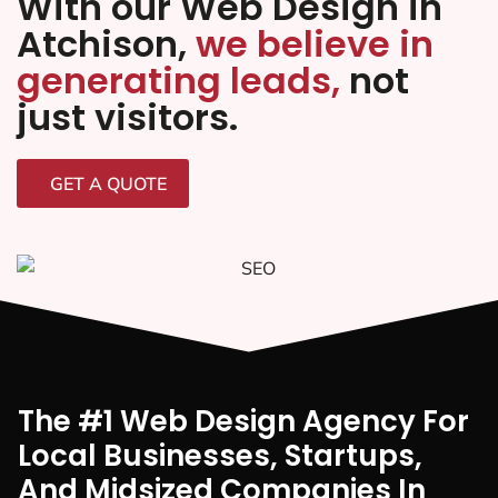
With our Web Design in
Atchison,
we believe in
generating leads,
not
just visitors.
GET A QUOTE
The #1 Web Design Agency For
Local Businesses, Startups,
And Midsized Companies In