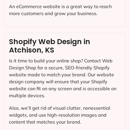
An eCommerce website is a great way to reach
more customers and grow your business.
Shopify Web Design in
Atchison, KS
Is it time to build your online shop? Contact Web
Design Shop for a secure, SEO-friendly Shopify
website made to match your brand. Our website
design company will ensure that your Shopify
website can fit on any screen and is accessible on
multiple devices.
Also, we’ll get rid of visual clutter, nonessential
widgets, and use high-resolution images and
content that matches your brand.