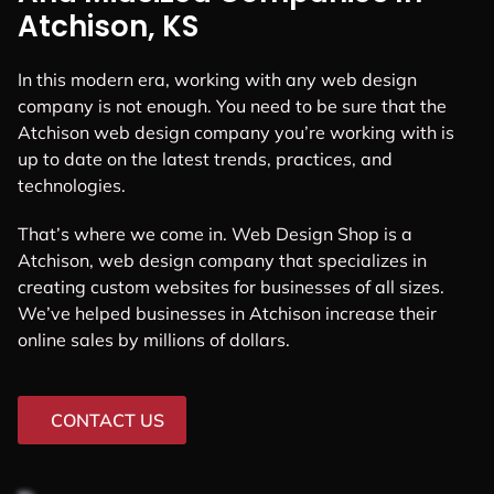
Atchison, KS
In this modern era, working with any web design
company is not enough. You need to be sure that the
Atchison web design company you’re working with is
up to date on the latest trends, practices, and
technologies.
That’s where we come in. Web Design Shop is a
Atchison, web design company that specializes in
creating custom websites for businesses of all sizes.
We’ve helped businesses in Atchison increase their
online sales by millions of dollars.
CONTACT US