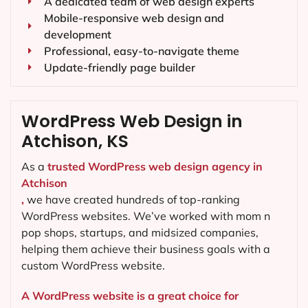
A dedicated team of web design experts
Mobile-responsive web design and
development
Professional, easy-to-navigate theme
Update-friendly page builder
WordPress Web Design in
Atchison, KS
As a
trusted WordPress web design agency in
Atchison
,
we have created hundreds of top-ranking
WordPress websites. We’ve worked with mom n
pop shops, startups, and midsized companies,
helping them achieve their business goals with a
custom WordPress website.
A WordPress website is a great choice for