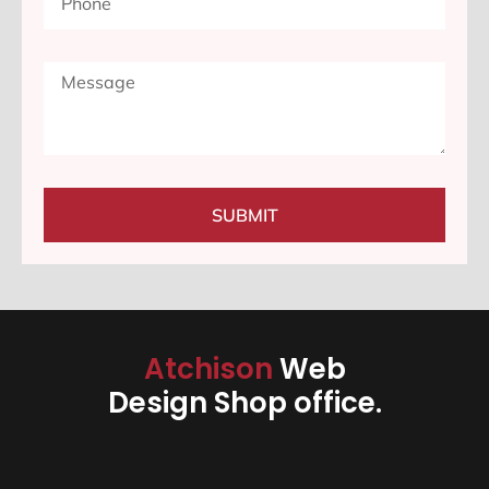
SUBMIT
Atchison
Web
Design Shop office.