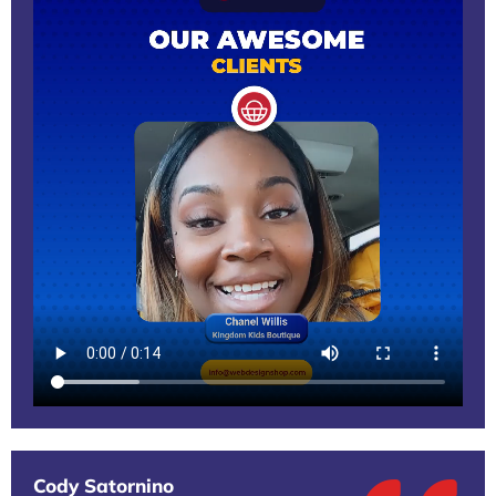
Cody Satornino