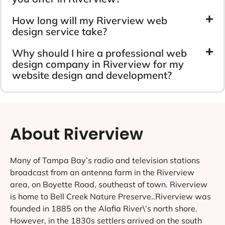
How long will my Riverview web
design service take?
Why should I hire a professional web
design company in Riverview for my
website design and development?
About Riverview
Many of Tampa Bay’s radio and television stations
broadcast from an antenna farm in the Riverview
area, on Boyette Road, southeast of town. Riverview
is home to Bell Creek Nature Preserve..Riverview was
founded in 1885 on the Alafia River\’s north shore.
However, in the 1830s settlers arrived on the south