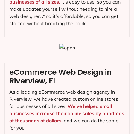
businesses of all sizes.
It’s easy to use, so you can
make updates yourself without needing to hire a
web designer. And it’s affordable, so you can get
started without breaking the bank.
eCommerce Web Design in
Riverview, FI
As a leading eCommerce web design agency in
Riverview, we have created custom online stores
for businesses of all sizes.
We’ve helped small
businesses increase their online sales by hundreds
of thousands of dollars,
and we can do the same
for you.