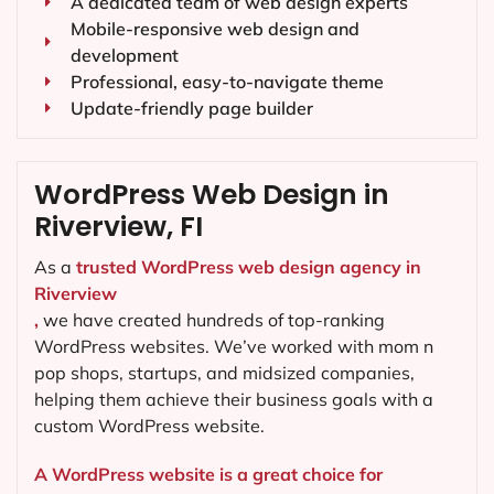
A dedicated team of web design experts
Mobile-responsive web design and
development
Professional, easy-to-navigate theme
Update-friendly page builder
WordPress Web Design in
Riverview, FI
As a
trusted WordPress web design agency in
Riverview
,
we have created hundreds of top-ranking
WordPress websites. We’ve worked with mom n
pop shops, startups, and midsized companies,
helping them achieve their business goals with a
custom WordPress website.
A WordPress website is a great choice for