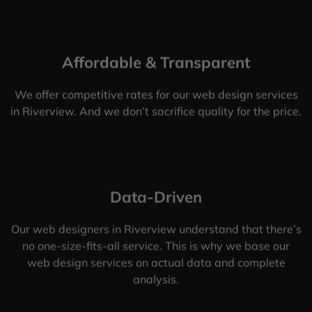
Affordable & Transparent
We offer competitive rates for our web design services
in Riverview. And we don’t sacrifice quality for the price.
Data-Driven
Our web designers in Riverview understand that there’s
no one-size-fits-all service. This is why we base our
web design services on actual data and complete
analysis.