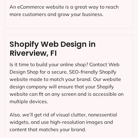
An eCommerce website is a great way to reach
more customers and grow your business.
Shopify Web Design in
Riverview, FI
Is it time to build your online shop? Contact Web
Design Shop for a secure, SEO-friendly Shopify
website made to match your brand. Our website
design company will ensure that your Shopify
website can fit on any screen and is accessible on
multiple devices.
Also, we’ll get rid of visual clutter, nonessential
widgets, and use high-resolution images and
content that matches your brand.