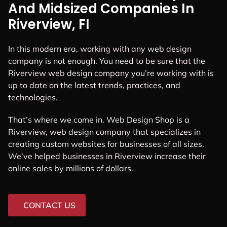
And Midsized Companies In
Riverview, FI
In this modern era, working with any web design
company is not enough. You need to be sure that the
Riverview web design company you’re working with is
up to date on the latest trends, practices, and
technologies.
That’s where we come in. Web Design Shop is a
Riverview, web design company that specializes in
creating custom websites for businesses of all sizes.
We’ve helped businesses in Riverview increase their
online sales by millions of dollars.
CONTACT US