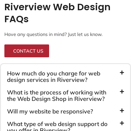
Riverview Web Design
FAQs
Have any questions in mind? Just let us know.
CONTACT US
How much do you charge for web
design services in Riverview?
What is the process of working with
the Web Design Shop in Riverview?
Will my website be responsive?
What type of web design support do
you offer in Riverview?