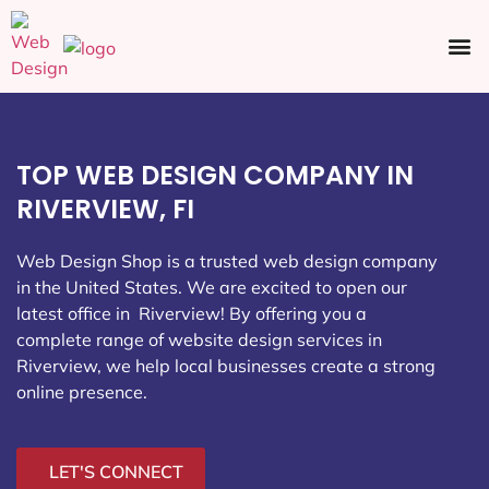
Ecommerce SEO
Web Design
Social Media
TOP WEB DESIGN COMPANY IN
RIVERVIEW, FI
Web Design Shop is a trusted web design company
in the United States. We are excited to open our
latest office in Riverview
! By offering you a
complete range of website design services in
Riverview, we help local businesses create a strong
online presence.
LET'S CONNECT