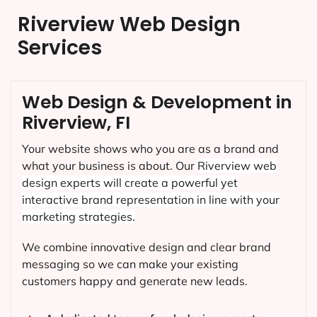
Riverview Web Design
Services
Web Design & Development in
Riverview, FI
Your website shows who you are as a brand and
what your business is about. Our
Riverview
web
design experts will create a powerful yet
interactive brand representation in line with your
marketing strategies.
We combine innovative design and clear brand
messaging so we can make your existing
customers happy and generate new leads.