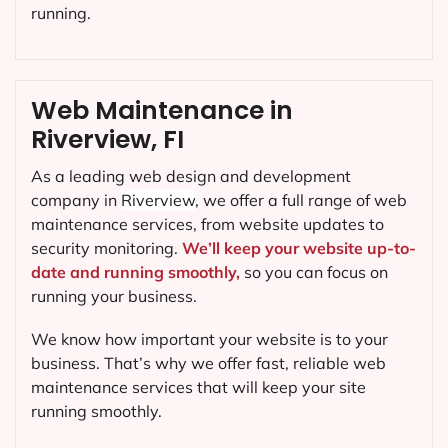
running.
Web Maintenance in
Riverview, FI
As a leading web design and development
company in
Riverview
, we offer a full range of web
maintenance services, from website updates to
security monitoring.
We’ll keep your website up-to-
date and running smoothly,
so you can focus on
running your business.
We know how important your website is to your
business. That’s why we offer fast, reliable web
maintenance services that will keep your site
running smoothly.