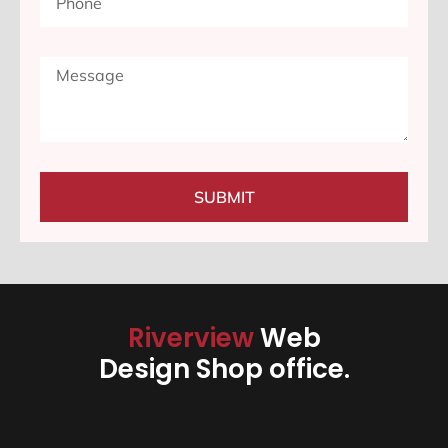
SUBMIT
Riverview
Web
Design Shop office.