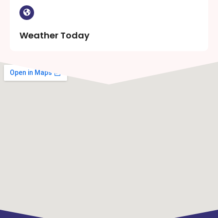
Weather Today