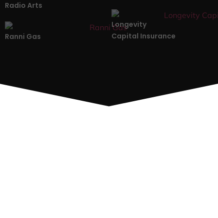
Radio Arts
Longevity
Capital Insurance
Ranni Gas