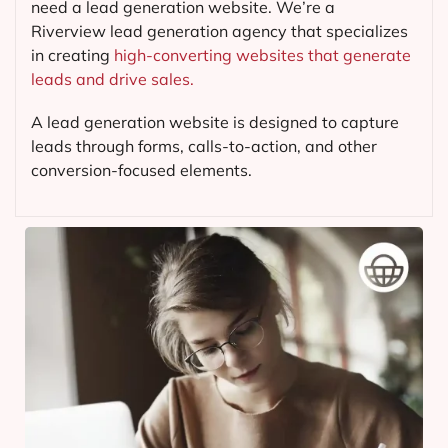
need a lead generation website. We’re a
Riverview lead generation agency that specializes
in creating
high-converting websites that generate
leads and drive sales.
A lead generation website is designed to capture
leads through forms, calls-to-action, and other
conversion-focused elements.