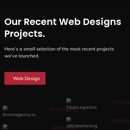
Our Recent Web Designs
Projects.
Here’s a small selection of the most recent projects
we’ve launched.
Web Design
Final Logistics
Ecomagency.io
LRD Marketing