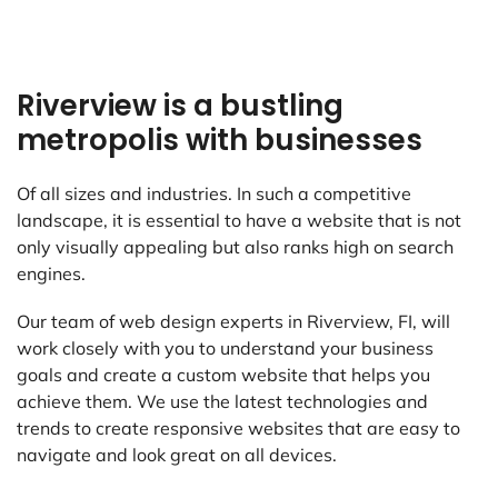
Riverview is a bustling
metropolis with businesses
Of all sizes and industries. In such a competitive
landscape, it is essential to have a website that is not
only visually appealing but also ranks high on search
engines.
Our team of web design experts in Riverview, FI, will
work closely with you to understand your business
goals and create a custom website that helps you
achieve them. We use the latest technologies and
trends to create responsive websites that are easy to
navigate and look great on all devices.