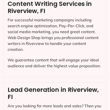
Content Writing Services in
Riverview, FI
For successful marketing campaigns including
search engine optimization, Pay-Per-Click, and
social media marketing, you need great content.
Web Design Shop brings you professional content
writers in Riverview to handle your content
creation.
We guarantee content that will engage your ideal
audience and deliver the highest value proposition.
Lead Generation in Riverview,
FI
Are you looking for more leads and sales? Then you