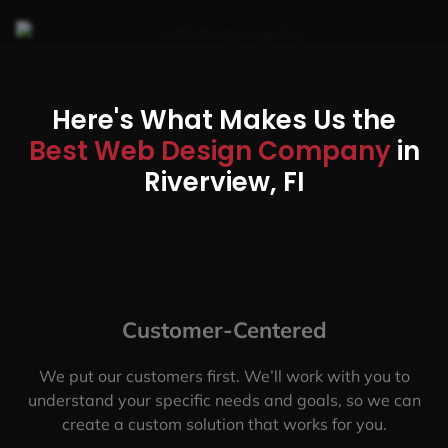
Here's What Makes Us the
Best Web Design Company
in
Riverview, FI
Customer-Centered
We put our customers first. We’ll work with you to
understand your specific needs and goals, so we can
create a custom solution that works for you.