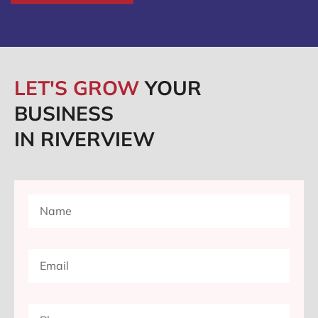
LET'S GROW
YOUR
BUSINESS
IN RIVERVIEW