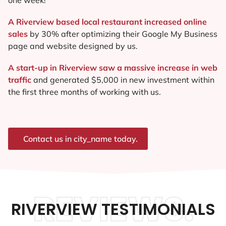
A Riverview based local restaurant increased online
sales
by 30% after optimizing their Google My Business
page and website designed by us.
A start-up in Riverview saw a massive increase in web
traffic
and generated $5,000 in new investment within
the first three months of working with us.
Contact us in city_name today.
REVIEWS.
RIVERVIEW TESTIMONIALS