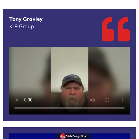
Tony Gravley
K-9 Group