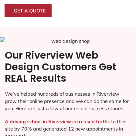
GET A QUOTE
Our Riverview Web
Design Customers Get
REAL Results
We’ve helped hundreds of businesses in Riverview
grow their online presence and we can do the same for
you. Here are just a few of our recent success stories:
A driving school in Riverview increased traffic
to their
site by 70% and generated 12 new appointments in
one week!