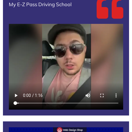
My E-Z Pass Driving School