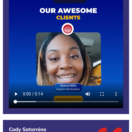
Cody Satornino