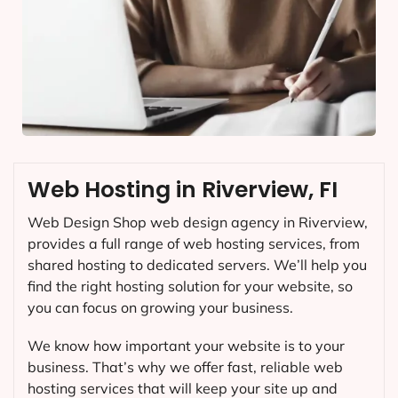
Web Hosting in Riverview, FI
Web Design Shop web design agency in Riverview,
provides a full range of web hosting services, from
shared hosting to dedicated servers. We’ll help you
find the right hosting solution for your website, so
you can focus on growing your business.
We know how important your website is to your
business. That’s why we offer fast, reliable web
hosting services that will keep your site up and