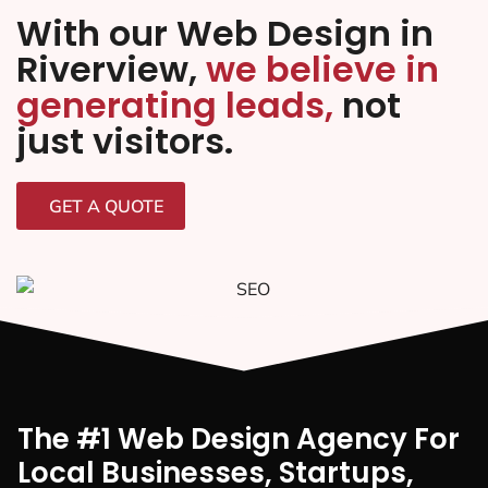
With our Web Design in
Riverview,
we believe in
generating leads,
not
just visitors.
GET A QUOTE
The #1 Web Design Agency For
Local Businesses, Startups,