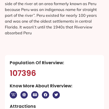
side of the river at an area formerly known as Peru
because Peru was an indigenous name for straight
part of the river”. Peru existed for nearly 100 years
and was one of the oldest settlements in central
Florida. It wasn\’t until the 1940s that Riverview
absorbed Peru
Population Of Riverview:
107396
Know More About Riverview:
Attractions