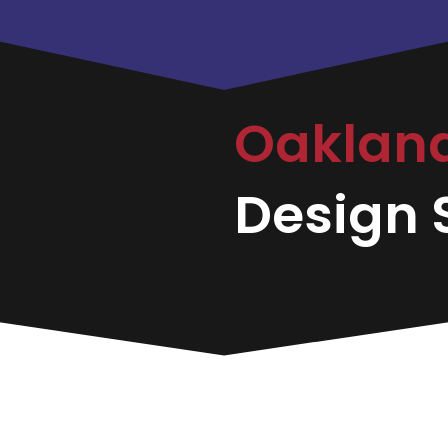
Oaklan
Design S