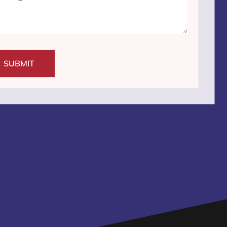
SUBMIT