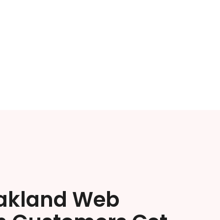
akland Web