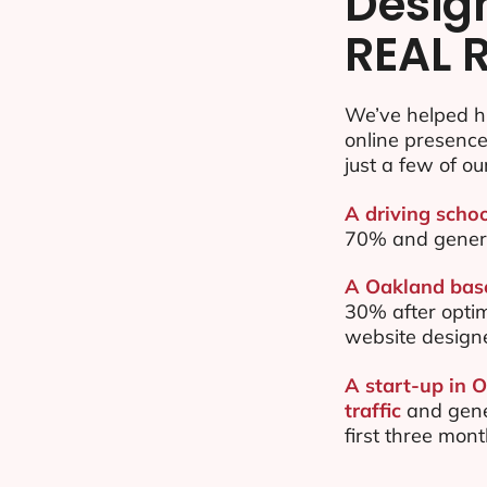
Desig
REAL 
We’ve helped h
online presenc
just a few of ou
A driving schoo
70% and gener
A Oakland base
30% after opti
website design
A start-up in 
traffic
and gene
first three mon