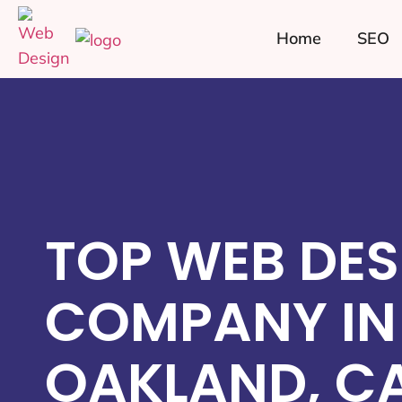
Home
SEO
TOP WEB DES
COMPANY IN
OAKLAND, C