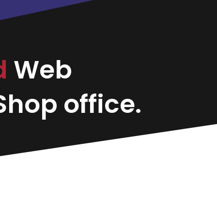
d
Web
hop office.