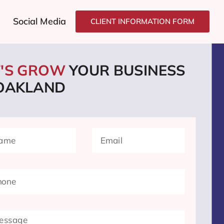
Social Media
CLIENT INFORMATION FORM
T'S GROW
YOUR BUSINESS
 OAKLAND