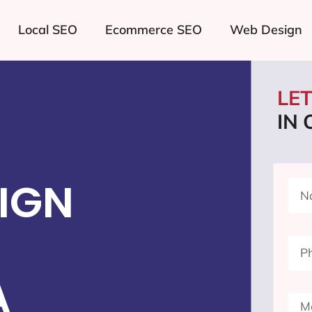
Local SEO
Ecommerce SEO
Web Design
LE
IN
IGN
A