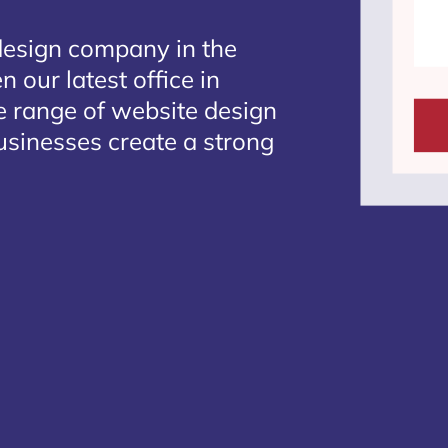
design company in the
 our latest office in
te range of website design
usinesses create a strong