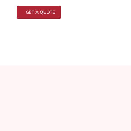
GET A QUOTE