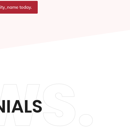
city_name today.
WS.
IALS