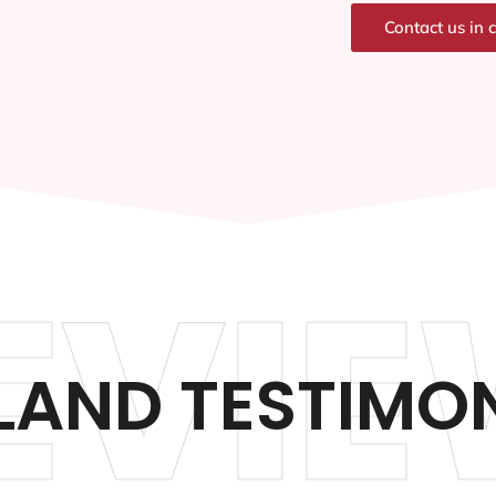
Contact us in 
EVIE
LAND TESTIMON