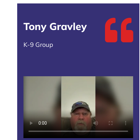
Tony Gravley
K-9 Group