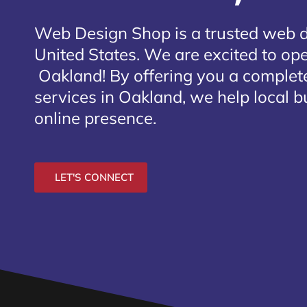
Web Design Shop is a trusted web 
United States. We are excited to open
Oakland
! By offering you a comple
services in Oakland, we help local b
online presence.
LET'S CONNECT