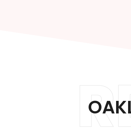
R
OAK