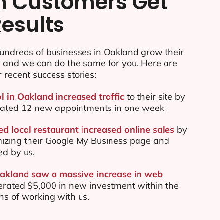
n Customers Get
Results
undreds of businesses in Oakland grow their
e and we can do the same for you. Here are
r recent success stories:
l in Oakland increased traffic
to their site by
ated 12 new appointments in one week!
d local restaurant increased online sales
by
mizing their Google My Business page and
ed by us.
Oakland saw a massive increase in web
rated $5,000 in new investment within the
ths of working with us.