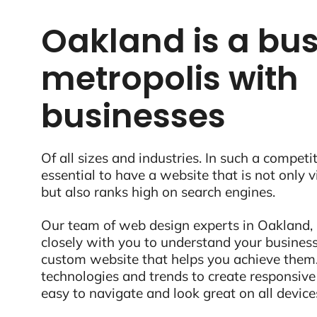
Oakland is a bus
metropolis with
businesses
Of all sizes and industries. In such a competit
essential to have a website that is not only 
but also ranks high on search engines.
Our team of web design experts in Oakland, 
closely with you to understand your business
custom website that helps you achieve them.
technologies and trends to create responsive
easy to navigate and look great on all device