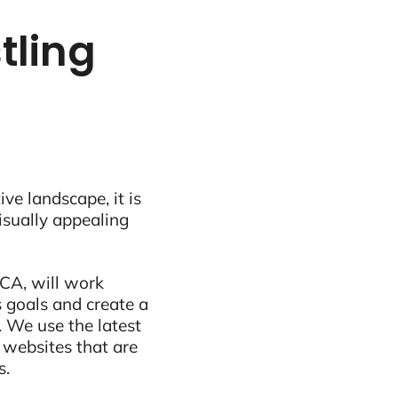
tling
ive landscape, it is
visually appealing
CA, will work
 goals and create a
 We use the latest
 websites that are
s.