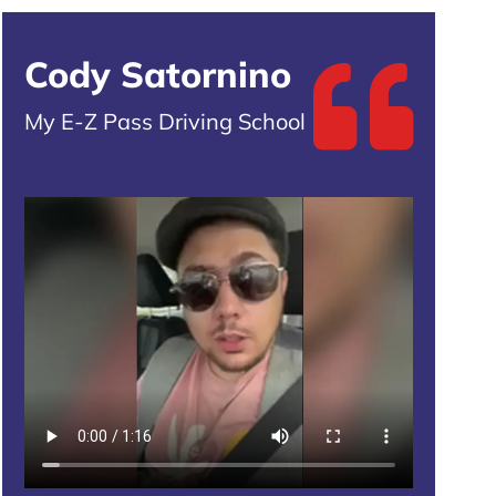
Cody Satornino
My E-Z Pass Driving School