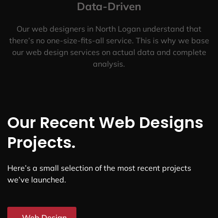
Data-Driven
Our web designers in North Logan understand that
there’s no one-size-fits-all service. This is why we base
our web design services on actual data and complete
analysis.
Our Recent Web Designs
Projects.
Here’s a small selection of the most recent projects
we’ve launched.
Web Design