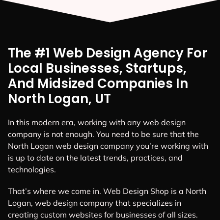
The #1 Web Design Agency For
Local Businesses, Startups,
And Midsized Companies In
North Logan, UT
In this modern era, working with any web design
company is not enough. You need to be sure that the
North Logan web design company you’re working with
is up to date on the latest trends, practices, and
technologies.
That’s where we come in. Web Design Shop is a North
Logan, web design company that specializes in
creating custom websites for businesses of all sizes.