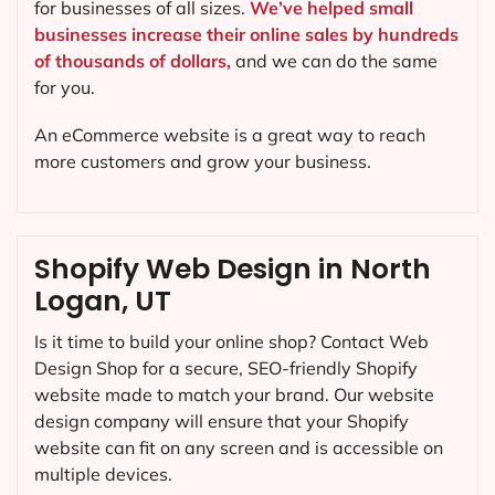
for businesses of all sizes.
We’ve helped small
businesses increase their online sales by hundreds
of thousands of dollars,
and we can do the same
for you.
An eCommerce website is a great way to reach
more customers and grow your business.
Shopify Web Design in North
Logan, UT
Is it time to build your online shop? Contact Web
Design Shop for a secure, SEO-friendly Shopify
website made to match your brand. Our website
design company will ensure that your Shopify
website can fit on any screen and is accessible on
multiple devices.