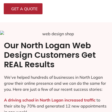
GET A QUOTE
Our North Logan Web
Design Customers Get
REAL Results
We’ve helped hundreds of businesses in North Logan
grow their online presence and we can do the same for
you. Here are just a few of our recent success stories:
A driving school in North Logan increased traffic
to
their site by 70% and generated 12 new appointments
in one week!