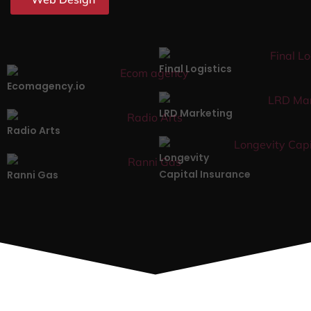
Final Logistics
Ecomagency.io
LRD Marketing
Radio Arts
Longevity
Capital Insurance
Ranni Gas