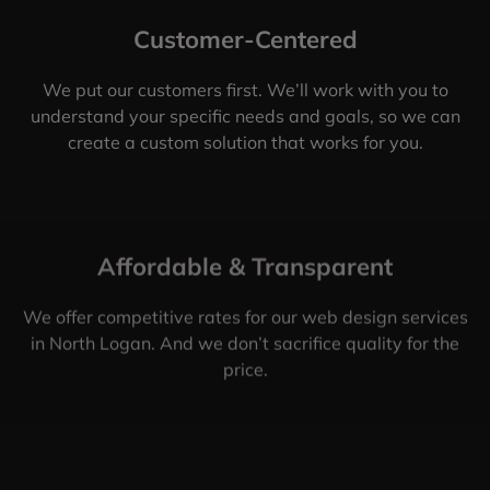
Customer-Centered
We put our customers first. We’ll work with you to
understand your specific needs and goals, so we can
create a custom solution that works for you.
Affordable & Transparent
We offer competitive rates for our web design services
in North Logan. And we don’t sacrifice quality for the
price.