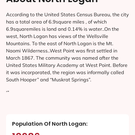
According to the United States Census Bureau, the city
has a total area of 6.9square miles , of which
6.9squaremiles is land and 0.14% is water..On the
west, North Logan has views of the Wellsville
Mountains. To the east of North Logan is the Mt.
Naomi Wilderness..West Point was first settled in
March 1867. The community was named after the
United States Military Academy at West Point. Before
it was incorporated, the region was informally called
South Hooper” and “Muskrat Springs”.
‘”
Population Of North Logan: