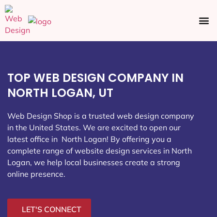
Ecommerce SEO
Web Design
Social Media
TOP WEB DESIGN COMPANY IN
NORTH LOGAN, UT
Web Design Shop is a trusted web design company
in the United States. We are excited to open our
latest office in North Logan
! By offering you a
complete range of website design services in North
Logan, we help local businesses create a strong
online presence.
LET'S CONNECT