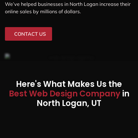
We’ve helped businesses in North Logan increase their
online sales by millions of dollars.
CONTACT US
Here's What Makes Us the
Best Web Design Company
in
North Logan, UT