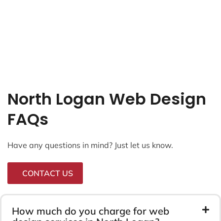
North Logan Web Design
FAQs
Have any questions in mind? Just let us know.
CONTACT US
How much do you charge for web