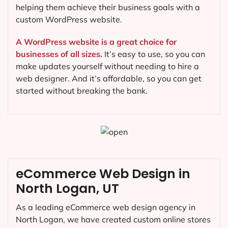
helping them achieve their business goals with a
custom WordPress website.
A WordPress website is a great choice for
businesses of all sizes.
It’s easy to use, so you can
make updates yourself without needing to hire a
web designer. And it’s affordable, so you can get
started without breaking the bank.
eCommerce Web Design in
North Logan, UT
As a leading eCommerce web design agency in
North Logan, we have created custom online stores