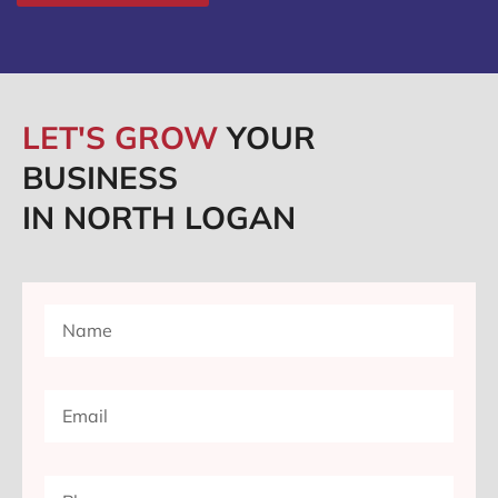
LET'S GROW
YOUR
BUSINESS
IN NORTH LOGAN