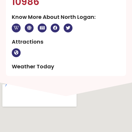
10986
Know More About North Logan:
Attractions
Weather Today