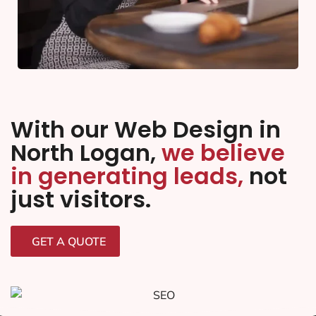
With our Web Design in
North Logan,
we believe
in generating leads,
not
just visitors.
GET A QUOTE