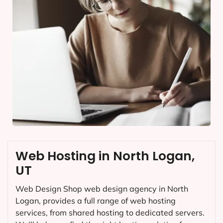
Web Hosting in North Logan,
UT
Web Design Shop web design agency in North
Logan, provides a full range of web hosting
services, from shared hosting to dedicated servers.