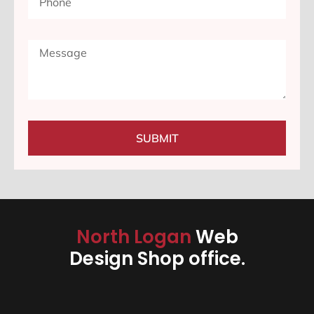
SUBMIT
North Logan
Web
Design Shop office.