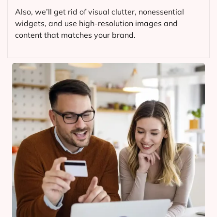
Also, we’ll get rid of visual clutter, nonessential
widgets, and use high-resolution images and
content that matches your brand.