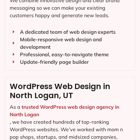
We combine innovative design and clear brand
messaging so we can make your existing
customers happy and generate new leads.
A dedicated team of web design experts
Mobile-responsive web design and
development
Professional, easy-to-navigate theme
Update-friendly page builder
WordPress Web Design in
North Logan, UT
As a
trusted WordPress web design agency in
North Logan
,
we have created hundreds of top-ranking
WordPress websites. We’ve worked with mom n
pop shops, startups, and midsized companies,