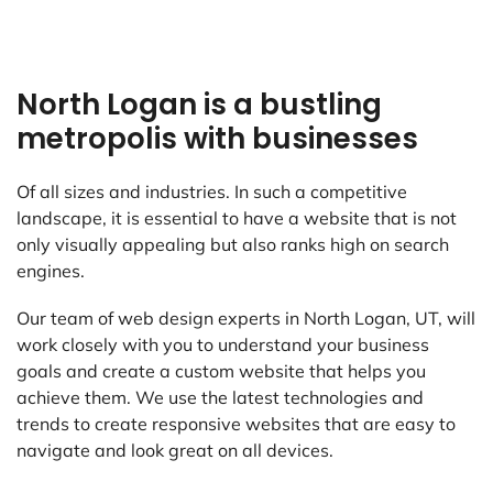
North Logan is a bustling
metropolis with businesses
Of all sizes and industries. In such a competitive
landscape, it is essential to have a website that is not
only visually appealing but also ranks high on search
engines.
Our team of web design experts in North Logan, UT, will
work closely with you to understand your business
goals and create a custom website that helps you
achieve them. We use the latest technologies and
trends to create responsive websites that are easy to
navigate and look great on all devices.