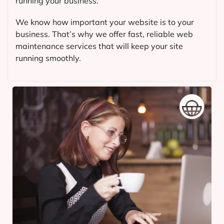
running your business.
We know how important your website is to your
business. That’s why we offer fast, reliable web
maintenance services that will keep your site
running smoothly.