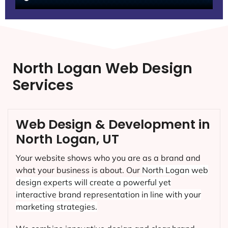
North Logan Web Design
Services
Web Design & Development in
North Logan, UT
Your website shows who you are as a brand and
what your business is about. Our
North Logan
web
design experts will create a powerful yet
interactive brand representation in line with your
marketing strategies.