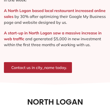
A North Logan based local restaurant increased online
sales
by 30% after optimizing their Google My Business
page and website designed by us.
A start-up in North Logan saw a massive increase in
web traffic
and generated $5,000 in new investment
within the first three months of working with us.
Contact us in city_name today.
NORTH LOGAN