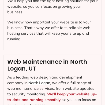
We’ll help you find the right hosting solution for your
website, so you can focus on growing your
business.
We know how important your website is to your
business. That’s why we offer fast, reliable web
hosting services that will keep your site up and
running.
Web Maintenance in North
Logan, UT
As a leading web design and development
company in
North Logan
, we offer a full range of
web maintenance services, from website updates
to security monitoring.
We’ll keep your website up-
to-date and running smoothly,
so you can focus on