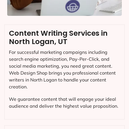
Content Writing Services in
North Logan, UT
For successful marketing campaigns including
search engine optimization, Pay-Per-Click, and
social media marketing, you need great content.
Web Design Shop brings you professional content
writers in North Logan to handle your content
creation.
We guarantee content that will engage your ideal
audience and deliver the highest value proposition.