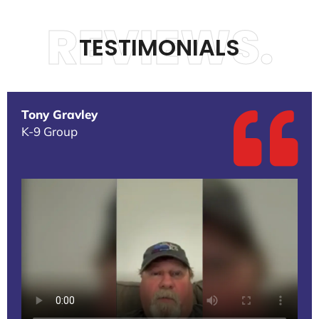
REVIEWS.
TESTIMONIALS
Tony Gravley
K-9 Group