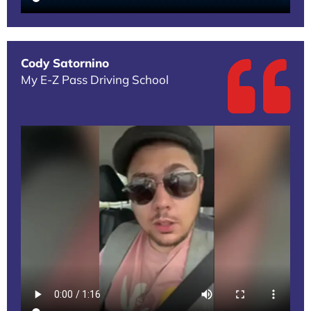
Cody Satornino
My E-Z Pass Driving School