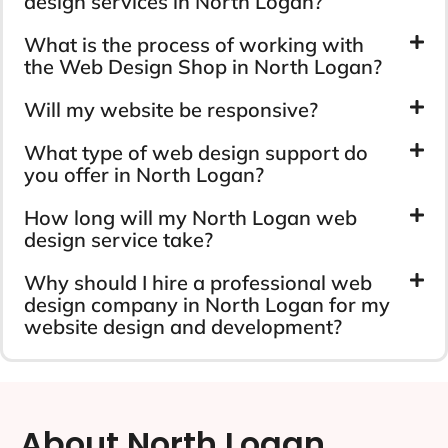
design services in North Logan?
What is the process of working with
the Web Design Shop in North Logan?
Will my website be responsive?
What type of web design support do
you offer in North Logan?
How long will my North Logan web
design service take?
Why should I hire a professional web
design company in North Logan for my
website design and development?
About North Logan