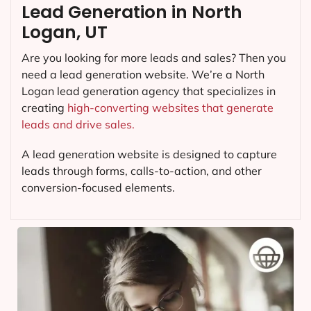
Lead Generation in North
Logan, UT
Are you looking for more leads and sales? Then you
need a lead generation website. We’re a North
Logan lead generation agency that specializes in
creating
high-converting websites that generate
leads and drive sales.
A lead generation website is designed to capture
leads through forms, calls-to-action, and other
conversion-focused elements.