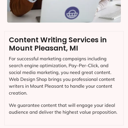
Content Writing Services in
Mount Pleasant, MI
For successful marketing campaigns including
search engine optimization, Pay-Per-Click, and
social media marketing, you need great content.
Web Design Shop brings you professional content
writers in Mount Pleasant to handle your content
creation.
We guarantee content that will engage your ideal
audience and deliver the highest value proposition.