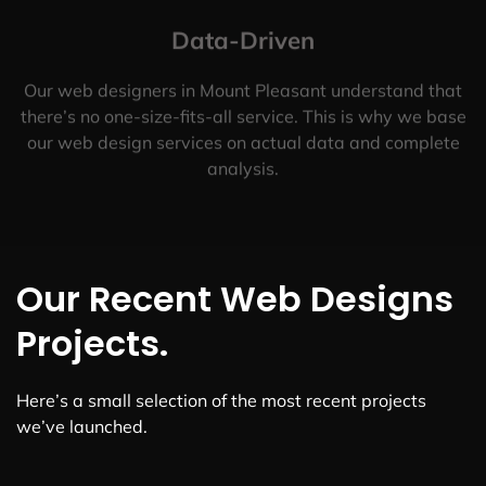
Data-Driven
Our web designers in Mount Pleasant understand that
there’s no one-size-fits-all service. This is why we base
our web design services on actual data and complete
analysis.
Our Recent Web Designs
Projects.
Here’s a small selection of the most recent projects
we’ve launched.