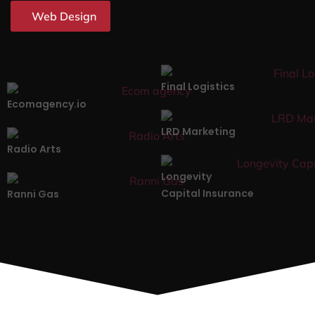
Web Design
Final Logistics
Ecomagency.io
LRD Marketing
Radio Arts
Longevity
Capital Insurance
Ranni Gas