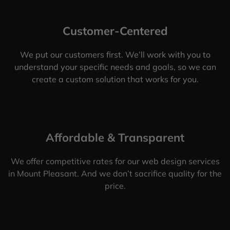
Customer-Centered
We put our customers first. We’ll work with you to
understand your specific needs and goals, so we can
create a custom solution that works for you.
Affordable & Transparent
We offer competitive rates for our web design services
in Mount Pleasant. And we don’t sacrifice quality for the
price.