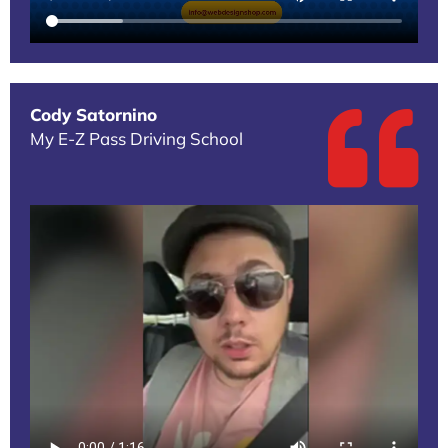
Cody Satornino
My E-Z Pass Driving School