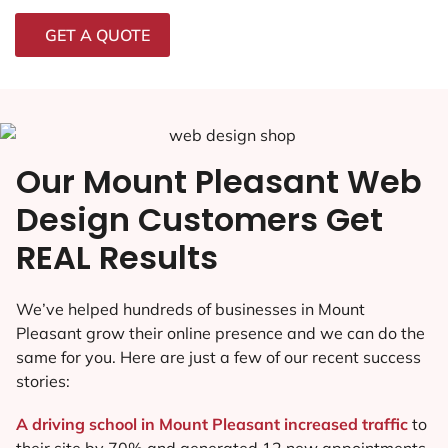
GET A QUOTE
Our Mount Pleasant Web
Design Customers Get
REAL Results
We’ve helped hundreds of businesses in Mount
Pleasant grow their online presence and we can do the
same for you. Here are just a few of our recent success
stories:
A driving school in Mount Pleasant increased traffic
to
their site by 70% and generated 12 new appointments