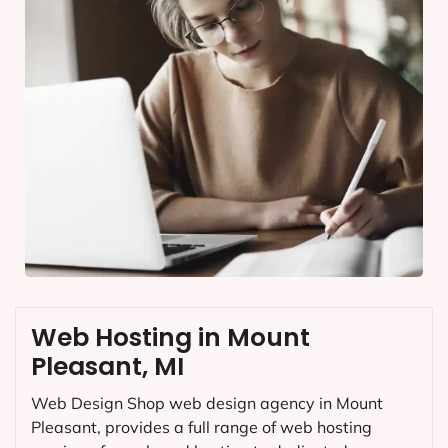
Web Hosting in Mount
Pleasant, MI
Web Design Shop web design agency in Mount
Pleasant, provides a full range of web hosting