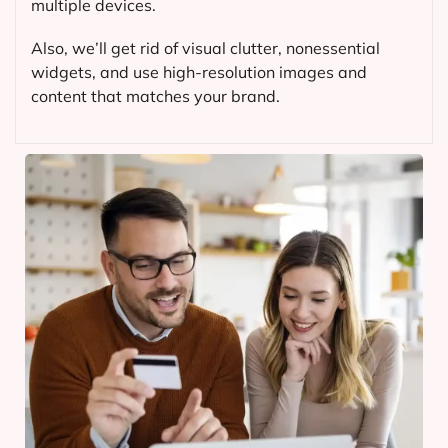
multiple devices.
Also, we’ll get rid of visual clutter, nonessential
widgets, and use high-resolution images and
content that matches your brand.