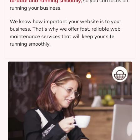
to-date and running smoothly,
so you can focus on
running your business.
We know how important your website is to your
business. That’s why we offer fast, reliable web
maintenance services that will keep your site
running smoothly.