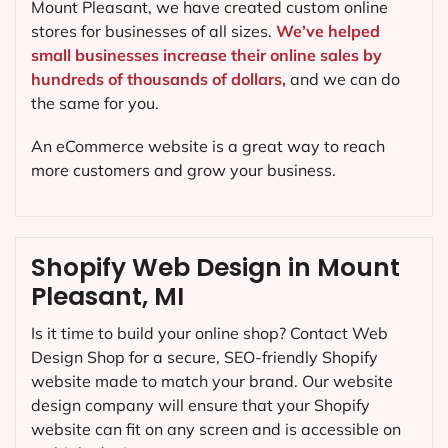
Mount Pleasant, we have created custom online
stores for businesses of all sizes.
We’ve helped
small businesses increase their online sales by
hundreds of thousands of dollars,
and we can do
the same for you.
An eCommerce website is a great way to reach
more customers and grow your business.
Shopify Web Design in Mount
Pleasant, MI
Is it time to build your online shop? Contact Web
Design Shop for a secure, SEO-friendly Shopify
website made to match your brand. Our website
design company will ensure that your Shopify
website can fit on any screen and is accessible on