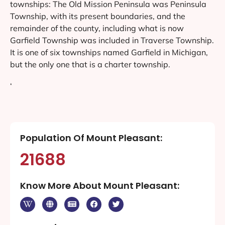
townships: The Old Mission Peninsula was Peninsula
Township, with its present boundaries, and the
remainder of the county, including what is now
Garfield Township was included in Traverse Township.
It is one of six townships named Garfield in Michigan,
but the only one that is a charter township.
‘
Population Of Mount Pleasant:
21688
Know More About Mount Pleasant: