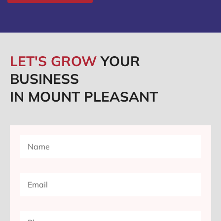
LET'S GROW
YOUR
BUSINESS
IN MOUNT PLEASANT