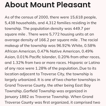
About Mount Pleasant
As of the census of 2000, there were 15,618 people,
5,438 households, and 4,312 families residing in the
township. The population density was 449.7 per
square mile . There were 5,772 housing units at an
average density of 166.2 per square mile . The racial
makeup of the township was 96.92% White, 0.58%
African American, 0.47% Native American, 0.49%
Asian, 0.01% Pacific Islander, 0.20% from other races,
and 1.32% from two or more races. Hispanic or Latino
of any race were 1.28% of the population..Due to its
location adjacent to Traverse City, the township is
largely urbanized. It is one of two charter townships in
Grand Traverse County, the other being East Bay
Township..Garfield Township was organized in
January 1882 as Traverse Township. When Grand
Traverse County was first organized, it comprised two