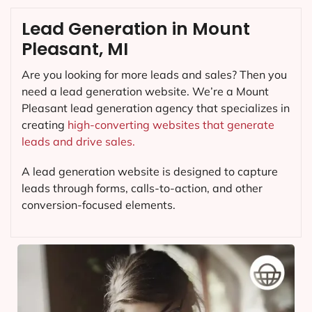
Lead Generation in Mount
Pleasant, MI
Are you looking for more leads and sales? Then you
need a lead generation website. We’re a Mount
Pleasant lead generation agency that specializes in
creating
high-converting websites that generate
leads and drive sales.
A lead generation website is designed to capture
leads through forms, calls-to-action, and other
conversion-focused elements.