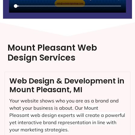
Mount Pleasant Web
Design Services
Web Design & Development in
Mount Pleasant, MI
Your website shows who you are as a brand and
what your business is about. Our
Mount
Pleasant
web design experts will create a powerful
yet interactive brand representation in line with
your marketing strategies.