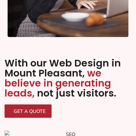
With our Web Design in
Mount Pleasant,
we
believe in generating
leads,
not just visitors.
GET A QUOTE