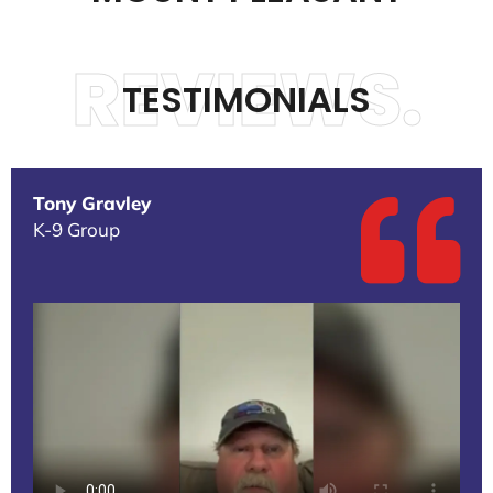
REVIEWS.
TESTIMONIALS
Tony Gravley
K-9 Group