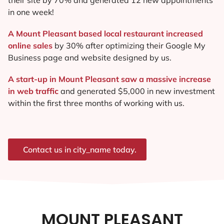
in one week!
A Mount Pleasant based local restaurant increased
online sales
by 30% after optimizing their Google My
Business page and website designed by us.
A start-up in Mount Pleasant saw a massive increase
in web traffic
and generated $5,000 in new investment
within the first three months of working with us.
Contact us in city_name today.
MOUNT PLEASANT