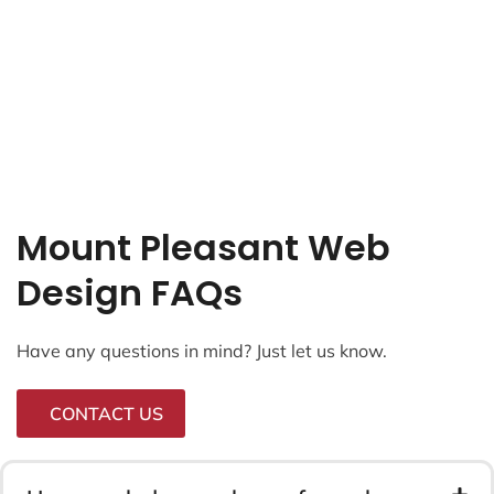
Mount Pleasant Web
Design FAQs
Have any questions in mind? Just let us know.
CONTACT US