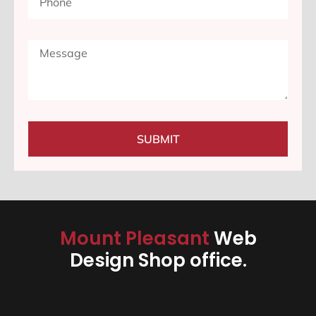
SUBMIT
Mount Pleasant
Web
Design Shop office.