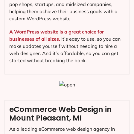
pop shops, startups, and midsized companies,
helping them achieve their business goals with a
custom WordPress website.
A WordPress website is a great choice for
businesses of all sizes.
It’s easy to use, so you can
make updates yourself without needing to hire a
web designer. And it’s affordable, so you can get
started without breaking the bank.
eCommerce Web Design in
Mount Pleasant, MI
As a leading eCommerce web design agency in