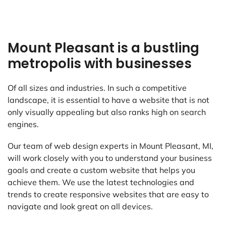
Mount Pleasant is a bustling
metropolis with businesses
Of all sizes and industries. In such a competitive
landscape, it is essential to have a website that is not
only visually appealing but also ranks high on search
engines.
Our team of web design experts in Mount Pleasant, MI,
will work closely with you to understand your business
goals and create a custom website that helps you
achieve them. We use the latest technologies and
trends to create responsive websites that are easy to
navigate and look great on all devices.