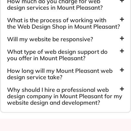
How much do you charge for web
design services in Mount Pleasant?
What is the process of working with
the Web Design Shop in Mount Pleasant?
Will my website be responsive?
What type of web design support do
you offer in Mount Pleasant?
How long will my Mount Pleasant web
design service take?
Why should I hire a professional web
design company in Mount Pleasant for my
website design and development?