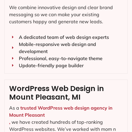
We combine innovative design and clear brand
messaging so we can make your existing
customers happy and generate new leads.
A dedicated team of web design experts
Mobile-responsive web design and
development
Professional, easy-to-navigate theme
Update-friendly page builder
WordPress Web Design in
Mount Pleasant, MI
As a
trusted WordPress web design agency in
Mount Pleasant
,
we have created hundreds of top-ranking
WordPress websites. We’ve worked with mom n