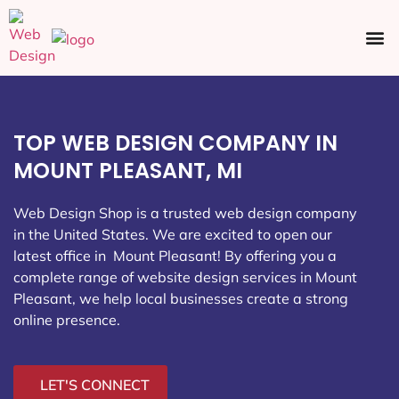
Ecommerce SEO
Web Design
Social Media
TOP WEB DESIGN COMPANY IN
MOUNT PLEASANT, MI
Web Design Shop is a trusted web design company
in the United States. We are excited to open our
latest office in Mount Pleasant
! By offering you a
complete range of website design services in Mount
Pleasant, we help local businesses create a strong
online presence.
LET'S CONNECT