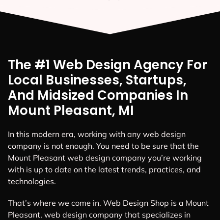
The #1 Web Design Agency For
Local Businesses, Startups,
And Midsized Companies In
Mount Pleasant, MI
In this modern era, working with any web design
company is not enough. You need to be sure that the
Mount Pleasant web design company you’re working
with is up to date on the latest trends, practices, and
technologies.
That’s where we come in. Web Design Shop is a Mount
Pleasant, web design company that specializes in