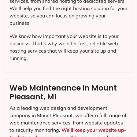
services, from shared hosting to dedicated servers.
We’ll help you find the right hosting solution for your
website, so you can focus on growing your
business.
We know how important your website is to your
business. That’s why we offer fast, reliable web
hosting services that will keep your site up and
running.
Web Maintenance in Mount
Pleasant, MI
As a leading web design and development
company in
Mount Pleasant
, we offer a full range of
web maintenance services, from website updates
to security monitoring.
We’ll keep your website up-