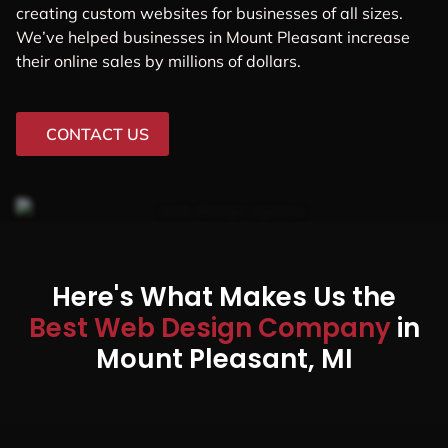
creating custom websites for businesses of all sizes.
We’ve helped businesses in Mount Pleasant increase
their online sales by millions of dollars.
CONTACT US
Here's What Makes Us the
Best Web Design Company
in
Mount Pleasant, MI