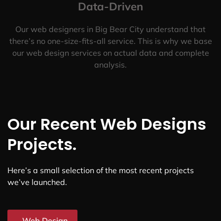
Data-Driven
Our web designers in Big Bear City understand that
there’s no one-size-fits-all service. This is why we base
our web design services on actual data and complete
analysis.
Our Recent Web Designs
Projects.
Here’s a small selection of the most recent projects
we’ve launched.
Web Design