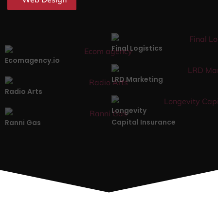
Final Logistics
Ecomagency.io
LRD Marketing
Radio Arts
Longevity
Capital Insurance
Ranni Gas