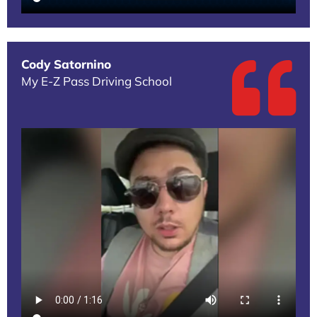
Cody Satornino
My E-Z Pass Driving School