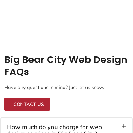
Big Bear City Web Design
FAQs
Have any questions in mind? Just let us know.
CONTACT US
How much do you charge for web