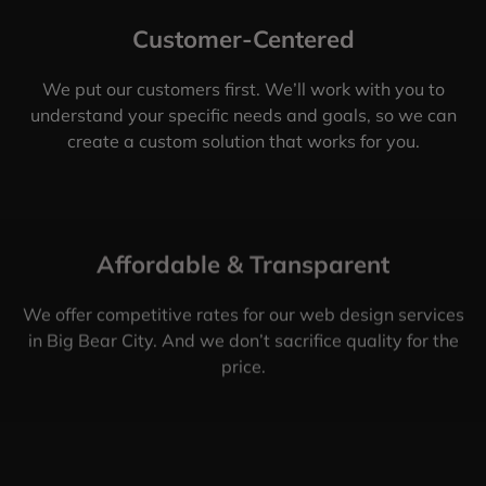
Customer-Centered
We put our customers first. We’ll work with you to
understand your specific needs and goals, so we can
create a custom solution that works for you.
Affordable & Transparent
We offer competitive rates for our web design services
in Big Bear City. And we don’t sacrifice quality for the
price.