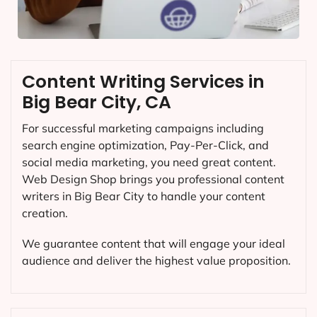
Content Writing Services in
Big Bear City, CA
For successful marketing campaigns including
search engine optimization, Pay-Per-Click, and
social media marketing, you need great content.
Web Design Shop brings you professional content
writers in Big Bear City to handle your content
creation.
We guarantee content that will engage your ideal
audience and deliver the highest value proposition.