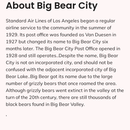
About Big Bear City
Standard Air Lines of Los Angeles began a regular
airline service to the community in the summer of
1929. Its post office was founded as Van Duesen in
1927 but changed its name to Big Bear City six
months later. The Big Bear City Post Office opened in
1928 and still operates..Despite the name, Big Bear
City is not an incorporated city, and should not be
confused with the adjacent incorporated city of Big
Bear Lake..Big Bear got its name due to the large
number of grizzly bears that once roamed the area.
Although grizzly bears went extinct in the valley at the
turn of the 20th century, there are still thousands of
black bears found in Big Bear Valley.
‘