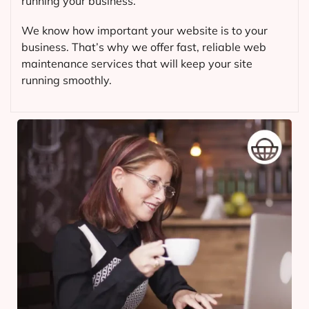
running your business.
We know how important your website is to your
business. That’s why we offer fast, reliable web
maintenance services that will keep your site
running smoothly.