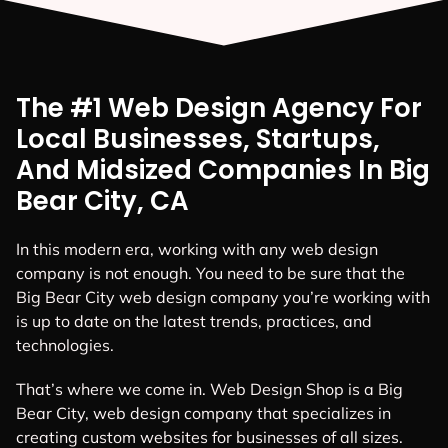
The #1 Web Design Agency For
Local Businesses, Startups,
And Midsized Companies In Big
Bear City, CA
In this modern era, working with any web design
company is not enough. You need to be sure that the
Big Bear City web design company you’re working with
is up to date on the latest trends, practices, and
technologies.
That’s where we come in. Web Design Shop is a Big
Bear City, web design company that specializes in
creating custom websites for businesses of all sizes.