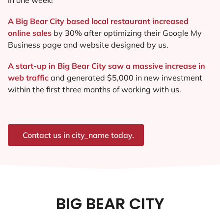
A Big Bear City based local restaurant increased
online sales
by 30% after optimizing their Google My
Business page and website designed by us.
A start-up in Big Bear City saw a massive increase in
web traffic
and generated $5,000 in new investment
within the first three months of working with us.
Contact us in city_name today.
BIG BEAR CITY