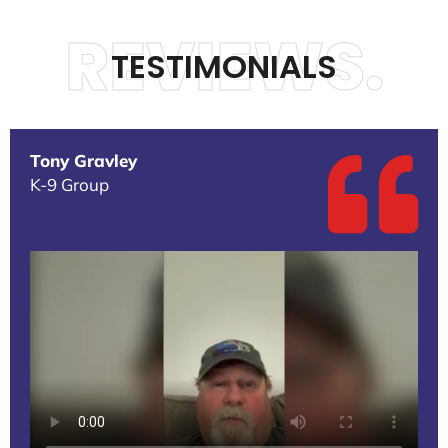
REVIEWS.
TESTIMONIALS
Tony Gravley
K-9 Group