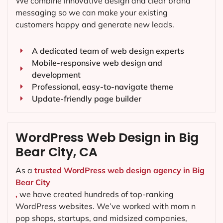
We combine innovative design and clear brand
messaging so we can make your existing
customers happy and generate new leads.
A dedicated team of web design experts
Mobile-responsive web design and
development
Professional, easy-to-navigate theme
Update-friendly page builder
WordPress Web Design in Big
Bear City, CA
As a
trusted WordPress web design agency in Big
Bear City
,
we have created hundreds of top-ranking
WordPress websites. We’ve worked with mom n
pop shops, startups, and midsized companies,