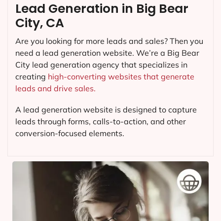
Lead Generation in Big Bear
City, CA
Are you looking for more leads and sales? Then you
need a lead generation website. We’re a Big Bear
City lead generation agency that specializes in
creating
high-converting websites that generate
leads and drive sales.
A lead generation website is designed to capture
leads through forms, calls-to-action, and other
conversion-focused elements.