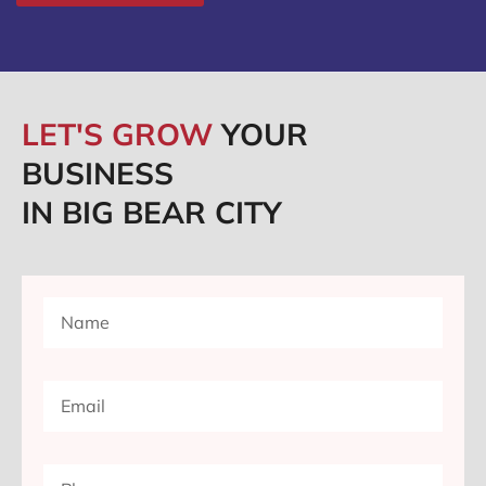
LET'S GROW
YOUR
BUSINESS
IN BIG BEAR CITY