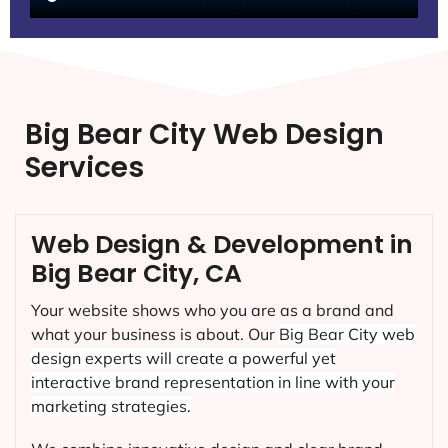
Big Bear City Web Design
Services
Web Design & Development in
Big Bear City, CA
Your website shows who you are as a brand and
what your business is about. Our
Big Bear City
web
design experts will create a powerful yet
interactive brand representation in line with your
marketing strategies.