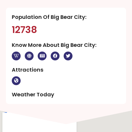
Population Of Big Bear City:
12738
Know More About Big Bear City:
Attractions
Weather Today