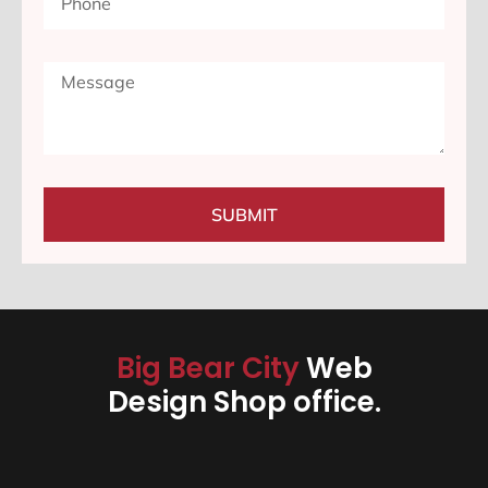
SUBMIT
Big Bear City
Web
Design Shop office.