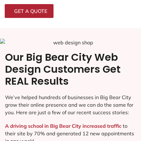
GET A QUOTE
Our Big Bear City Web
Design Customers Get
REAL Results
We’ve helped hundreds of businesses in Big Bear City
grow their online presence and we can do the same for
you. Here are just a few of our recent success stories:
A driving school in Big Bear City increased traffic
to
their site by 70% and generated 12 new appointments
in one week!