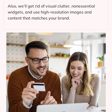
Also, we’ll get rid of visual clutter, nonessential
widgets, and use high-resolution images and
content that matches your brand.