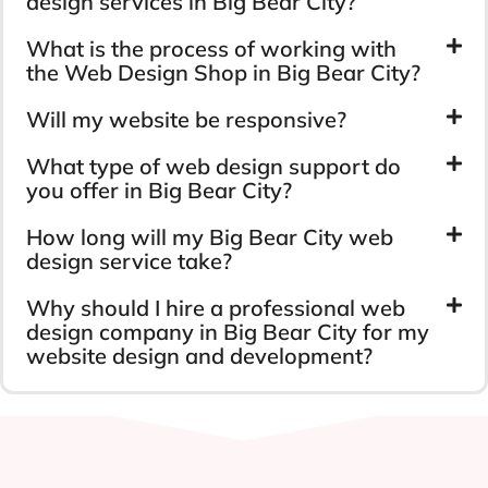
design services in Big Bear City?
What is the process of working with
the Web Design Shop in Big Bear City?
Will my website be responsive?
What type of web design support do
you offer in Big Bear City?
How long will my Big Bear City web
design service take?
Why should I hire a professional web
design company in Big Bear City for my
website design and development?