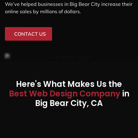
We’ve helped businesses in Big Bear City increase their
online sales by millions of dollars.
CONTACT US
Here's What Makes Us the
Best Web Design Company
in
Big Bear City, CA