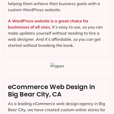
helping them achieve their business goals with a
custom WordPress website.
A WordPress website is a great choice for
businesses of all sizes.
It’s easy to use, so you can
make updates yourself without needing to hire a
web designer. And it’s affordable, so you can get
started without breaking the bank.
eCommerce Web Design in
Big Bear City, CA
As a leading eCommerce web design agency in Big
Bear City, we have created custom online stores for