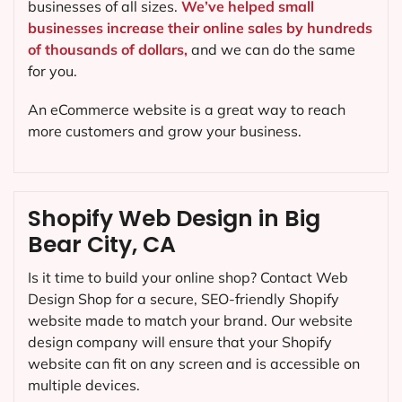
businesses of all sizes.
We’ve helped small
businesses increase their online sales by hundreds
of thousands of dollars,
and we can do the same
for you.
An eCommerce website is a great way to reach
more customers and grow your business.
Shopify Web Design in Big
Bear City, CA
Is it time to build your online shop? Contact Web
Design Shop for a secure, SEO-friendly Shopify
website made to match your brand. Our website
design company will ensure that your Shopify
website can fit on any screen and is accessible on
multiple devices.