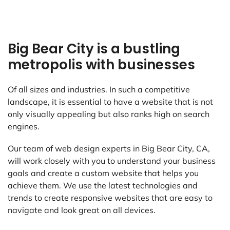
Big Bear City is a bustling
metropolis with businesses
Of all sizes and industries. In such a competitive
landscape, it is essential to have a website that is not
only visually appealing but also ranks high on search
engines.
Our team of web design experts in Big Bear City, CA,
will work closely with you to understand your business
goals and create a custom website that helps you
achieve them. We use the latest technologies and
trends to create responsive websites that are easy to
navigate and look great on all devices.