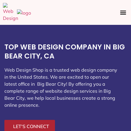
Ecommerce SEO
Web Design
Social Media
TOP WEB DESIGN COMPANY IN BIG
BEAR CITY, CA
Web Design Shop is a trusted web design company
in the United States. We are excited to open our
latest office in Big Bear City
! By offering you a
complete range of website design services in Big
Bear City, we help local businesses create a strong
online presence.
LET'S CONNECT