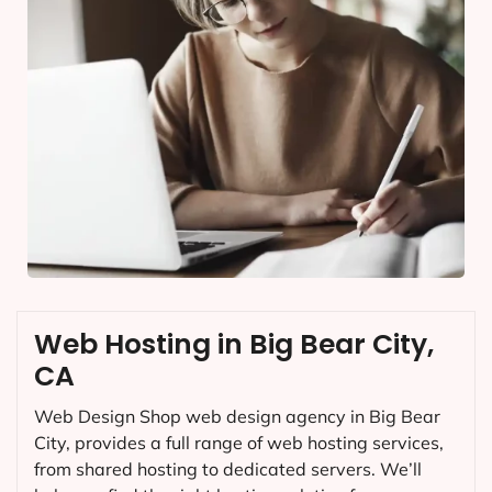
Web Hosting in Big Bear City,
CA
Web Design Shop web design agency in Big Bear
City, provides a full range of web hosting services,
from shared hosting to dedicated servers. We’ll