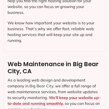
help you find the right hosting solution for your
website, so you can focus on growing your
business.
We know how important your website is to your
business. That’s why we offer fast, reliable web
hosting services that will keep your site up and
running.
Web Maintenance in Big Bear
City, CA
As a leading web design and development
company in
Big Bear City
, we offer a full range of
web maintenance services, from website updates
to security monitoring.
We’ll keep your website up-
to-date and running smoothly,
so you can focus on