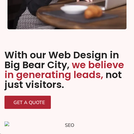
With our Web Design in
Big Bear City,
we believe
in generating leads,
not
just visitors.
GET A QUOTE