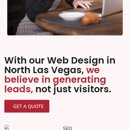
With our Web Design in
North Las Vegas,
we
believe in generating
leads,
not just visitors.
GET A QUOTE