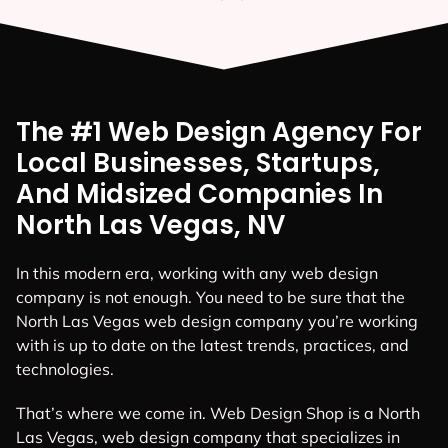
The #1 Web Design Agency For
Local Businesses, Startups,
And Midsized Companies In
North Las Vegas, NV
In this modern era, working with any web design
company is not enough. You need to be sure that the
North Las Vegas web design company you’re working
with is up to date on the latest trends, practices, and
technologies.
That’s where we come in. Web Design Shop is a North
Las Vegas, web design company that specializes in