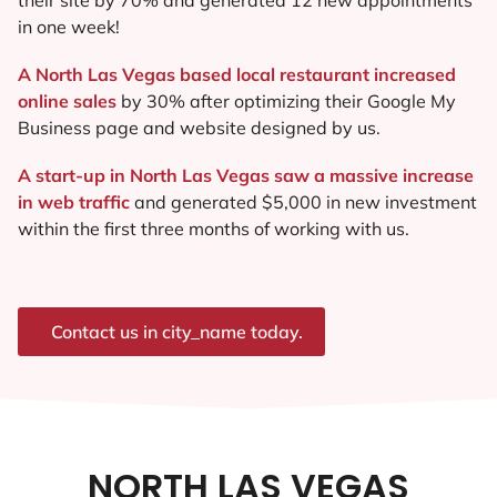
in one week!
A North Las Vegas based local restaurant increased
online sales
by 30% after optimizing their Google My
Business page and website designed by us.
A start-up in North Las Vegas saw a massive increase
in web traffic
and generated $5,000 in new investment
within the first three months of working with us.
Contact us in city_name today.
NORTH LAS VEGAS