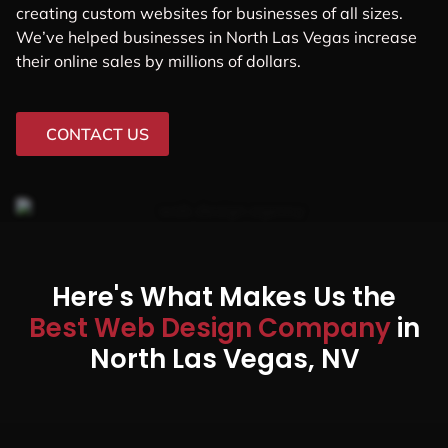
creating custom websites for businesses of all sizes.
We’ve helped businesses in North Las Vegas increase
their online sales by millions of dollars.
CONTACT US
Here's What Makes Us the
Best Web Design Company
in
North Las Vegas, NV