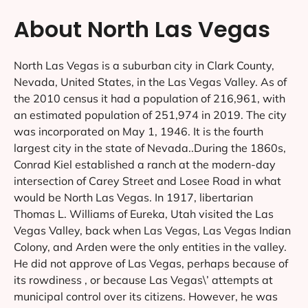
About North Las Vegas
North Las Vegas is a suburban city in Clark County,
Nevada, United States, in the Las Vegas Valley. As of
the 2010 census it had a population of 216,961, with
an estimated population of 251,974 in 2019. The city
was incorporated on May 1, 1946. It is the fourth
largest city in the state of Nevada..During the 1860s,
Conrad Kiel established a ranch at the modern-day
intersection of Carey Street and Losee Road in what
would be North Las Vegas. In 1917, libertarian
Thomas L. Williams of Eureka, Utah visited the Las
Vegas Valley, back when Las Vegas, Las Vegas Indian
Colony, and Arden were the only entities in the valley.
He did not approve of Las Vegas, perhaps because of
its rowdiness , or because Las Vegas\’ attempts at
municipal control over its citizens. However, he was