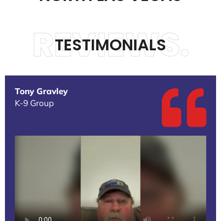
REVIEWS.
TESTIMONIALS
Tony Gravley
K-9 Group