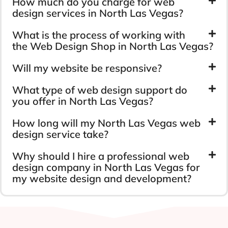
How much do you charge for web
design services in North Las Vegas?
What is the process of working with
the Web Design Shop in North Las Vegas?
Will my website be responsive?
What type of web design support do
you offer in North Las Vegas?
How long will my North Las Vegas web
design service take?
Why should I hire a professional web
design company in North Las Vegas for
my website design and development?