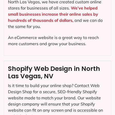
North Las Vegas, we have created custom online
stores for businesses of all sizes.
We’ve helped
small businesses increase their online sales by
hundreds of thousands of dollars,
and we can do
the same for you.
An eCommerce website is a great way to reach
more customers and grow your business.
Shopify Web Design in North
Las Vegas, NV
Is it time to build your online shop? Contact Web
Design Shop for a secure, SEO-friendly Shopify
website made to match your brand. Our website
design company will ensure that your Shopify
website can fit on any screen and is accessible on