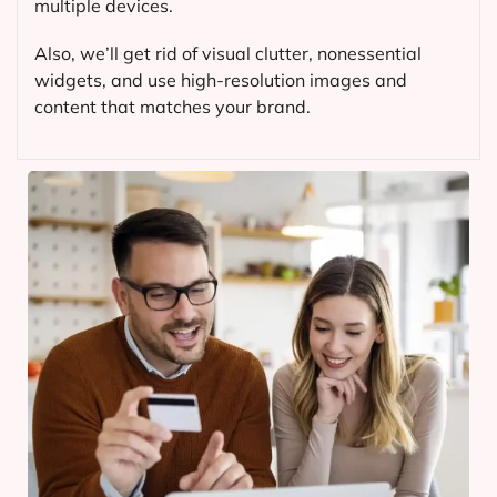
multiple devices.
Also, we’ll get rid of visual clutter, nonessential
widgets, and use high-resolution images and
content that matches your brand.