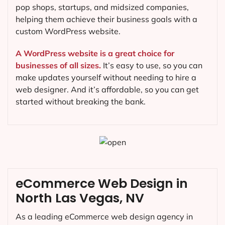
pop shops, startups, and midsized companies,
helping them achieve their business goals with a
custom WordPress website.
A WordPress website is a great choice for
businesses of all sizes.
It’s easy to use, so you can
make updates yourself without needing to hire a
web designer. And it’s affordable, so you can get
started without breaking the bank.
eCommerce Web Design in
North Las Vegas, NV
As a leading eCommerce web design agency in