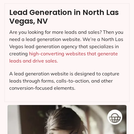
Lead Generation in North Las
Vegas, NV
Are you looking for more leads and sales? Then you
need a lead generation website. We’re a North Las
Vegas lead generation agency that specializes in
creating
high-converting websites that generate
leads and drive sales.
A lead generation website is designed to capture
leads through forms, calls-to-action, and other
conversion-focused elements.