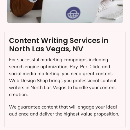
Content Writing Services in
North Las Vegas, NV
For successful marketing campaigns including
search engine optimization, Pay-Per-Click, and
social media marketing, you need great content.
Web Design Shop brings you professional content
writers in North Las Vegas to handle your content
creation.
We guarantee content that will engage your ideal
audience and deliver the highest value proposition.