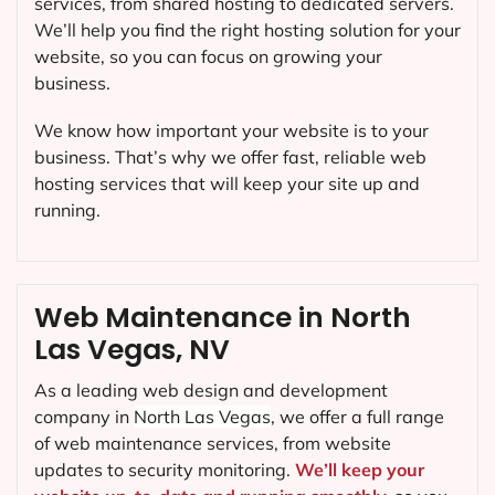
services, from shared hosting to dedicated servers.
We’ll help you find the right hosting solution for your
website, so you can focus on growing your
business.
We know how important your website is to your
business. That’s why we offer fast, reliable web
hosting services that will keep your site up and
running.
Web Maintenance in North
Las Vegas, NV
As a leading web design and development
company in
North Las Vegas
, we offer a full range
of web maintenance services, from website
updates to security monitoring.
We’ll keep your