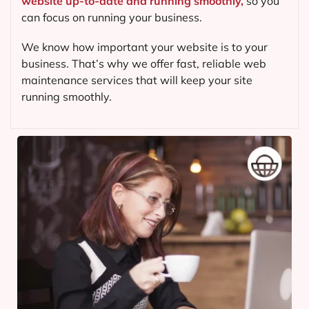
website up-to-date and running smoothly,
so you
can focus on running your business.
We know how important your website is to your
business. That’s why we offer fast, reliable web
maintenance services that will keep your site
running smoothly.