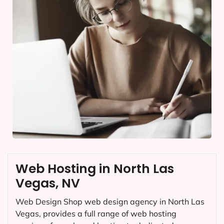
Web Hosting in North Las
Vegas, NV
Web Design Shop web design agency in North Las
Vegas, provides a full range of web hosting