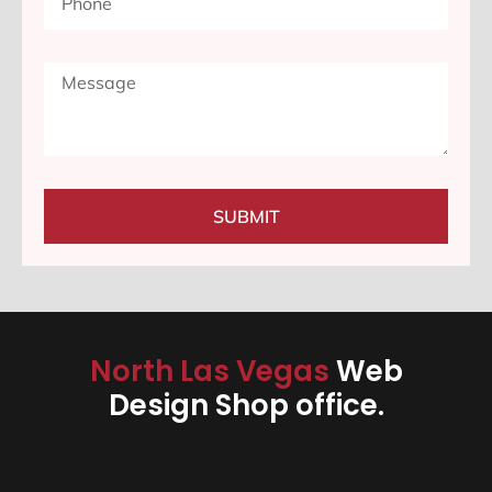
SUBMIT
North Las Vegas
Web
Design Shop office.