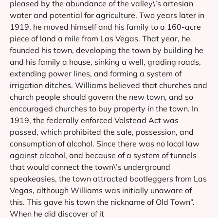
pleased by the abundance of the valley\’s artesian
water and potential for agriculture. Two years later in
1919, he moved himself and his family to a 160-acre
piece of land a mile from Las Vegas. That year, he
founded his town, developing the town by building he
and his family a house, sinking a well, grading roads,
extending power lines, and forming a system of
irrigation ditches. Williams believed that churches and
church people should govern the new town, and so
encouraged churches to buy property in the town. In
1919, the federally enforced Volstead Act was
passed, which prohibited the sale, possession, and
consumption of alcohol. Since there was no local law
against alcohol, and because of a system of tunnels
that would connect the town\’s underground
speakeasies, the town attracted bootleggers from Las
Vegas, although Williams was initially unaware of
this. This gave his town the nickname of Old Town”.
When he did discover of it