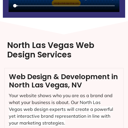
North Las Vegas Web
Design Services
Web Design & Development in
North Las Vegas, NV
Your website shows who you are as a brand and
what your business is about. Our
North Las
Vegas
web design experts will create a powerful
yet interactive brand representation in line with
your marketing strategies.