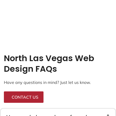
North Las Vegas Web
Design FAQs
Have any questions in mind? Just let us know.
CONTACT US