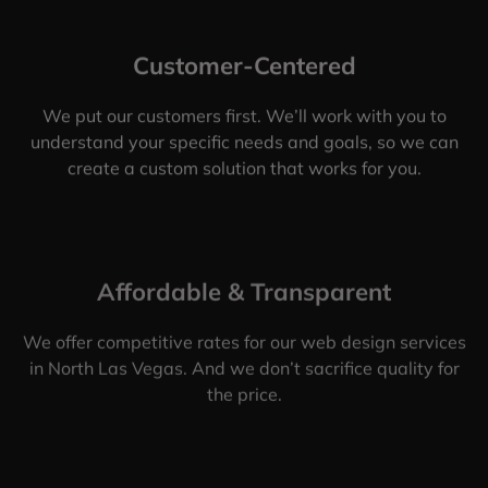
Customer-Centered
We put our customers first. We’ll work with you to
understand your specific needs and goals, so we can
create a custom solution that works for you.
Affordable & Transparent
We offer competitive rates for our web design services
in North Las Vegas. And we don’t sacrifice quality for
the price.