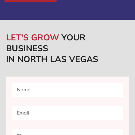
LET'S GROW
YOUR
BUSINESS
IN NORTH LAS VEGAS