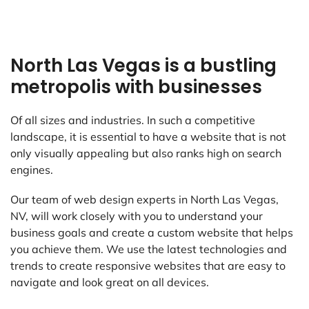
North Las Vegas is a bustling
metropolis with businesses
Of all sizes and industries. In such a competitive
landscape, it is essential to have a website that is not
only visually appealing but also ranks high on search
engines.
Our team of web design experts in North Las Vegas,
NV, will work closely with you to understand your
business goals and create a custom website that helps
you achieve them. We use the latest technologies and
trends to create responsive websites that are easy to
navigate and look great on all devices.