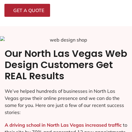
GET A QUOTE
Our North Las Vegas Web
Design Customers Get
REAL Results
We’ve helped hundreds of businesses in North Las
Vegas grow their online presence and we can do the
same for you. Here are just a few of our recent success
stories:
A driving school in North Las Vegas increased traffic
to
their site by 70% and generated 12 new appointments