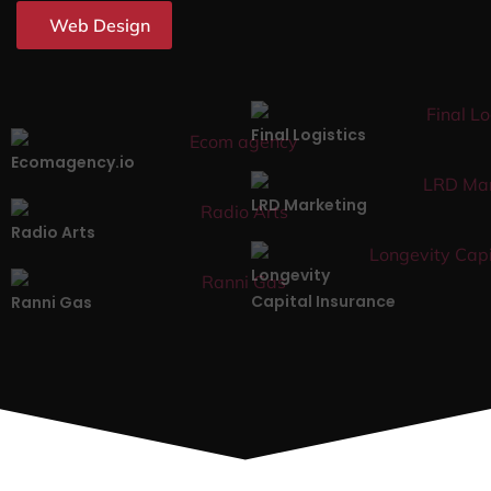
Web Design
Final Logistics
Ecomagency.io
LRD Marketing
Radio Arts
Longevity
Capital Insurance
Ranni Gas