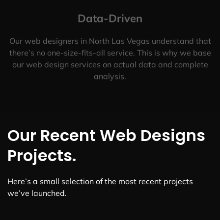
Data-Driven
Our web designers in North Las Vegas understand that
there’s no one-size-fits-all service. This is why we base
our web design services on actual data and complete
analysis.
Our Recent Web Designs
Projects.
Here’s a small selection of the most recent projects
we’ve launched.