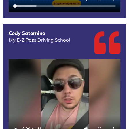
Cody Satornino
My E-Z Pass Driving School