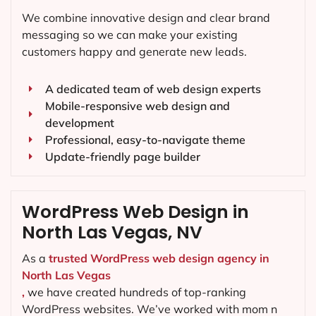
We combine innovative design and clear brand
messaging so we can make your existing
customers happy and generate new leads.
A dedicated team of web design experts
Mobile-responsive web design and
development
Professional, easy-to-navigate theme
Update-friendly page builder
WordPress Web Design in
North Las Vegas, NV
As a
trusted WordPress web design agency in
North Las Vegas
,
we have created hundreds of top-ranking
WordPress websites. We’ve worked with mom n