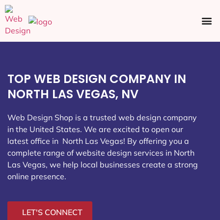
Ecommerce SEO
Web Design
Social Media
TOP WEB DESIGN COMPANY IN
NORTH LAS VEGAS, NV
Web Design Shop is a trusted web design company
in the United States. We are excited to open our
latest office in North Las Vegas
! By offering you a
complete range of website design services in North
Las Vegas, we help local businesses create a strong
online presence.
LET'S CONNECT