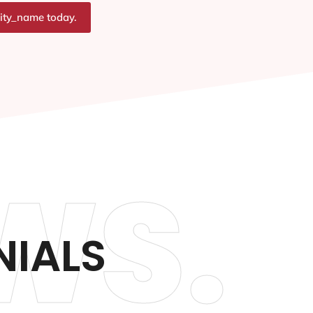
city_name today.
WS.
NIALS