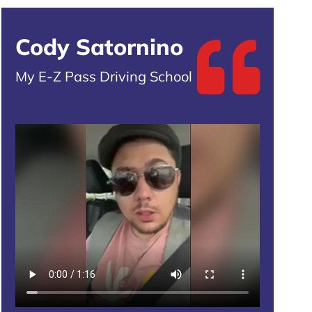
Cody Satornino
My E-Z Pass Driving School