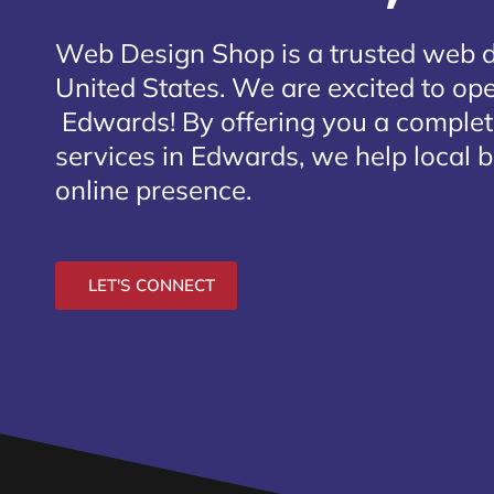
Web Design Shop is a trusted web 
United States. We are excited to open
Edwards
! By offering you a comple
services in Edwards, we help local 
online presence.
LET'S CONNECT