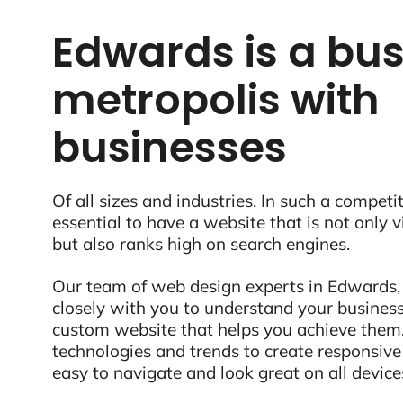
Edwards is a bus
metropolis with
businesses
Of all sizes and industries. In such a competit
essential to have a website that is not only 
but also ranks high on search engines.
Our team of web design experts in Edwards,
closely with you to understand your business
custom website that helps you achieve them.
technologies and trends to create responsive
easy to navigate and look great on all device