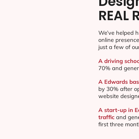
Desig
REAL 
We’ve helped h
online presenc
just a few of ou
A driving scho
70% and gener
A Edwards base
by 30% after o
website design
A start-up in 
traffic
and gene
first three mon