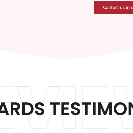
Contact us in 
EVIE
RDS TESTIMO