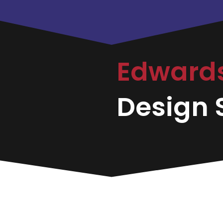
Edward
Design S