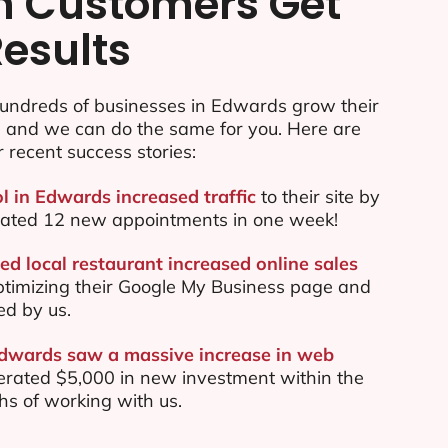
n Customers Get
Results
undreds of businesses in Edwards grow their
e and we can do the same for you. Here are
r recent success stories:
ol in Edwards increased traffic
to their site by
ated 12 new appointments in one week!
d local restaurant increased online sales
ptimizing their Google My Business page and
ed by us.
Edwards saw a massive increase in web
rated $5,000 in new investment within the
ths of working with us.