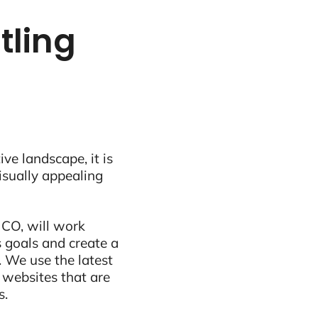
tling
ive landscape, it is
visually appealing
 CO, will work
 goals and create a
 We use the latest
 websites that are
s.