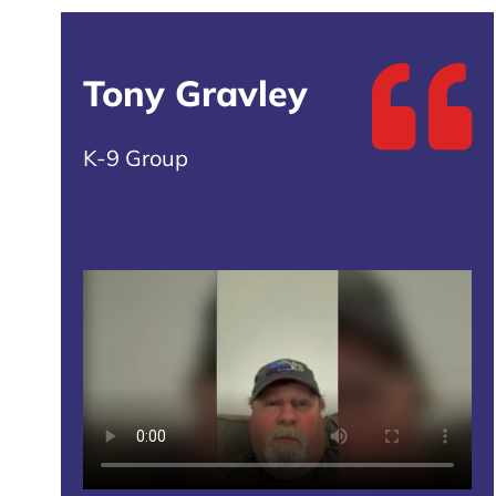
Tony Gravley
K-9 Group