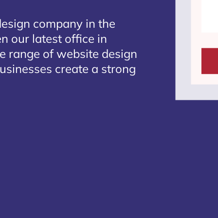
design company in the
 our latest office in
te range of website design
businesses create a strong