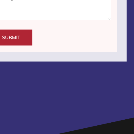
SUBMIT