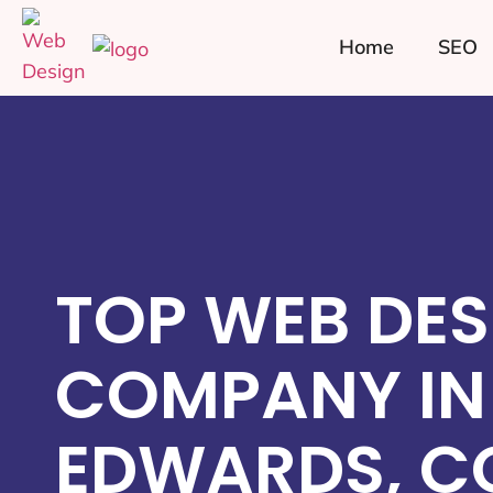
Home
SEO
TOP WEB DES
COMPANY IN
EDWARDS, C