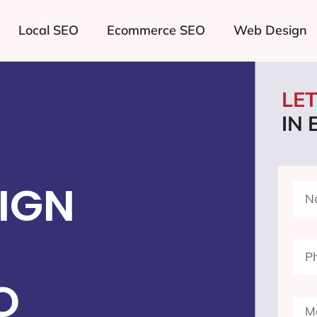
Local SEO
Ecommerce SEO
Web Design
LE
IN
IGN
O