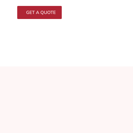
GET A QUOTE