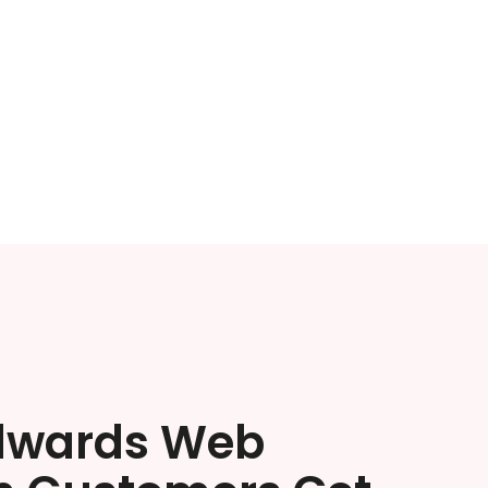
dwards Web