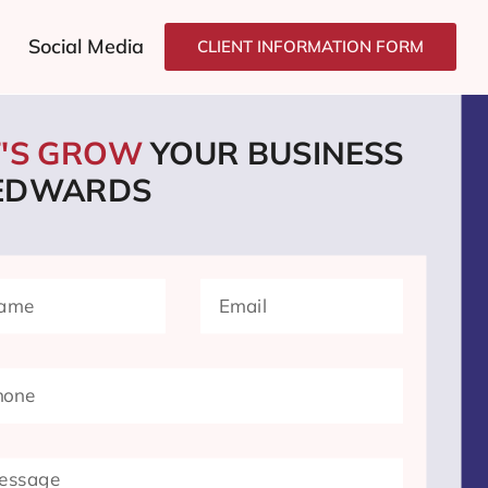
Social Media
CLIENT INFORMATION FORM
T'S GROW
YOUR BUSINESS
 EDWARDS