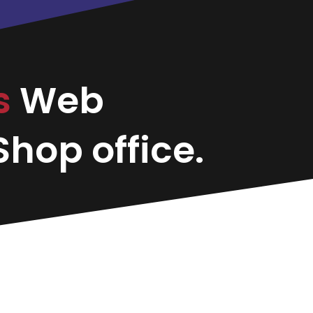
s
Web
hop office.