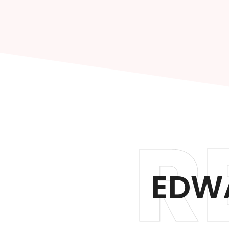
R
EDWA