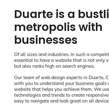
Duarte is a bustl
metropolis with
businesses
Of all sizes and industries. In such a competit
essential to have a website that is not only 
but also ranks high on search engines.
Our team of web design experts in Duarte, CA
with you to understand your business goals 
website that helps you achieve them. We use
technologies and trends to create responsive
easy to navigate and look great on all device