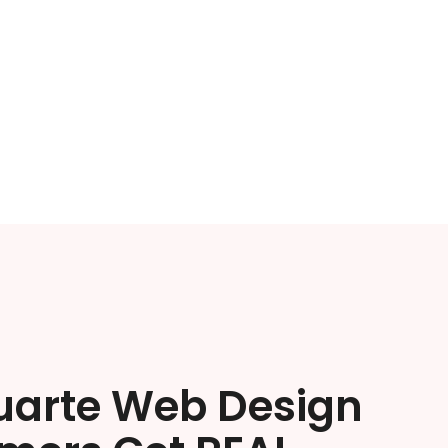
uarte Web Design