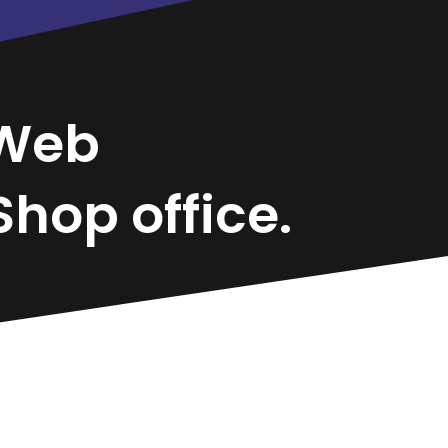
Web
hop office.