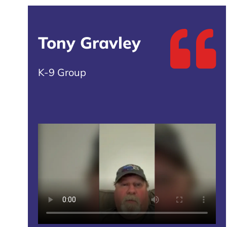
Tony Gravley
K-9 Group