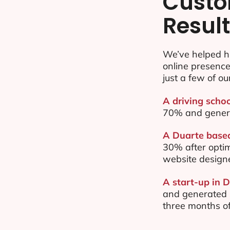
Custo
Resul
We’ve helped h
online presenc
just a few of ou
A driving schoo
70% and gener
A Duarte based
30% after opti
website design
A start-up in 
and generated $
three months of