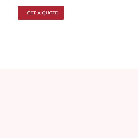
GET A QUOTE