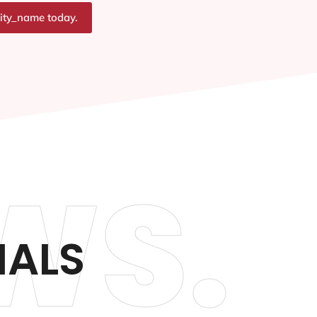
city_name today.
WS.
IALS