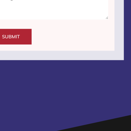
SUBMIT