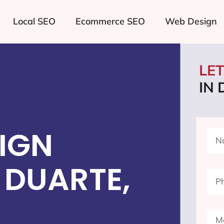
Local SEO
Ecommerce SEO
Web Design
LE
IN
IGN
 DUARTE,