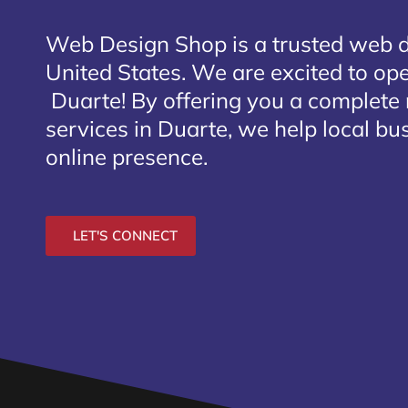
Web Design Shop is a trusted web 
United States. We are excited to open
Duarte
! By offering you a complete
services in Duarte, we help local bu
online presence.
LET'S CONNECT