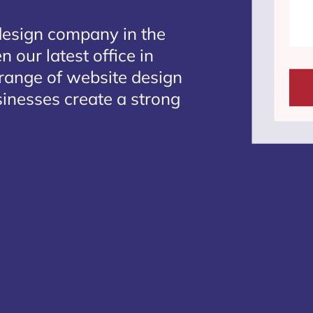
design company in the
 our latest office in
 range of website design
sinesses create a strong