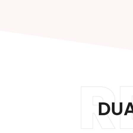
R
DUA