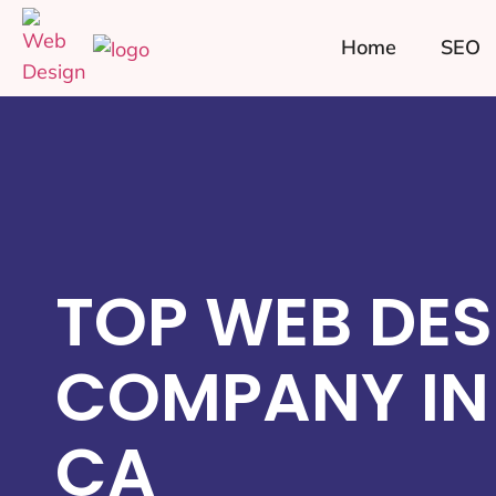
Home
SEO
TOP WEB DES
COMPANY IN
CA