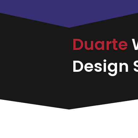
Duarte
Design S