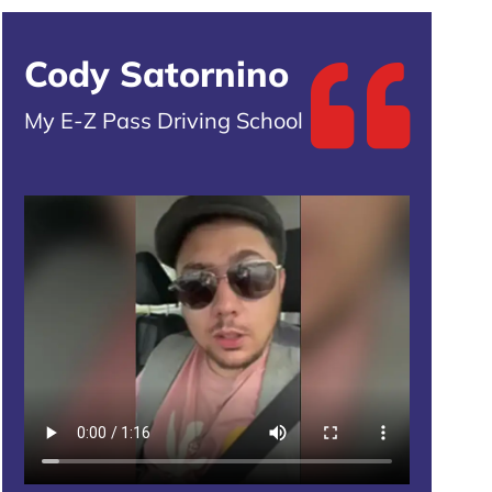
Cody Satornino
My E-Z Pass Driving School