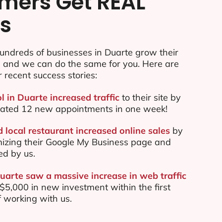
mers Get REAL
ts
undreds of businesses in Duarte grow their
e and we can do the same for you. Here are
r recent success stories:
l in Duarte increased traffic
to their site by
ated 12 new appointments in one week!
 local restaurant increased online sales
by
mizing their Google My Business page and
ed by us.
Duarte saw a massive increase in web traffic
5,000 in new investment within the first
 working with us.