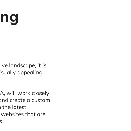
ing
ive landscape, it is
visually appealing
, will work closely
and create a custom
 the latest
 websites that are
s.