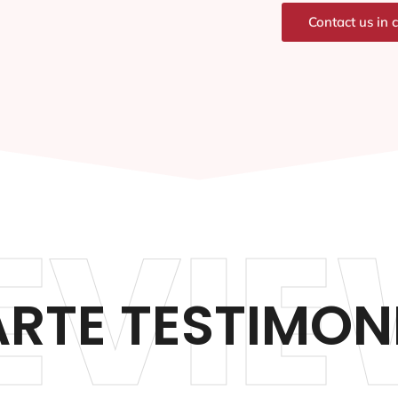
Contact us in 
EVIE
RTE TESTIMON