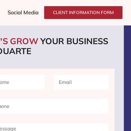
Social Media
CLIENT INFORMATION FORM
T'S GROW
YOUR BUSINESS
 DUARTE