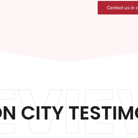
Contact us in 
EVIE
N CITY TESTIM