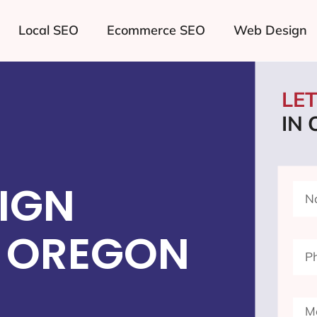
Local SEO
Ecommerce SEO
Web Design
LE
IN
IGN
 OREGON