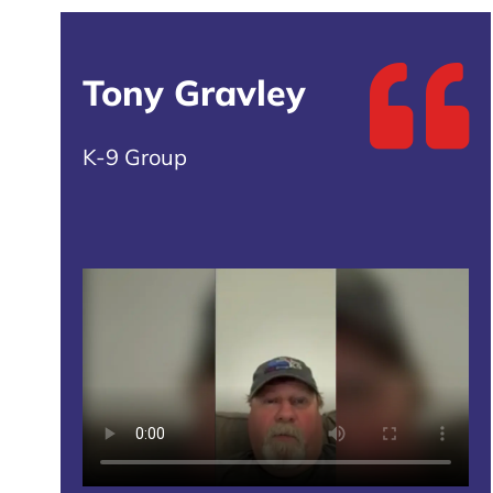
Tony Gravley
K-9 Group