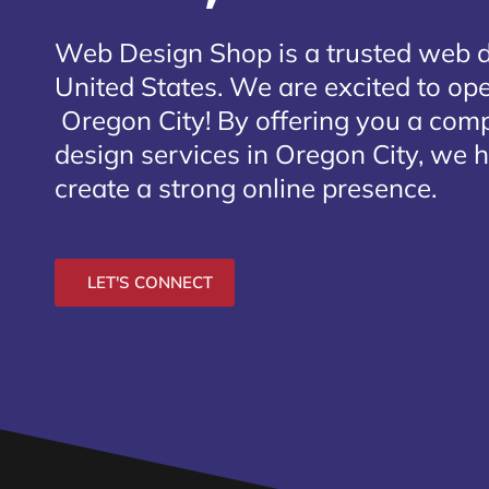
Web Design Shop is a trusted web 
United States. We are excited to open
Oregon City
! By offering you a com
design services in Oregon City, we h
create a strong online presence.
LET'S CONNECT