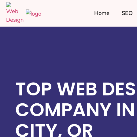
Home
SEO
TOP WEB DES
COMPANY IN
CITY, OR