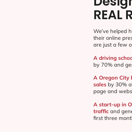
Desig
REAL 
We’ve helped h
their online pr
are just a few o
A driving schoo
by 70% and ge
A Oregon City 
sales
by 30% af
page and websi
A start-up in 
traffic
and gene
first three mon