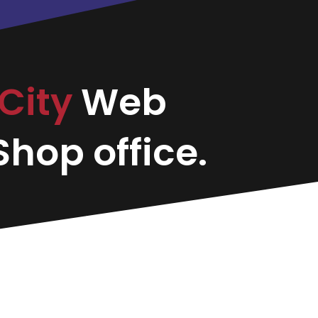
City
Web
hop office.