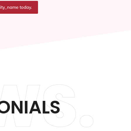
city_name today.
WS.
ONIALS