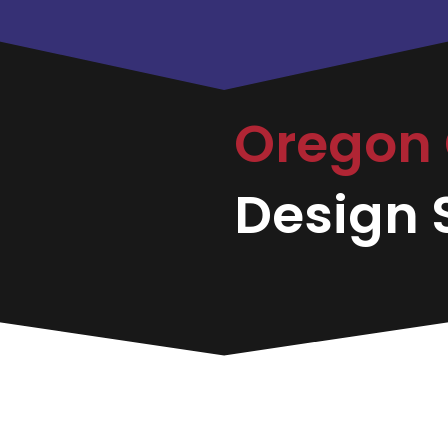
Oregon 
Design S