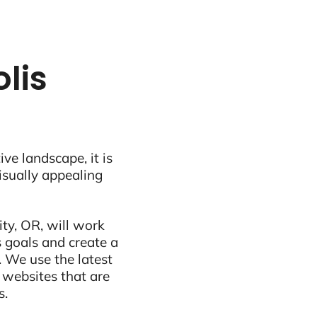
lis
ive landscape, it is
visually appealing
ty, OR, will work
 goals and create a
 We use the latest
 websites that are
s.