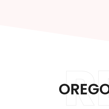
R
OREGO