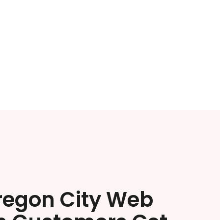
regon City Web