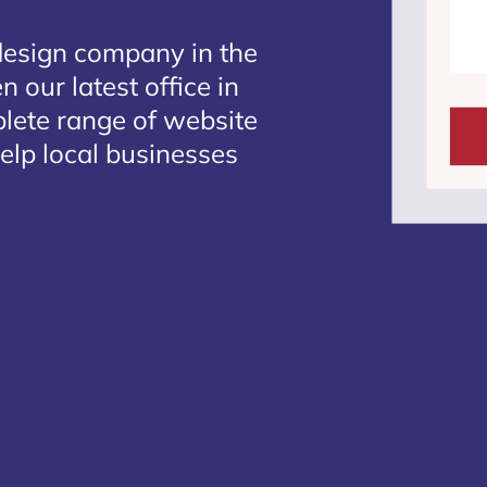
design company in the
 our latest office in
plete range of website
elp local businesses