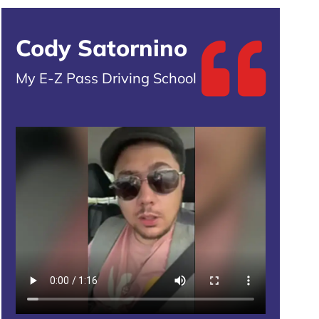
Cody Satornino
My E-Z Pass Driving School