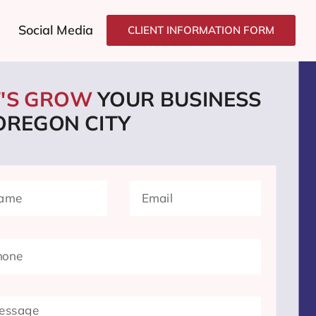
Social Media
CLIENT INFORMATION FORM
T'S GROW
YOUR BUSINESS
 OREGON CITY