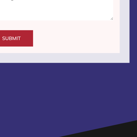
SUBMIT