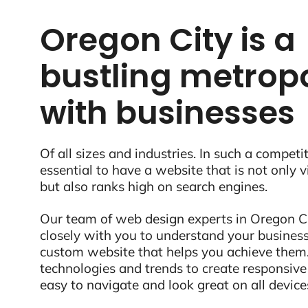
Oregon City is a
bustling metropo
with businesses
Of all sizes and industries. In such a competit
essential to have a website that is not only 
but also ranks high on search engines.
Our team of web design experts in Oregon Ci
closely with you to understand your business
custom website that helps you achieve them.
technologies and trends to create responsive
easy to navigate and look great on all device