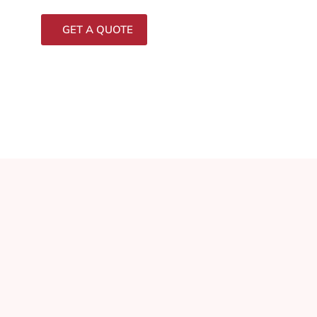
GET A QUOTE