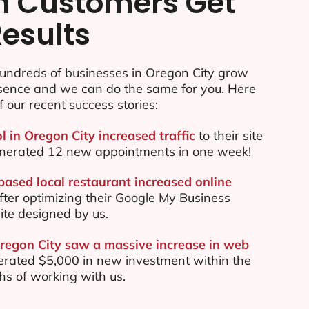
n Customers Get
Results
undreds of businesses in Oregon City grow
esence and we can do the same for you. Here
f our recent success stories:
l in Oregon City increased traffic
to their site
nerated 12 new appointments in one week!
based local restaurant increased online
ter optimizing their Google My Business
te designed by us.
Oregon City saw a massive increase in web
rated $5,000 in new investment within the
ths of working with us.