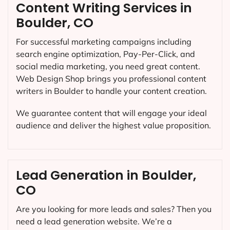
Content Writing Services in
Boulder, CO
For successful marketing campaigns including
search engine optimization, Pay-Per-Click, and
social media marketing, you need great content.
Web Design Shop brings you professional content
writers in Boulder to handle your content creation.
We guarantee content that will engage your ideal
audience and deliver the highest value proposition.
Lead Generation in Boulder,
CO
Are you looking for more leads and sales? Then you
need a lead generation website. We’re a