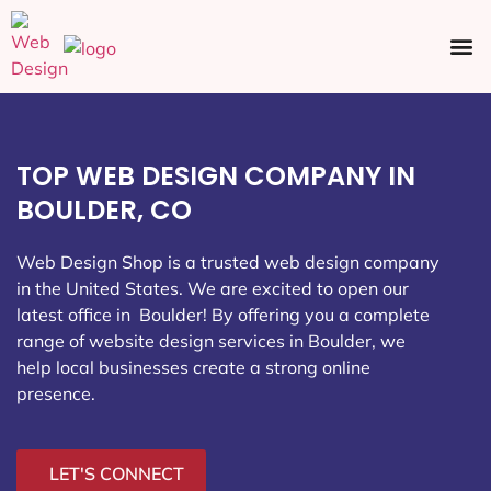
Ecommerce SEO
Web Design
Social Media
TOP WEB DESIGN COMPANY IN
BOULDER, CO
Web Design Shop is a trusted web design company
in the United States. We are excited to open our
latest office in Boulder
! By offering you a complete
range of website design services in Boulder, we
help local businesses create a strong online
presence.
LET'S CONNECT