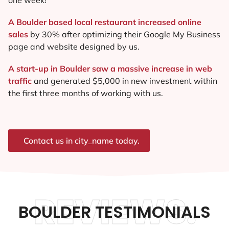
A Boulder based local restaurant increased online
sales
by 30% after optimizing their Google My Business
page and website designed by us.
A start-up in Boulder saw a massive increase in web
traffic
and generated $5,000 in new investment within
the first three months of working with us.
Contact us in city_name today.
REVIEWS.
BOULDER TESTIMONIALS