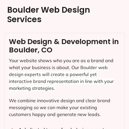
Boulder Web Design
Services
Web Design & Development in
Boulder, CO
Your website shows who you are as a brand and
what your business is about. Our
Boulder
web
design experts will create a powerful yet
interactive brand representation in line with your
marketing strategies.
We combine innovative design and clear brand
messaging so we can make your existing
customers happy and generate new leads.