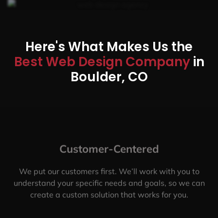
Here's What Makes Us the
Best Web Design Company
in
Boulder, CO
Customer-Centered
We put our customers first. We’ll work with you to
understand your specific needs and goals, so we can
create a custom solution that works for you.