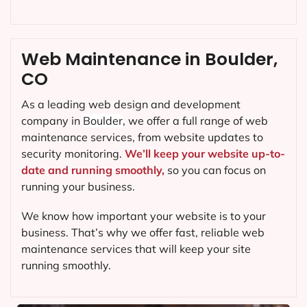
Web Maintenance in Boulder,
CO
As a leading web design and development
company in
Boulder
, we offer a full range of web
maintenance services, from website updates to
security monitoring.
We’ll keep your website up-to-
date and running smoothly,
so you can focus on
running your business.
We know how important your website is to your
business. That’s why we offer fast, reliable web
maintenance services that will keep your site
running smoothly.