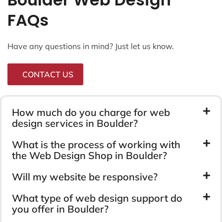
FAQs
Have any questions in mind? Just let us know.
CONTACT US
How much do you charge for web
design services in Boulder?
What is the process of working with
the Web Design Shop in Boulder?
Will my website be responsive?
What type of web design support do
you offer in Boulder?