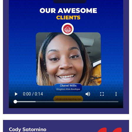
Cody Satornino