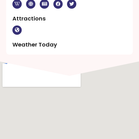
Attractions
Weather Today