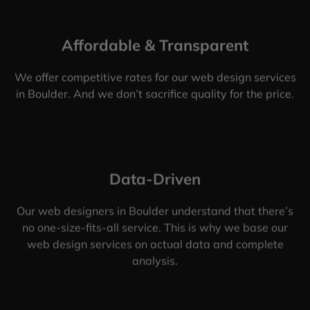
Affordable & Transparent
We offer competitive rates for our web design services
in Boulder. And we don’t sacrifice quality for the price.
Data-Driven
Our web designers in Boulder understand that there’s
no one-size-fits-all service. This is why we base our
web design services on actual data and complete
analysis.