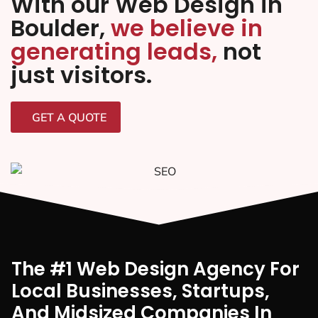
With our Web Design in
Boulder,
we believe in
generating leads,
not
just visitors.
GET A QUOTE
The #1 Web Design Agency For
Local Businesses, Startups,
And Midsized Companies In