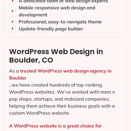
A dedicated team of web design experts
Mobile-responsive web design and
development
Professional, easy-to-navigate theme
Update-friendly page builder
WordPress Web Design in
Boulder, CO
As a
trusted WordPress web design agency in
Boulder
,
we have created hundreds of top-ranking
WordPress websites. We’ve worked with mom n
pop shops, startups, and midsized companies,
helping them achieve their business goals with a
custom WordPress website.
A WordPress website is a great choice for