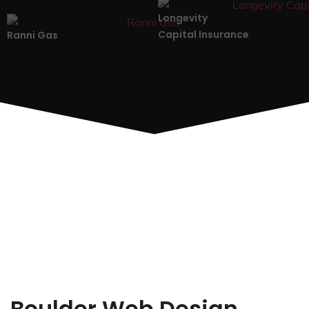
Longevity
Capital Insurance
Ranni Gas
Boulder Web Design