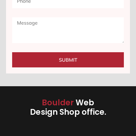
SUBMIT
Boulder
Web
Design Shop office.