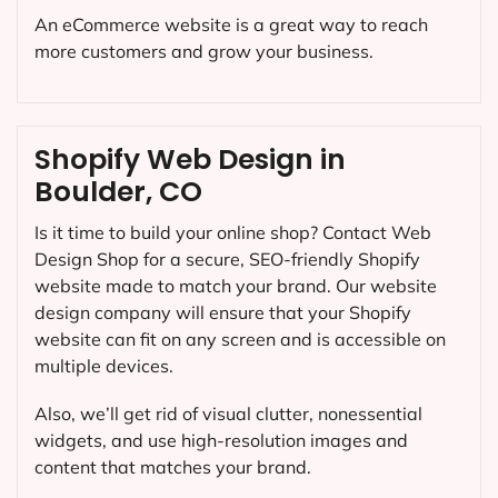
An eCommerce website is a great way to reach
more customers and grow your business.
Shopify Web Design in
Boulder, CO
Is it time to build your online shop? Contact Web
Design Shop for a secure, SEO-friendly Shopify
website made to match your brand. Our website
design company will ensure that your Shopify
website can fit on any screen and is accessible on
multiple devices.
Also, we’ll get rid of visual clutter, nonessential
widgets, and use high-resolution images and
content that matches your brand.