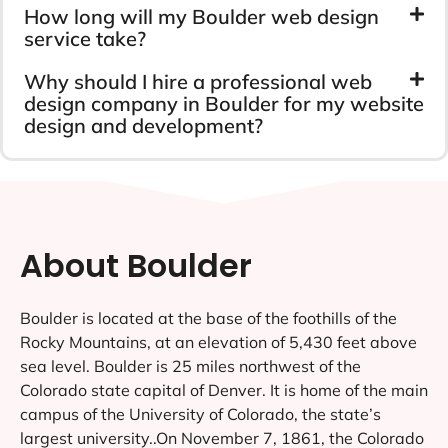
How long will my Boulder web design
service take?
Why should I hire a professional web
design company in Boulder for my website
design and development?
About Boulder
Boulder is located at the base of the foothills of the
Rocky Mountains, at an elevation of 5,430 feet above
sea level. Boulder is 25 miles northwest of the
Colorado state capital of Denver. It is home of the main
campus of the University of Colorado, the state’s
largest university..On November 7, 1861, the Colorado