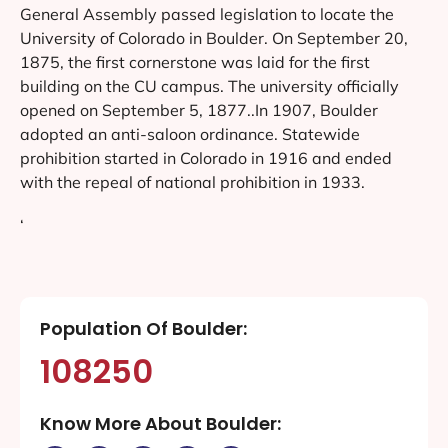
General Assembly passed legislation to locate the
University of Colorado in Boulder. On September 20,
1875, the first cornerstone was laid for the first
building on the CU campus. The university officially
opened on September 5, 1877..In 1907, Boulder
adopted an anti-saloon ordinance. Statewide
prohibition started in Colorado in 1916 and ended
with the repeal of national prohibition in 1933.
‘
Population Of Boulder:
108250
Know More About Boulder: