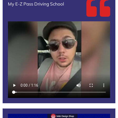
My E-Z Pass Driving School