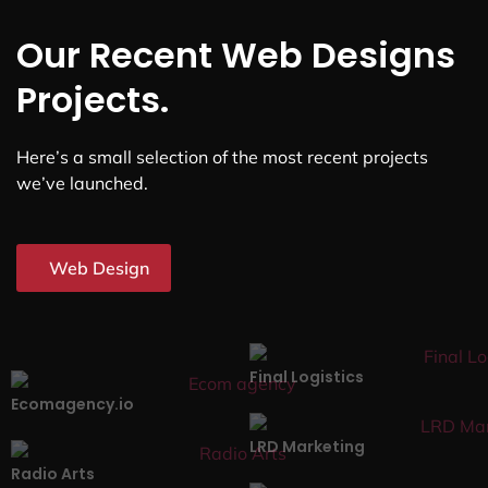
Our Recent Web Designs
Projects.
Here’s a small selection of the most recent projects
we’ve launched.
Web Design
Final Logistics
Ecomagency.io
LRD Marketing
Radio Arts