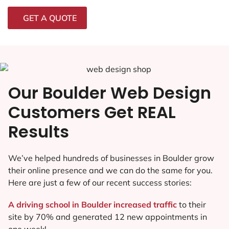
GET A QUOTE
Our Boulder Web Design
Customers Get REAL
Results
We’ve helped hundreds of businesses in Boulder grow
their online presence and we can do the same for you.
Here are just a few of our recent success stories:
A driving school in Boulder increased traffic
to their
site by 70% and generated 12 new appointments in
one week!