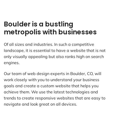
Boulder is a bustling
metropolis with businesses
Of all sizes and industries. In such a competitive
landscape, it is essential to have a website that is not
only visually appealing but also ranks high on search
engines.
Our team of web design experts in Boulder, CO, will
work closely with you to understand your business
goals and create a custom website that helps you
achieve them. We use the latest technologies and
trends to create responsive websites that are easy to
navigate and look great on all devices.