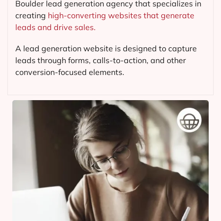
Boulder lead generation agency that specializes in
creating
high-converting websites that generate
leads and drive sales.
A lead generation website is designed to capture
leads through forms, calls-to-action, and other
conversion-focused elements.