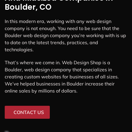
Boulder, CO
In this modern era, working with any web design
company is not enough. You need to be sure that the
Boulder web design company you’re working with is up
to date on the latest trends, practices, and
technologies.
That’s where we come in. Web Design Shop is a
Boulder, web design company that specializes in
creating custom websites for businesses of all sizes.
We’ve helped businesses in Boulder increase their
online sales by millions of dollars.
CONTACT US