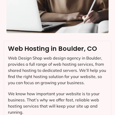
Web Hosting in Boulder, CO
Web Design Shop web design agency in Boulder,
provides a full range of web hosting services, from
shared hosting to dedicated servers. We’ll help you
find the right hosting solution for your website, so
you can focus on growing your business.
We know how important your website is to your
business. That’s why we offer fast, reliable web
hosting services that will keep your site up and
running.