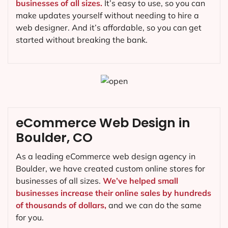
businesses of all sizes.
It’s easy to use, so you can
make updates yourself without needing to hire a
web designer. And it’s affordable, so you can get
started without breaking the bank.
eCommerce Web Design in
Boulder, CO
As a leading eCommerce web design agency in
Boulder, we have created custom online stores for
businesses of all sizes.
We’ve helped small
businesses increase their online sales by hundreds
of thousands of dollars,
and we can do the same
for you.