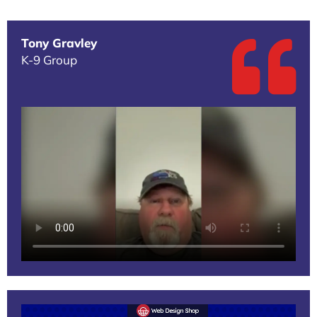
Tony Gravley
K-9 Group