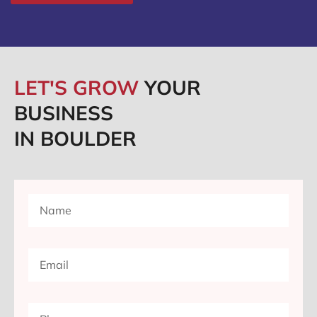
LET'S GROW
YOUR
BUSINESS
IN BOULDER