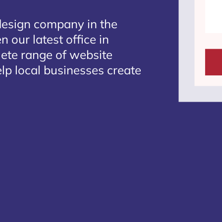
design company in the
 our latest office in
lete range of website
lp local businesses create