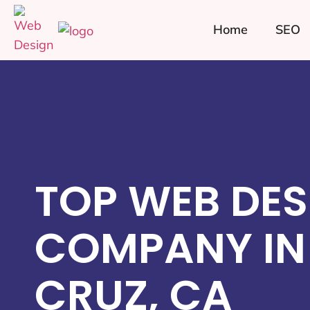
Home
SEO
TOP WEB DES
COMPANY IN
CRUZ, CA