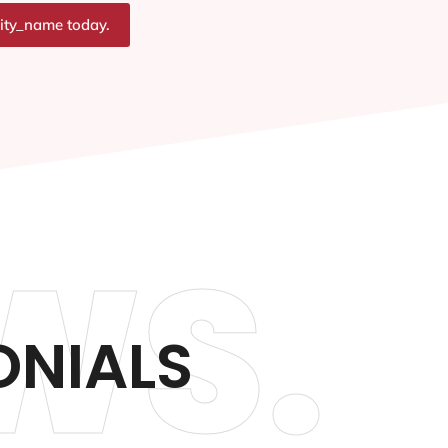
city_name today.
WS.
ONIALS