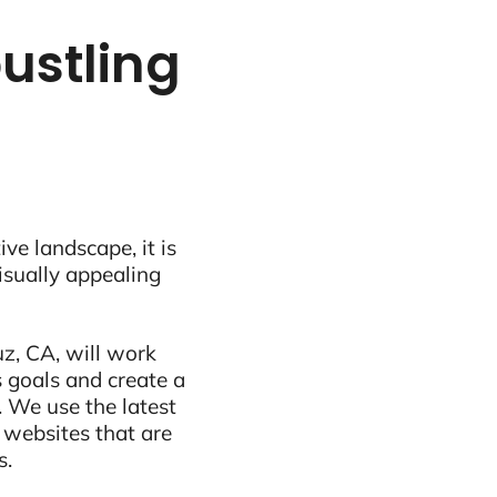
bustling
ive landscape, it is
visually appealing
z, CA, will work
 goals and create a
 We use the latest
 websites that are
s.