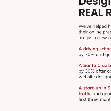
Desig
REAL 
We’ve helped h
their online pr
are just a few o
A driving schoo
by 70% and ge
A Santa Cruz b
by 30% after o
website design
A start-up in 
traffic
and gene
first three mon