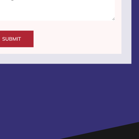
SUBMIT