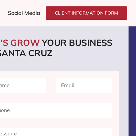
Social Media
CLIENT INFORMATION FORM
T'S GROW
YOUR BUSINESS
 SANTA CRUZ