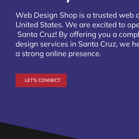
Web Design Shop is a trusted web 
United States. We are excited to open
Santa Cruz
! By offering you a comp
design services in Santa Cruz, we he
a strong online presence.
LET'S CONNECT