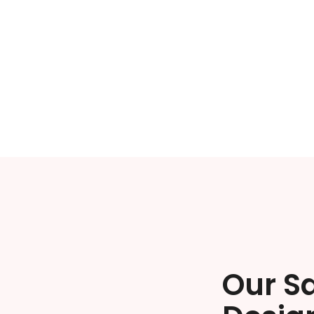
Our S