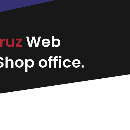
ruz
Web
hop office.