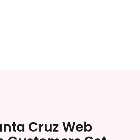
anta Cruz Web