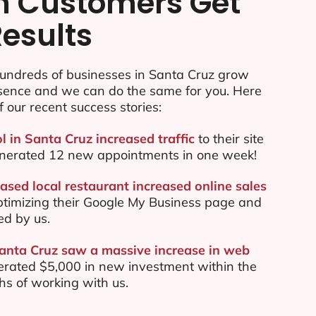
n Customers Get
Results
undreds of businesses in Santa Cruz grow
esence and we can do the same for you. Here
f our recent success stories:
l in Santa Cruz increased traffic
to their site
nerated 12 new appointments in one week!
ased local restaurant increased online sales
ptimizing their Google My Business page and
ed by us.
Santa Cruz saw a massive increase in web
rated $5,000 in new investment within the
ths of working with us.