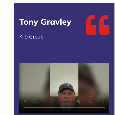
Tony Gravley
K-9 Group