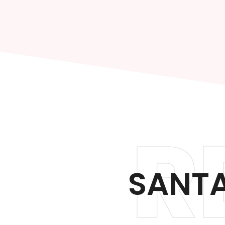
R
SANTA