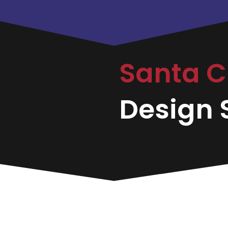
Santa C
Design S