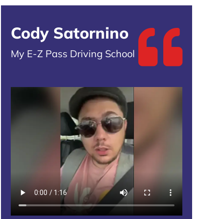
Cody Satornino
My E-Z Pass Driving School