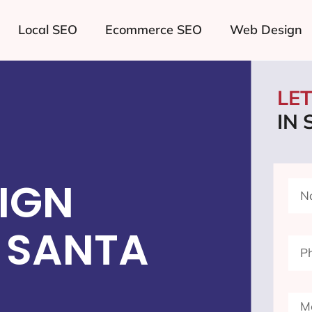
Local SEO
Ecommerce SEO
Web Design
LE
IN
IGN
 SANTA