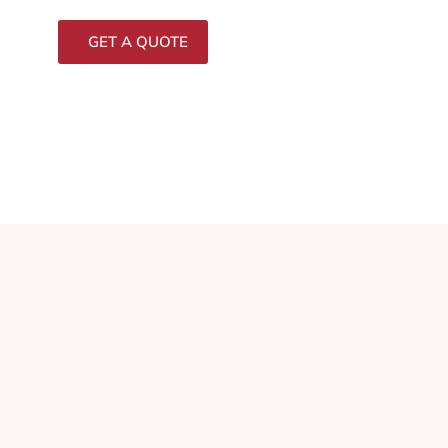
GET A QUOTE