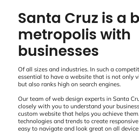
Santa Cruz is a 
metropolis with
businesses
Of all sizes and industries. In such a competit
essential to have a website that is not only 
but also ranks high on search engines.
Our team of web design experts in Santa Cru
closely with you to understand your business
custom website that helps you achieve them.
technologies and trends to create responsive
easy to navigate and look great on all device