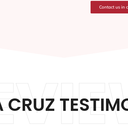
Contact us in 
EVIE
 CRUZ TESTIM