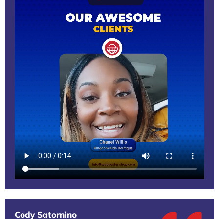
Cody Satornino