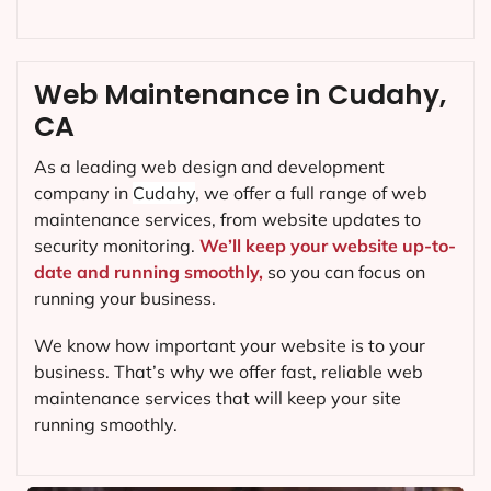
Web Maintenance in Cudahy,
CA
As a leading web design and development
company in
Cudahy
, we offer a full range of web
maintenance services, from website updates to
security monitoring.
We’ll keep your website up-to-
date and running smoothly,
so you can focus on
running your business.
We know how important your website is to your
business. That’s why we offer fast, reliable web
maintenance services that will keep your site
running smoothly.