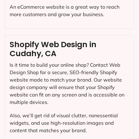
An eCommerce website is a great way to reach
more customers and grow your business.
Shopify Web Design in
Cudahy, CA
Is it time to build your online shop? Contact Web
Design Shop for a secure, SEO-friendly Shopify
website made to match your brand. Our website
design company will ensure that your Shopify
website can fit on any screen and is accessible on
multiple devices.
Also, we’ll get rid of visual clutter, nonessential
widgets, and use high-resolution images and
content that matches your brand.