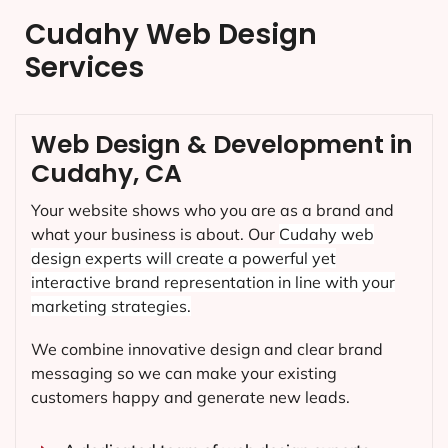
Cudahy Web Design
Services
Web Design & Development in
Cudahy, CA
Your website shows who you are as a brand and
what your business is about. Our
Cudahy
web
design experts will create a powerful yet
interactive brand representation in line with your
marketing strategies.
We combine innovative design and clear brand
messaging so we can make your existing
customers happy and generate new leads.