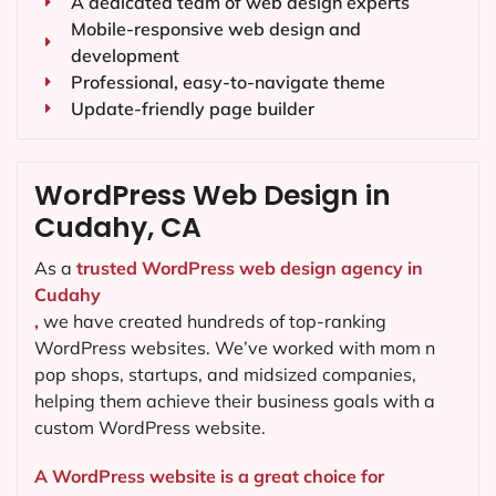
A dedicated team of web design experts
Mobile-responsive web design and
development
Professional, easy-to-navigate theme
Update-friendly page builder
WordPress Web Design in
Cudahy, CA
As a
trusted WordPress web design agency in
Cudahy
,
we have created hundreds of top-ranking
WordPress websites. We’ve worked with mom n
pop shops, startups, and midsized companies,
helping them achieve their business goals with a
custom WordPress website.
A WordPress website is a great choice for