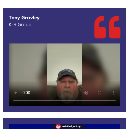
Tony Gravley
K-9 Group