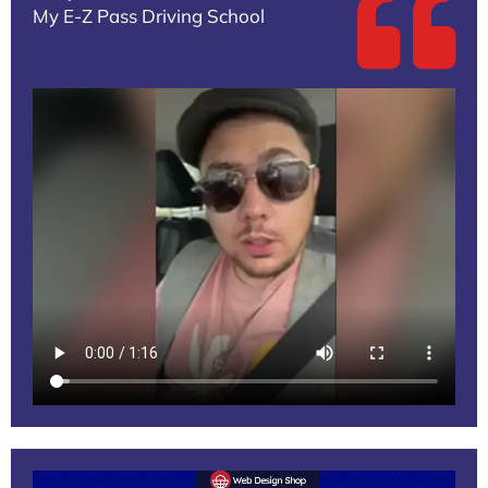
My E-Z Pass Driving School