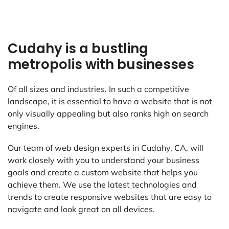
Cudahy is a bustling
metropolis with businesses
Of all sizes and industries. In such a competitive
landscape, it is essential to have a website that is not
only visually appealing but also ranks high on search
engines.
Our team of web design experts in Cudahy, CA, will
work closely with you to understand your business
goals and create a custom website that helps you
achieve them. We use the latest technologies and
trends to create responsive websites that are easy to
navigate and look great on all devices.