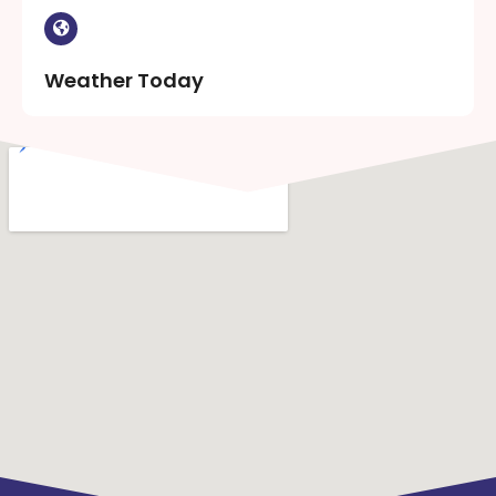
Weather Today