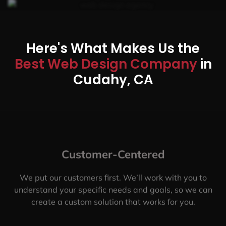
Here's What Makes Us the
Best Web Design Company
in
Cudahy, CA
Customer-Centered
We put our customers first. We’ll work with you to
understand your specific needs and goals, so we can
create a custom solution that works for you.