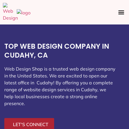
Ecommerce SEO
Web Design
Social Media
TOP WEB DESIGN COMPANY IN
CUDAHY, CA
Web Design Shop is a trusted web design company
in the United States. We are excited to open our
latest office in Cudahy
! By offering you a complete
range of website design services in Cudahy, we
help local businesses create a strong online
presence.
LET'S CONNECT