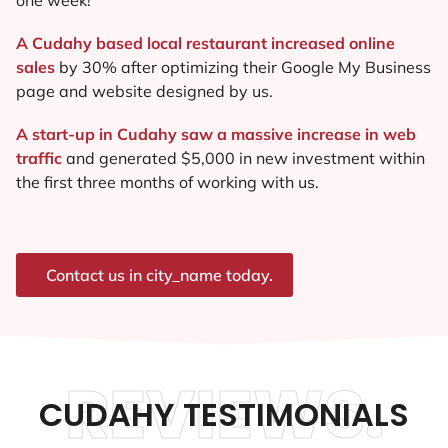
A Cudahy based local restaurant increased online
sales
by 30% after optimizing their Google My Business
page and website designed by us.
A start-up in Cudahy saw a massive increase in web
traffic
and generated $5,000 in new investment within
the first three months of working with us.
Contact us in city_name today.
REVIEWS.
CUDAHY TESTIMONIALS