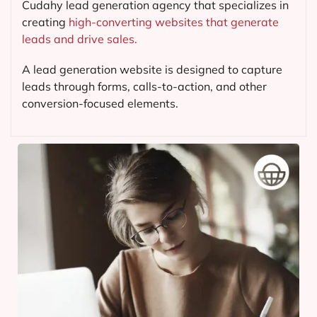
Cudahy lead generation agency that specializes in
creating
high-converting websites that generate
leads and drive sales.
A lead generation website is designed to capture
leads through forms, calls-to-action, and other
conversion-focused elements.