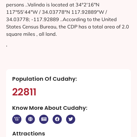
persons ..Valinda is located at 34°2′16″N
117°55′44″W / 34.03778°N 117.92889°W /
34.03778; -117.92889 ..According to the United
States Census Bureau, the CDP has a total area of 2.0
square miles , all land.
‘
Population Of Cudahy:
22811
Know More About Cudahy:
Attractions