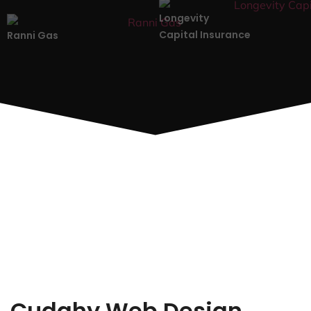
Longevity
Capital Insurance
Ranni Gas
Cudahy Web Design