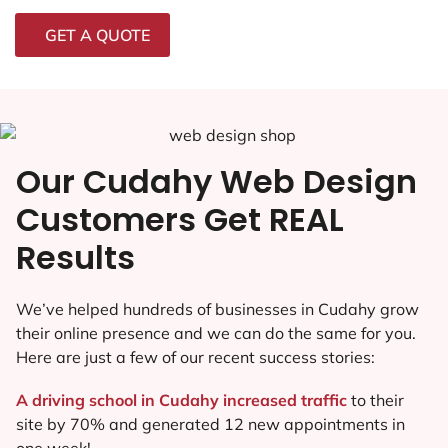
GET A QUOTE
Our Cudahy Web Design
Customers Get REAL
Results
We’ve helped hundreds of businesses in Cudahy grow
their online presence and we can do the same for you.
Here are just a few of our recent success stories:
A driving school in Cudahy increased traffic
to their
site by 70% and generated 12 new appointments in
one week!