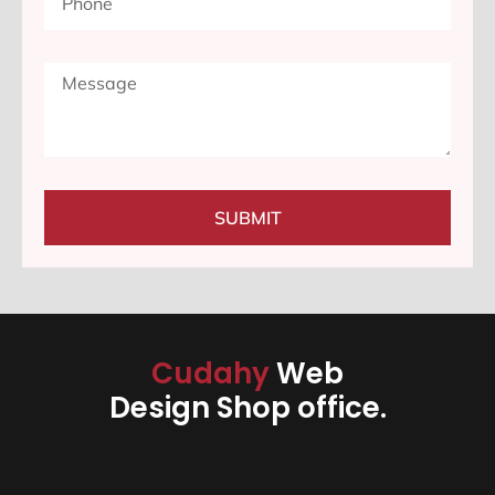
SUBMIT
Cudahy
Web
Design Shop office.