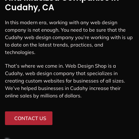
Cudahy, CA
In this modern era, working with any web design
company is not enough. You need to be sure that the
Cudahy web design company you’re working with is up
to date on the latest trends, practices, and
technologies.
That’s where we come in. Web Design Shop is a
Cudahy, web design company that specializes in
creating custom websites for businesses of all sizes.
We’ve helped businesses in Cudahy increase their
online sales by millions of dollars.
CONTACT US