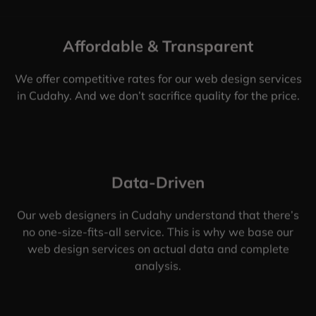
Affordable & Transparent
We offer competitive rates for our web design services
in Cudahy. And we don’t sacrifice quality for the price.
Data-Driven
Our web designers in Cudahy understand that there’s
no one-size-fits-all service. This is why we base our
web design services on actual data and complete
analysis.