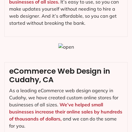
businesses of all sizes.
It’s easy to use, so you can
make updates yourself without needing to hire a
web designer. And it’s affordable, so you can get
started without breaking the bank.
eCommerce Web Design in
Cudahy, CA
As a leading eCommerce web design agency in
Cudahy, we have created custom online stores for
businesses of all sizes.
We’ve helped small
businesses increase their online sales by hundreds
of thousands of dollars,
and we can do the same
for you.