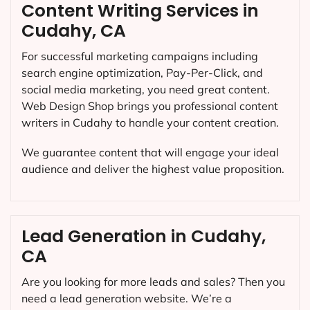
Content Writing Services in
Cudahy, CA
For successful marketing campaigns including
search engine optimization, Pay-Per-Click, and
social media marketing, you need great content.
Web Design Shop brings you professional content
writers in Cudahy to handle your content creation.
We guarantee content that will engage your ideal
audience and deliver the highest value proposition.
Lead Generation in Cudahy,
CA
Are you looking for more leads and sales? Then you
need a lead generation website. We’re a