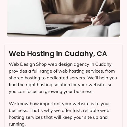
Web Hosting in Cudahy, CA
Web Design Shop web design agency in Cudahy,
provides a full range of web hosting services, from
shared hosting to dedicated servers. We’ll help you
find the right hosting solution for your website, so
you can focus on growing your business.
We know how important your website is to your
business. That’s why we offer fast, reliable web
hosting services that will keep your site up and
running.