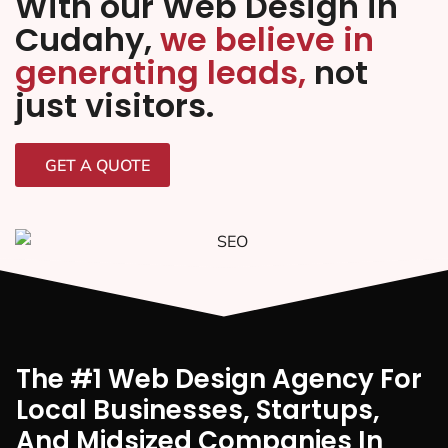
With our Web Design in
Cudahy,
we believe in
generating leads,
not
just visitors.
GET A QUOTE
The #1 Web Design Agency For
Local Businesses, Startups,
And Midsized Companies In