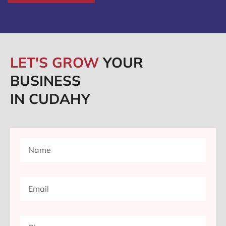
LET'S GROW
YOUR
BUSINESS
IN CUDAHY