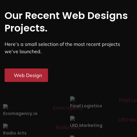
Our Recent Web Designs
Projects.
Here’s a small selection of the most recent projects
we’ve launched.
Web Design
Final Logistics
Ecomagency.io
LRD Marketing
Radio Arts