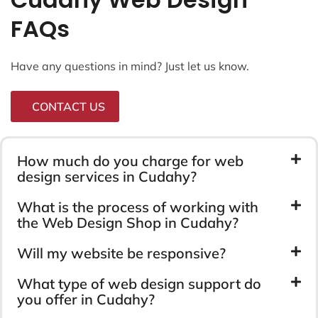
FAQs
Have any questions in mind? Just let us know.
CONTACT US
How much do you charge for web
design services in Cudahy?
What is the process of working with
the Web Design Shop in Cudahy?
Will my website be responsive?
What type of web design support do
you offer in Cudahy?