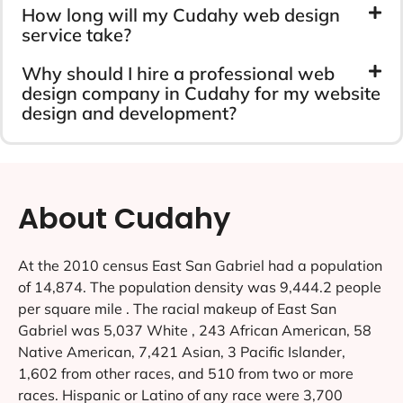
How long will my Cudahy web design
service take?
Why should I hire a professional web
design company in Cudahy for my website
design and development?
About Cudahy
At the 2010 census East San Gabriel had a population
of 14,874. The population density was 9,444.2 people
per square mile . The racial makeup of East San
Gabriel was 5,037 White , 243 African American, 58
Native American, 7,421 Asian, 3 Pacific Islander,
1,602 from other races, and 510 from two or more
races. Hispanic or Latino of any race were 3,700