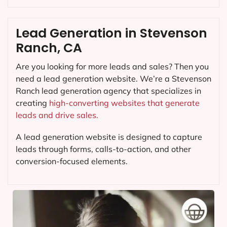
Lead Generation in Stevenson
Ranch, CA
Are you looking for more leads and sales? Then you
need a lead generation website. We’re a Stevenson
Ranch lead generation agency that specializes in
creating
high-converting websites that generate
leads and drive sales.
A lead generation website is designed to capture
leads through forms, calls-to-action, and other
conversion-focused elements.