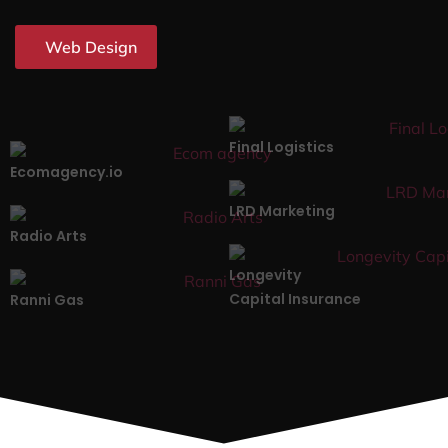
Web Design
Final Logistics
Ecomagency.io
LRD Marketing
Radio Arts
Longevity
Capital Insurance
Ranni Gas