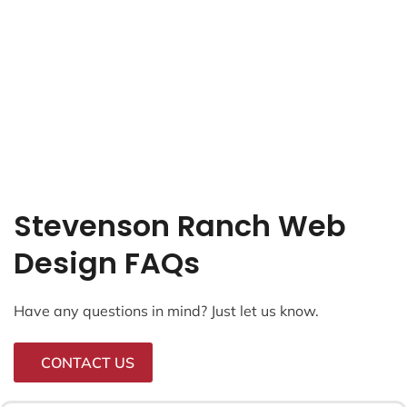
Stevenson Ranch Web
Design FAQs
Have any questions in mind? Just let us know.
CONTACT US