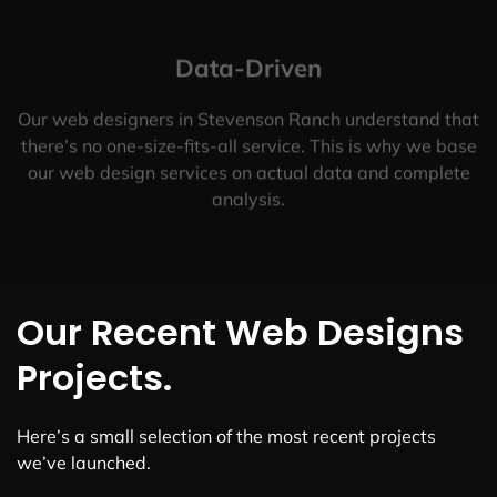
Data-Driven
Our web designers in Stevenson Ranch understand that
there’s no one-size-fits-all service. This is why we base
our web design services on actual data and complete
analysis.
Our Recent Web Designs
Projects.
Here’s a small selection of the most recent projects
we’ve launched.