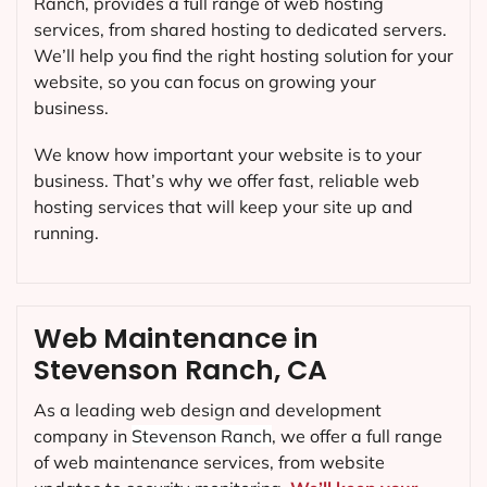
Ranch, provides a full range of web hosting
services, from shared hosting to dedicated servers.
We’ll help you find the right hosting solution for your
website, so you can focus on growing your
business.
We know how important your website is to your
business. That’s why we offer fast, reliable web
hosting services that will keep your site up and
running.
Web Maintenance in
Stevenson Ranch, CA
As a leading web design and development
company in
Stevenson Ranch
, we offer a full range
of web maintenance services, from website