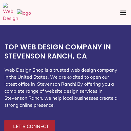
Ecommerce SEO
Web Design
Social Media
TOP WEB DESIGN COMPANY IN
STEVENSON RANCH, CA
Web Design Shop is a trusted web design company
in the United States. We are excited to open our
latest office in Stevenson Ranch
! By offering you a
complete range of website design services in
Stevenson Ranch, we help local businesses create a
strong online presence.
LET'S CONNECT