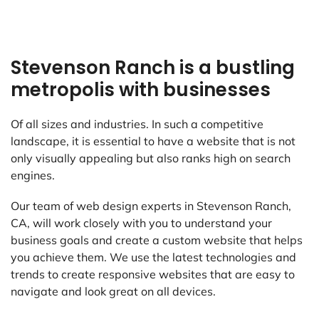
Stevenson Ranch is a bustling
metropolis with businesses
Of all sizes and industries. In such a competitive
landscape, it is essential to have a website that is not
only visually appealing but also ranks high on search
engines.
Our team of web design experts in Stevenson Ranch,
CA, will work closely with you to understand your
business goals and create a custom website that helps
you achieve them. We use the latest technologies and
trends to create responsive websites that are easy to
navigate and look great on all devices.