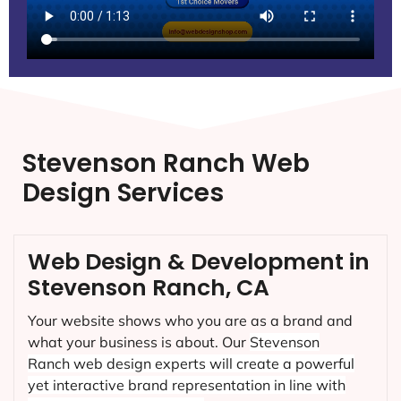
Stevenson Ranch Web
Design Services
Web Design & Development in
Stevenson Ranch, CA
Your website shows who you are as a brand and
what your business is about. Our
Stevenson
Ranch
web design experts will create a powerful
yet interactive brand representation in line with