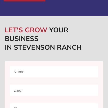
LET'S GROW
YOUR
BUSINESS
IN STEVENSON RANCH