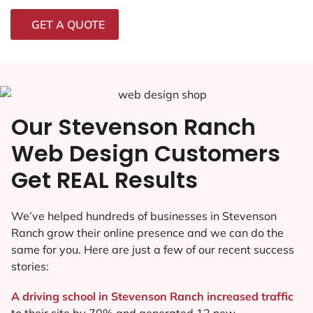
GET A QUOTE
Our Stevenson Ranch
Web Design Customers
Get REAL Results
We’ve helped hundreds of businesses in Stevenson
Ranch grow their online presence and we can do the
same for you. Here are just a few of our recent success
stories:
A driving school in Stevenson Ranch increased traffic
to their site by 70% and generated 12 new