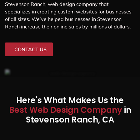
Stevenson Ranch, web design company that
specializes in creating custom websites for businesses
of all sizes. We’ve helped businesses in Stevenson
Ranch increase their online sales by millions of dollars.
CONTACT US
Here's What Makes Us the
Best Web Design Company
in
Stevenson Ranch, CA