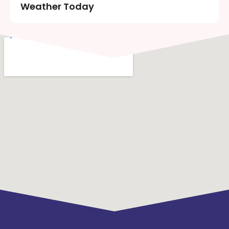
Weather Today