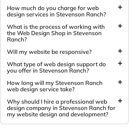
How much do you charge for web
design services in Stevenson Ranch?
What is the process of working with
the Web Design Shop in Stevenson
Ranch?
Will my website be responsive?
What type of web design support do
you offer in Stevenson Ranch?
How long will my Stevenson Ranch
web design service take?
Why should I hire a professional web
design company in Stevenson Ranch for
my website design and development?