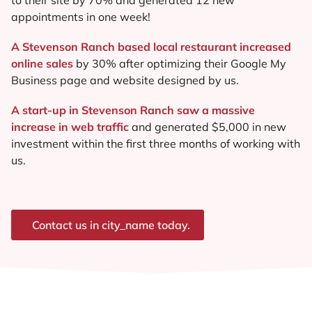
appointments in one week!
A Stevenson Ranch based local restaurant increased
online sales
by 30% after optimizing their Google My
Business page and website designed by us.
A start-up in Stevenson Ranch saw a massive
increase in web traffic
and generated $5,000 in new
investment within the first three months of working with
us.
Contact us in city_name today.