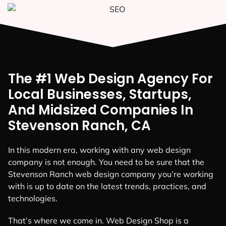
The #1 Web Design Agency For
Local Businesses, Startups,
And Midsized Companies In
Stevenson Ranch, CA
In this modern era, working with any web design
company is not enough. You need to be sure that the
Stevenson Ranch web design company you’re working
with is up to date on the latest trends, practices, and
technologies.
That’s where we come in. Web Design Shop is a