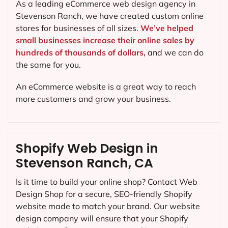
As a leading eCommerce web design agency in
Stevenson Ranch, we have created custom online
stores for businesses of all sizes.
We’ve helped
small businesses increase their online sales by
hundreds of thousands of dollars,
and we can do
the same for you.
An eCommerce website is a great way to reach
more customers and grow your business.
Shopify Web Design in
Stevenson Ranch, CA
Is it time to build your online shop? Contact Web
Design Shop for a secure, SEO-friendly Shopify
website made to match your brand. Our website
design company will ensure that your Shopify