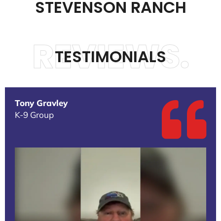
STEVENSON RANCH
REVIEWS.
TESTIMONIALS
Tony Gravley
K-9 Group