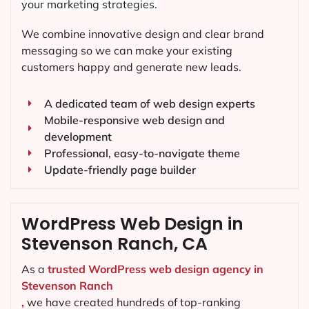
your marketing strategies.
We combine innovative design and clear brand
messaging so we can make your existing
customers happy and generate new leads.
A dedicated team of web design experts
Mobile-responsive web design and
development
Professional, easy-to-navigate theme
Update-friendly page builder
WordPress Web Design in
Stevenson Ranch, CA
As a
trusted WordPress web design agency in
Stevenson Ranch
,
we have created hundreds of top-ranking