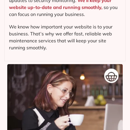
updates to security monitoring.
We’ll keep your
website up-to-date and running smoothly,
so you
can focus on running your business.
We know how important your website is to your
business. That’s why we offer fast, reliable web
maintenance services that will keep your site
running smoothly.