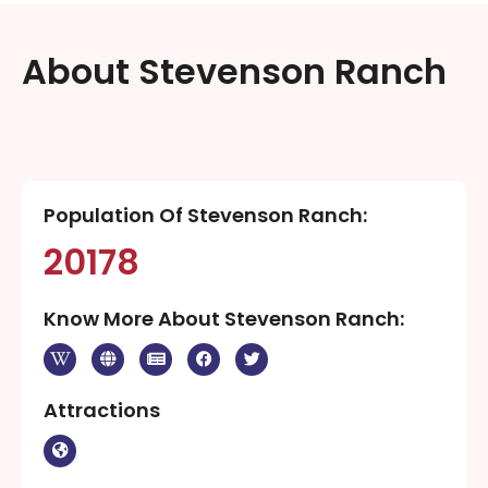
About Stevenson Ranch
Population Of Stevenson Ranch:
20178
Know More About Stevenson Ranch:
Attractions