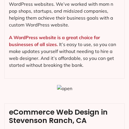
WordPress websites. We’ve worked with mom n
pop shops, startups, and midsized companies,
helping them achieve their business goals with a
custom WordPress website.
A WordPress website is a great choice for
businesses of all sizes.
It’s easy to use, so you can
make updates yourself without needing to hire a
web designer. And it’s affordable, so you can get
started without breaking the bank.
eCommerce Web Design in
Stevenson Ranch, CA