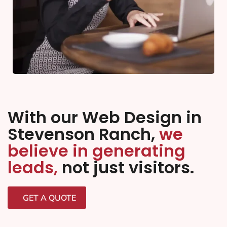
With our Web Design in
Stevenson Ranch,
we
believe in generating
leads,
not just visitors.
GET A QUOTE