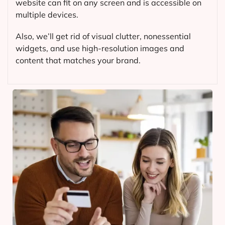
website can fit on any screen and is accessible on
multiple devices.
Also, we’ll get rid of visual clutter, nonessential
widgets, and use high-resolution images and
content that matches your brand.