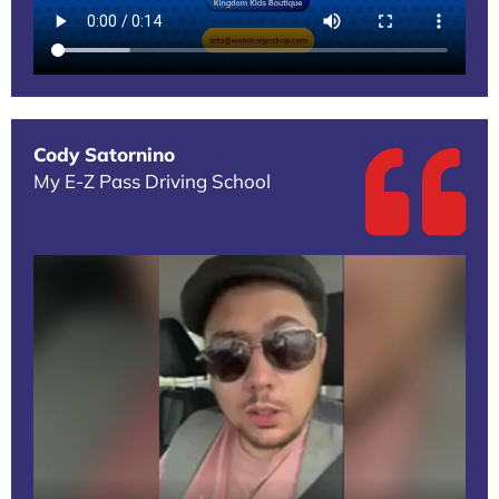
Cody Satornino
My E-Z Pass Driving School