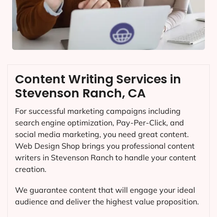
Content Writing Services in
Stevenson Ranch, CA
For successful marketing campaigns including
search engine optimization, Pay-Per-Click, and
social media marketing, you need great content.
Web Design Shop brings you professional content
writers in Stevenson Ranch to handle your content
creation.
We guarantee content that will engage your ideal
audience and deliver the highest value proposition.