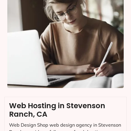
Web Hosting in Stevenson
Ranch, CA
Web Design Shop web design agency in Stevenson