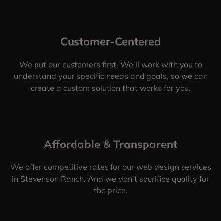
Customer-Centered
We put our customers first. We’ll work with you to
understand your specific needs and goals, so we can
create a custom solution that works for you.
Affordable & Transparent
We offer competitive rates for our web design services
in Stevenson Ranch. And we don’t sacrifice quality for
the price.