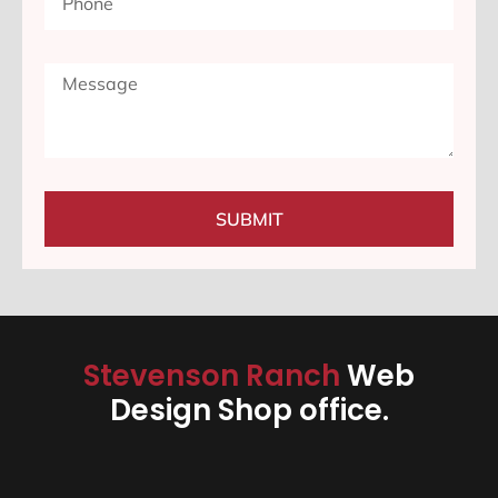
SUBMIT
Stevenson Ranch
Web
Design Shop office.