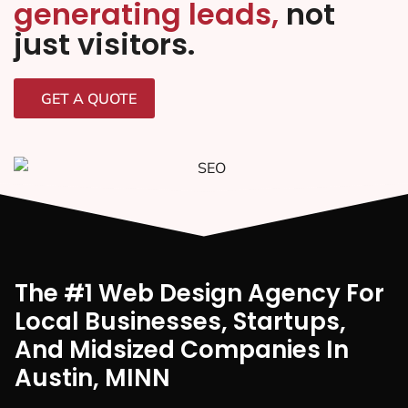
generating leads,
not
just visitors.
GET A QUOTE
The #1 Web Design Agency For
Local Businesses, Startups,
And Midsized Companies In
Austin, MINN