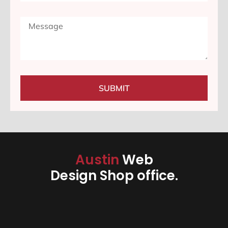
SUBMIT
Austin
Web
Design Shop office.