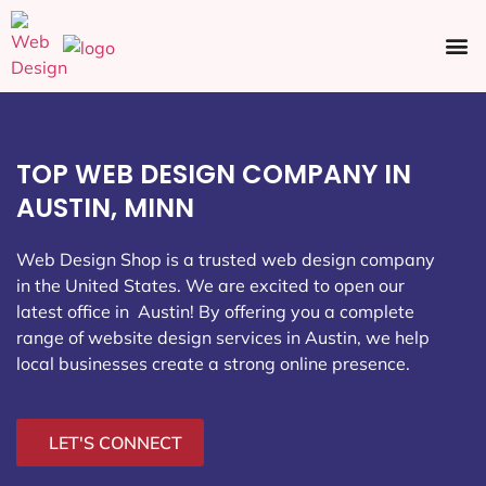
Ecommerce SEO
Web Design
Social Media
TOP WEB DESIGN COMPANY IN
AUSTIN, MINN
Web Design Shop is a trusted web design company
in the United States. We are excited to open our
latest office in Austin
! By offering you a complete
range of website design services in Austin, we help
local businesses create a strong online presence.
LET'S CONNECT