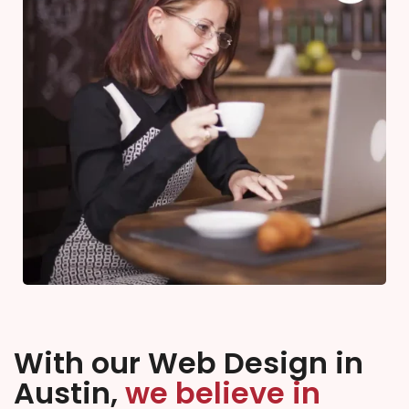
With our Web Design in
Austin,
we believe in