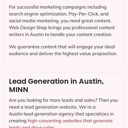
For successful marketing campaigns including
search engine optimization, Pay-Per-Click, and
social media marketing, you need great content.
Web Design Shop brings you professional content
writers in Austin to handle your content creation.
We guarantee content that will engage your ideal
audience and deliver the highest value proposition.
Lead Generation in Austin,
MINN
Are you looking for more leads and sales? Then you
need a lead generation website. We’re a
Austin lead generation agency that specializes in
creating
high-converting websites that generate
leads and drive sales.