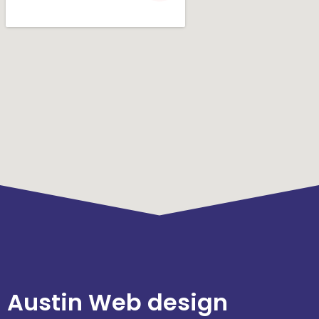
Austin Web design