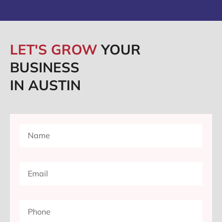
LET'S GROW
YOUR
BUSINESS
IN AUSTIN