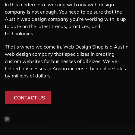
In this modern era, working with any web design
company is not enough. You need to be sure that the
Austin web design company you’re working with is up
to date on the latest trends, practices, and
technologies.
That’s where we come in. Web Design Shop is a Austin,
web design company that specializes in creating
custom websites for businesses of all sizes. We’ve
helped businesses in Austin increase their online sales
by millions of dollars.
CONTACT US