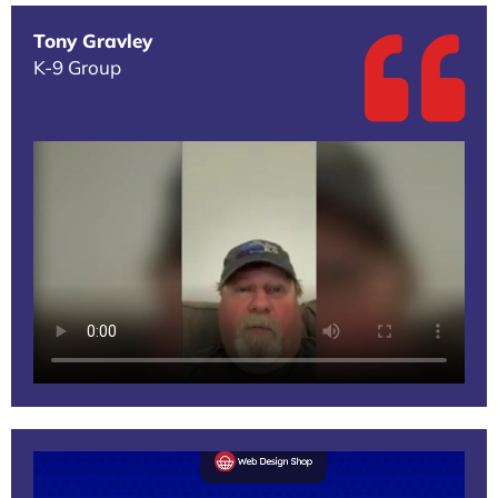
Tony Gravley
K-9 Group