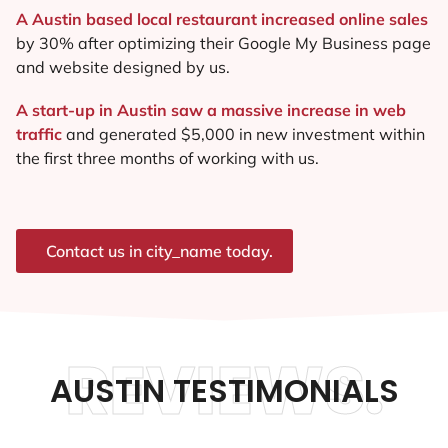
A Austin based local restaurant increased online sales
by 30% after optimizing their Google My Business page
and website designed by us.
A start-up in Austin saw a massive increase in web
traffic
and generated $5,000 in new investment within
the first three months of working with us.
Contact us in city_name today.
REVIEWS.
AUSTIN TESTIMONIALS