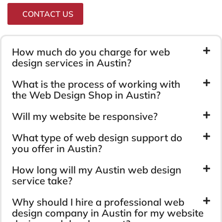
CONTACT US
How much do you charge for web
design services in Austin?
What is the process of working with
the Web Design Shop in Austin?
Will my website be responsive?
What type of web design support do
you offer in Austin?
How long will my Austin web design
service take?
Why should I hire a professional web
design company in Austin for my website