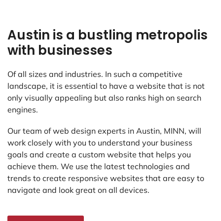
Austin is a bustling metropolis
with businesses
Of all sizes and industries. In such a competitive
landscape, it is essential to have a website that is not
only visually appealing but also ranks high on search
engines.
Our team of web design experts in Austin, MINN, will
work closely with you to understand your business
goals and create a custom website that helps you
achieve them. We use the latest technologies and
trends to create responsive websites that are easy to
navigate and look great on all devices.