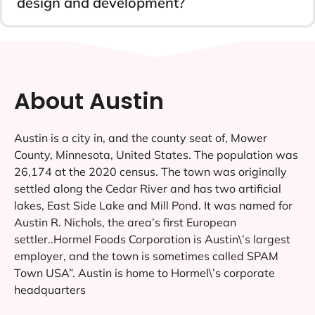
design and development?
About Austin
Austin is a city in, and the county seat of, Mower
County, Minnesota, United States. The population was
26,174 at the 2020 census. The town was originally
settled along the Cedar River and has two artificial
lakes, East Side Lake and Mill Pond. It was named for
Austin R. Nichols, the area’s first European
settler..Hormel Foods Corporation is Austin\’s largest
employer, and the town is sometimes called SPAM
Town USA”. Austin is home to Hormel\’s corporate
headquarters