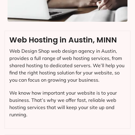
Web Hosting in Austin, MINN
Web Design Shop web design agency in Austin,
provides a full range of web hosting services, from
shared hosting to dedicated servers. We’ll help you
find the right hosting solution for your website, so
you can focus on growing your business.
We know how important your website is to your
business. That’s why we offer fast, reliable web
hosting services that will keep your site up and
running.