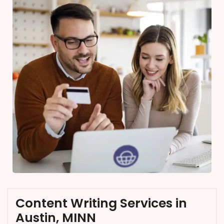
Content Writing Services in
Austin, MINN