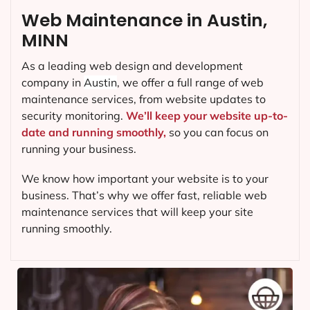
Web Maintenance in Austin,
MINN
As a leading web design and development
company in
Austin
, we offer a full range of web
maintenance services, from website updates to
security monitoring.
We’ll keep your website up-to-
date and running smoothly,
so you can focus on
running your business.
We know how important your website is to your
business. That’s why we offer fast, reliable web
maintenance services that will keep your site
running smoothly.