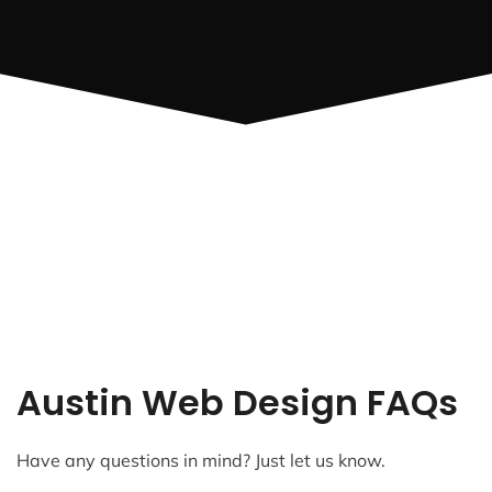
Austin Web Design FAQs
Have any questions in mind? Just let us know.