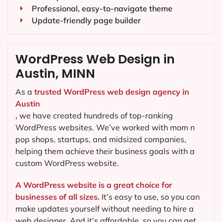
Professional, easy-to-navigate theme
Update-friendly page builder
WordPress Web Design in
Austin, MINN
As a
trusted WordPress web design agency in
Austin
,
we have created hundreds of top-ranking
WordPress websites. We’ve worked with mom n
pop shops, startups, and midsized companies,
helping them achieve their business goals with a
custom WordPress website.
A WordPress website is a great choice for
businesses of all sizes.
It’s easy to use, so you can
make updates yourself without needing to hire a
web designer. And it’s affordable, so you can get