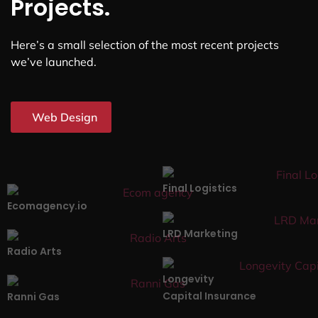
Projects.
Here’s a small selection of the most recent projects
we’ve launched.
Web Design
Final Logistics
Ecomagency.io
LRD Marketing
Radio Arts
Longevity
Capital Insurance
Ranni Gas