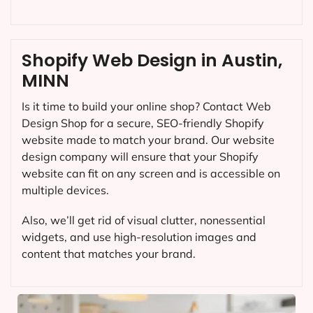
Shopify Web Design in Austin,
MINN
Is it time to build your online shop? Contact Web
Design Shop for a secure, SEO-friendly Shopify
website made to match your brand. Our website
design company will ensure that your Shopify
website can fit on any screen and is accessible on
multiple devices.
Also, we’ll get rid of visual clutter, nonessential
widgets, and use high-resolution images and
content that matches your brand.