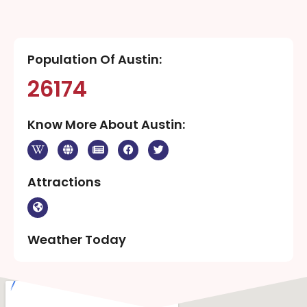
Population Of Austin:
26174
Know More About Austin:
Attractions
Weather Today