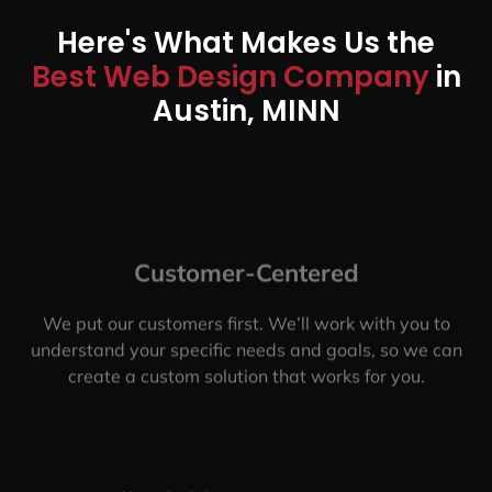
Here's What Makes Us the
Best Web Design Company
in
Austin, MINN
Customer-Centered
We put our customers first. We’ll work with you to
understand your specific needs and goals, so we can
create a custom solution that works for you.