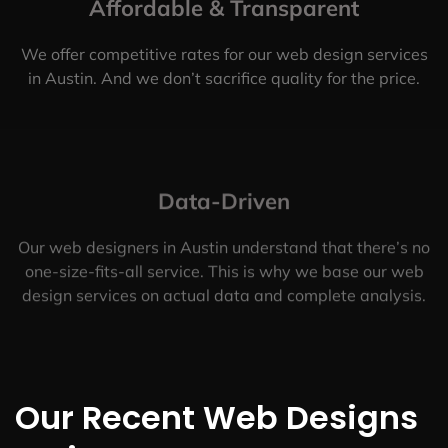
Affordable & Transparent
We offer competitive rates for our web design services
in Austin. And we don’t sacrifice quality for the price.
Data-Driven
Our web designers in Austin understand that there’s no
one-size-fits-all service. This is why we base our web
design services on actual data and complete analysis.
Our Recent Web Designs