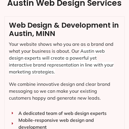
Austin Web Design Services
Web Design & Development in
Austin, MINN
Your website shows who you are as a brand and
what your business is about. Our
Austin
web
design experts will create a powerful yet
interactive brand representation in line with your
marketing strategies.
We combine innovative design and clear brand
messaging so we can make your existing
customers happy and generate new leads.
A dedicated team of web design experts
Mobile-responsive web design and
development