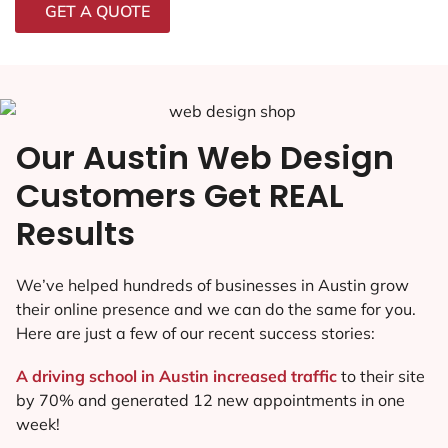
GET A QUOTE
Our Austin Web Design
Customers Get REAL
Results
We’ve helped hundreds of businesses in Austin grow
their online presence and we can do the same for you.
Here are just a few of our recent success stories:
A driving school in Austin increased traffic
to their site
by 70% and generated 12 new appointments in one
week!