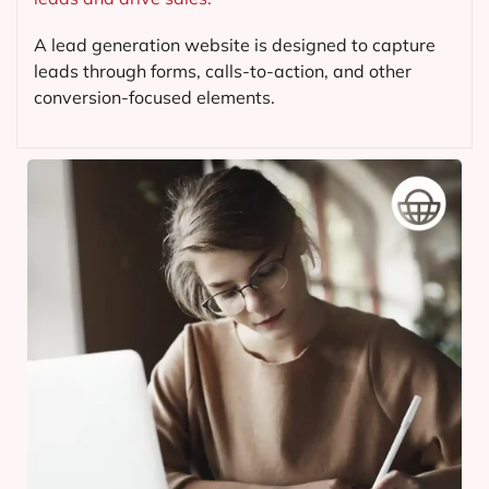
A lead generation website is designed to capture
leads through forms, calls-to-action, and other
conversion-focused elements.