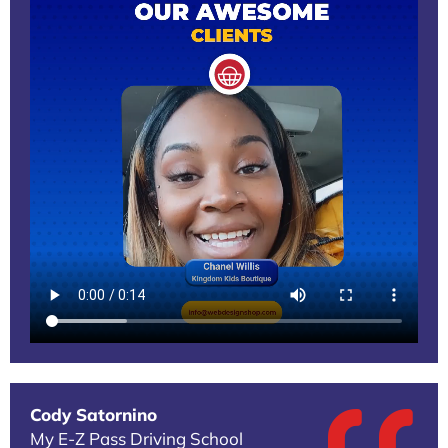
Cody Satornino
My E-Z Pass Driving School