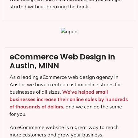
started without breaking the bank.
eCommerce Web Design in
Austin, MINN
As a leading eCommerce web design agency in
Austin, we have created custom online stores for
businesses of all sizes.
We’ve helped small
businesses increase their online sales by hundreds
of thousands of dollars,
and we can do the same
for you.
An eCommerce website is a great way to reach
more customers and grow your business.