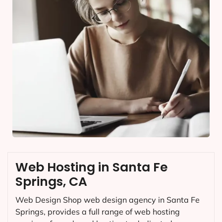
Web Hosting in Santa Fe
Springs, CA
Web Design Shop web design agency in Santa Fe
Springs, provides a full range of web hosting