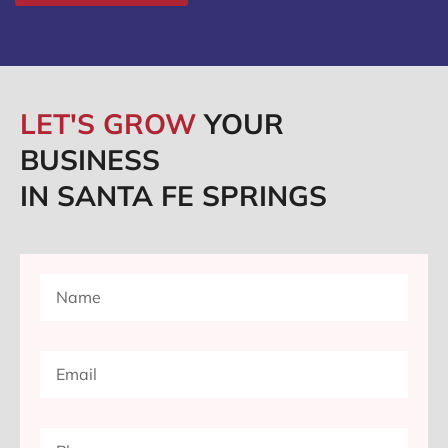
LET'S GROW
YOUR
BUSINESS
IN SANTA FE SPRINGS