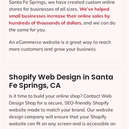
Santa Fe Springs, we have created custom online
stores for businesses of all sizes.
We’ve helped
small businesses increase their online sales by
hundreds of thousands of dollars,
and we can do
the same for you.
An eCommerce website is a great way to reach
more customers and grow your business.
Shopify Web Design in Santa
Fe Springs, CA
Is it time to build your online shop? Contact Web
Design Shop for a secure, SEO-friendly Shopify
website made to match your brand. Our website
design company will ensure that your Shopify
website can fit on any screen and is accessible on