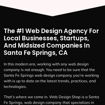
The #1 Web Design Agency For
Local Businesses, Startups,
And Midsized Companies In
Santa Fe Springs, CA
In this modern era, working with any web design
company is not enough. You need to be sure that the
Santa Fe Springs web design company you’re working
with is up to date on the latest trends, practices, and
technologies.
That’s where we come in. Web Design Shop is a Santa
Fe Springs, web design company that specializes in