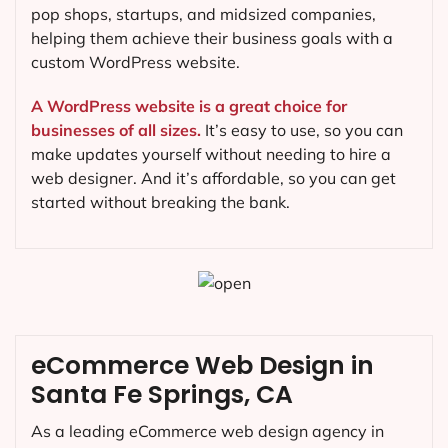
pop shops, startups, and midsized companies,
helping them achieve their business goals with a
custom WordPress website.
A WordPress website is a great choice for
businesses of all sizes.
It’s easy to use, so you can
make updates yourself without needing to hire a
web designer. And it’s affordable, so you can get
started without breaking the bank.
eCommerce Web Design in
Santa Fe Springs, CA
As a leading eCommerce web design agency in