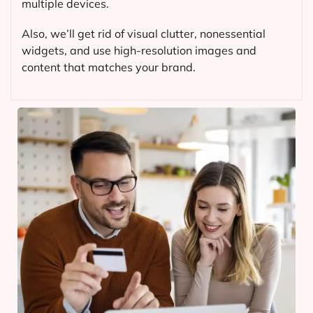
multiple devices.
Also, we’ll get rid of visual clutter, nonessential
widgets, and use high-resolution images and
content that matches your brand.