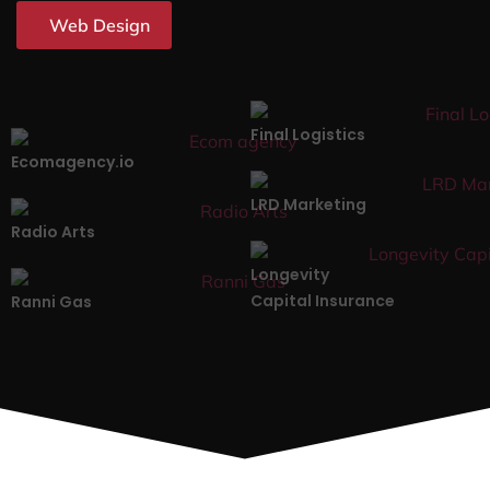
Web Design
Final Logistics
Ecomagency.io
LRD Marketing
Radio Arts
Longevity
Capital Insurance
Ranni Gas