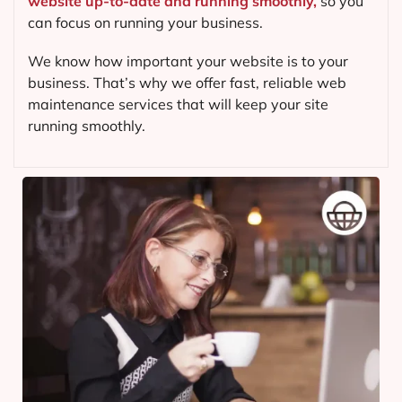
website up-to-date and running smoothly,
so you
can focus on running your business.
We know how important your website is to your
business. That’s why we offer fast, reliable web
maintenance services that will keep your site
running smoothly.