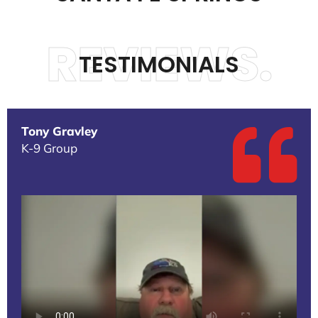
REVIEWS.
TESTIMONIALS
Tony Gravley
K-9 Group