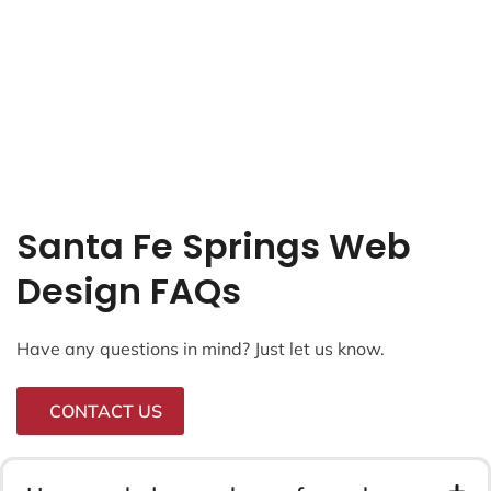
Santa Fe Springs Web
Design FAQs
Have any questions in mind? Just let us know.
CONTACT US