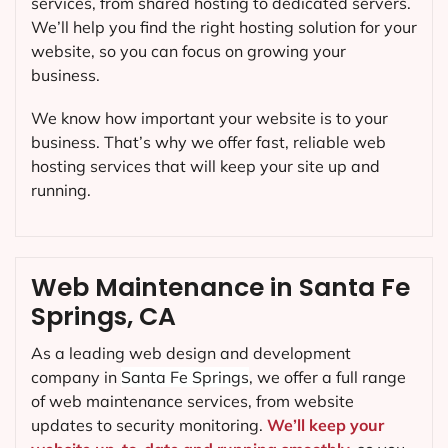
services, from shared hosting to dedicated servers.
We’ll help you find the right hosting solution for your
website, so you can focus on growing your
business.
We know how important your website is to your
business. That’s why we offer fast, reliable web
hosting services that will keep your site up and
running.
Web Maintenance in Santa Fe
Springs, CA
As a leading web design and development
company in
Santa Fe Springs
, we offer a full range
of web maintenance services, from website
updates to security monitoring.
We’ll keep your