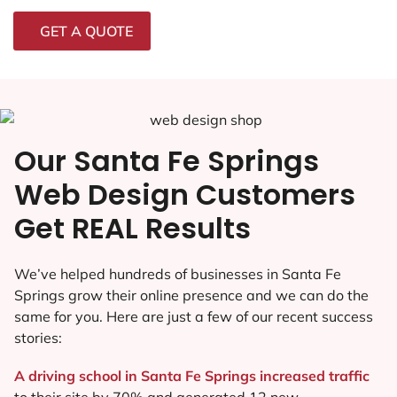
GET A QUOTE
Our Santa Fe Springs
Web Design Customers
Get REAL Results
We’ve helped hundreds of businesses in Santa Fe
Springs grow their online presence and we can do the
same for you. Here are just a few of our recent success
stories:
A driving school in Santa Fe Springs increased traffic
to their site by 70% and generated 12 new