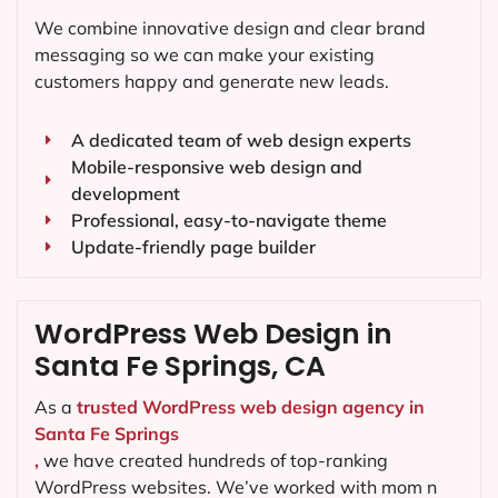
We combine innovative design and clear brand
messaging so we can make your existing
customers happy and generate new leads.
A dedicated team of web design experts
Mobile-responsive web design and
development
Professional, easy-to-navigate theme
Update-friendly page builder
WordPress Web Design in
Santa Fe Springs, CA
As a
trusted WordPress web design agency in
Santa Fe Springs
,
we have created hundreds of top-ranking
WordPress websites. We’ve worked with mom n