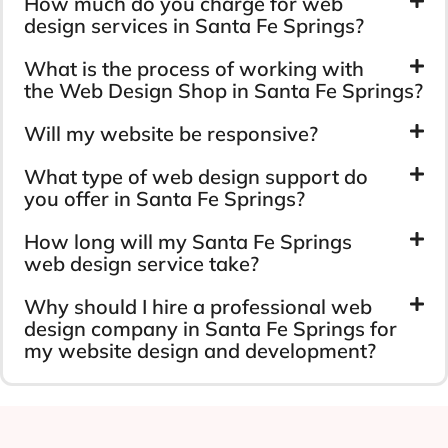
How much do you charge for web
design services in Santa Fe Springs?
What is the process of working with
the Web Design Shop in Santa Fe Springs?
Will my website be responsive?
What type of web design support do
you offer in Santa Fe Springs?
How long will my Santa Fe Springs
web design service take?
Why should I hire a professional web
design company in Santa Fe Springs for
my website design and development?