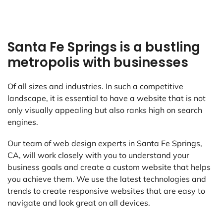
Santa Fe Springs is a bustling
metropolis with businesses
Of all sizes and industries. In such a competitive
landscape, it is essential to have a website that is not
only visually appealing but also ranks high on search
engines.
Our team of web design experts in Santa Fe Springs,
CA, will work closely with you to understand your
business goals and create a custom website that helps
you achieve them. We use the latest technologies and
trends to create responsive websites that are easy to
navigate and look great on all devices.