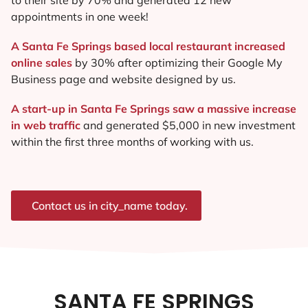
appointments in one week!
A Santa Fe Springs based local restaurant increased
online sales
by 30% after optimizing their Google My
Business page and website designed by us.
A start-up in Santa Fe Springs saw a massive increase
in web traffic
and generated $5,000 in new investment
within the first three months of working with us.
Contact us in city_name today.
SANTA FE SPRINGS