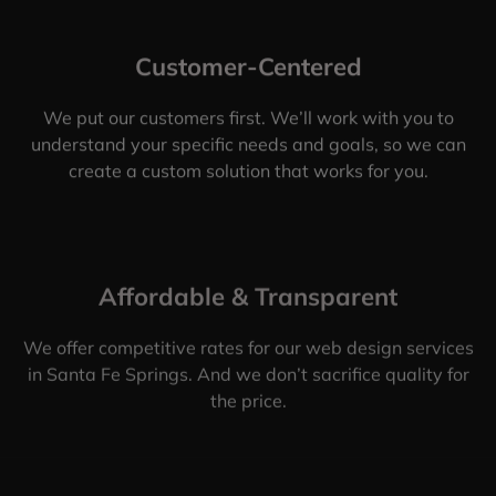
Customer-Centered
We put our customers first. We’ll work with you to
understand your specific needs and goals, so we can
create a custom solution that works for you.
Affordable & Transparent
We offer competitive rates for our web design services
in Santa Fe Springs. And we don’t sacrifice quality for
the price.