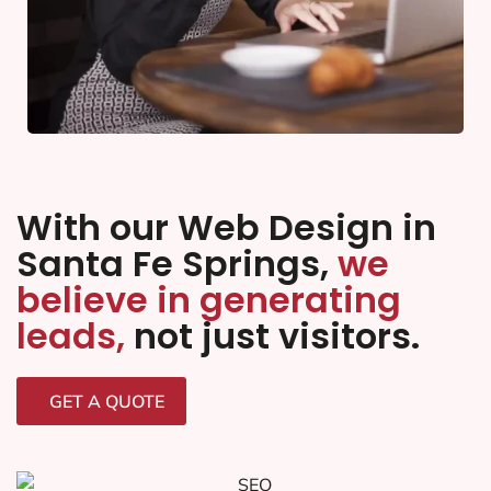
With our Web Design in
Santa Fe Springs,
we
believe in generating
leads,
not just visitors.
GET A QUOTE