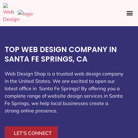
Ecommerce SEO
Web Design
Social Media
TOP WEB DESIGN COMPANY IN
SANTA FE SPRINGS, CA
Web Design Shop is a trusted web design company
in the United States. We are excited to open our
latest office in Santa Fe Springs
! By offering you a
complete range of website design services in Santa
Fe Springs, we help local businesses create a
strong online presence.
LET'S CONNECT