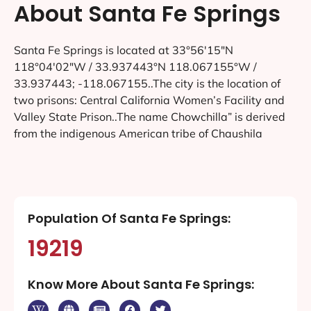
About Santa Fe Springs
Santa Fe Springs is located at 33°56′15″N
118°04′02″W / 33.937443°N 118.067155°W /
33.937443; -118.067155..The city is the location of
two prisons: Central California Women’s Facility and
Valley State Prison..The name Chowchilla” is derived
from the indigenous American tribe of Chaushila
Population Of Santa Fe Springs:
19219
Know More About Santa Fe Springs: