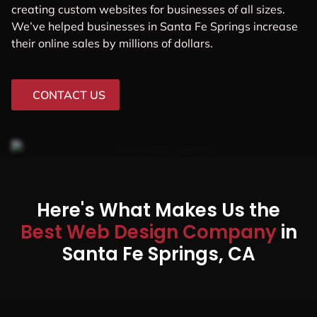
creating custom websites for businesses of all sizes.
We’ve helped businesses in Santa Fe Springs increase
their online sales by millions of dollars.
CONTACT US
Here's What Makes Us the
Best Web Design Company
in
Santa Fe Springs, CA