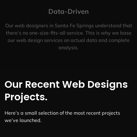
Data-Driven
Our web designers in Santa Fe Springs understand that
there’s no one-size-fits-all service. This is why we base
our web design services on actual data and complete
analysis.
Our Recent Web Designs
Projects.
Here’s a small selection of the most recent projects
we’ve launched.