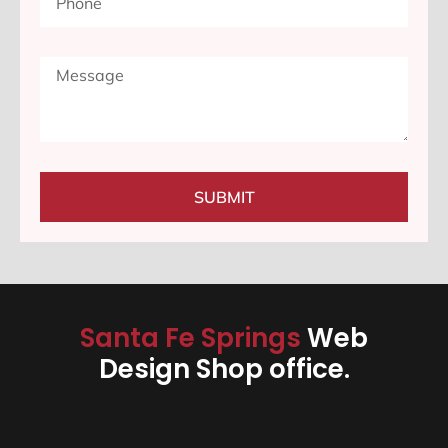
SUBMIT
Santa Fe Springs
Web
Design Shop office.