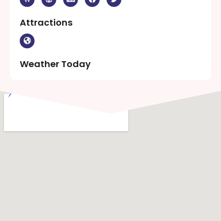
Attractions
Weather Today