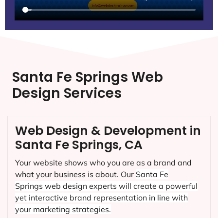
Santa Fe Springs Web
Design Services
Web Design & Development in
Santa Fe Springs, CA
Your website shows who you are as a brand and
what your business is about. Our
Santa Fe
Springs
web design experts will create a powerful
yet interactive brand representation in line with
your marketing strategies.