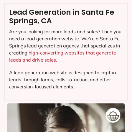
Lead Generation in Santa Fe
Springs, CA
Are you looking for more leads and sales? Then you
need a lead generation website. We’re a Santa Fe
Springs lead generation agency that specializes in
creating
high-converting websites that generate
leads and drive sales.
A lead generation website is designed to capture
leads through forms, calls-to-action, and other
conversion-focused elements.