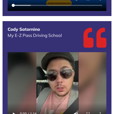
Cody Satornino
My E-Z Pass Driving School