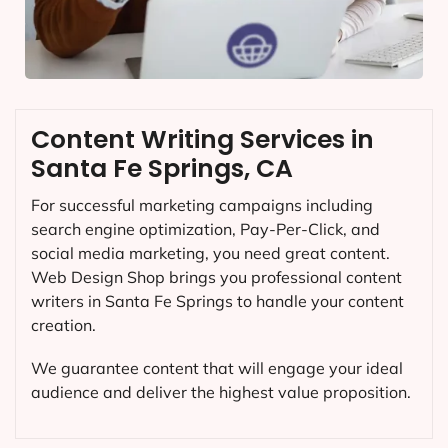
Content Writing Services in
Santa Fe Springs, CA
For successful marketing campaigns including
search engine optimization, Pay-Per-Click, and
social media marketing, you need great content.
Web Design Shop brings you professional content
writers in Santa Fe Springs to handle your content
creation.
We guarantee content that will engage your ideal
audience and deliver the highest value proposition.