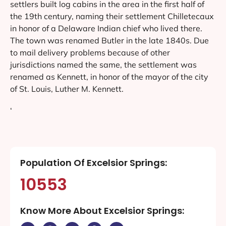
settlers built log cabins in the area in the first half of
the 19th century, naming their settlement Chilletecaux
in honor of a Delaware Indian chief who lived there.
The town was renamed Butler in the late 1840s. Due
to mail delivery problems because of other
jurisdictions named the same, the settlement was
renamed as Kennett, in honor of the mayor of the city
of St. Louis, Luther M. Kennett.
‘
Population Of Excelsior Springs:
10553
Know More About Excelsior Springs: