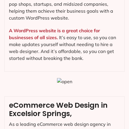
pop shops, startups, and midsized companies,
helping them achieve their business goals with a
custom WordPress website.
A WordPress website is a great choice for
businesses of all sizes.
It’s easy to use, so you can
make updates yourself without needing to hire a
web designer. And it’s affordable, so you can get
started without breaking the bank.
eCommerce Web Design in
Excelsior Springs,
As a leading eCommerce web design agency in