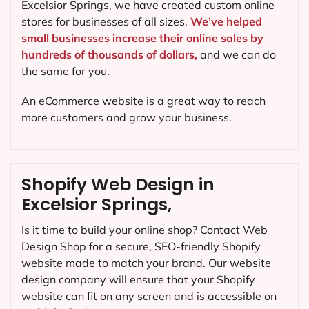
Excelsior Springs, we have created custom online
stores for businesses of all sizes.
We’ve helped
small businesses increase their online sales by
hundreds of thousands of dollars,
and we can do
the same for you.
An eCommerce website is a great way to reach
more customers and grow your business.
Shopify Web Design in
Excelsior Springs,
Is it time to build your online shop? Contact Web
Design Shop for a secure, SEO-friendly Shopify
website made to match your brand. Our website
design company will ensure that your Shopify
website can fit on any screen and is accessible on