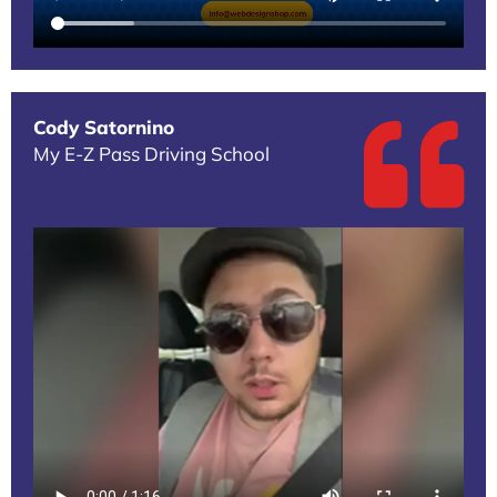
Cody Satornino
My E-Z Pass Driving School