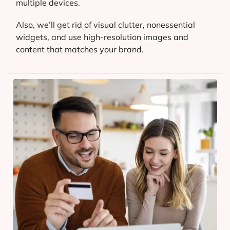
multiple devices.
Also, we’ll get rid of visual clutter, nonessential
widgets, and use high-resolution images and
content that matches your brand.