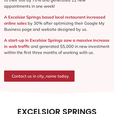
appointments in one week!
A Excelsior Springs based local restaurant increased
online sales
by 30% after optimizing their Google My
Business page and website designed by us.
A start-up in Excelsior Springs saw a massive increase
in web traffic
and generated $5,000 in new investment
within the first three months of working with us.
Contact us in city_name today.
EXCELSIOR SPRINGS