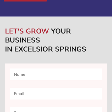
LET'S GROW
YOUR
BUSINESS
IN EXCELSIOR SPRINGS