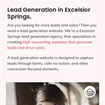
Lead Generation in Excelsior
Springs,
Are you looking for more leads and sales? Then you
need a lead generation website. We’re a Excelsior
Springs lead generation agency that specializes in
creating
high-converting websites that generate
leads and drive sales.
A lead generation website is designed to capture
leads through forms, calls-to-action, and other
conversion-focused elements.