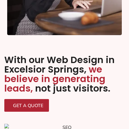
With our Web Design in
Excelsior Springs,
we
believe in generating
leads,
not just visitors.
GET A QUOTE