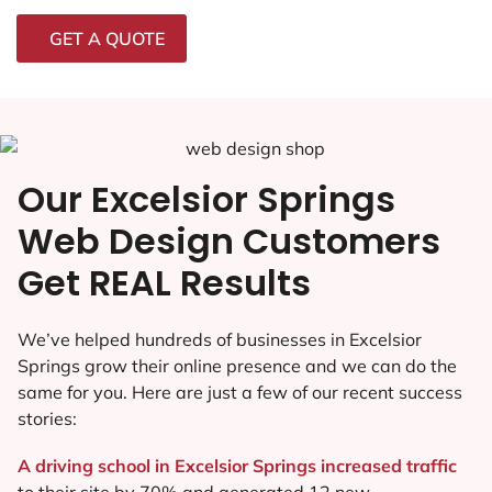
GET A QUOTE
Our Excelsior Springs
Web Design Customers
Get REAL Results
We’ve helped hundreds of businesses in Excelsior
Springs grow their online presence and we can do the
same for you. Here are just a few of our recent success
stories:
A driving school in Excelsior Springs increased traffic
to their site by 70% and generated 12 new