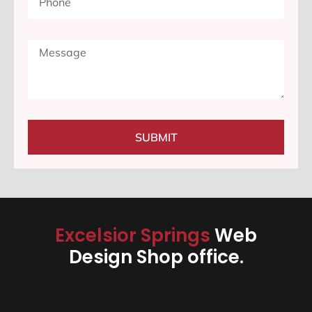
SUBMIT
Excelsior Springs
Web
Design Shop office.