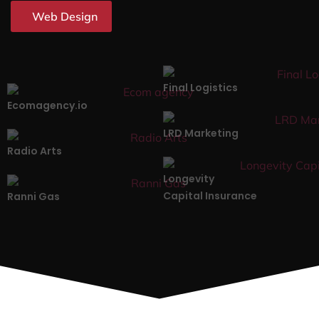
Web Design
Final Logistics
Ecomagency.io
LRD Marketing
Radio Arts
Longevity
Capital Insurance
Ranni Gas