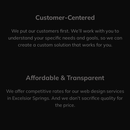
Customer-Centered
We put our customers first. We’ll work with you to
understand your specific needs and goals, so we can
create a custom solution that works for you.
Affordable & Transparent
We offer competitive rates for our web design services
in Excelsior Springs. And we don’t sacrifice quality for
the price.