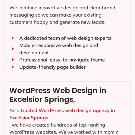
We combine innovative design and clear brand
messaging so we can make your existing
customers happy and generate new leads.
A dedicated team of web design experts
Mobile-responsive web design and
development
Professional, easy-to-navigate theme
Update-friendly page builder
WordPress Web Design in
Excelsior Springs,
As a
trusted WordPress web design agency in
Excelsior Springs
,
we have created hundreds of top-ranking
WordPress websites. We’ve worked with mom n