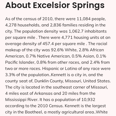
About Excelsior Springs
As of the census of 2010, there were 11,084 people,
4,278 households, and 2,836 families residing in the
city. The population density was 1,062.7 inhabitants
per square mile . There were 4,771 housing units at an
average density of 457.4 per square mile . The racial
makeup of the city was 92.6% White, 2.8% African
American, 0.7% Native American, 0.5% Asian, 0.1%
Pacific Islander, 0.8% from other races, and 2.4% from
two or more races. Hispanic or Latino of any race were
3.3% of the population..Kennett is a city in, and the
county seat of, Dunklin County, Missouri, United States.
The city is located in the southeast corner of Missouri,
4 miles east of Arkansas and 20 miles from the
Mississippi River. It has a population of 10,932
according to the 2010 Census. Kennett is the largest
city in the Bootheel, a mostly agricultural area..White