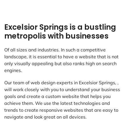
Excelsior Springs is a bustling
metropolis with businesses
Of all sizes and industries. In such a competitive
landscape, it is essential to have a website that is not
only visually appealing but also ranks high on search
engines.
Our team of web design experts in Excelsior Springs, ,
will work closely with you to understand your business
goals and create a custom website that helps you
achieve them. We use the latest technologies and
trends to create responsive websites that are easy to
navigate and look great on all devices.