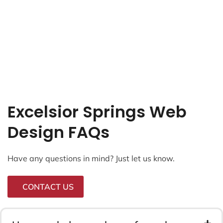
Excelsior Springs Web
Design FAQs
Have any questions in mind? Just let us know.
CONTACT US