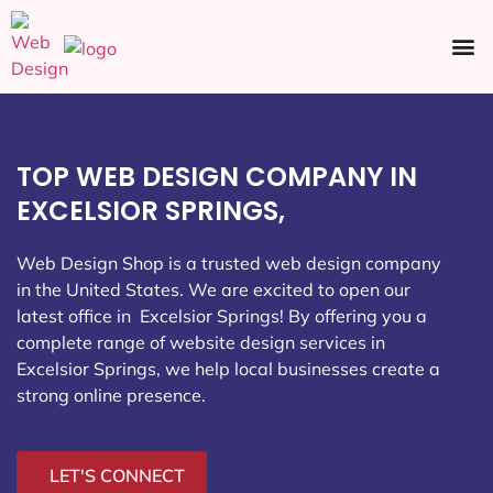
Ecommerce SEO
Web Design
Social Media
TOP WEB DESIGN COMPANY IN
EXCELSIOR SPRINGS,
Web Design Shop is a trusted web design company
in the United States. We are excited to open our
latest office in Excelsior Springs
! By offering you a
complete range of website design services in
Excelsior Springs, we help local businesses create a
strong online presence.
LET'S CONNECT