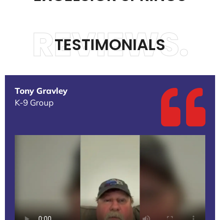
REVIEWS.
TESTIMONIALS
Tony Gravley
K-9 Group