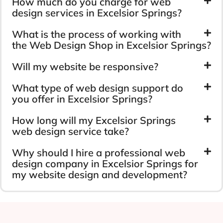
How much do you charge for web
design services in Excelsior Springs?
What is the process of working with
the Web Design Shop in Excelsior Springs?
Will my website be responsive?
What type of web design support do
you offer in Excelsior Springs?
How long will my Excelsior Springs
web design service take?
Why should I hire a professional web
design company in Excelsior Springs for
my website design and development?