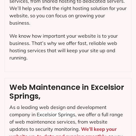
services, from shared hosting to dedicated servers.
We’ll help you find the right hosting solution for your
website, so you can focus on growing your
business.
We know how important your website is to your
business. That’s why we offer fast, reliable web
hosting services that will keep your site up and
running.
Web Maintenance in Excelsior
Springs,
As a leading web design and development
company in
Excelsior Springs
, we offer a full range
of web maintenance services, from website
updates to security monitoring.
We’ll keep your