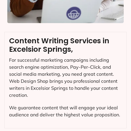
Content Writing Services in
Excelsior Springs,
For successful marketing campaigns including
search engine optimization, Pay-Per-Click, and
social media marketing, you need great content.
Web Design Shop brings you professional content
writers in Excelsior Springs to handle your content
creation.
We guarantee content that will engage your ideal
audience and deliver the highest value proposition.