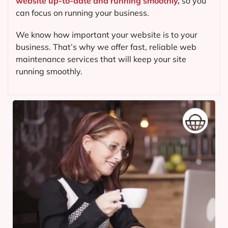
website up-to-date and running smoothly,
so you
can focus on running your business.
We know how important your website is to your
business. That’s why we offer fast, reliable web
maintenance services that will keep your site
running smoothly.