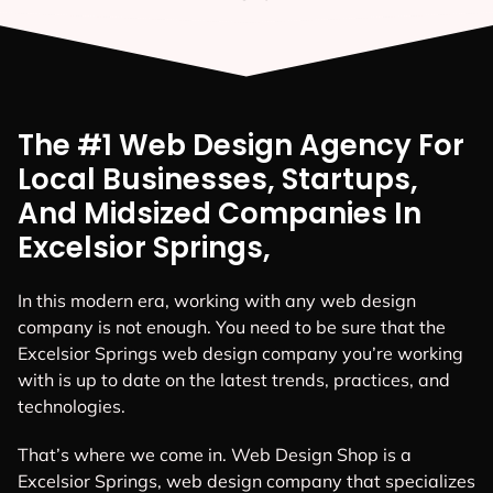
The #1 Web Design Agency For
Local Businesses, Startups,
And Midsized Companies In
Excelsior Springs,
In this modern era, working with any web design
company is not enough. You need to be sure that the
Excelsior Springs web design company you’re working
with is up to date on the latest trends, practices, and
technologies.
That’s where we come in. Web Design Shop is a
Excelsior Springs, web design company that specializes