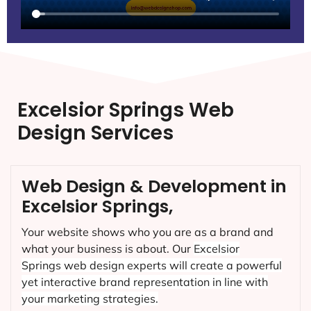
Excelsior Springs Web
Design Services
Web Design & Development in
Excelsior Springs,
Your website shows who you are as a brand and
what your business is about. Our
Excelsior
Springs
web design experts will create a powerful
yet interactive brand representation in line with
your marketing strategies.