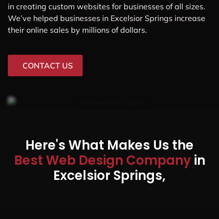
in creating custom websites for businesses of all sizes.
We’ve helped businesses in Excelsior Springs increase
their online sales by millions of dollars.
CONTACT US
Here's What Makes Us the
Best Web Design Company
in
Excelsior Springs,