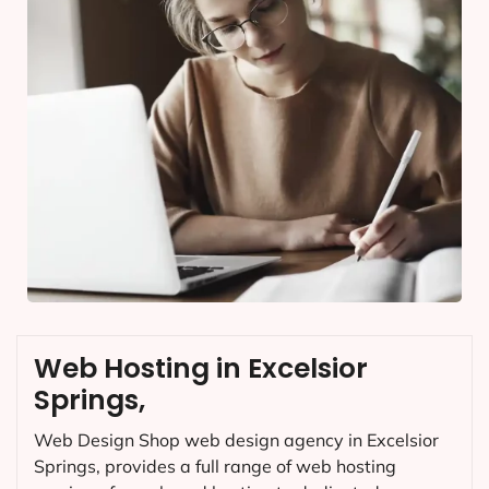
Web Hosting in Excelsior
Springs,
Web Design Shop web design agency in Excelsior
Springs, provides a full range of web hosting