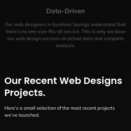
Data-Driven
Our web designers in Excelsior Springs understand that
there’s no one-size-fits-all service. This is why we base
our web design services on actual data and complete
analysis.
Our Recent Web Designs
Projects.
Here’s a small selection of the most recent projects
we’ve launched.