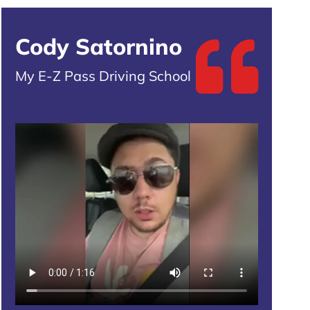
Cody Satornino
My E-Z Pass Driving School