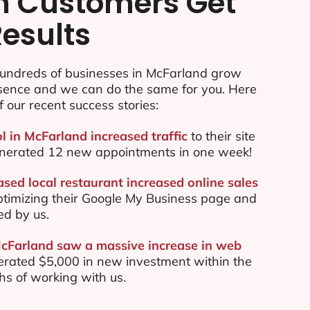
n Customers Get
Results
undreds of businesses in McFarland grow
esence and we can do the same for you. Here
f our recent success stories:
l in McFarland increased traffic
to their site
nerated 12 new appointments in one week!
sed local restaurant increased online sales
ptimizing their Google My Business page and
ed by us.
McFarland saw a massive increase in web
rated $5,000 in new investment within the
ths of working with us.