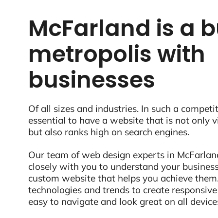
McFarland is a b
metropolis with
businesses
Of all sizes and industries. In such a competit
essential to have a website that is not only 
but also ranks high on search engines.
Our team of web design experts in McFarland
closely with you to understand your business
custom website that helps you achieve them.
technologies and trends to create responsive
easy to navigate and look great on all device