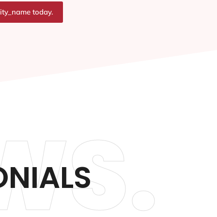
city_name today.
WS.
ONIALS