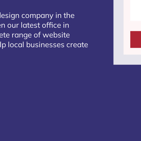
design company in the
 our latest office in
lete range of website
lp local businesses create