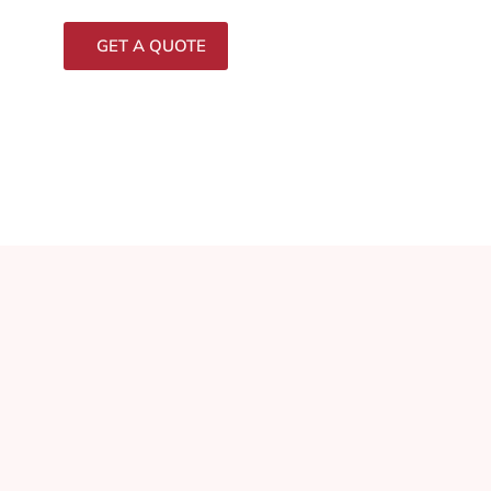
GET A QUOTE