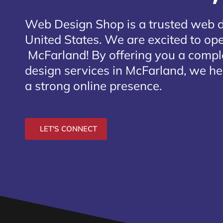
Web Design Shop is a trusted web 
United States. We are excited to open
McFarland
! By offering you a comp
design services in McFarland, we he
a strong online presence.
LET'S CONNECT