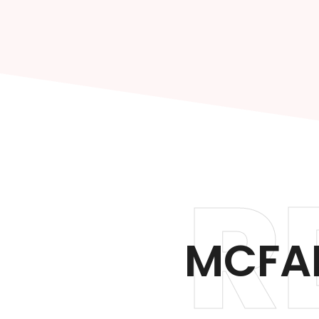
R
MCFAR