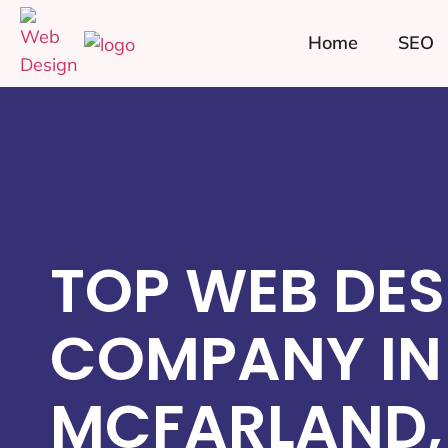
Home
SEO
TOP WEB DES
COMPANY IN
MCFARLAND,