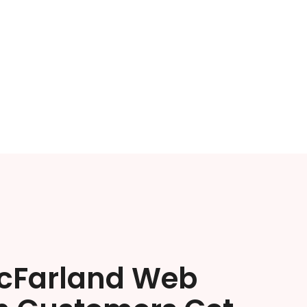
cFarland Web