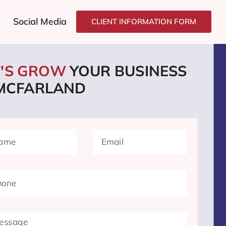
Social Media
CLIENT INFORMATION FORM
T'S GROW
YOUR BUSINESS
 MCFARLAND