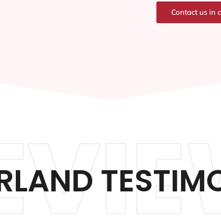
Contact us in 
EVIE
LAND TESTIM