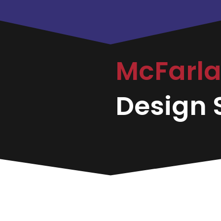
McFarl
Design S