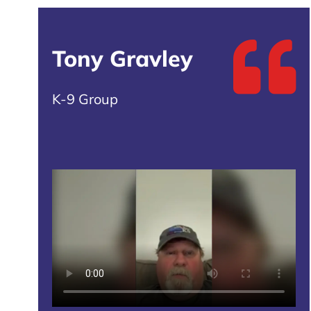
Tony Gravley
K-9 Group