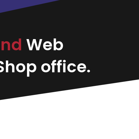
and
Web
hop office.