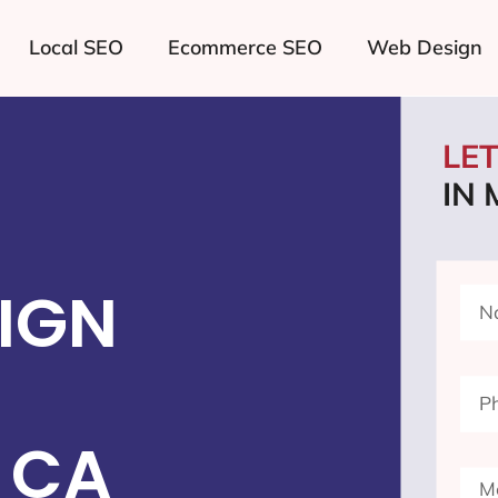
Local SEO
Ecommerce SEO
Web Design
LE
IN
IGN
 CA