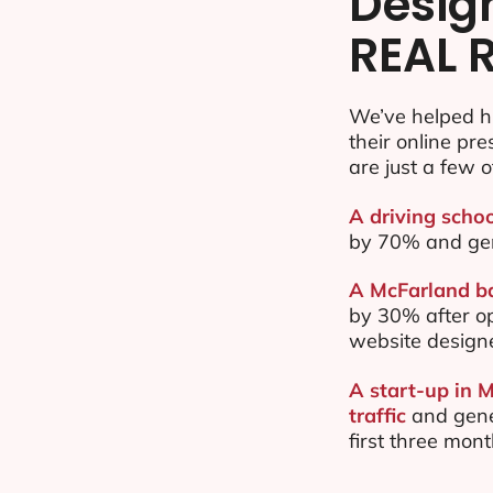
Desig
REAL 
We’ve helped h
their online pr
are just a few o
A driving schoo
by 70% and ge
A McFarland ba
by 30% after o
website design
A start-up in 
traffic
and gene
first three mon