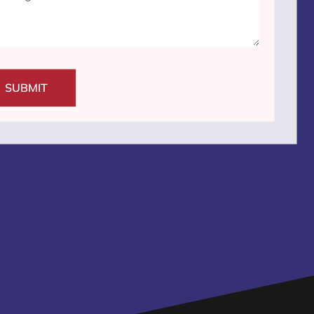
SUBMIT