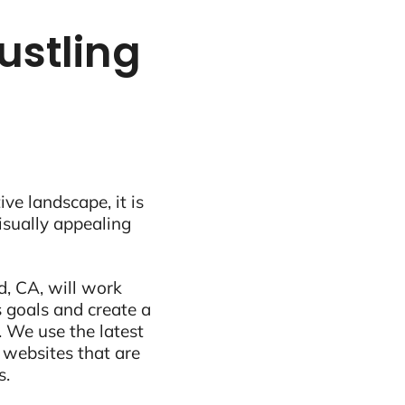
ustling
ive landscape, it is
visually appealing
, CA, will work
 goals and create a
 We use the latest
 websites that are
s.