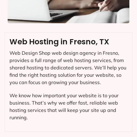
Web Hosting in Fresno, TX
Web Design Shop web design agency in Fresno,
provides a full range of web hosting services, from
shared hosting to dedicated servers. We’ll help you
find the right hosting solution for your website, so
you can focus on growing your business.
We know how important your website is to your
business. That’s why we offer fast, reliable web
hosting services that will keep your site up and
running.