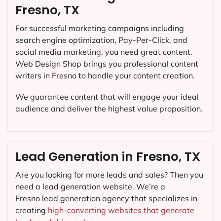
Fresno, TX
For successful marketing campaigns including
search engine optimization, Pay-Per-Click, and
social media marketing, you need great content.
Web Design Shop brings you professional content
writers in Fresno to handle your content creation.
We guarantee content that will engage your ideal
audience and deliver the highest value proposition.
Lead Generation in Fresno, TX
Are you looking for more leads and sales? Then you
need a lead generation website. We’re a
Fresno lead generation agency that specializes in
creating
high-converting websites that generate