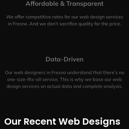
Affordable & Transparent
We offer competitive rates for our web design services
in Fresno. And we don’t sacrifice quality for the price.
Data-Driven
Our web designers in Fresno understand that there’s no
one-size-fits-all service. This is why we base our web
design services on actual data and complete analysis.
Our Recent Web Designs