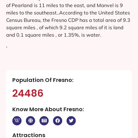
of Pearland is 11 miles to the east, and Manvel is 9
miles to the southeast..According to the United States
Census Bureau, the Fresno CDP has a total area of 9.3
square miles , of which 9.2 square miles of it is land
and 0.1 square miles , or 1.35%, is water.
‘
Population Of Fresno:
24486
Know More About Fresno:
Attractions