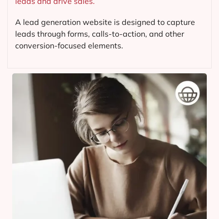
leads and drive sales.
A lead generation website is designed to capture
leads through forms, calls-to-action, and other
conversion-focused elements.