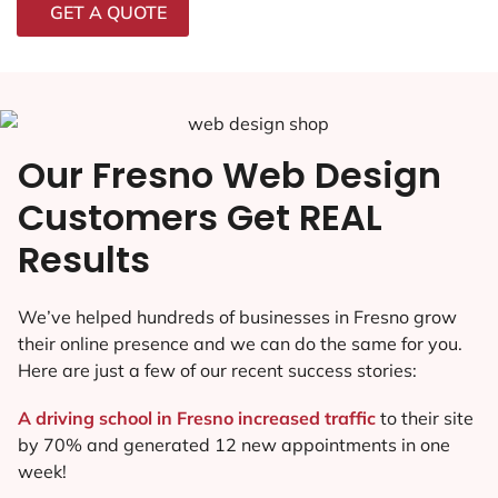
GET A QUOTE
Our Fresno Web Design
Customers Get REAL
Results
We’ve helped hundreds of businesses in Fresno grow
their online presence and we can do the same for you.
Here are just a few of our recent success stories:
A driving school in Fresno increased traffic
to their site
by 70% and generated 12 new appointments in one
week!