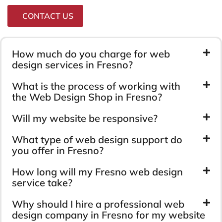
CONTACT US
How much do you charge for web
design services in Fresno?
What is the process of working with
the Web Design Shop in Fresno?
Will my website be responsive?
What type of web design support do
you offer in Fresno?
How long will my Fresno web design
service take?
Why should I hire a professional web
design company in Fresno for my website