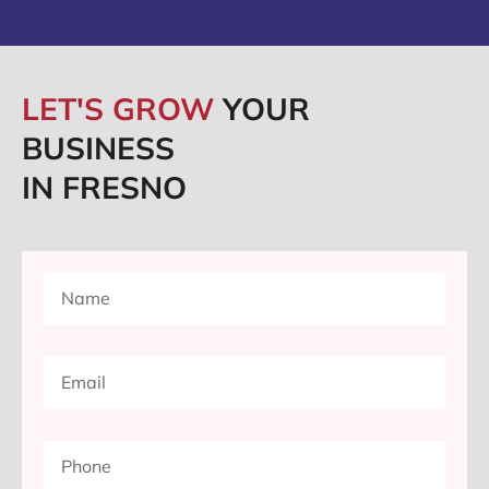
LET'S GROW
YOUR
BUSINESS
IN FRESNO