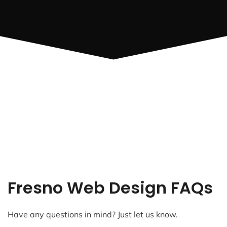
Fresno Web Design FAQs
Have any questions in mind? Just let us know.