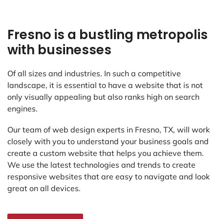
Fresno is a bustling metropolis
with businesses
Of all sizes and industries. In such a competitive
landscape, it is essential to have a website that is not
only visually appealing but also ranks high on search
engines.
Our team of web design experts in Fresno, TX, will work
closely with you to understand your business goals and
create a custom website that helps you achieve them.
We use the latest technologies and trends to create
responsive websites that are easy to navigate and look
great on all devices.