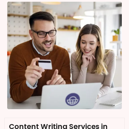
Content Writing Services in