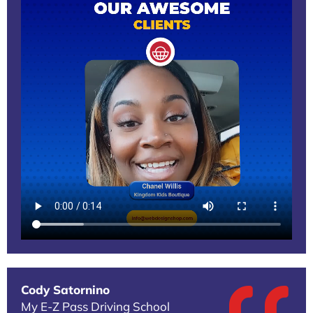
Cody Satornino
My E-Z Pass Driving School