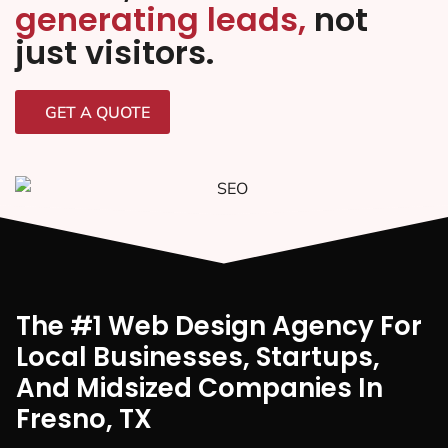
generating leads,
not
just visitors.
GET A QUOTE
The #1 Web Design Agency For
Local Businesses, Startups,
And Midsized Companies In
Fresno, TX