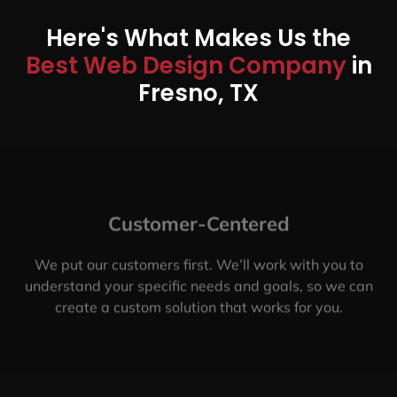
Here's What Makes Us the
Best Web Design Company
in
Fresno, TX
Customer-Centered
We put our customers first. We’ll work with you to
understand your specific needs and goals, so we can
create a custom solution that works for you.