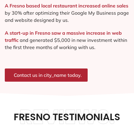
A Fresno based local restaurant increased online sales
by 30% after optimizing their Google My Business page
and website designed by us.
A start-up in Fresno saw a massive increase in web
traffic
and generated $5,000 in new investment within
the first three months of working with us.
Contact us in city_name today.
REVIEWS.
FRESNO TESTIMONIALS