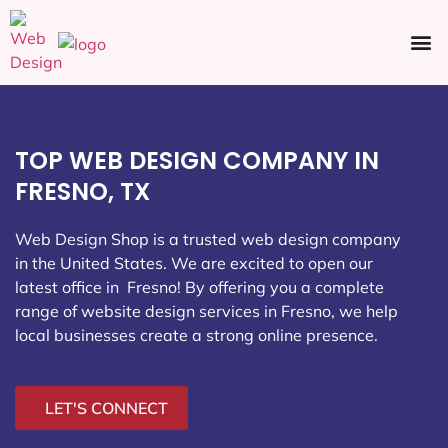
Ecommerce SEO
Web Design
Social Media
TOP WEB DESIGN COMPANY IN
FRESNO, TX
Web Design Shop is a trusted web design company
in the United States. We are excited to open our
latest office in Fresno
! By offering you a complete
range of website design services in Fresno, we help
local businesses create a strong online presence.
LET'S CONNECT