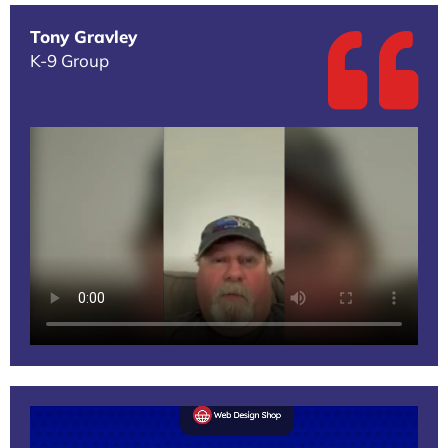
Tony Gravley
K-9 Group