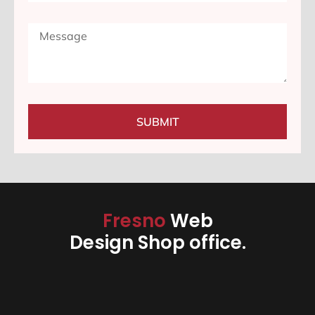
SUBMIT
Fresno
Web
Design Shop office.