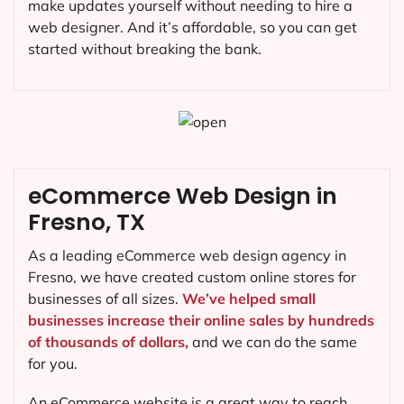
make updates yourself without needing to hire a
web designer. And it’s affordable, so you can get
started without breaking the bank.
eCommerce Web Design in
Fresno, TX
As a leading eCommerce web design agency in
Fresno, we have created custom online stores for
businesses of all sizes.
We’ve helped small
businesses increase their online sales by hundreds
of thousands of dollars,
and we can do the same
for you.
An eCommerce website is a great way to reach