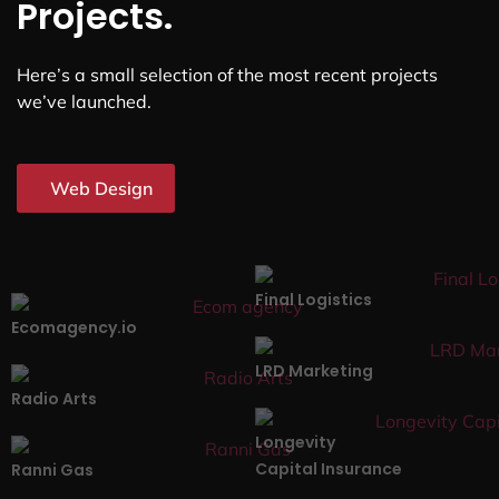
Projects.
Here’s a small selection of the most recent projects
we’ve launched.
Web Design
Final Logistics
Ecomagency.io
LRD Marketing
Radio Arts
Longevity
Capital Insurance
Ranni Gas