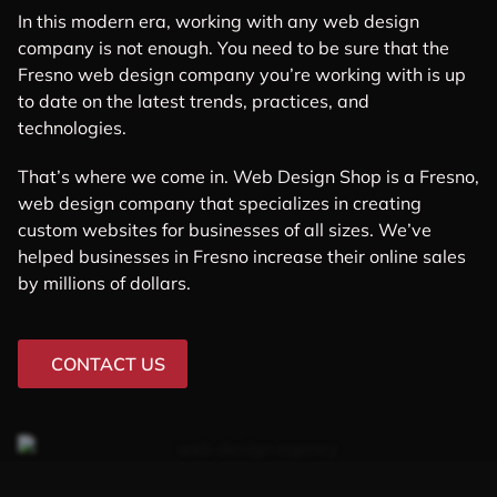
In this modern era, working with any web design
company is not enough. You need to be sure that the
Fresno web design company you’re working with is up
to date on the latest trends, practices, and
technologies.
That’s where we come in. Web Design Shop is a Fresno,
web design company that specializes in creating
custom websites for businesses of all sizes. We’ve
helped businesses in Fresno increase their online sales
by millions of dollars.
CONTACT US