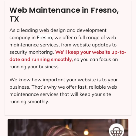
Web Maintenance in Fresno,
TX
As a leading web design and development
company in
Fresno
, we offer a full range of web
maintenance services, from website updates to
security monitoring.
We’ll keep your website up-to-
date and running smoothly,
so you can focus on
running your business.
We know how important your website is to your
business. That’s why we offer fast, reliable web
maintenance services that will keep your site
running smoothly.