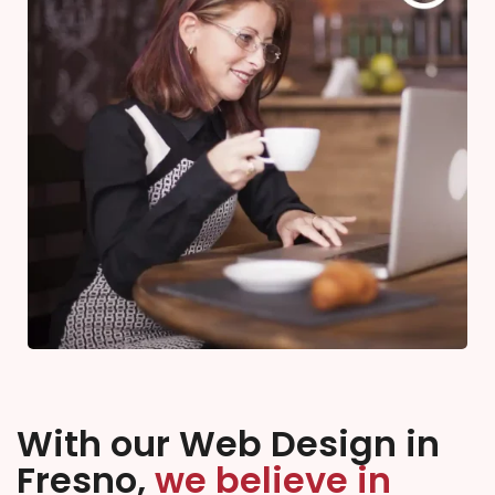
With our Web Design in
Fresno,
we believe in