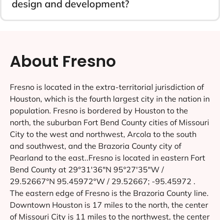
design and development?
About Fresno
Fresno is located in the extra-territorial jurisdiction of
Houston, which is the fourth largest city in the nation in
population. Fresno is bordered by Houston to the
north, the suburban Fort Bend County cities of Missouri
City to the west and northwest, Arcola to the south
and southwest, and the Brazoria County city of
Pearland to the east..Fresno is located in eastern Fort
Bend County at 29°31′36″N 95°27′35″W /
29.52667°N 95.45972°W / 29.52667; -95.45972 .
The eastern edge of Fresno is the Brazoria County line.
Downtown Houston is 17 miles to the north, the center
of Missouri City is 11 miles to the northwest, the center