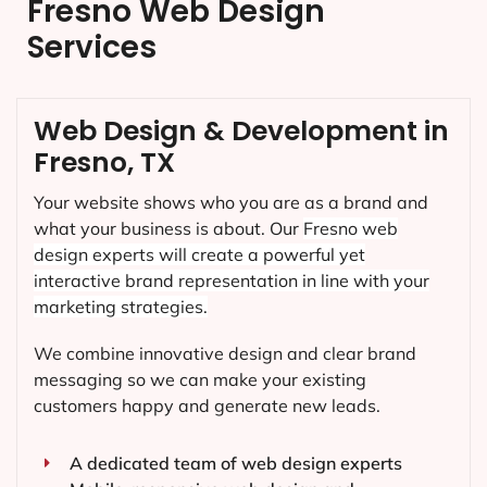
Fresno Web Design
Services
Web Design & Development in
Fresno, TX
Your website shows who you are as a brand and
what your business is about. Our
Fresno
web
design experts will create a powerful yet
interactive brand representation in line with your
marketing strategies.
We combine innovative design and clear brand
messaging so we can make your existing
customers happy and generate new leads.
A dedicated team of web design experts