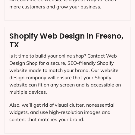
more customers and grow your business.
Shopify Web Design in Fresno,
TX
Is it time to build your online shop? Contact Web
Design Shop for a secure, SEO-friendly Shopify
website made to match your brand. Our website
design company will ensure that your Shopify
website can fit on any screen and is accessible on
multiple devices.
Also, we’ll get rid of visual clutter, nonessential
widgets, and use high-resolution images and
content that matches your brand.