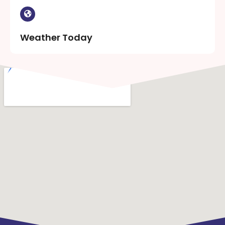
Weather Today