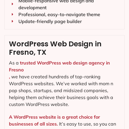
Mobile-responsive web design and
development
Professional, easy-to-navigate theme
Update-friendly page builder
WordPress Web Design in
Fresno, TX
As a
trusted WordPress web design agency in
Fresno
,
we have created hundreds of top-ranking
WordPress websites. We’ve worked with mom n
pop shops, startups, and midsized companies,
helping them achieve their business goals with a
custom WordPress website.
A WordPress website is a great choice for
businesses of all sizes.
It’s easy to use, so you can