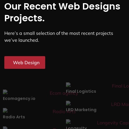
Our Recent Web Designs
Projects.
Here’s a small selection of the most recent projects
we’ve launched.
Web Design
Final Logistics
Ecomagency.io
LRD Marketing
Radio Arts
Longevity