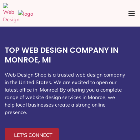
Ecommerce SEO
Web Design
Social Media
TOP WEB DESIGN COMPANY IN
MONROE, MI
Web Design Shop is a trusted web design company
in the United States. We are excited to open our
latest office in Monroe
! By offering you a complete
range of website design services in Monroe, we
help local businesses create a strong online
presence.
LET'S CONNECT