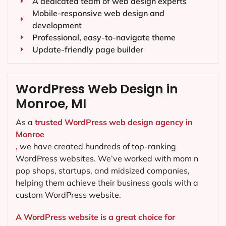
A dedicated team of web design experts
Mobile-responsive web design and
development
Professional, easy-to-navigate theme
Update-friendly page builder
WordPress Web Design in
Monroe, MI
As a
trusted WordPress web design agency in
Monroe
,
we have created hundreds of top-ranking
WordPress websites. We’ve worked with mom n
pop shops, startups, and midsized companies,
helping them achieve their business goals with a
custom WordPress website.
A WordPress website is a great choice for