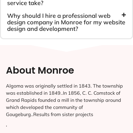
service take?
Why should I hire a professional web
design company in Monroe for my website
design and development?
About Monroe
Algoma was originally settled in 1843. The township
was established in 1849..In 1856, C. C. Comstock of
Grand Rapids founded a mill in the township around
which developed the community of
Gougeburg..Results from sister projects
‘