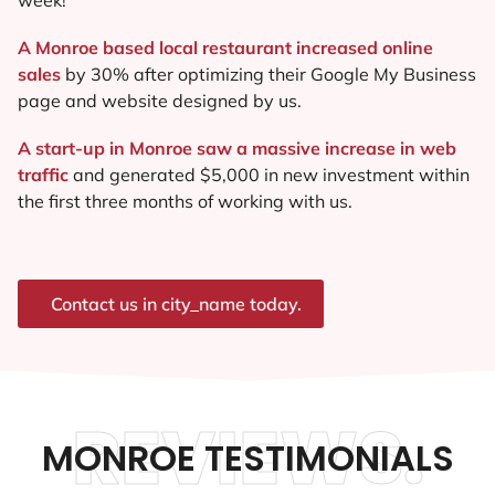
A Monroe based local restaurant increased online
sales
by 30% after optimizing their Google My Business
page and website designed by us.
A start-up in Monroe saw a massive increase in web
traffic
and generated $5,000 in new investment within
the first three months of working with us.
Contact us in city_name today.
REVIEWS.
MONROE TESTIMONIALS