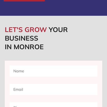
LET'S GROW
YOUR
BUSINESS
IN MONROE