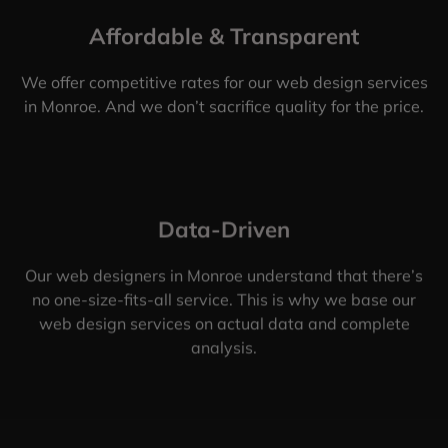
Affordable & Transparent
We offer competitive rates for our web design services
in Monroe. And we don’t sacrifice quality for the price.
Data-Driven
Our web designers in Monroe understand that there’s
no one-size-fits-all service. This is why we base our
web design services on actual data and complete
analysis.