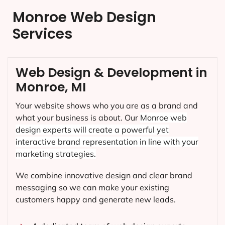
Monroe Web Design
Services
Web Design & Development in
Monroe, MI
Your website shows who you are as a brand and
what your business is about. Our
Monroe
web
design experts will create a powerful yet
interactive brand representation in line with your
marketing strategies.
We combine innovative design and clear brand
messaging so we can make your existing
customers happy and generate new leads.