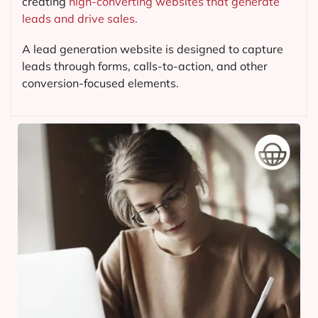
creating
high-converting websites that generate
leads and drive sales.
A lead generation website is designed to capture
leads through forms, calls-to-action, and other
conversion-focused elements.