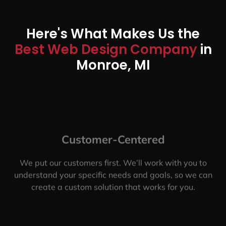
Here's What Makes Us the
Best Web Design Company
in
Monroe, MI
Customer-Centered
We put our customers first. We’ll work with you to
understand your specific needs and goals, so we can
create a custom solution that works for you.