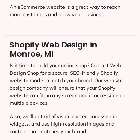
An eCommerce website is a great way to reach
more customers and grow your business.
Shopify Web Design in
Monroe, MI
Is it time to build your online shop? Contact Web
Design Shop for a secure, SEO-friendly Shopify
website made to match your brand. Our website
design company will ensure that your Shopify
website can fit on any screen and is accessible on
multiple devices.
Also, we’ll get rid of visual clutter, nonessential
widgets, and use high-resolution images and
content that matches your brand.