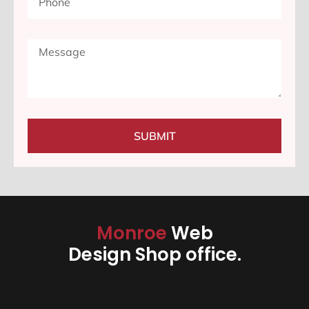
SUBMIT
Monroe
Web
Design Shop office.