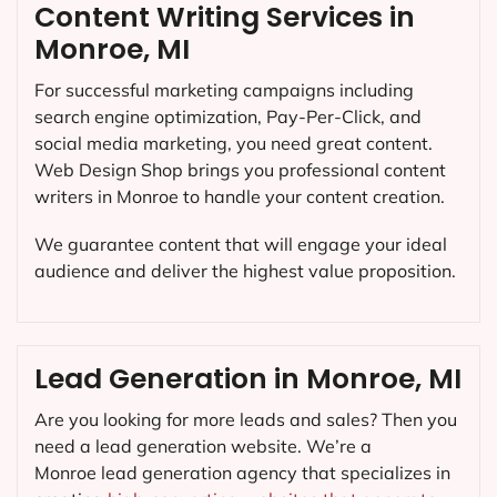
Content Writing Services in
Monroe, MI
For successful marketing campaigns including
search engine optimization, Pay-Per-Click, and
social media marketing, you need great content.
Web Design Shop brings you professional content
writers in Monroe to handle your content creation.
We guarantee content that will engage your ideal
audience and deliver the highest value proposition.
Lead Generation in Monroe, MI
Are you looking for more leads and sales? Then you
need a lead generation website. We’re a
Monroe lead generation agency that specializes in