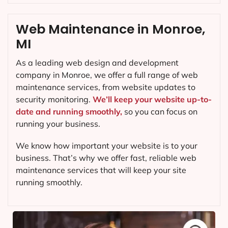
Web Maintenance in Monroe,
MI
As a leading web design and development
company in
Monroe
, we offer a full range of web
maintenance services, from website updates to
security monitoring.
We’ll keep your website up-to-
date and running smoothly,
so you can focus on
running your business.
We know how important your website is to your
business. That’s why we offer fast, reliable web
maintenance services that will keep your site
running smoothly.