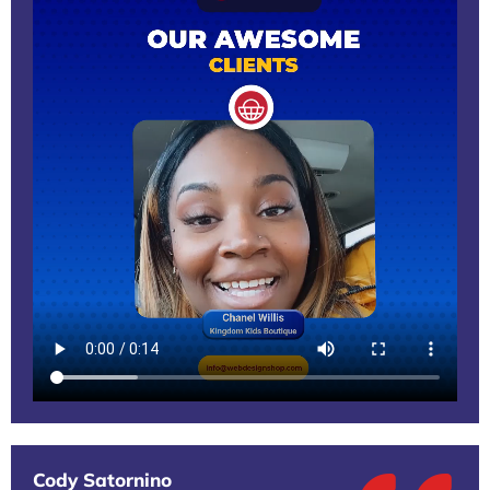
Cody Satornino