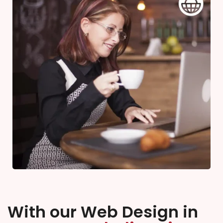
With our Web Design in