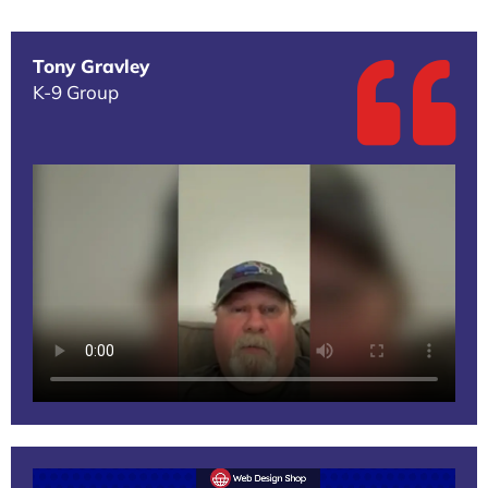
Tony Gravley
K-9 Group