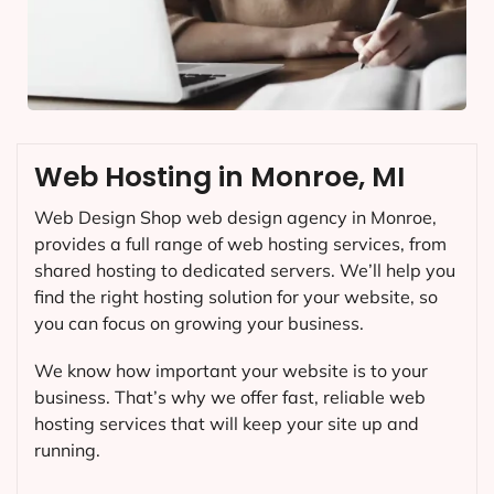
Web Hosting in Monroe, MI
Web Design Shop web design agency in Monroe,
provides a full range of web hosting services, from
shared hosting to dedicated servers. We’ll help you
find the right hosting solution for your website, so
you can focus on growing your business.
We know how important your website is to your
business. That’s why we offer fast, reliable web
hosting services that will keep your site up and
running.