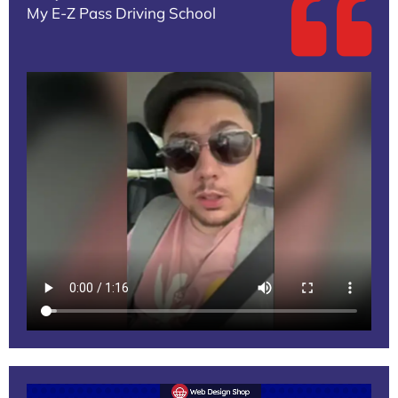
My E-Z Pass Driving School