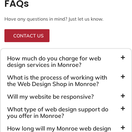
FAQs
Have any questions in mind? Just let us know.
CONTACT US
How much do you charge for web
design services in Monroe?
What is the process of working with
the Web Design Shop in Monroe?
Will my website be responsive?
What type of web design support do
you offer in Monroe?
How long will my Monroe web design