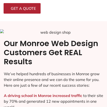
GET A QUOTE
Our Monroe Web Design
Customers Get REAL
Results
We’ve helped hundreds of businesses in Monroe grow
their online presence and we can do the same for you.
Here are just a few of our recent success stories:
A driving school in Monroe increased traffic
to their site
by 70% and generated 12 new appointments in one
week!