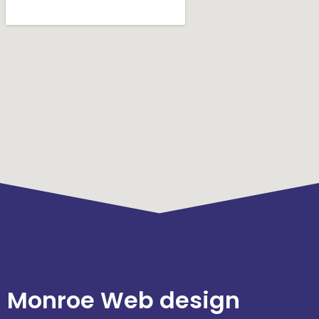
Monroe Web design