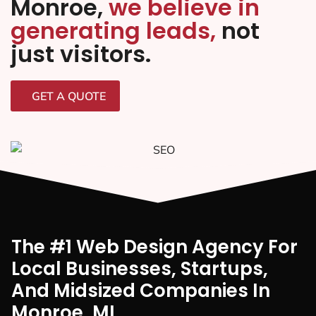
Monroe,
we believe in
generating leads,
not
just visitors.
GET A QUOTE
The #1 Web Design Agency For
Local Businesses, Startups,
And Midsized Companies In
Monroe, MI