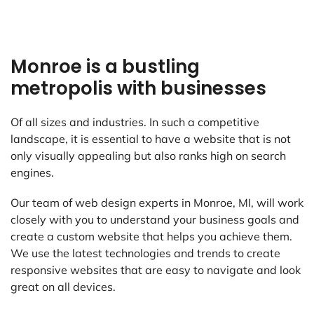
Monroe is a bustling
metropolis with businesses
Of all sizes and industries. In such a competitive
landscape, it is essential to have a website that is not
only visually appealing but also ranks high on search
engines.
Our team of web design experts in Monroe, MI, will work
closely with you to understand your business goals and
create a custom website that helps you achieve them.
We use the latest technologies and trends to create
responsive websites that are easy to navigate and look
great on all devices.