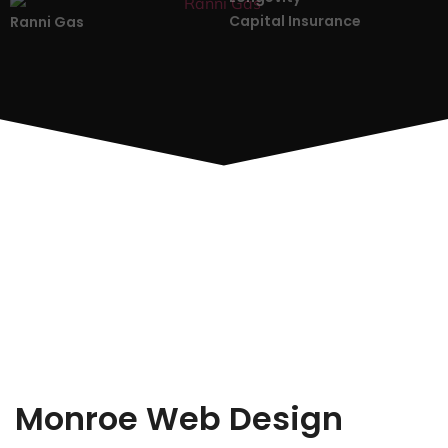
Capital Insurance
Ranni Gas
Monroe Web Design