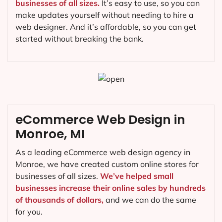
businesses of all sizes.
It’s easy to use, so you can
make updates yourself without needing to hire a
web designer. And it’s affordable, so you can get
started without breaking the bank.
eCommerce Web Design in
Monroe, MI
As a leading eCommerce web design agency in
Monroe, we have created custom online stores for
businesses of all sizes.
We’ve helped small
businesses increase their online sales by hundreds
of thousands of dollars,
and we can do the same
for you.