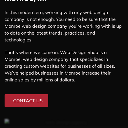
In this modern era, working with any web design
company is not enough. You need to be sure that the
Monroe web design company you’re working with is up
to date on the latest trends, practices, and
technologies.
That’s where we come in. Web Design Shop is a
Monroe, web design company that specializes in
creating custom websites for businesses of all sizes.
We’ve helped businesses in Monroe increase their
online sales by millions of dollars.
CONTACT US