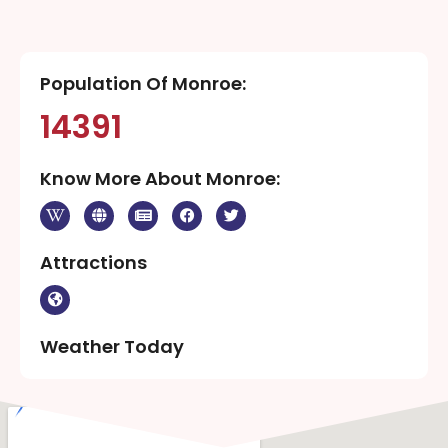
Population Of Monroe:
14391
Know More About Monroe:
Attractions
Weather Today