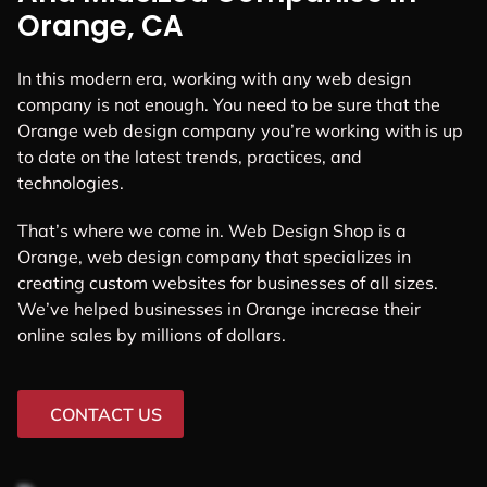
Orange, CA
In this modern era, working with any web design
company is not enough. You need to be sure that the
Orange web design company you’re working with is up
to date on the latest trends, practices, and
technologies.
That’s where we come in. Web Design Shop is a
Orange, web design company that specializes in
creating custom websites for businesses of all sizes.
We’ve helped businesses in Orange increase their
online sales by millions of dollars.
CONTACT US