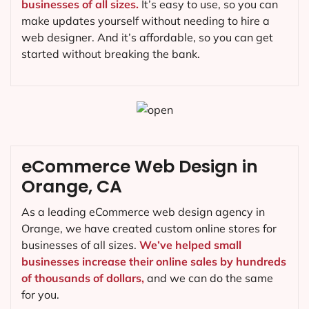
businesses of all sizes.
It’s easy to use, so you can
make updates yourself without needing to hire a
web designer. And it’s affordable, so you can get
started without breaking the bank.
eCommerce Web Design in
Orange, CA
As a leading eCommerce web design agency in
Orange, we have created custom online stores for
businesses of all sizes.
We’ve helped small
businesses increase their online sales by hundreds
of thousands of dollars,
and we can do the same
for you.