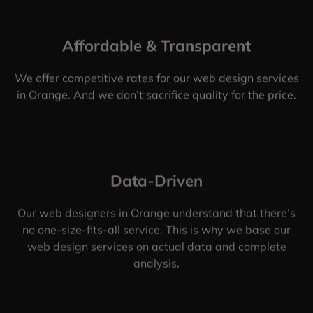
Affordable & Transparent
We offer competitive rates for our web design services
in Orange. And we don’t sacrifice quality for the price.
Data-Driven
Our web designers in Orange understand that there’s
no one-size-fits-all service. This is why we base our
web design services on actual data and complete
analysis.