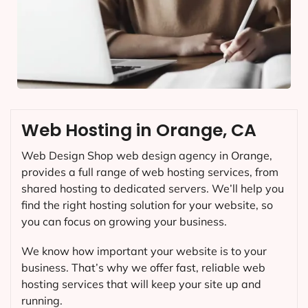
Web Hosting in Orange, CA
Web Design Shop web design agency in Orange,
provides a full range of web hosting services, from
shared hosting to dedicated servers. We’ll help you
find the right hosting solution for your website, so
you can focus on growing your business.
We know how important your website is to your
business. That’s why we offer fast, reliable web
hosting services that will keep your site up and
running.