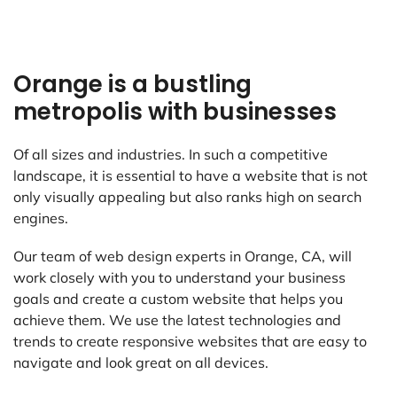
Orange is a bustling
metropolis with businesses
Of all sizes and industries. In such a competitive
landscape, it is essential to have a website that is not
only visually appealing but also ranks high on search
engines.
Our team of web design experts in Orange, CA, will
work closely with you to understand your business
goals and create a custom website that helps you
achieve them. We use the latest technologies and
trends to create responsive websites that are easy to
navigate and look great on all devices.