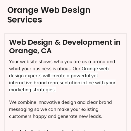
Orange Web Design
Services
Web Design & Development in
Orange, CA
Your website shows who you are as a brand and
what your business is about. Our
Orange
web
design experts will create a powerful yet
interactive brand representation in line with your
marketing strategies.
We combine innovative design and clear brand
messaging so we can make your existing
customers happy and generate new leads.