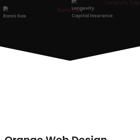
Longevity
Capital Insurance
Ranni Gas
Orange Web Design