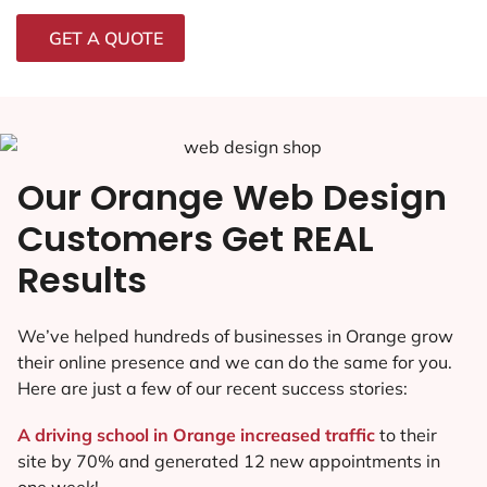
GET A QUOTE
Our Orange Web Design
Customers Get REAL
Results
We’ve helped hundreds of businesses in Orange grow
their online presence and we can do the same for you.
Here are just a few of our recent success stories:
A driving school in Orange increased traffic
to their
site by 70% and generated 12 new appointments in
one week!