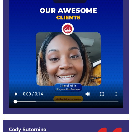
Cody Satornino