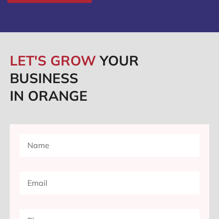
LET'S GROW
YOUR
BUSINESS
IN ORANGE