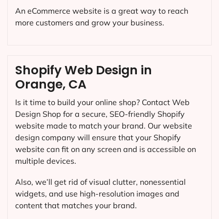
An eCommerce website is a great way to reach
more customers and grow your business.
Shopify Web Design in
Orange, CA
Is it time to build your online shop? Contact Web
Design Shop for a secure, SEO-friendly Shopify
website made to match your brand. Our website
design company will ensure that your Shopify
website can fit on any screen and is accessible on
multiple devices.
Also, we’ll get rid of visual clutter, nonessential
widgets, and use high-resolution images and
content that matches your brand.