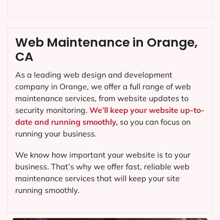
Web Maintenance in Orange,
CA
As a leading web design and development
company in
Orange
, we offer a full range of web
maintenance services, from website updates to
security monitoring.
We’ll keep your website up-to-
date and running smoothly,
so you can focus on
running your business.
We know how important your website is to your
business. That’s why we offer fast, reliable web
maintenance services that will keep your site
running smoothly.