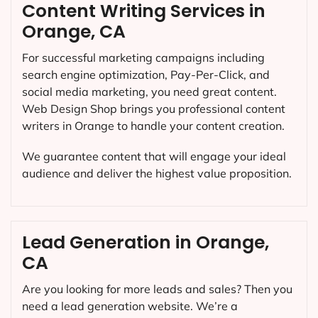
Content Writing Services in
Orange, CA
For successful marketing campaigns including
search engine optimization, Pay-Per-Click, and
social media marketing, you need great content.
Web Design Shop brings you professional content
writers in Orange to handle your content creation.
We guarantee content that will engage your ideal
audience and deliver the highest value proposition.
Lead Generation in Orange,
CA
Are you looking for more leads and sales? Then you
need a lead generation website. We’re a