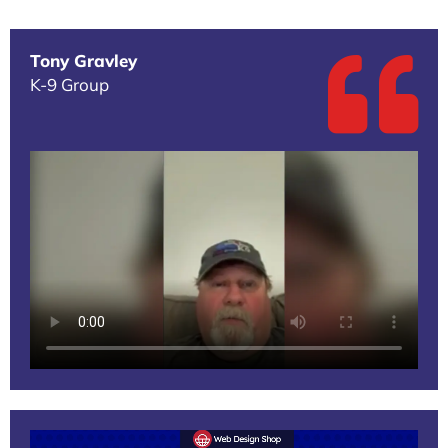
Tony Gravley
K-9 Group