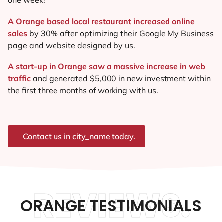
A Orange based local restaurant increased online
sales
by 30% after optimizing their Google My Business
page and website designed by us.
A start-up in Orange saw a massive increase in web
traffic
and generated $5,000 in new investment within
the first three months of working with us.
Contact us in city_name today.
REVIEWS.
ORANGE TESTIMONIALS