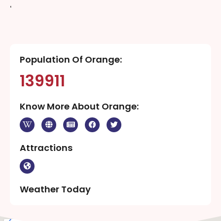
‘
Population Of Orange:
139911
Know More About Orange:
Attractions
Weather Today