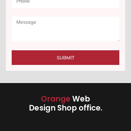
SUBMIT
Orange
Web
Design Shop office.