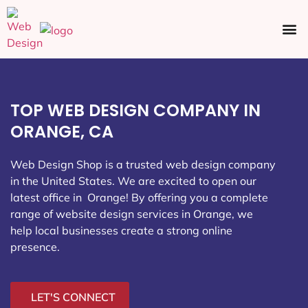
Ecommerce SEO
Web Design
Social Media
TOP WEB DESIGN COMPANY IN
ORANGE, CA
Web Design Shop is a trusted web design company
in the United States. We are excited to open our
latest office in Orange
! By offering you a complete
range of website design services in Orange, we
help local businesses create a strong online
presence.
LET'S CONNECT