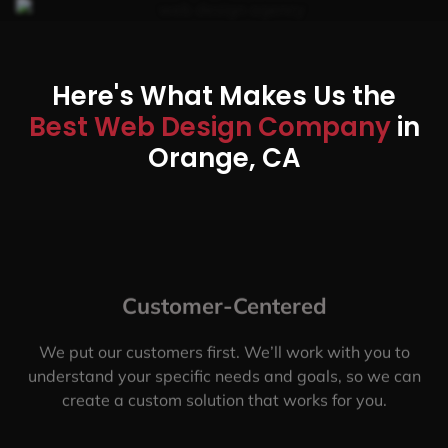
Here's What Makes Us the
Best Web Design Company
in
Orange, CA
Customer-Centered
We put our customers first. We’ll work with you to
understand your specific needs and goals, so we can
create a custom solution that works for you.