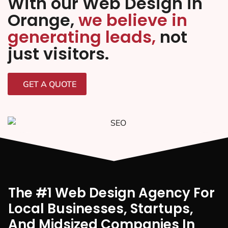
With our Web Design in
Orange,
we believe in
generating leads,
not
just visitors.
GET A QUOTE
The #1 Web Design Agency For
Local Businesses, Startups,
And Midsized Companies In