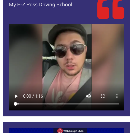
My E-Z Pass Driving School