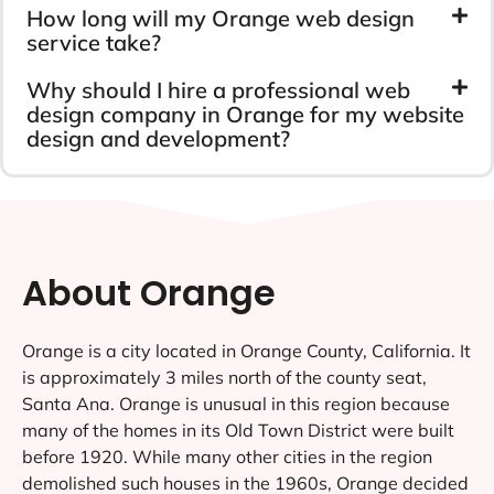
How long will my Orange web design
service take?
Why should I hire a professional web
design company in Orange for my website
design and development?
About Orange
Orange is a city located in Orange County, California. It
is approximately 3 miles north of the county seat,
Santa Ana. Orange is unusual in this region because
many of the homes in its Old Town District were built
before 1920. While many other cities in the region
demolished such houses in the 1960s, Orange decided