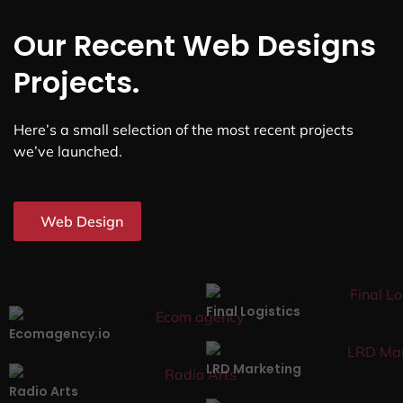
Our Recent Web Designs
Projects.
Here’s a small selection of the most recent projects
we’ve launched.
Web Design
Final Logistics
Ecomagency.io
LRD Marketing
Radio Arts