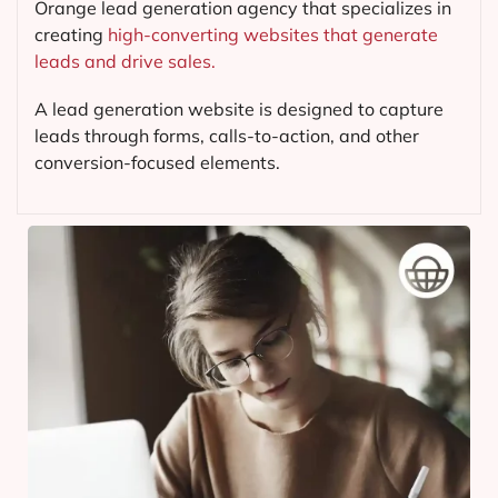
Orange lead generation agency that specializes in
creating
high-converting websites that generate
leads and drive sales.
A lead generation website is designed to capture
leads through forms, calls-to-action, and other
conversion-focused elements.