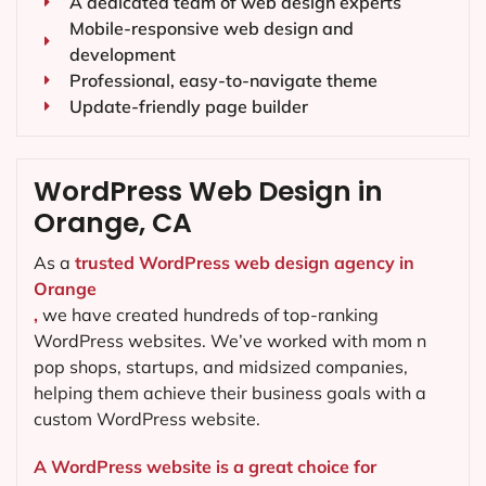
A dedicated team of web design experts
Mobile-responsive web design and
development
Professional, easy-to-navigate theme
Update-friendly page builder
WordPress Web Design in
Orange, CA
As a
trusted WordPress web design agency in
Orange
,
we have created hundreds of top-ranking
WordPress websites. We’ve worked with mom n
pop shops, startups, and midsized companies,
helping them achieve their business goals with a
custom WordPress website.
A WordPress website is a great choice for