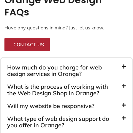
FAQs
Have any questions in mind? Just let us know.
CONTACT US
How much do you charge for web
design services in Orange?
What is the process of working with
the Web Design Shop in Orange?
Will my website be responsive?
What type of web design support do
you offer in Orange?