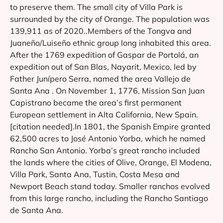
to preserve them. The small city of Villa Park is
surrounded by the city of Orange. The population was
139,911 as of 2020..Members of the Tongva and
Juaneño/Luiseño ethnic group long inhabited this area.
After the 1769 expedition of Gaspar de Portolá, an
expedition out of San Blas, Nayarit, Mexico, led by
Father Junípero Serra, named the area Vallejo de
Santa Ana . On November 1, 1776, Mission San Juan
Capistrano became the area’s first permanent
European settlement in Alta California, New Spain.
[citation needed].In 1801, the Spanish Empire granted
62,500 acres to José Antonio Yorba, which he named
Rancho San Antonio. Yorba’s great rancho included
the lands where the cities of Olive, Orange, El Modena,
Villa Park, Santa Ana, Tustin, Costa Mesa and
Newport Beach stand today. Smaller ranchos evolved
from this large rancho, including the Rancho Santiago
de Santa Ana.