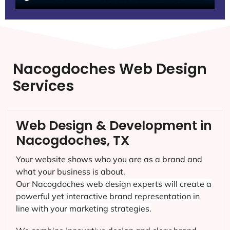
Nacogdoches Web Design
Services
Web Design & Development in
Nacogdoches, TX
Your website shows who you are as a brand and
what your business is about.
Our
Nacogdoches
web design experts will create a
powerful yet interactive brand representation in
line with your marketing strategies.