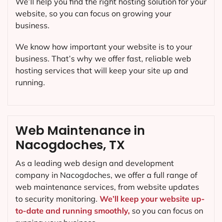
We’ll help you find the right hosting solution for your
website, so you can focus on growing your
business.
We know how important your website is to your
business. That’s why we offer fast, reliable web
hosting services that will keep your site up and
running.
Web Maintenance in
Nacogdoches, TX
As a leading web design and development
company in
Nacogdoches
, we offer a full range of
web maintenance services, from website updates
to security monitoring.
We’ll keep your website up-
to-date and running smoothly,
so you can focus on