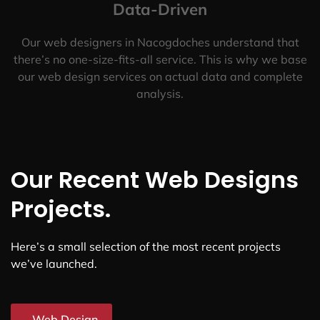
Data-Driven
Our web designers in Nacogdoches understand that
there’s no one-size-fits-all service. This is why we base
our web design services on actual data and complete
analysis.
Our Recent Web Designs
Projects.
Here’s a small selection of the most recent projects
we’ve launched.
Web Design