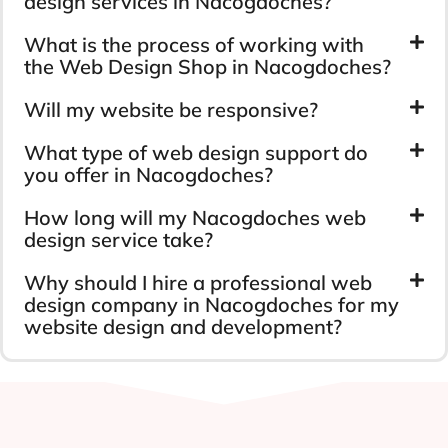
design services in Nacogdoches?
What is the process of working with
the Web Design Shop in Nacogdoches?
Will my website be responsive?
What type of web design support do
you offer in Nacogdoches?
How long will my Nacogdoches web
design service take?
Why should I hire a professional web
design company in Nacogdoches for my
website design and development?