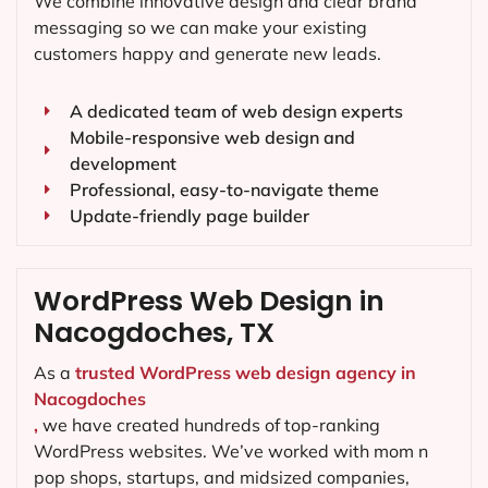
We combine innovative design and clear brand
messaging so we can make your existing
customers happy and generate new leads.
A dedicated team of web design experts
Mobile-responsive web design and
development
Professional, easy-to-navigate theme
Update-friendly page builder
WordPress Web Design in
Nacogdoches, TX
As a
trusted WordPress web design agency in
Nacogdoches
,
we have created hundreds of top-ranking
WordPress websites. We’ve worked with mom n
pop shops, startups, and midsized companies,