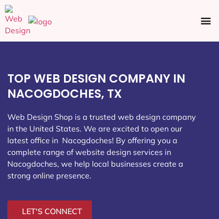
Ecommerce SEO
Web Design
Social Media
TOP WEB DESIGN COMPANY IN
NACOGDOCHES, TX
Web Design Shop is a trusted web design company
in the United States. We are excited to open our
latest office in Nacogdoches
! By offering you a
complete range of website design services in
Nacogdoches, we help local businesses create a
strong online presence.
LET'S CONNECT