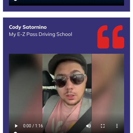
Cody Satornino
My E-Z Pass Driving School