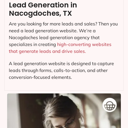
Lead Generation in
Nacogdoches, TX
Are you looking for more leads and sales? Then you
need a lead generation website. We’re a
Nacogdoches lead generation agency that
specializes in creating
high-converting websites
that generate leads and drive sales.
A lead generation website is designed to capture
leads through forms, calls-to-action, and other
conversion-focused elements.