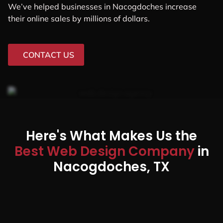
We’ve helped businesses in Nacogdoches increase
their online sales by millions of dollars.
CONTACT US
Here's What Makes Us the
Best Web Design Company
in
Nacogdoches, TX