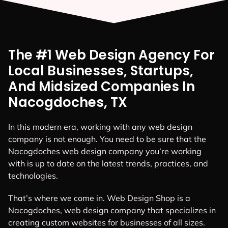
The #1 Web Design Agency For
Local Businesses, Startups,
And Midsized Companies In
Nacogdoches, TX
In this modern era, working with any web design
company is not enough. You need to be sure that the
Nacogdoches web design company you’re working
with is up to date on the latest trends, practices, and
technologies.
That’s where we come in. Web Design Shop is a
Nacogdoches, web design company that specializes in
creating custom websites for businesses of all sizes.