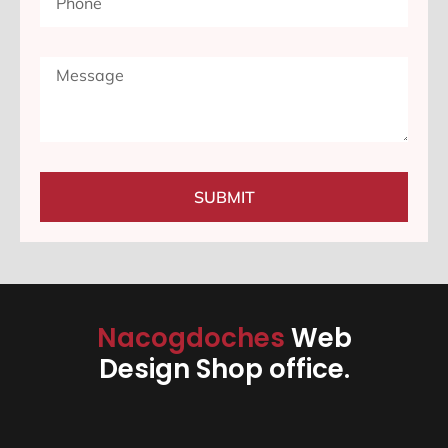
SUBMIT
Nacogdoches
Web
Design Shop office.