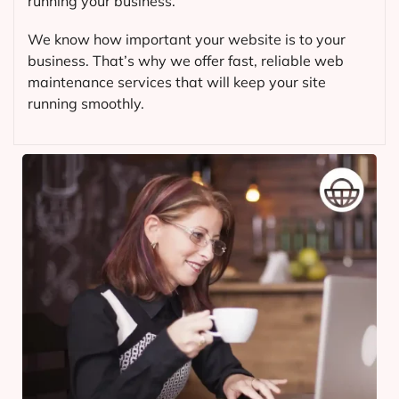
running your business.
We know how important your website is to your
business. That’s why we offer fast, reliable web
maintenance services that will keep your site
running smoothly.