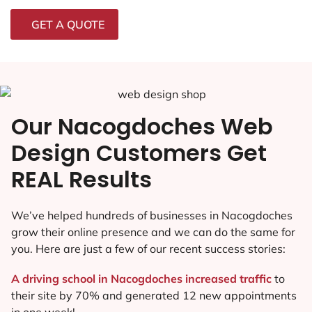
GET A QUOTE
Our Nacogdoches Web
Design Customers Get
REAL Results
We’ve helped hundreds of businesses in Nacogdoches
grow their online presence and we can do the same for
you. Here are just a few of our recent success stories:
A driving school in Nacogdoches increased traffic
to
their site by 70% and generated 12 new appointments
in one week!