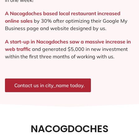
A Nacogdoches based local restaurant increased
online sales
by 30% after optimizing their Google My
Business page and website designed by us.
A start-up in Nacogdoches saw a massive increase in
web traffic
and generated $5,000 in new investment
within the first three months of working with us.
Contact us in city_name today.
NACOGDOCHES