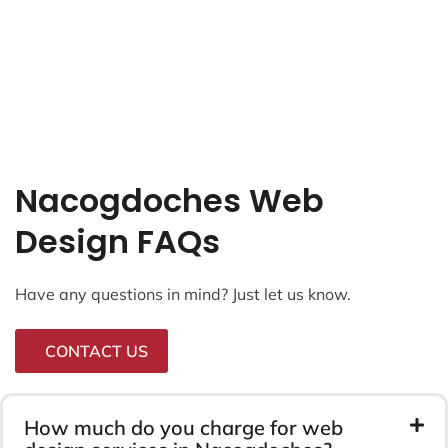
Nacogdoches Web
Design FAQs
Have any questions in mind? Just let us know.
CONTACT US
How much do you charge for web