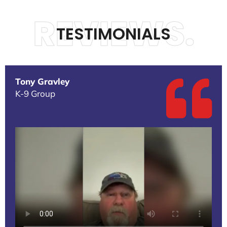
REVIEWS.
TESTIMONIALS
Tony Gravley
K-9 Group