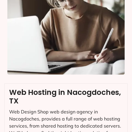
Web Hosting in Nacogdoches,
TX
Web Design Shop web design agency in
Nacogdoches, provides a full range of web hosting
services, from shared hosting to dedicated servers.