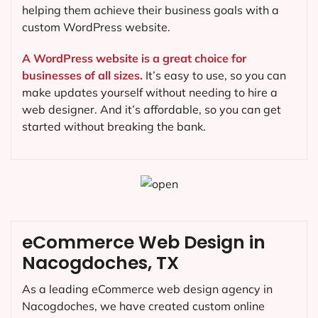
helping them achieve their business goals with a
custom WordPress website.
A WordPress website is a great choice for
businesses of all sizes.
It’s easy to use, so you can
make updates yourself without needing to hire a
web designer. And it’s affordable, so you can get
started without breaking the bank.
eCommerce Web Design in
Nacogdoches, TX
As a leading eCommerce web design agency in
Nacogdoches, we have created custom online