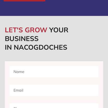
LET'S GROW
YOUR
BUSINESS
IN NACOGDOCHES