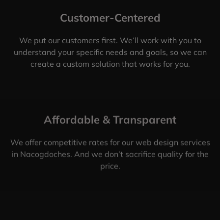
Customer-Centered
We put our customers first. We’ll work with you to
understand your specific needs and goals, so we can
create a custom solution that works for you.
Affordable & Transparent
We offer competitive rates for our web design services
in Nacogdoches. And we don’t sacrifice quality for the
price.