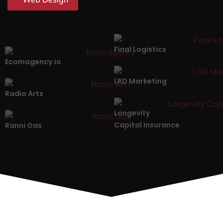
Final Logistics
Ecomagency.io
LRD Marketing
Radio Arts
Longevity
Capital Insurance
Ranni Gas