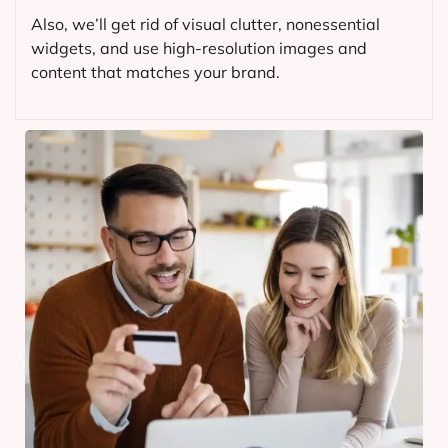
Also, we’ll get rid of visual clutter, nonessential
widgets, and use high-resolution images and
content that matches your brand.