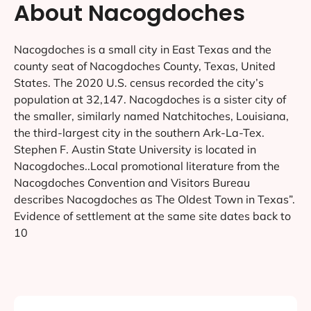
About Nacogdoches
Nacogdoches is a small city in East Texas and the
county seat of Nacogdoches County, Texas, United
States. The 2020 U.S. census recorded the city’s
population at 32,147. Nacogdoches is a sister city of
the smaller, similarly named Natchitoches, Louisiana,
the third-largest city in the southern Ark-La-Tex.
Stephen F. Austin State University is located in
Nacogdoches..Local promotional literature from the
Nacogdoches Convention and Visitors Bureau
describes Nacogdoches as The Oldest Town in Texas”.
Evidence of settlement at the same site dates back to
10