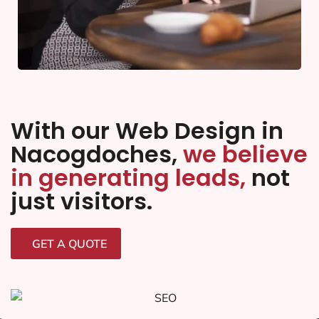
With our Web Design in
Nacogdoches,
we believe
in generating leads,
not
just visitors.
GET A QUOTE