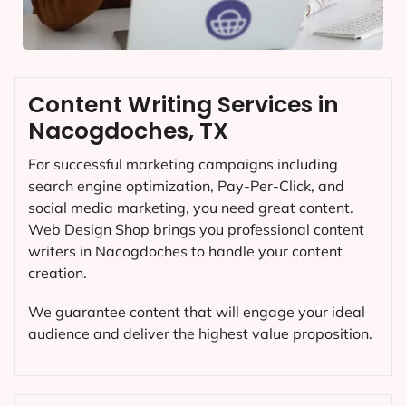
Content Writing Services in
Nacogdoches, TX
For successful marketing campaigns including
search engine optimization, Pay-Per-Click, and
social media marketing, you need great content.
Web Design Shop brings you professional content
writers in Nacogdoches to handle your content
creation.
We guarantee content that will engage your ideal
audience and deliver the highest value proposition.