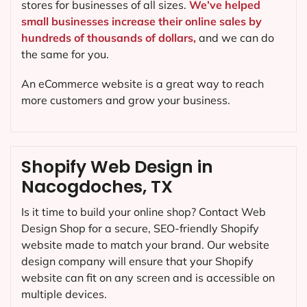
stores for businesses of all sizes.
We’ve helped
small businesses increase their online sales by
hundreds of thousands of dollars,
and we can do
the same for you.
An eCommerce website is a great way to reach
more customers and grow your business.
Shopify Web Design in
Nacogdoches, TX
Is it time to build your online shop? Contact Web
Design Shop for a secure, SEO-friendly Shopify
website made to match your brand. Our website
design company will ensure that your Shopify
website can fit on any screen and is accessible on
multiple devices.