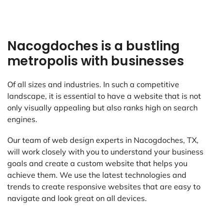
Nacogdoches is a bustling
metropolis with businesses
Of all sizes and industries. In such a competitive
landscape, it is essential to have a website that is not
only visually appealing but also ranks high on search
engines.
Our team of web design experts in Nacogdoches, TX,
will work closely with you to understand your business
goals and create a custom website that helps you
achieve them. We use the latest technologies and
trends to create responsive websites that are easy to
navigate and look great on all devices.