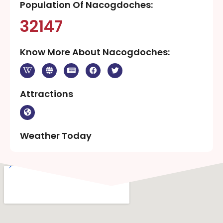
Population Of Nacogdoches:
32147
Know More About Nacogdoches:
Attractions
Weather Today